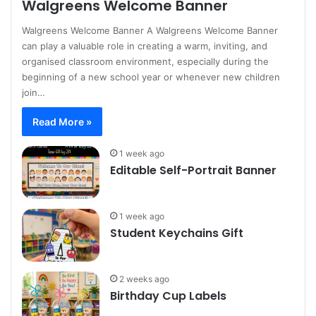
Walgreens Welcome Banner
Walgreens Welcome Banner A Walgreens Welcome Banner
can play a valuable role in creating a warm, inviting, and
organised classroom environment, especially during the
beginning of a new school year or whenever new children
join…
Read More »
1 week ago
Editable Self-Portrait Banner
1 week ago
Student Keychains Gift
2 weeks ago
Birthday Cup Labels