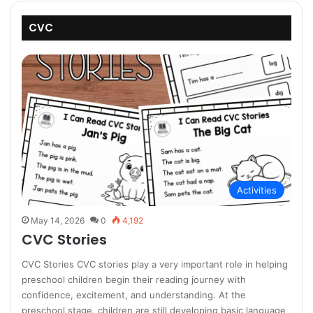
CVC
Activities
May 14, 2026
0
4,192
CVC Stories
CVC Stories CVC stories play a very important role in helping
preschool children begin their reading journey with
confidence, excitement, and understanding. At the
preschool stage, children are still developing basic language