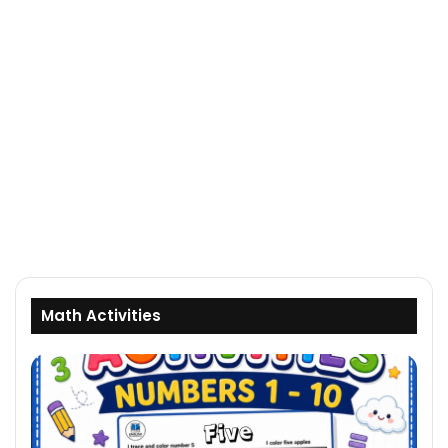
Math Activities