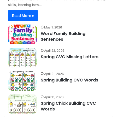
skills, learning how…
Read More »
May 1, 2026
Word Family Building
Sentences
April 22, 2026
Spring CVC Missing Letters
April 21, 2026
Spring Building CVC Words
April 11, 2026
Spring Chick Building CVC
Words