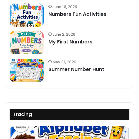
June 18, 2026
Numbers Fun Activities
June 2, 2026
My First Numbers
May 31, 2026
Summer Number Hunt
Tracing