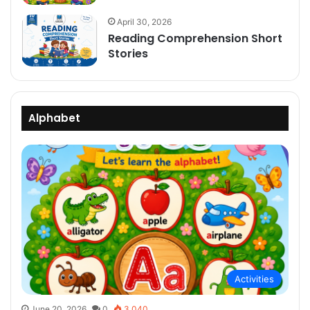
April 30, 2026
Reading Comprehension Short
Stories
Alphabet
Activities
June 20, 2026
0
3,040