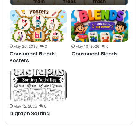
May 20, 2026
0
May 13, 2026
0
Consonant Blends
Consonant Blends
Posters
May 12, 2026
0
Digraph Sorting