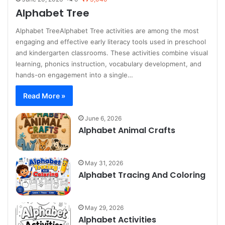
Alphabet Tree
Alphabet TreeAlphabet Tree activities are among the most
engaging and effective early literacy tools used in preschool
and kindergarten classrooms. These activities combine visual
learning, phonics instruction, vocabulary development, and
hands-on engagement into a single…
Read More »
June 6, 2026
Alphabet Animal Crafts
May 31, 2026
Alphabet Tracing And Coloring
May 29, 2026
Alphabet Activities