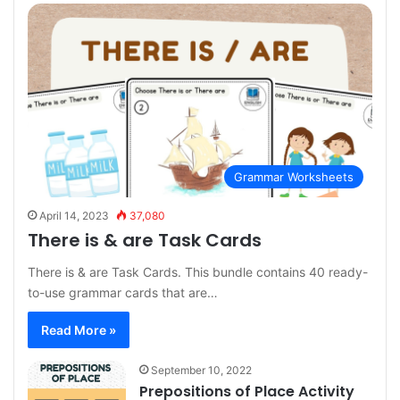
Grammar Worksheets
April 14, 2023
37,080
There is & are Task Cards
There is & are Task Cards. This bundle contains 40 ready-
to-use grammar cards that are…
Read More »
September 10, 2022
Prepositions of Place Activity