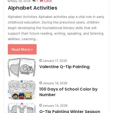
May 29, 2026
1
5,908
Alphabet Activities
Alphabet Activities Alphabet activities play a vital role in early
childhood education. During the preschool years, children
begin developing the foundational literacy skills that will
support their future reading, writing, speaking, and listening
abilities. Learning…
Read More »
January 17, 2026
Valentine Q-Tip Painting
January 16, 2026
100 Days of School Color by
Number
January 14, 2026
Q-Tip Painting Winter Season