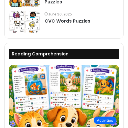
Puzzles
June 30, 2025
CVC Words Puzzles
Reading Comprehension
Activities