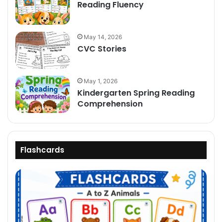
Reading Fluency
May 14, 2026
CVC Stories
May 1, 2026
Kindergarten Spring Reading
Comprehension
Flashcards