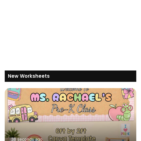
New Worksheets
38 seconds ago