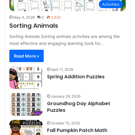
Activities
May 4, 2026
0
2,323
Sorting Animals
Sorting Animals Sorting animals activities are among the
most effective and engaging learning tools for…
Read More »
April 11, 2026
Spring Addition Puzzles
January 29, 2026
Groundhog Day Alphabet
Puzzles
October 15, 2025
Fall Pumpkin Patch Math