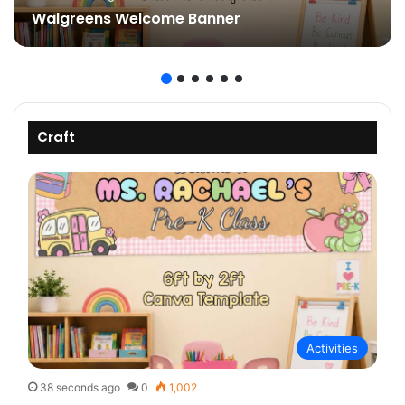
Walgreens Welcome Banner
Craft
Activities
38 seconds ago
0
1,002