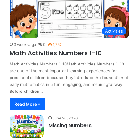
Activities
3 weeks ago
0
1,752
Math Activities Numbers 1-10
Math Activities Numbers 1-10Math Activities Numbers 1–10
are one of the most important learning experiences for
preschool children because they introduce the foundation of
early mathematics in a fun, engaging, and meaningful way.
Before children…
Read More »
June 20, 2026
Missing Numbers