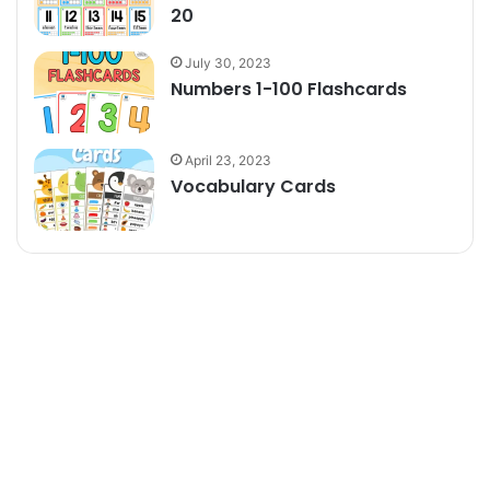
20
July 30, 2023
Numbers 1-100 Flashcards
April 23, 2023
Vocabulary Cards