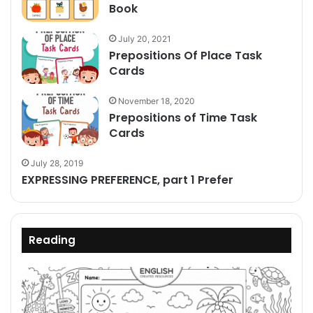
Book
July 20, 2021
Prepositions Of Place Task
Cards
November 18, 2020
Prepositions of Time Task
Cards
July 28, 2019
EXPRESSING PREFERENCE, part 1 Prefer
Reading