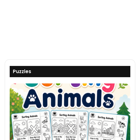
Puzzles