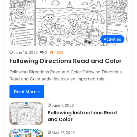
Activities
June 15, 2026
0
1,938
Following Directions Read and Color
Following Directions Read and Color Following Directions
Read and Color activities play an important role…
Read More »
June 7, 2026
Following Instructions Read
and Color
May 17, 2026