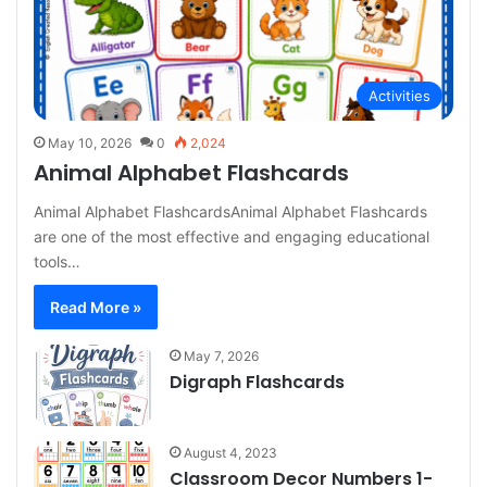
Activities
May 10, 2026
0
2,024
Animal Alphabet Flashcards
Animal Alphabet FlashcardsAnimal Alphabet Flashcards
are one of the most effective and engaging educational
tools…
Read More »
May 7, 2026
Digraph Flashcards
August 4, 2023
Classroom Decor Numbers 1-