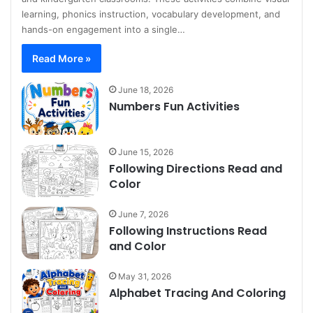
learning, phonics instruction, vocabulary development, and
hands-on engagement into a single…
Read More »
June 18, 2026
Numbers Fun Activities
June 15, 2026
Following Directions Read and
Color
June 7, 2026
Following Instructions Read
and Color
May 31, 2026
Alphabet Tracing And Coloring