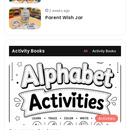
2 weeks ago
Parent Wish Jar
Activity Books
All
Activity Books
Activities