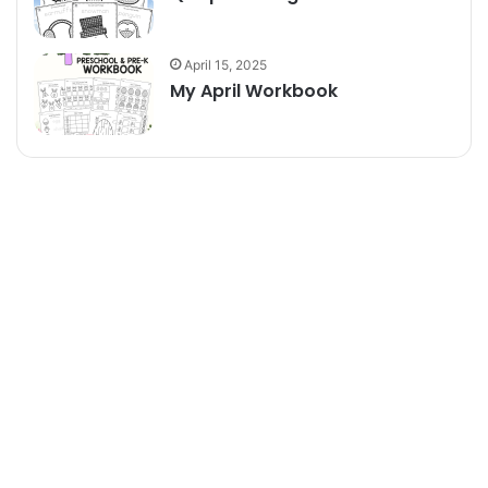
April 15, 2025
My April Workbook