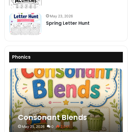
May 23, 2026
Spring Letter Hunt
Phonics
Consonant Blends
May 25, 2026
0
2,041