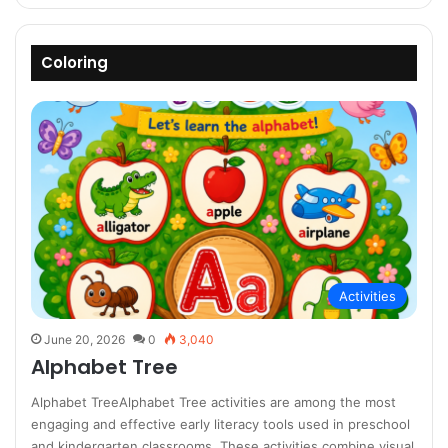
Coloring
Activities
June 20, 2026
0
3,040
Alphabet Tree
Alphabet TreeAlphabet Tree activities are among the most
engaging and effective early literacy tools used in preschool
and kindergarten classrooms. These activities combine visual