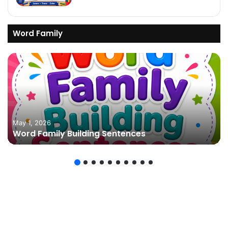
Word Family
May 1, 2026
Word Family Building Sentences