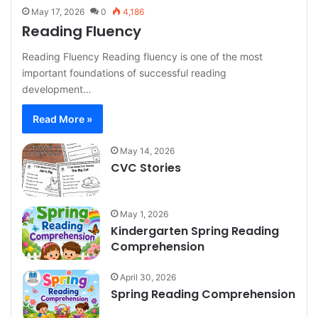
May 17, 2026
0
4,186
Reading Fluency
Reading Fluency Reading fluency is one of the most
important foundations of successful reading
development…
Read More »
May 14, 2026
CVC Stories
May 1, 2026
Kindergarten Spring Reading
Comprehension
April 30, 2026
Spring Reading Comprehension