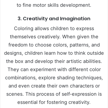
to fine motor skills development.
3.
Creativity and Imagination
Coloring allows children to express
themselves creatively. When given the
freedom to choose colors, patterns, and
designs, children learn how to think outside
the box and develop their artistic abilities.
They can experiment with different color
combinations, explore shading techniques,
and even create their own characters or
scenes. This process of self-expression is
essential for fostering creativity.