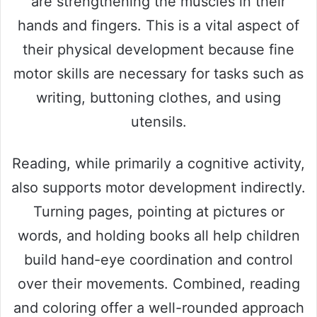
are strengthening the muscles in their
hands and fingers. This is a vital aspect of
their physical development because fine
motor skills are necessary for tasks such as
writing, buttoning clothes, and using
utensils.
Reading, while primarily a cognitive activity,
also supports motor development indirectly.
Turning pages, pointing at pictures or
words, and holding books all help children
build hand-eye coordination and control
over their movements. Combined, reading
and coloring offer a well-rounded approach