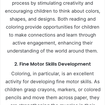
process by stimulating creativity and
encouraging children to think about colors,
shapes, and designs. Both reading and
coloring provide opportunities for children
to make connections and learn through
active engagement, enhancing their
understanding of the world around them.
2.
Fine Motor Skills Development
Coloring, in particular, is an excellent
activity for developing fine motor skills. As
children grasp crayons, markers, or colored
pencils and move them across paper, they