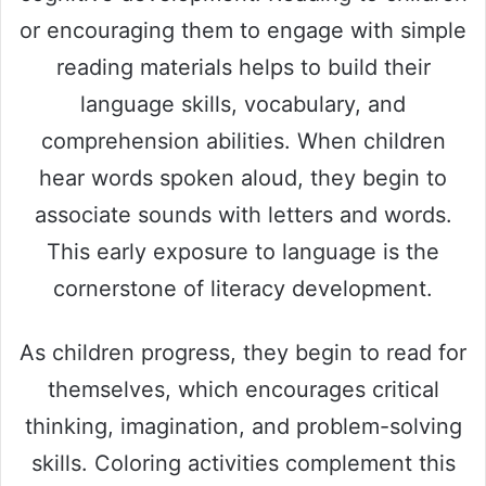
or encouraging them to engage with simple
reading materials helps to build their
language skills, vocabulary, and
comprehension abilities. When children
hear words spoken aloud, they begin to
associate sounds with letters and words.
This early exposure to language is the
cornerstone of literacy development.
As children progress, they begin to read for
themselves, which encourages critical
thinking, imagination, and problem-solving
skills. Coloring activities complement this