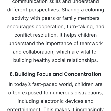
communication skills and understand
different perspectives. Sharing a coloring
activity with peers or family members
encourages cooperation, turn-taking, and
conflict resolution. It helps children
understand the importance of teamwork
and collaboration, which are vital for
building healthy social relationships.
6.
Building Focus and Concentration
In today’s fast-paced world, children are
often exposed to numerous distractions,
including electronic devices and
entertainment. This makes it increasingly