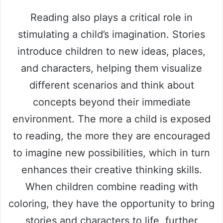
Reading also plays a critical role in
stimulating a child’s imagination. Stories
introduce children to new ideas, places,
and characters, helping them visualize
different scenarios and think about
concepts beyond their immediate
environment. The more a child is exposed
to reading, the more they are encouraged
to imagine new possibilities, which in turn
enhances their creative thinking skills.
When children combine reading with
coloring, they have the opportunity to bring
stories and characters to life, further