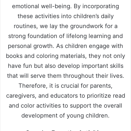
emotional well-being. By incorporating
these activities into children’s daily
routines, we lay the groundwork for a
strong foundation of lifelong learning and
personal growth. As children engage with
books and coloring materials, they not only
have fun but also develop important skills
that will serve them throughout their lives.
Therefore, it is crucial for parents,
caregivers, and educators to prioritize read
and color activities to support the overall
development of young children.