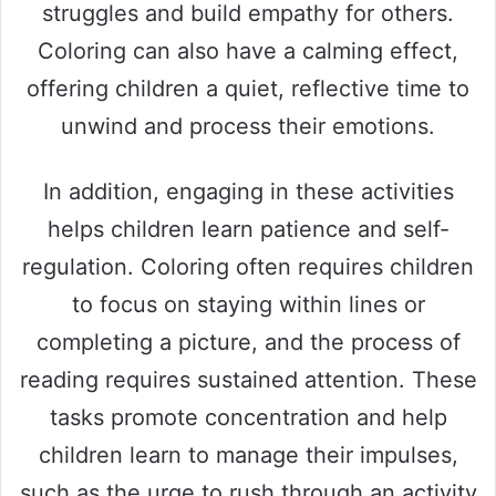
struggles and build empathy for others.
Coloring can also have a calming effect,
offering children a quiet, reflective time to
unwind and process their emotions.
In addition, engaging in these activities
helps children learn patience and self-
regulation. Coloring often requires children
to focus on staying within lines or
completing a picture, and the process of
reading requires sustained attention. These
tasks promote concentration and help
children learn to manage their impulses,
such as the urge to rush through an activity