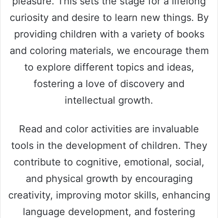
pleasure. This sets the stage for a lifelong
curiosity and desire to learn new things. By
providing children with a variety of books
and coloring materials, we encourage them
to explore different topics and ideas,
fostering a love of discovery and
intellectual growth.
Read and color activities are invaluable
tools in the development of children. They
contribute to cognitive, emotional, social,
and physical growth by encouraging
creativity, improving motor skills, enhancing
language development, and fostering