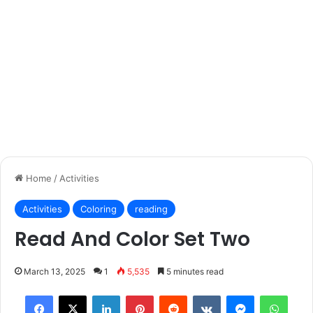
Home
/
Activities
Activities
Coloring
reading
Read And Color Set Two
March 13, 2025
1
5,535
5 minutes read
Facebook
X
LinkedIn
Pinterest
Reddit
VKontakte
Messenger
What