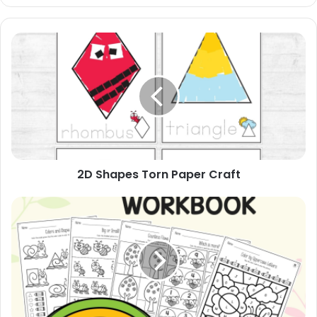
2D
Shapes
Torn
Paper
Craft
2D Shapes Torn Paper Craft
My
March
Workbook