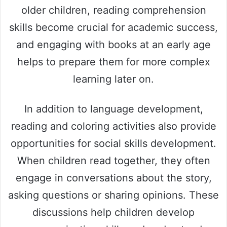
older children, reading comprehension
skills become crucial for academic success,
and engaging with books at an early age
helps to prepare them for more complex
learning later on.
In addition to language development,
reading and coloring activities also provide
opportunities for social skills development.
When children read together, they often
engage in conversations about the story,
asking questions or sharing opinions. These
discussions help children develop