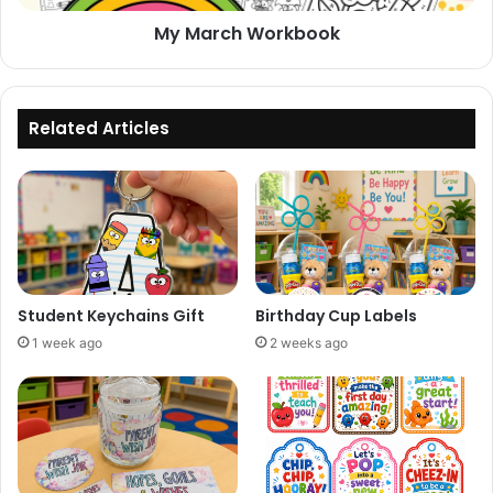
My March Workbook
Related Articles
Student Keychains Gift
Birthday Cup Labels
1 week ago
2 weeks ago