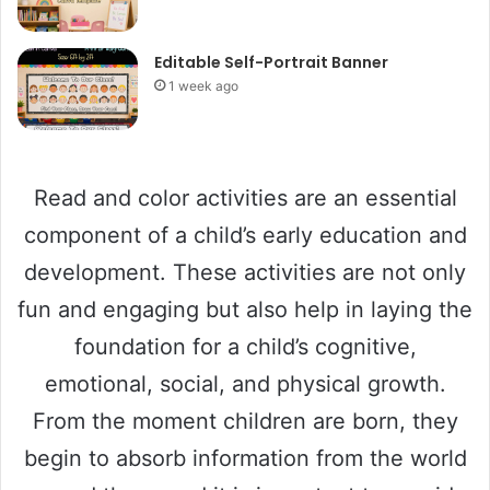
Editable Self-Portrait Banner
1 week ago
Read and color activities are an essential
component of a child’s early education and
development. These activities are not only
fun and engaging but also help in laying the
foundation for a child’s cognitive,
emotional, social, and physical growth.
From the moment children are born, they
begin to absorb information from the world