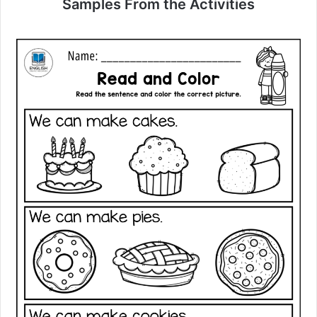
Samples From the Activities