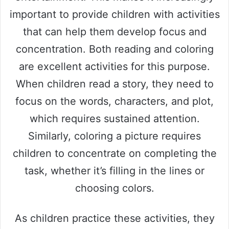
important to provide children with activities
that can help them develop focus and
concentration. Both reading and coloring
are excellent activities for this purpose.
When children read a story, they need to
focus on the words, characters, and plot,
which requires sustained attention.
Similarly, coloring a picture requires
children to concentrate on completing the
task, whether it’s filling in the lines or
choosing colors.
As children practice these activities, they