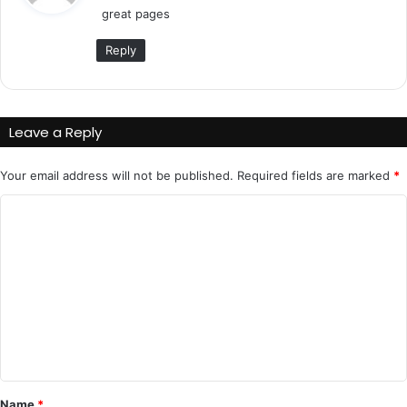
great pages
s
:
Reply
Leave a Reply
Your email address will not be published.
Required fields are marked
*
C
o
m
m
e
n
t
*
Name
*