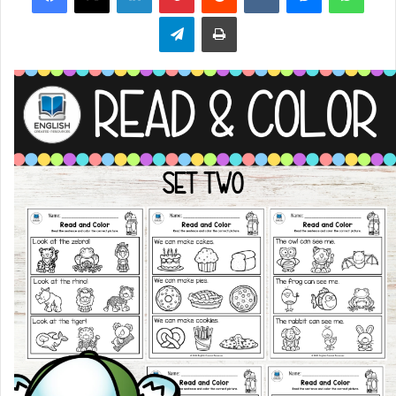
Telegram
Print