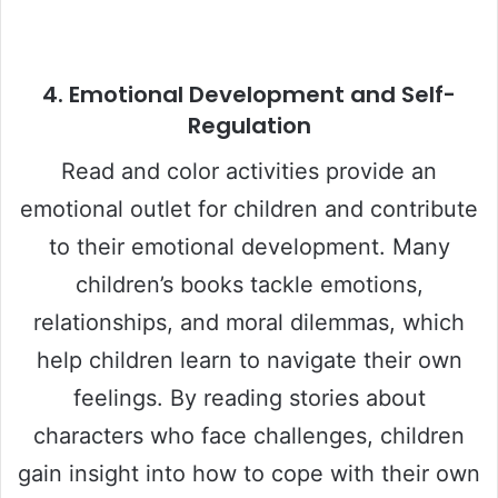
4.
Emotional Development and Self-
Regulation
Read and color activities provide an
emotional outlet for children and contribute
to their emotional development. Many
children’s books tackle emotions,
relationships, and moral dilemmas, which
help children learn to navigate their own
feelings. By reading stories about
characters who face challenges, children
gain insight into how to cope with their own