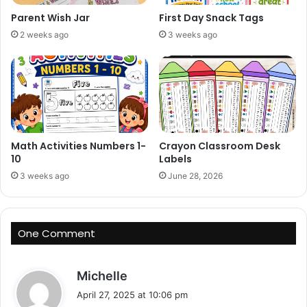
Parent Wish Jar
First Day Snack Tags
2 weeks ago
3 weeks ago
Math Activities Numbers 1-
Crayon Classroom Desk
10
Labels
3 weeks ago
June 28, 2026
One Comment
s
Michelle
a
April 27, 2025 at 10:06 pm
y