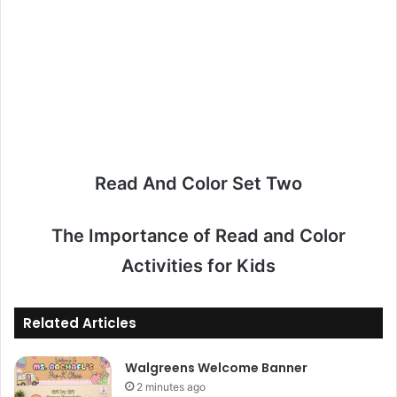
Read And Color Set Two
The Importance of Read and Color
Activities for Kids
Related Articles
Walgreens Welcome Banner
2 minutes ago