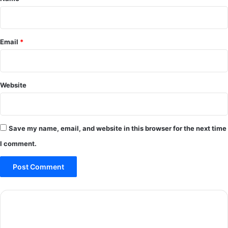
Email
*
Website
Save my name, email, and website in this browser for the next time
I comment.