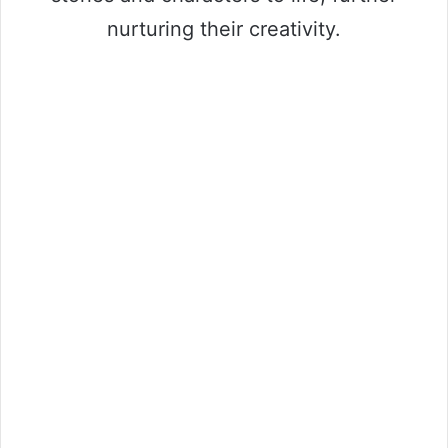
nurturing their creativity.