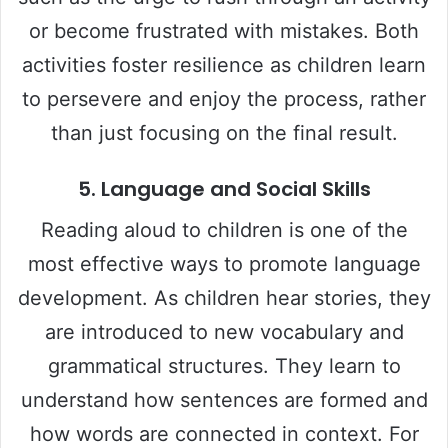
or become frustrated with mistakes. Both
activities foster resilience as children learn
to persevere and enjoy the process, rather
than just focusing on the final result.
5.
Language and Social Skills
Reading aloud to children is one of the
most effective ways to promote language
development. As children hear stories, they
are introduced to new vocabulary and
grammatical structures. They learn to
understand how sentences are formed and
how words are connected in context. For