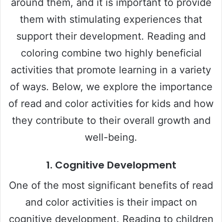
around them, and it is important to provide
them with stimulating experiences that
support their development. Reading and
coloring combine two highly beneficial
activities that promote learning in a variety
of ways. Below, we explore the importance
of read and color activities for kids and how
they contribute to their overall growth and
well-being.
1.
Cognitive Development
One of the most significant benefits of read
and color activities is their impact on
cognitive development. Reading to children