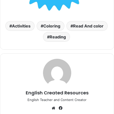
Activities
Coloring
Read And color
Reading
English Created Resources
English Teacher and Content Creator
Website
Facebook