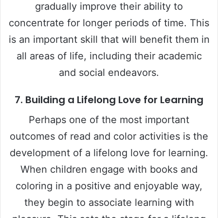
gradually improve their ability to
concentrate for longer periods of time. This
is an important skill that will benefit them in
all areas of life, including their academic
and social endeavors.
7.
Building a Lifelong Love for Learning
Perhaps one of the most important
outcomes of read and color activities is the
development of a lifelong love for learning.
When children engage with books and
coloring in a positive and enjoyable way,
they begin to associate learning with