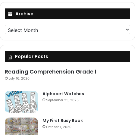
Archive
Archive
Popular Posts
Reading Comprehension Grade 1
July 16, 2020
Alphabet Watches
September 25, 2023
My First Busy Book
October 1, 2020