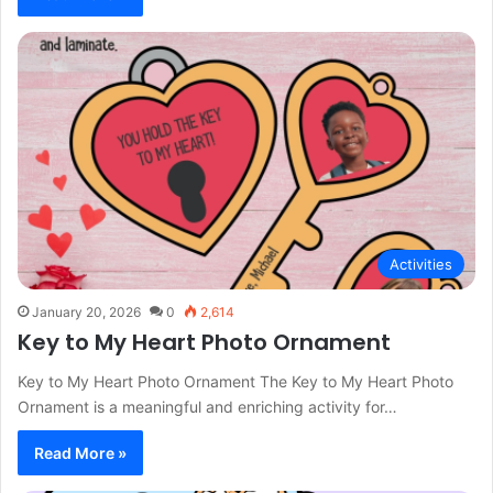
Activities
January 20, 2026
0
2,614
Key to My Heart Photo Ornament
Key to My Heart Photo Ornament The Key to My Heart Photo
Ornament is a meaningful and enriching activity for…
Read More »