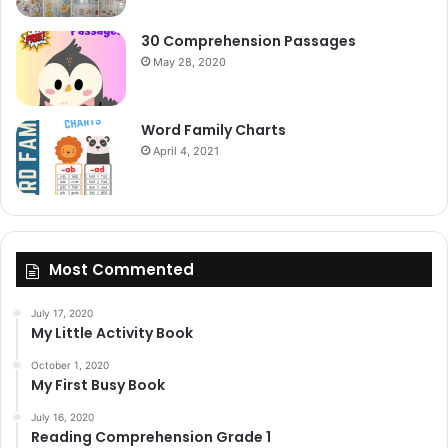
30 Comprehension Passages
May 28, 2020
Word Family Charts
April 4, 2021
Most Commented
July 17, 2020
My Little Activity Book
October 1, 2020
My First Busy Book
July 16, 2020
Reading Comprehension Grade 1