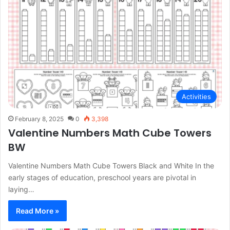
Activities
February 8, 2025
0
3,398
Valentine Numbers Math Cube Towers
BW
Valentine Numbers Math Cube Towers Black and White In the
early stages of education, preschool years are pivotal in
laying…
Read More »