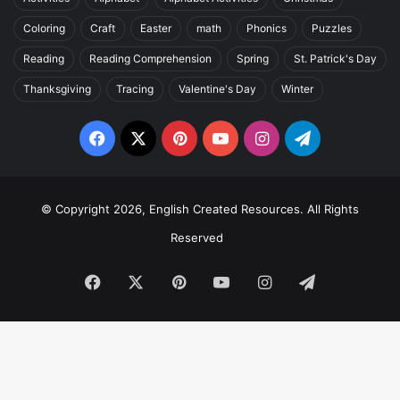
Coloring
Craft
Easter
math
Phonics
Puzzles
Reading
Reading Comprehension
Spring
St. Patrick's Day
Thanksgiving
Tracing
Valentine's Day
Winter
Facebook
X
Pinterest
YouTube
Instagram
Telegram
© Copyright 2026, English Created Resources. All Rights
Reserved
Facebook
X
Pinterest
YouTube
Instagram
Telegram