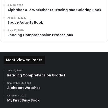
July 20, 2020
Alphabet A-Z Worksheets Tracing and Coloring Book
August 16, 2020
Space Activity Book
June 15, 2020
Reading Comprehension Professions
Most Viewed Posts
July 16, 2020
Reading Comprehension Grade 1
September 25, 2023
Alphabet Watches
October 1, 2020
My First Busy Book