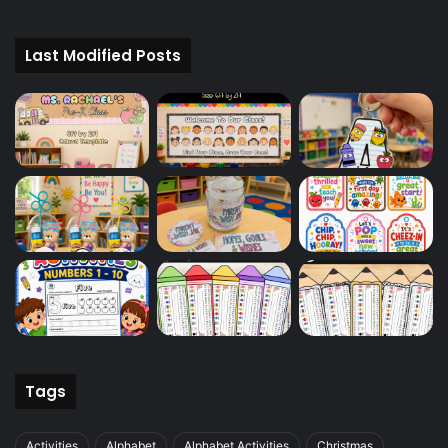
Last Modified Posts
Tags
Activities
Alphabet
Alphabet Activities
Christmas