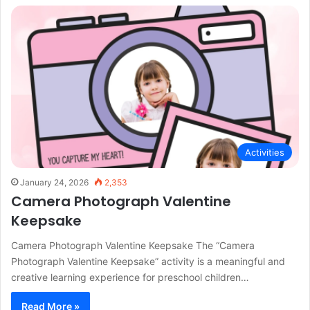
Activities
January 24, 2026
2,353
Camera Photograph Valentine
Keepsake
Camera Photograph Valentine Keepsake The “Camera
Photograph Valentine Keepsake” activity is a meaningful and
creative learning experience for preschool children…
Read More »