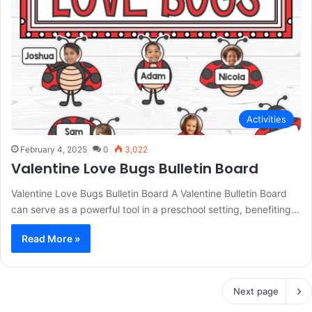
Activities
February 4, 2025
0
3,022
Valentine Love Bugs Bulletin Board
Valentine Love Bugs Bulletin Board A Valentine Bulletin Board
can serve as a powerful tool in a preschool setting, benefiting…
Read More »
Next page