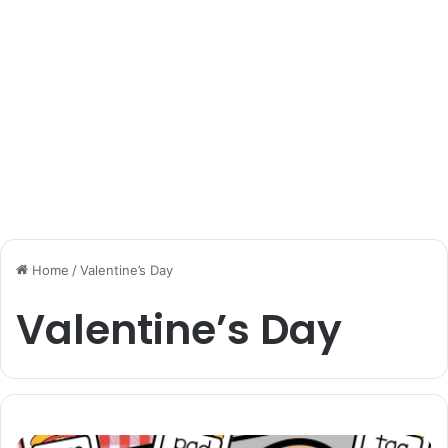
Home
/
Valentine’s Day
Valentine’s Day