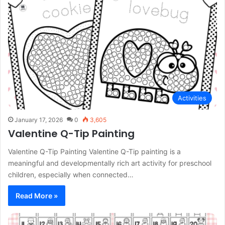
Activities
January 17, 2026
0
3,605
Valentine Q-Tip Painting
Valentine Q-Tip Painting Valentine Q-Tip painting is a
meaningful and developmentally rich art activity for preschool
children, especially when connected…
Read More »