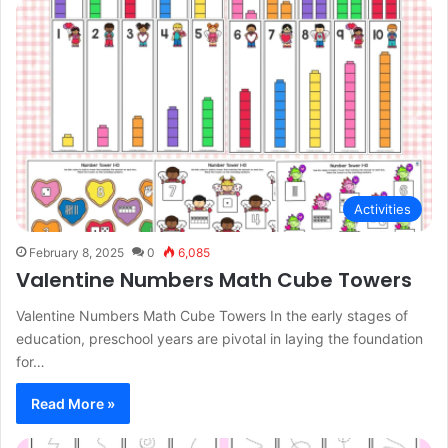
Activities
February 8, 2025
0
6,085
Valentine Numbers Math Cube Towers
Valentine Numbers Math Cube Towers In the early stages of
education, preschool years are pivotal in laying the foundation
for…
Read More »