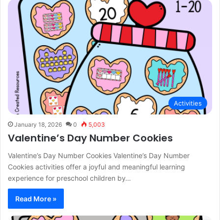
Activities
January 18, 2026
0
5,003
Valentine’s Day Number Cookies
Valentine’s Day Number Cookies Valentine’s Day Number
Cookies activities offer a joyful and meaningful learning
experience for preschool children by…
Read More »