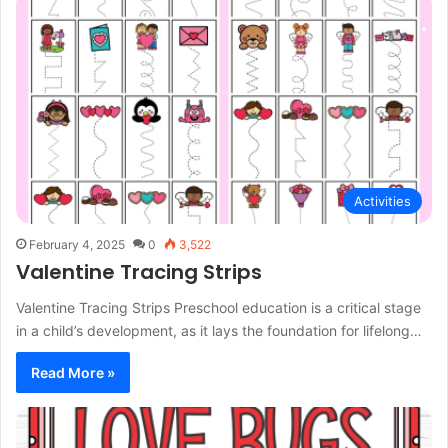
Activities
February 4, 2025
0
3,522
Valentine Tracing Strips
Valentine Tracing Strips Preschool education is a critical stage
in a child’s development, as it lays the foundation for lifelong…
Read More »