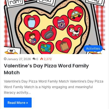
Activities
January 27, 2026
0
2,372
Valentine’s Day Pizza Word Family
Match
Valentine’s Day Pizza Word Family Match Valentine’s Day Pizza
Word Family Match is a highly engaging and meaningful
literacy activity…
Read More »