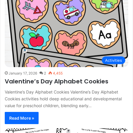
Activities
January 17, 2026
2
4,455
Valentine’s Day Alphabet Cookies
Valentine’s Day Alphabet Cookies Valentine’s Day Alphabet
Cookies activities hold deep educational and developmental
value for preschool children, blending early…
Read More »