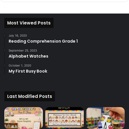
Most Viewed Posts
July 16, 2020
Reading Comprehension Grade 1
September 25, 2023
Alphabet Watches
October 1, 2020
My First Busy Book
Last Modified Posts