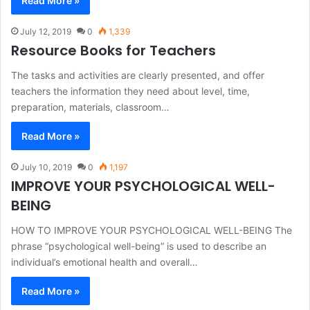
Read More »
July 12, 2019
0
1,339
Resource Books for Teachers
The tasks and activities are clearly presented, and offer
teachers the information they need about level, time,
preparation, materials, classroom…
Read More »
July 10, 2019
0
1,197
IMPROVE YOUR PSYCHOLOGICAL WELL-
BEING
HOW TO IMPROVE YOUR PSYCHOLOGICAL WELL-BEING The
phrase “psychological well-being” is used to describe an
individual’s emotional health and overall…
Read More »