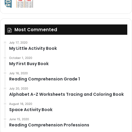
Most Commented
July 17, 2020
My Little Activity Book
October 1, 2020
My First Busy Book
July 16, 2020
Reading Comprehension Grade 1
July 20, 2020
Alphabet A-Z Worksheets Tracing and Coloring Book
August 16, 2020
Space Activity Book
June 15, 2020
Reading Comprehension Professions