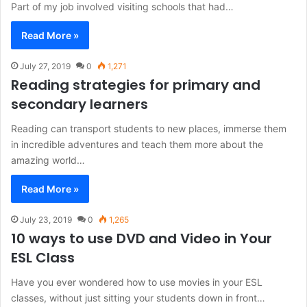
Part of my job involved visiting schools that had…
Read More »
July 27, 2019
0
1,271
Reading strategies for primary and
secondary learners
Reading can transport students to new places, immerse them
in incredible adventures and teach them more about the
amazing world…
Read More »
July 23, 2019
0
1,265
10 ways to use DVD and Video in Your
ESL Class
Have you ever wondered how to use movies in your ESL
classes, without just sitting your students down in front…