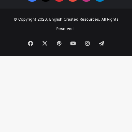
© Copyright 2026, English Created Resources. All Rights
Reserved
Facebook
X
Pinterest
YouTube
Instagram
Telegram