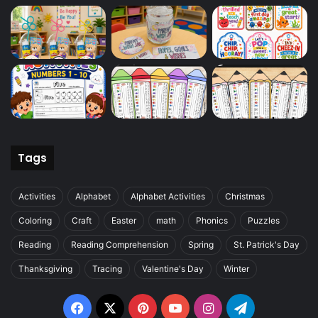
Tags
Activities
Alphabet
Alphabet Activities
Christmas
Coloring
Craft
Easter
math
Phonics
Puzzles
Reading
Reading Comprehension
Spring
St. Patrick's Day
Thanksgiving
Tracing
Valentine's Day
Winter
Facebook
X
Pinterest
YouTube
Instagram
Telegram