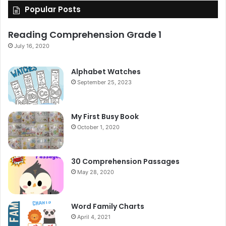
Popular Posts
Reading Comprehension Grade 1
July 16, 2020
Alphabet Watches
September 25, 2023
My First Busy Book
October 1, 2020
30 Comprehension Passages
May 28, 2020
Word Family Charts
April 4, 2021