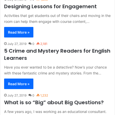
Designing Lessons for Engagement
Activities that get students out of their chairs and moving in the
room can help them engage with course content,…
Read More »
July 27, 2019
0
2,181
5 Crime and Mystery Readers for English
Learners
Have you ever wanted to be a detective? Now’s your chance
with these fantastic crime and mystery stories. From the…
Read More »
July 27, 2019
0
1,232
What is so “Big” about Big Questions?
A few years ago, I was working as an educational consultant.