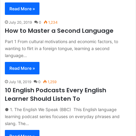
Read More »
July 20, 2019
0
1,234
How to Master a Second Language
Part 1 From cultural motivations and economic factors, to
wanting to flirt in a foreign tongue, learning a second
language…
Read More »
July 18, 2019
0
1,259
10 English Podcasts Every English
Learner Should Listen To
● 1. The English We Speak (BBC) This English language
learning podcast series focuses on everyday phrases and
slang. The…