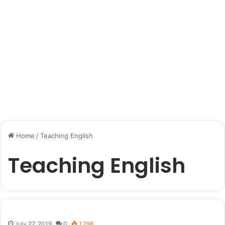
Home
/
Teaching English
Teaching English
July 27, 2019
0
1,298