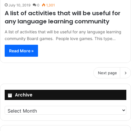
July 10, 2019
0
1,301
A list of activities that will be useful for
any language learning community
A list of activities that will be useful for any language learning
community Board games. People love games. This type…
Read More »
Next page
Archive
Archive