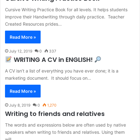
Cursive Writing Practice Book for all levels. It helps students
improve their Handwriting through daily practice. Teacher
Created Resources prides…
Read More »
July 12, 2019
0
337
WRITING A CV in ENGLISH!
A CV isn’t a list of everything you have ever done; it is a
marketing document. It should focus on…
Read More »
July 8, 2019
0
1,270
Writing to friends and relatives
The words and expressions below are often used by native
speakers when writing to friends and relatives. Using them
will…