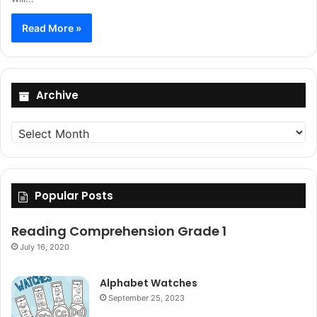
Read More »
Archive
Archive
Popular Posts
Reading Comprehension Grade 1
July 16, 2020
Alphabet Watches
September 25, 2023