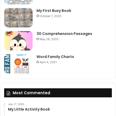
My First Busy Book
October 1, 2020
30 Comprehension Passages
May 28, 2020
Word Family Charts
April 4, 2021
Most Commented
July 17, 2020
My Little Activity Book