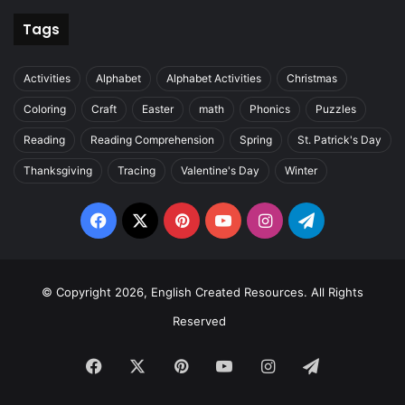
Tags
Activities
Alphabet
Alphabet Activities
Christmas
Coloring
Craft
Easter
math
Phonics
Puzzles
Reading
Reading Comprehension
Spring
St. Patrick's Day
Thanksgiving
Tracing
Valentine's Day
Winter
Facebook
X
Pinterest
YouTube
Instagram
Telegram
© Copyright 2026, English Created Resources. All Rights
Reserved
Facebook
X
Pinterest
YouTube
Instagram
Telegram