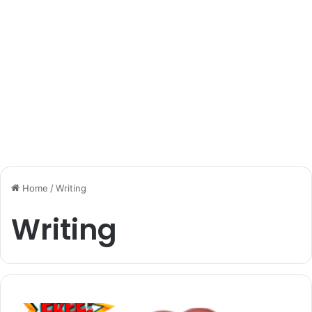
Home
/
Writing
Writing