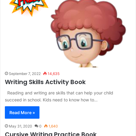
September 7, 2022
14,635
Writing Skills Activity Book
Reading and writing are skills that can help your child
succeed in school. Kids need to know how to…
Read More »
May 31, 2020
0
1,640
Cursive Writing Practice Book