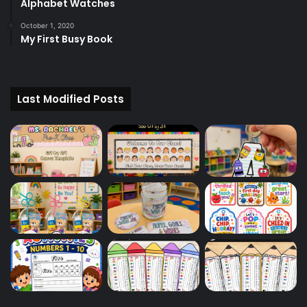
Alphabet Watches
October 1, 2020
My First Busy Book
Last Modified Posts