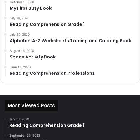
October 1, 2020
My First Busy Book
July 16, 2020
Reading Comprehension Grade 1
July 20, 2020
Alphabet A-Z Worksheets Tracing and Coloring Book
August 16, 2020
Space Activity Book
June 15, 2020
Reading Comprehension Professions
Most Viewed Posts
July 16, 2020
Reading Comprehension Grade 1
September 25, 2023