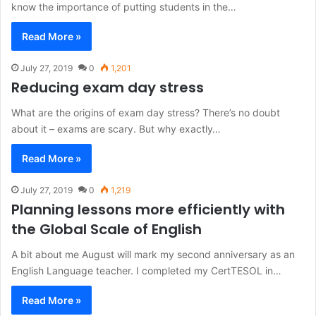
know the importance of putting students in the…
Read More »
July 27, 2019
0
1,201
Reducing exam day stress
What are the origins of exam day stress? There’s no doubt
about it – exams are scary. But why exactly…
Read More »
July 27, 2019
0
1,219
Planning lessons more efficiently with
the Global Scale of English
A bit about me August will mark my second anniversary as an
English Language teacher. I completed my CertTESOL in…
Read More »