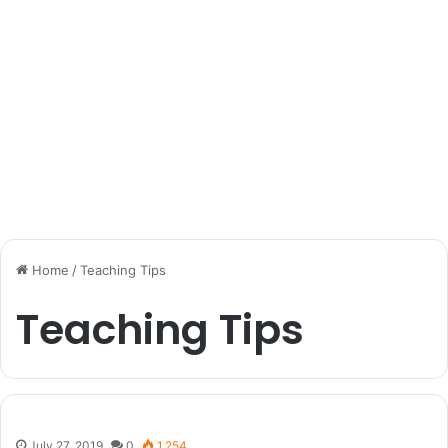
Home
/
Teaching Tips
Teaching Tips
July 27, 2019
0
1,254