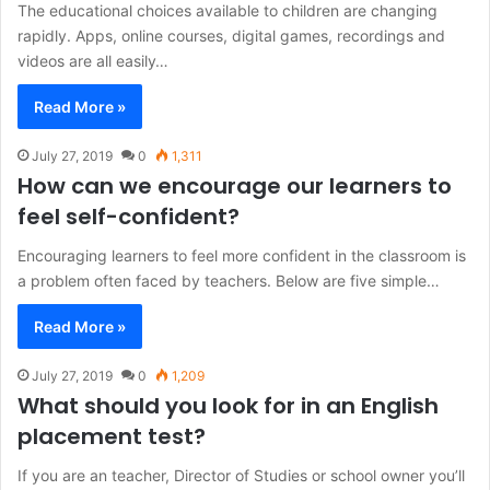
The educational choices available to children are changing
rapidly. Apps, online courses, digital games, recordings and
videos are all easily…
Read More »
July 27, 2019
0
1,311
How can we encourage our learners to
feel self-confident?
Encouraging learners to feel more confident in the classroom is
a problem often faced by teachers. Below are five simple…
Read More »
July 27, 2019
0
1,209
What should you look for in an English
placement test?
If you are an teacher, Director of Studies or school owner you’ll