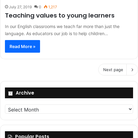
July 27, 2019
0
1,217
Teaching values to young learners
In our English classrooms we teach far more than just the
language. As educators our job is to help children…
Read More »
Next page
Archive
Archive
Popular Posts