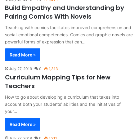
Build Empathy and Understanding by
Pairing Comics With Novels
Teaching with comics facilitates improved comprehension and
social-emotional competencies. Comics and graphic novels are
powerful forms of expression that can…
Read More »
July 27, 2019
0
1,313
Curriculum Mapping Tips for New
Teachers
How to go about developing a curriculum that takes into
account both your students’ abilities and the initiatives of
your…
Read More »
July 27, 2019
0
1,211