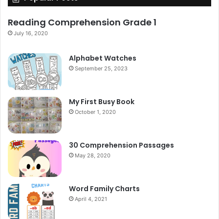
Reading Comprehension Grade 1
July 16, 2020
Alphabet Watches
September 25, 2023
My First Busy Book
October 1, 2020
30 Comprehension Passages
May 28, 2020
Word Family Charts
April 4, 2021