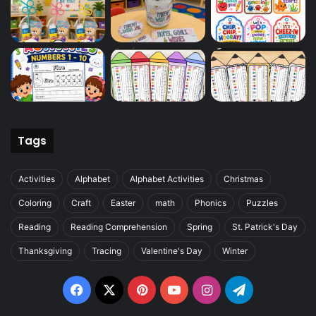
Tags
Activities
Alphabet
Alphabet Activities
Christmas
Coloring
Craft
Easter
math
Phonics
Puzzles
Reading
Reading Comprehension
Spring
St. Patrick's Day
Thanksgiving
Tracing
Valentine's Day
Winter
Facebook
X
Pinterest
YouTube
Instagram
Telegram