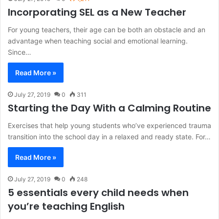
Incorporating SEL as a New Teacher
For young teachers, their age can be both an obstacle and an
advantage when teaching social and emotional learning.
Since…
Read More »
July 27, 2019
0
311
Starting the Day With a Calming Routine
Exercises that help young students who’ve experienced trauma
transition into the school day in a relaxed and ready state. For…
Read More »
July 27, 2019
0
248
5 essentials every child needs when
you’re teaching English