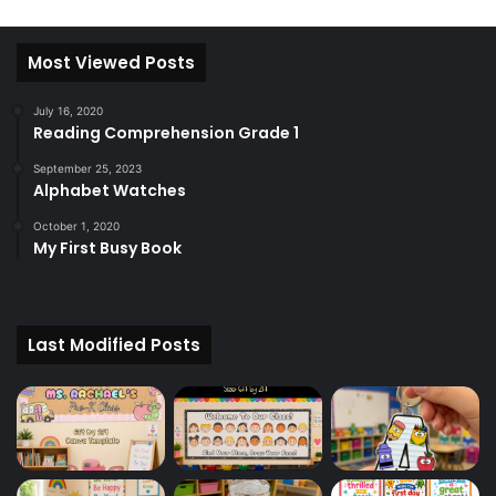
Most Viewed Posts
July 16, 2020
Reading Comprehension Grade 1
September 25, 2023
Alphabet Watches
October 1, 2020
My First Busy Book
Last Modified Posts