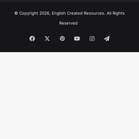
© Copyright 2026, English Created Resources. All Rights
Reserved
Facebook
X
Pinterest
YouTube
Instagram
Telegram