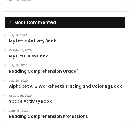
Most Commented
July 17, 2020
My Little Activity Book
October 1, 2020
My First Busy Book
July 16, 2020
Reading Comprehension Grade 1
July 20, 2020
Alphabet A-Z Worksheets Tracing and Coloring Book
August 16, 2020
Space Activity Book
June 15, 2020
Reading Comprehension Professions