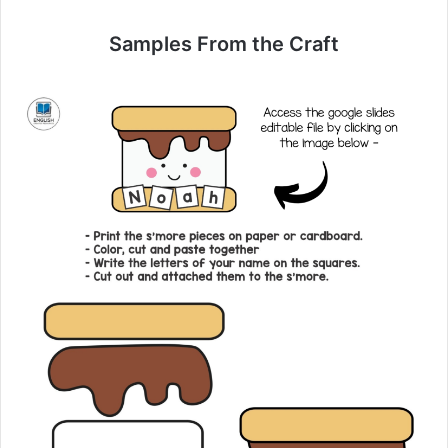
Samples From the Craft