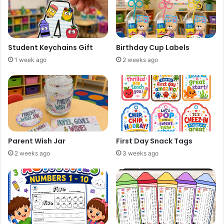
Student Keychains Gift
Birthday Cup Labels
1 week ago
2 weeks ago
Parent Wish Jar
First Day Snack Tags
2 weeks ago
3 weeks ago