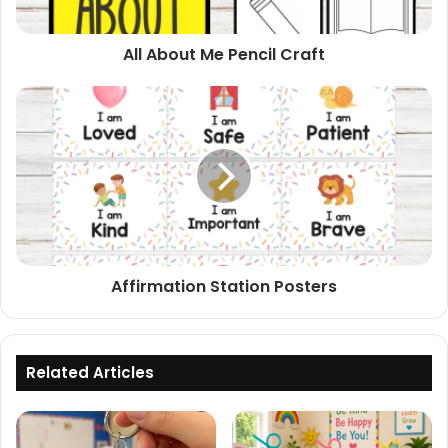
All About Me Pencil Craft
Affirmation
Station
Posters
Affirmation Station Posters
Related Articles