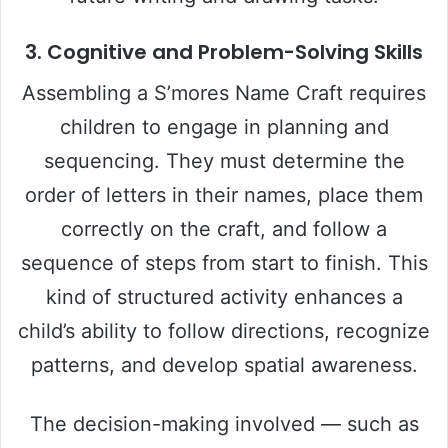
3. Cognitive and Problem-Solving Skills
Assembling a S’mores Name Craft requires
children to engage in planning and
sequencing. They must determine the
order of letters in their names, place them
correctly on the craft, and follow a
sequence of steps from start to finish. This
kind of structured activity enhances a
child’s ability to follow directions, recognize
patterns, and develop spatial awareness.
The decision-making involved — such as