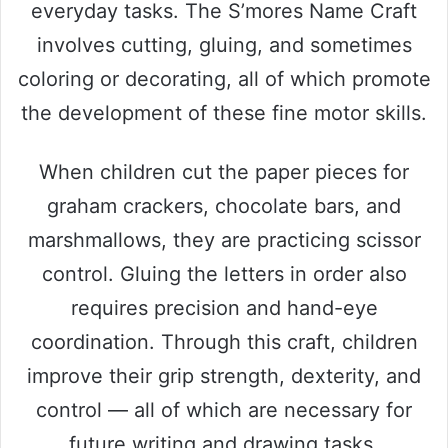
everyday tasks. The S’mores Name Craft
involves cutting, gluing, and sometimes
coloring or decorating, all of which promote
the development of these fine motor skills.
When children cut the paper pieces for
graham crackers, chocolate bars, and
marshmallows, they are practicing scissor
control. Gluing the letters in order also
requires precision and hand-eye
coordination. Through this craft, children
improve their grip strength, dexterity, and
control — all of which are necessary for
future writing and drawing tasks.