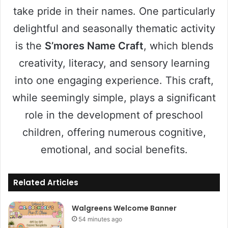
take pride in their names. One particularly
delightful and seasonally thematic activity
is the
S’mores Name Craft
, which blends
creativity, literacy, and sensory learning
into one engaging experience. This craft,
while seemingly simple, plays a significant
role in the development of preschool
children, offering numerous cognitive,
emotional, and social benefits.
Related Articles
Walgreens Welcome Banner
54 minutes ago