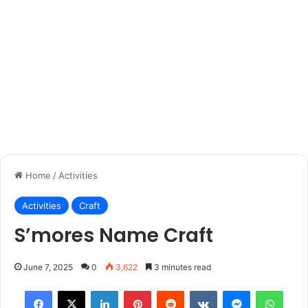
Home
/
Activities
Activities
Craft
S’mores Name Craft
June 7, 2025
0
3,622
3 minutes read
Facebook
X
LinkedIn
Pinterest
Reddit
VKontakte
Messenger
What