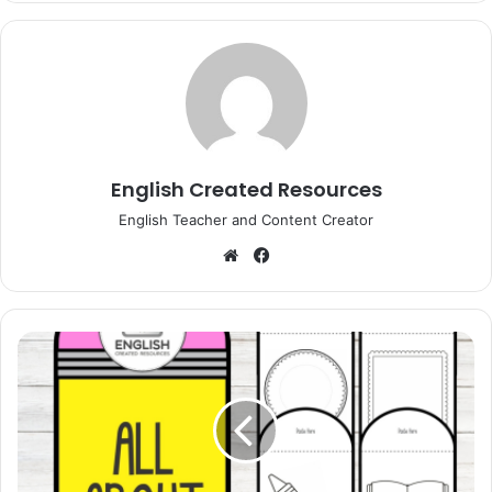
English Created Resources
English Teacher and Content Creator
Website
Facebook
All
About
Me
Pencil
Craft