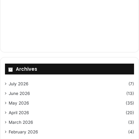
Archives
July 2026
(7)
June 2026
(13)
May 2026
(35)
April 2026
(20)
March 2026
(3)
February 2026
(4)