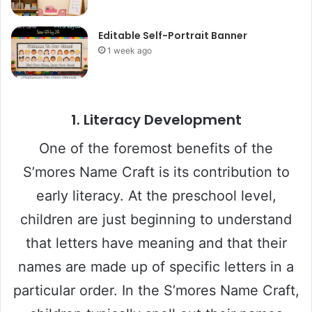
Editable Self-Portrait Banner
1 week ago
1. Literacy Development
One of the foremost benefits of the
S’mores Name Craft is its contribution to
early literacy. At the preschool level,
children are just beginning to understand
that letters have meaning and that their
names are made up of specific letters in a
particular order. In the S’mores Name Craft,