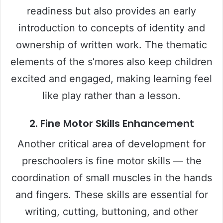
readiness but also provides an early
introduction to concepts of identity and
ownership of written work. The thematic
elements of the s’mores also keep children
excited and engaged, making learning feel
like play rather than a lesson.
2. Fine Motor Skills Enhancement
Another critical area of development for
preschoolers is fine motor skills — the
coordination of small muscles in the hands
and fingers. These skills are essential for
writing, cutting, buttoning, and other