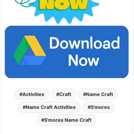
Activities
Craft
Name Craft
Name Craft Activities
S'mores
S'mores Name Craft