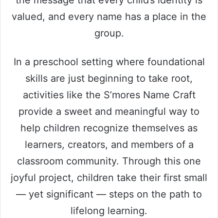
the message that every child’s identity is
valued, and every name has a place in the
group.
In a preschool setting where foundational
skills are just beginning to take root,
activities like the S’mores Name Craft
provide a sweet and meaningful way to
help children recognize themselves as
learners, creators, and members of a
classroom community. Through this one
joyful project, children take their first small
— yet significant — steps on the path to
lifelong learning.