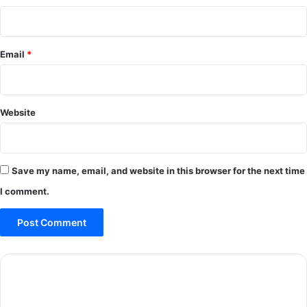
Email
*
Website
Save my name, email, and website in this browser for the next time
I comment.