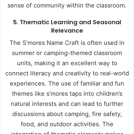
sense of community within the classroom.
5. Thematic Learning and Seasonal
Relevance
The S’mores Name Craft is often used in
summer or camping-themed classroom
units, making it an excellent way to
connect literacy and creativity to real-world
experiences. The use of familiar and fun
themes like s’mores taps into children’s
natural interests and can lead to further
discussions about camping, fire safety,
food, and outdoor activities. The