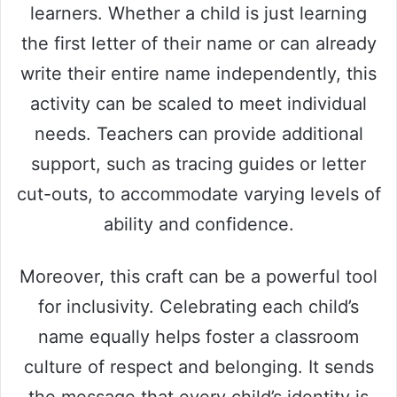
learners. Whether a child is just learning
the first letter of their name or can already
write their entire name independently, this
activity can be scaled to meet individual
needs. Teachers can provide additional
support, such as tracing guides or letter
cut-outs, to accommodate varying levels of
ability and confidence.
Moreover, this craft can be a powerful tool
for inclusivity. Celebrating each child’s
name equally helps foster a classroom
culture of respect and belonging. It sends