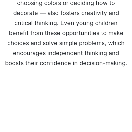
choosing colors or deciding how to
decorate — also fosters creativity and
critical thinking. Even young children
benefit from these opportunities to make
choices and solve simple problems, which
encourages independent thinking and
boosts their confidence in decision-making.