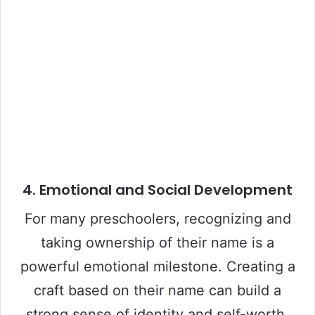
4. Emotional and Social Development
For many preschoolers, recognizing and
taking ownership of their name is a
powerful emotional milestone. Creating a
craft based on their name can build a
strong sense of identity and self-worth.