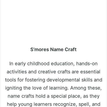
S’mores Name Craft
In early childhood education, hands-on
activities and creative crafts are essential
tools for fostering developmental skills and
igniting the love of learning. Among these,
name crafts hold a special place, as they
help young learners recognize, spell, and