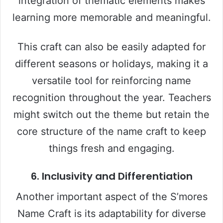
integration of thematic elements makes
learning more memorable and meaningful.
This craft can also be easily adapted for
different seasons or holidays, making it a
versatile tool for reinforcing name
recognition throughout the year. Teachers
might switch out the theme but retain the
core structure of the name craft to keep
things fresh and engaging.
6. Inclusivity and Differentiation
Another important aspect of the S’mores
Name Craft is its adaptability for diverse