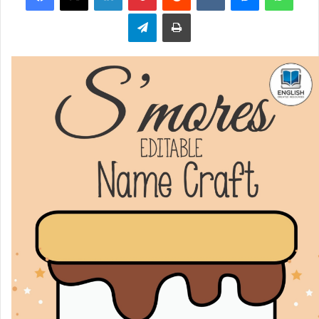
Telegram
Print