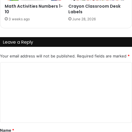
Math Activities Numbers 1-
Crayon Classroom Desk
10
Labels
3 weeks ago
June 28, 2026
Leave a Reply
Your email address will not be published.
Required fields are marked
*
C
o
m
m
e
n
t
*
Name
*