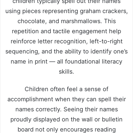
children typically spell out their names
using pieces representing graham crackers,
chocolate, and marshmallows. This
repetition and tactile engagement help
reinforce letter recognition, left-to-right
sequencing, and the ability to identify one’s
name in print — all foundational literacy
skills.
Children often feel a sense of
accomplishment when they can spell their
names correctly. Seeing their names
proudly displayed on the wall or bulletin
board not only encourages reading