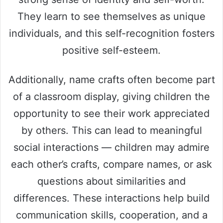
They learn to see themselves as unique
individuals, and this self-recognition fosters
positive self-esteem.
Additionally, name crafts often become part
of a classroom display, giving children the
opportunity to see their work appreciated
by others. This can lead to meaningful
social interactions — children may admire
each other’s crafts, compare names, or ask
questions about similarities and
differences. These interactions help build
communication skills, cooperation, and a