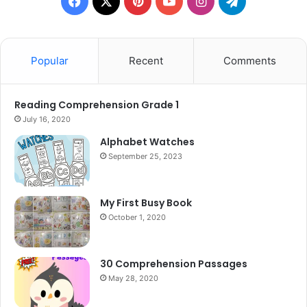
Facebook
X
Pinterest
YouTube
Instagram
Telegram
Popular
Recent
Comments
Reading Comprehension Grade 1
July 16, 2020
Alphabet Watches
September 25, 2023
My First Busy Book
October 1, 2020
30 Comprehension Passages
May 28, 2020