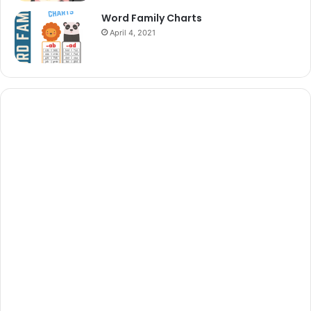
Word Family Charts
April 4, 2021