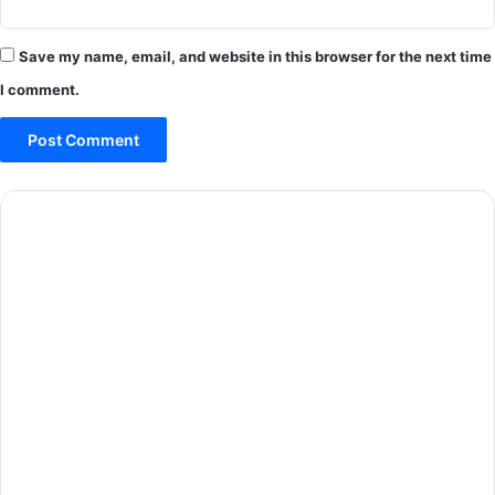
Save my name, email, and website in this browser for the next time
I comment.