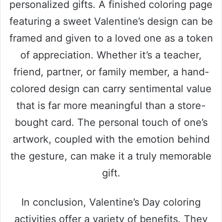
personalized gifts. A finished coloring page
featuring a sweet Valentine’s design can be
framed and given to a loved one as a token
of appreciation. Whether it’s a teacher,
friend, partner, or family member, a hand-
colored design can carry sentimental value
that is far more meaningful than a store-
bought card. The personal touch of one’s
artwork, coupled with the emotion behind
the gesture, can make it a truly memorable
gift.
In conclusion, Valentine’s Day coloring
activities offer a variety of benefits. They