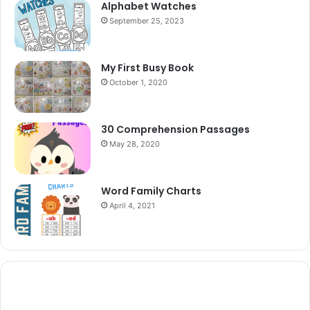
Alphabet Watches
September 25, 2023
My First Busy Book
October 1, 2020
30 Comprehension Passages
May 28, 2020
Word Family Charts
April 4, 2021