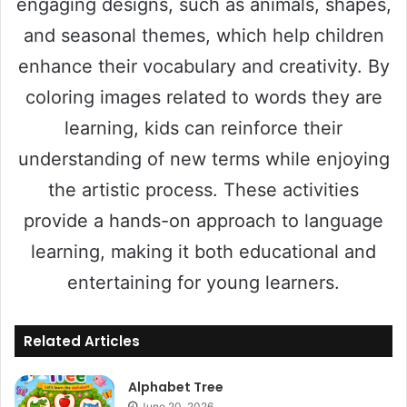
engaging designs, such as animals, shapes,
and seasonal themes, which help children
enhance their vocabulary and creativity. By
coloring images related to words they are
learning, kids can reinforce their
understanding of new terms while enjoying
the artistic process. These activities
provide a hands-on approach to language
learning, making it both educational and
entertaining for young learners.
Related Articles
Alphabet Tree
June 20, 2026