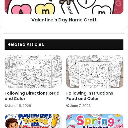
Valentine's Day Name Craft
Related Articles
Following Directions Read
Following Instructions
and Color
Read and Color
June 15, 2026
June 7, 2026