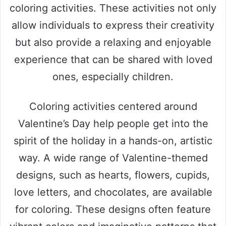
coloring activities. These activities not only
allow individuals to express their creativity
but also provide a relaxing and enjoyable
experience that can be shared with loved
ones, especially children.
Coloring activities centered around
Valentine’s Day help people get into the
spirit of the holiday in a hands-on, artistic
way. A wide range of Valentine-themed
designs, such as hearts, flowers, cupids,
love letters, and chocolates, are available
for coloring. These designs often feature