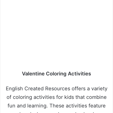
Valentine Coloring Activities
English Created Resources offers a variety
of coloring activities for kids that combine
fun and learning. These activities feature