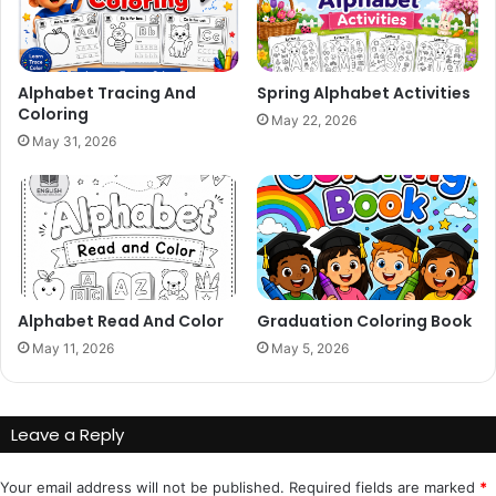
Alphabet Tracing And
Spring Alphabet Activities
Coloring
May 22, 2026
May 31, 2026
Alphabet Read And Color
Graduation Coloring Book
May 11, 2026
May 5, 2026
Leave a Reply
Your email address will not be published.
Required fields are marked
*