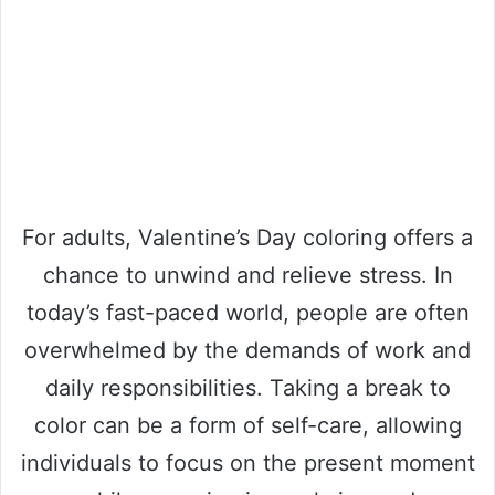
For adults, Valentine’s Day coloring offers a
chance to unwind and relieve stress. In
today’s fast-paced world, people are often
overwhelmed by the demands of work and
daily responsibilities. Taking a break to
color can be a form of self-care, allowing
individuals to focus on the present moment