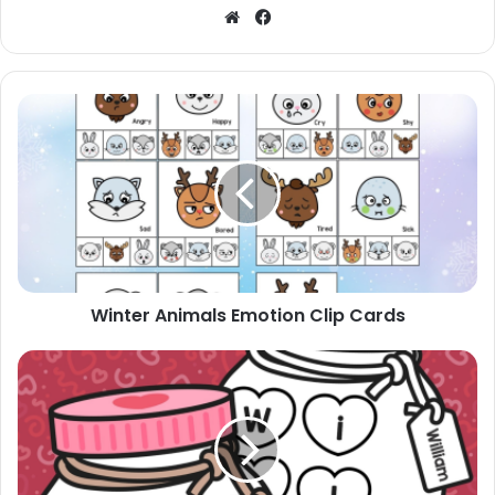
Website
Facebook
Winter
Animals
Emotion
Clip
Cards
Winter Animals Emotion Clip Cards
Valentine's
Day
Name
Craft