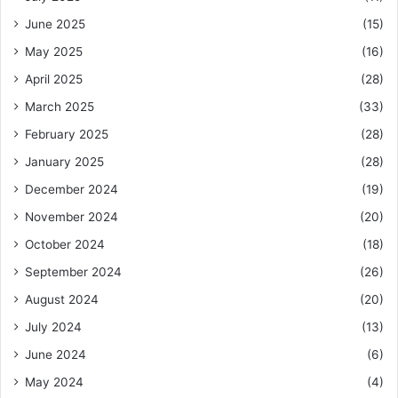
June 2025
(15)
May 2025
(16)
April 2025
(28)
March 2025
(33)
February 2025
(28)
January 2025
(28)
December 2024
(19)
November 2024
(20)
October 2024
(18)
September 2024
(26)
August 2024
(20)
July 2024
(13)
June 2024
(6)
May 2024
(4)