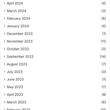
April 2024
(4)
March 2024
(3)
February 2024
(6)
January 2024
(4)
December 2023
(1)
November 2023
(11)
October 2023
(3)
September 2023
(14)
August 2023
(7)
July 2023
(3)
June 2023
(1)
May 2023
(7)
April 2023
(8)
March 2023
(6)
February 2023
(11)