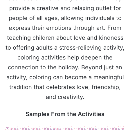
provide a creative and relaxing outlet for
people of all ages, allowing individuals to
express their emotions through art. From
teaching children about love and kindness
to offering adults a stress-relieving activity,
coloring activities help deepen the
connection to the holiday. Beyond just an
activity, coloring can become a meaningful
tradition that celebrates love, friendship,
and creativity.
Samples From the Activities