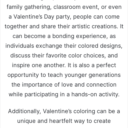
family gathering, classroom event, or even
a Valentine’s Day party, people can come
together and share their artistic creations. It
can become a bonding experience, as
individuals exchange their colored designs,
discuss their favorite color choices, and
inspire one another. It is also a perfect
opportunity to teach younger generations
the importance of love and connection
while participating in a hands-on activity.
Additionally, Valentine’s coloring can be a
unique and heartfelt way to create