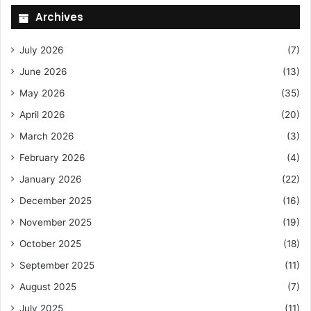
Archives
July 2026
(7)
June 2026
(13)
May 2026
(35)
April 2026
(20)
March 2026
(3)
February 2026
(4)
January 2026
(22)
December 2025
(16)
November 2025
(19)
October 2025
(18)
September 2025
(11)
August 2025
(7)
July 2025
(11)