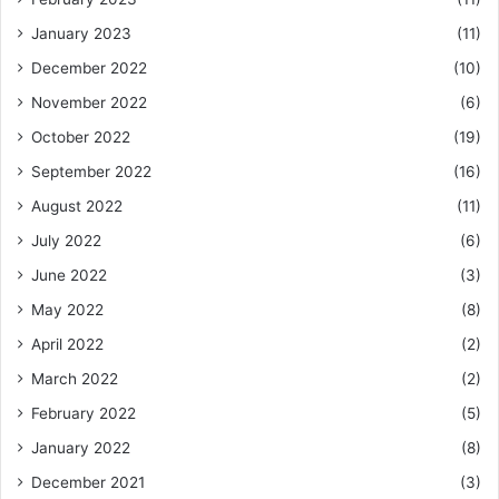
January 2023
(11)
December 2022
(10)
November 2022
(6)
October 2022
(19)
September 2022
(16)
August 2022
(11)
July 2022
(6)
June 2022
(3)
May 2022
(8)
April 2022
(2)
March 2022
(2)
February 2022
(5)
January 2022
(8)
December 2021
(3)