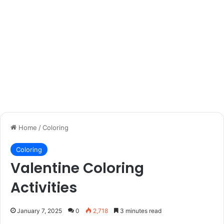
Home
/
Coloring
Coloring
Valentine Coloring
Activities
January 7, 2025
0
2,718
3 minutes read