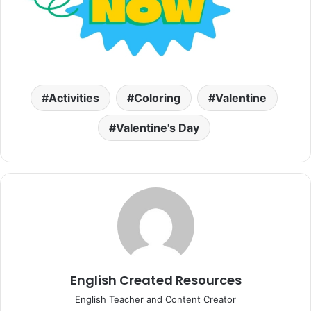
Activities
Coloring
Valentine
Valentine's Day
English Created Resources
English Teacher and Content Creator