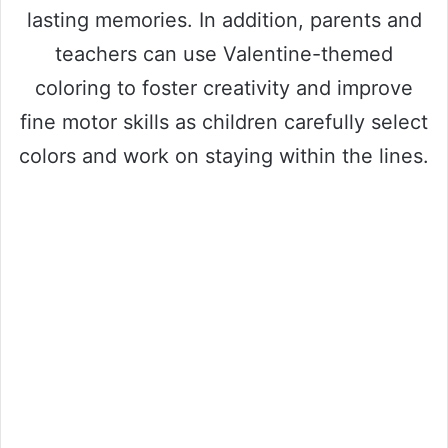
lasting memories. In addition, parents and
teachers can use Valentine-themed
coloring to foster creativity and improve
fine motor skills as children carefully select
colors and work on staying within the lines.