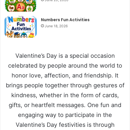
Numbers Fun Activities
June 18, 2026
Valentine’s Day is a special occasion
celebrated by people around the world to
honor love, affection, and friendship. It
brings people together through gestures of
kindness, whether in the form of cards,
gifts, or heartfelt messages. One fun and
engaging way to participate in the
Valentine’s Day festivities is through