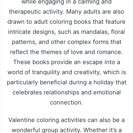
while engaging in a calming and
therapeutic activity. Many adults are also
drawn to adult coloring books that feature
intricate designs, such as mandalas, floral
patterns, and other complex forms that
reflect the themes of love and romance.
These books provide an escape into a
world of tranquility and creativity, which is
particularly beneficial during a holiday that
celebrates relationships and emotional
connection.
Valentine coloring activities can also be a
wonderful group activity. Whether it’s a