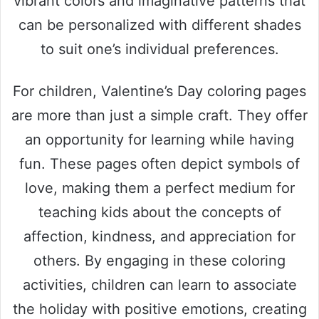
vibrant colors and imaginative patterns that
can be personalized with different shades
to suit one’s individual preferences.
For children, Valentine’s Day coloring pages
are more than just a simple craft. They offer
an opportunity for learning while having
fun. These pages often depict symbols of
love, making them a perfect medium for
teaching kids about the concepts of
affection, kindness, and appreciation for
others. By engaging in these coloring
activities, children can learn to associate
the holiday with positive emotions, creating