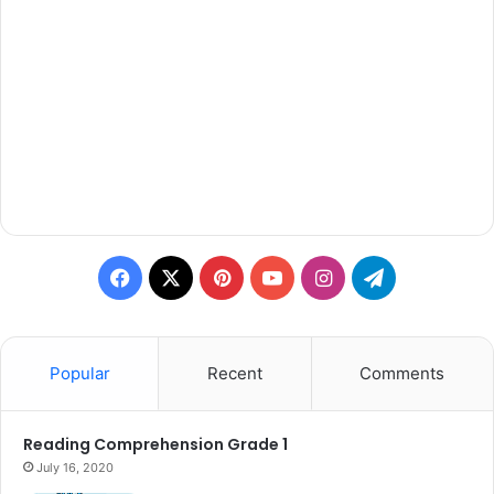
Facebook
X
Pinterest
YouTube
Instagram
Telegram
Popular
Recent
Comments
Reading Comprehension Grade 1
July 16, 2020