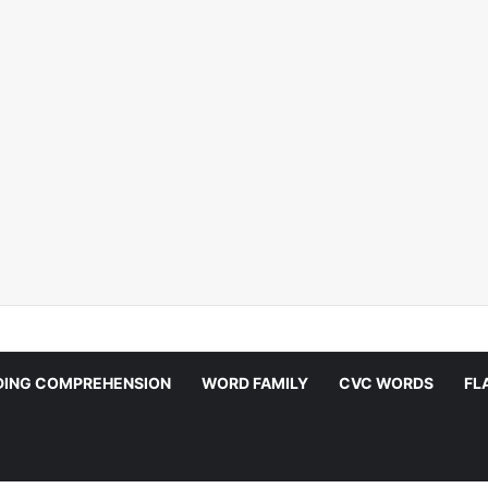
DING COMPREHENSION
WORD FAMILY
CVC WORDS
FL