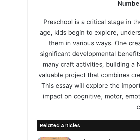
Number
Preschool is a critical stage in t
age, kids begin to explore, unde
them in various ways. One crea
significant developmental benefit
many craft activities, building 
valuable project that combines cre
This essay will explore the import
impact on cognitive, motor, emo
c
Related Articles