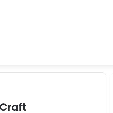
Craft