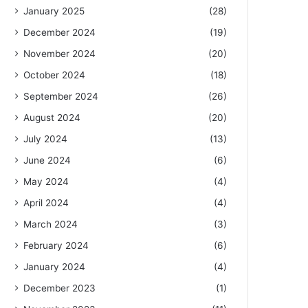
January 2025
(28)
December 2024
(19)
November 2024
(20)
October 2024
(18)
September 2024
(26)
August 2024
(20)
July 2024
(13)
June 2024
(6)
May 2024
(4)
April 2024
(4)
March 2024
(3)
February 2024
(6)
January 2024
(4)
December 2023
(1)