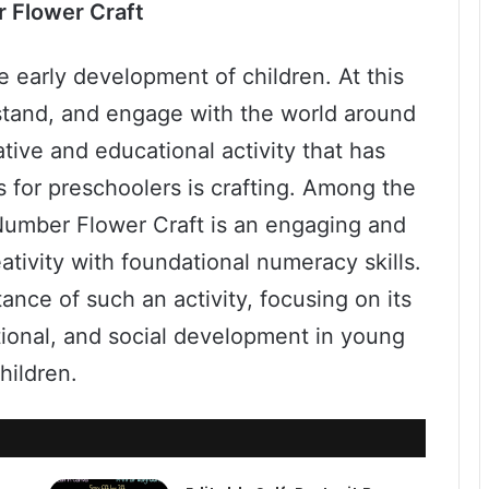
 Flower Craft
he early development of children. At this
rstand, and engage with the world around
tive and educational activity that has
s for preschoolers is crafting. Among the
a Number Flower Craft is an engaging and
ativity with foundational numeracy skills.
ance of such an activity, focusing on its
tional, and social development in young
hildren.