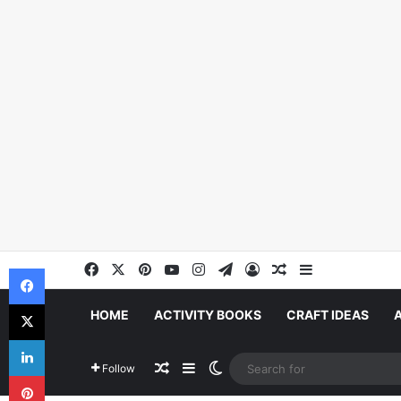
Facebook
X
Pinterest
YouTube
Instagram
Telegram
Log In
Random Article
Sidebar
Facebook
X
HOME
ACTIVITY BOOKS
CRAFT IDEAS
LinkedIn
Random Article
Sidebar
Switch skin
Follow
Pinterest