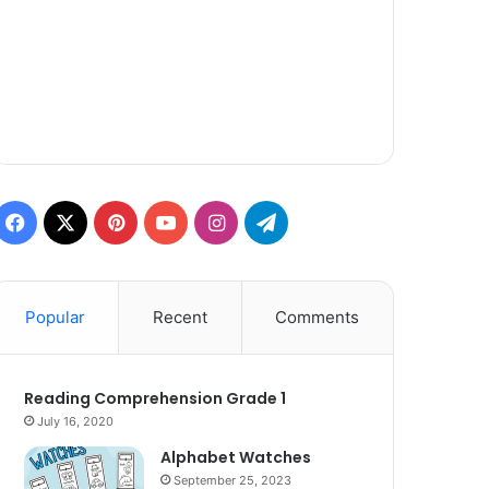
Facebook
X
Pinterest
YouTube
Instagram
Telegram
Popular
Recent
Comments
Reading Comprehension Grade 1
July 16, 2020
Alphabet Watches
September 25, 2023