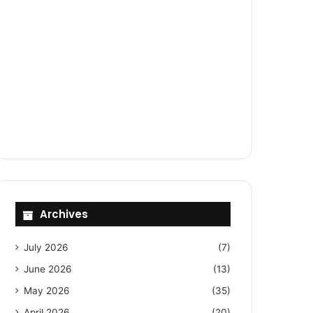
Archives
July 2026
(7)
June 2026
(13)
May 2026
(35)
April 2026
(20)