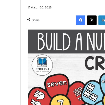
March 20, 2025
Facebook
X
Share