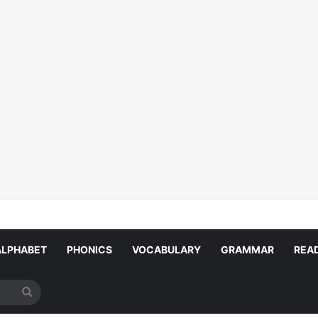
ALPHABET
PHONICS
VOCABULARY
GRAMMAR
REA
Search
for