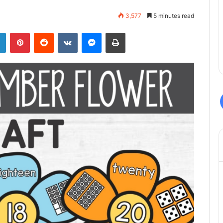
3,577
5 minutes read
LinkedIn
Pinterest
Reddit
VKontakte
Messenger
Print