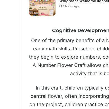
Walgreens Welcome Banne
4 hours ago
Cognitive Development:
One of the primary benefits of a N
early math skills. Preschool chi
they begin to explore numbers, co
A Number Flower Craft allows chi
activity that is 
In this craft, children typicall
central flower, often incorporati
on the project, children practice 