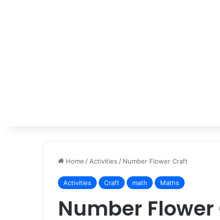
Home
/
Activities
/
Number Flower Craft
Activities
Craft
math
Maths
Number Flower 