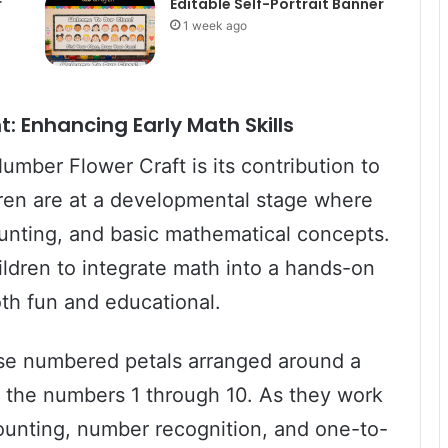
r
Editable Self-Portrait Banner
1 week ago
 Enhancing Early Math Skills
umber Flower Craft is its contribution to
ldren are at a developmental stage where
unting, and basic mathematical concepts.
ldren to integrate math into a hands-on
both fun and educational.
y use numbered petals arranged around a
ng the numbers 1 through 10. As they work
counting, number recognition, and one-to-