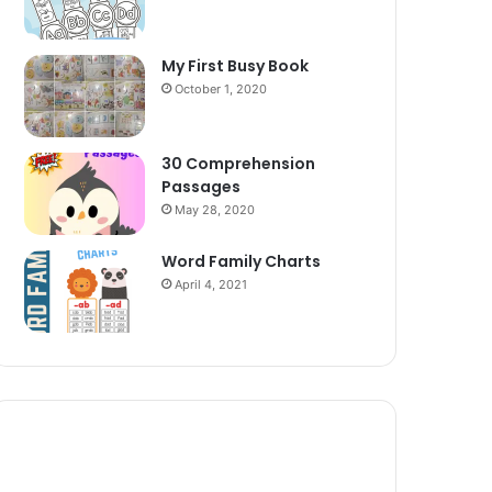
My First Busy Book
October 1, 2020
30 Comprehension
Passages
May 28, 2020
Word Family Charts
April 4, 2021