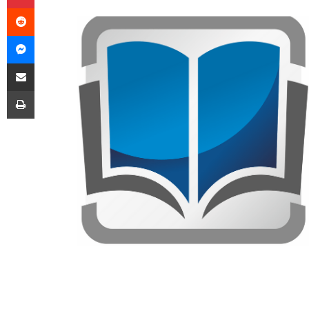
Reddit
Messenger
Share via Email
Print