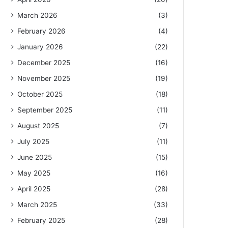
March 2026
(3)
February 2026
(4)
January 2026
(22)
December 2025
(16)
November 2025
(19)
October 2025
(18)
September 2025
(11)
August 2025
(7)
July 2025
(11)
June 2025
(15)
May 2025
(16)
April 2025
(28)
March 2025
(33)
February 2025
(28)