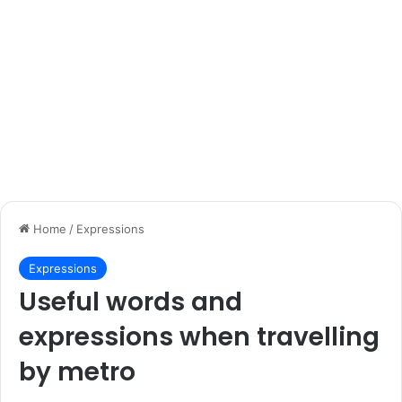
Home
/
Expressions
Expressions
Useful words and
expressions when travelling
by metro