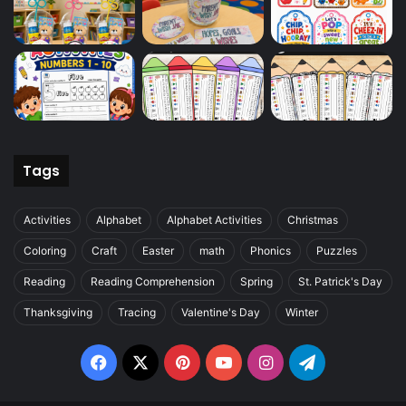
Tags
Activities
Alphabet
Alphabet Activities
Christmas
Coloring
Craft
Easter
math
Phonics
Puzzles
Reading
Reading Comprehension
Spring
St. Patrick's Day
Thanksgiving
Tracing
Valentine's Day
Winter
Facebook
X
Pinterest
YouTube
Instagram
Telegram