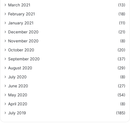
March 2021
(13)
February 2021
(18)
January 2021
(11)
December 2020
(21)
November 2020
(8)
October 2020
(20)
September 2020
(37)
August 2020
(29)
July 2020
(8)
June 2020
(27)
May 2020
(54)
April 2020
(8)
July 2019
(185)