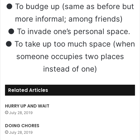
● To budge up (same as before but
more informal; among friends)
● To invade one’s personal space.
● To take up too much space (when
someone occupies two places
instead of one)
Related Articles
HURRY UP AND WAIT
July 28, 2019
DOING CHORES
July 28, 2019