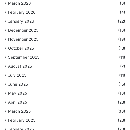
March 2026
(3)
February 2026
(4)
January 2026
(22)
December 2025
(16)
November 2025
(19)
October 2025
(18)
September 2025
(11)
August 2025
(7)
July 2025
(11)
June 2025
(15)
May 2025
(16)
April 2025
(28)
March 2025
(33)
February 2025
(28)
January 2025
(28)