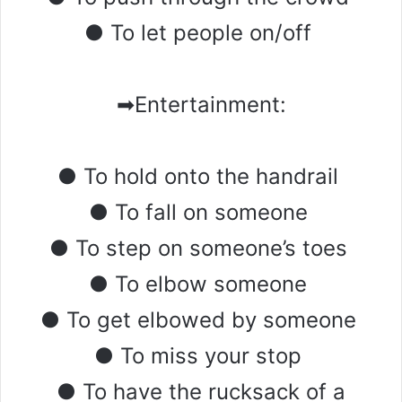
● To let people on/off
➡Entertainment:
● To hold onto the handrail
● To fall on someone
● To step on someone’s toes
● To elbow someone
● To get elbowed by someone
● To miss your stop
● To have the rucksack of a