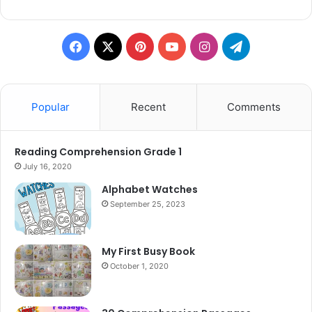
Facebook
X
Pinterest
YouTube
Instagram
Telegram
Popular
Recent
Comments
Reading Comprehension Grade 1
July 16, 2020
Alphabet Watches
September 25, 2023
My First Busy Book
October 1, 2020