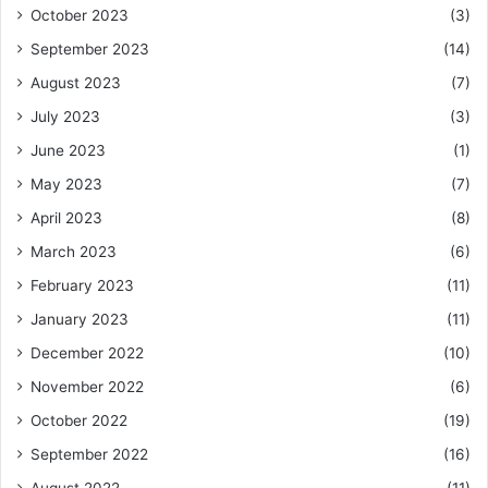
October 2023
(3)
September 2023
(14)
August 2023
(7)
July 2023
(3)
June 2023
(1)
May 2023
(7)
April 2023
(8)
March 2023
(6)
February 2023
(11)
January 2023
(11)
December 2022
(10)
November 2022
(6)
October 2022
(19)
September 2022
(16)