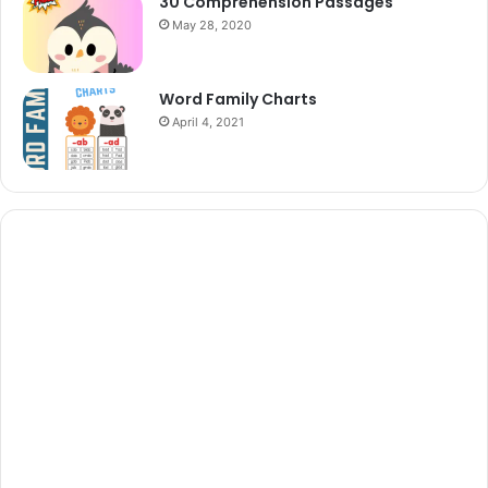
30 Comprehension Passages
May 28, 2020
Word Family Charts
April 4, 2021