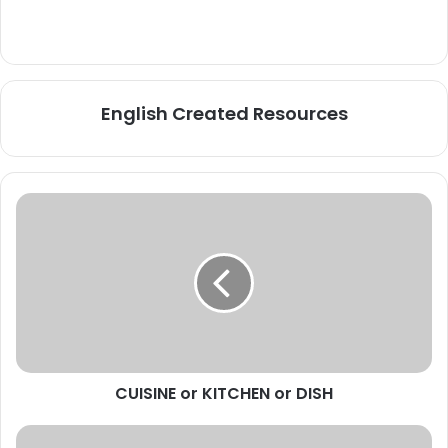
English Created Resources
CUISINE
or
KITCHEN
or
DISH
CUISINE or KITCHEN or DISH
TOP