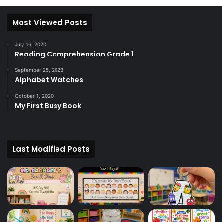
Most Viewed Posts
July 16, 2020
Reading Comprehension Grade 1
September 25, 2023
Alphabet Watches
October 1, 2020
My First Busy Book
Last Modified Posts