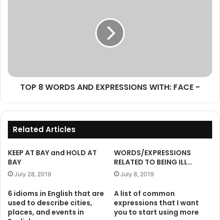
8
WORDS
AND
EXPRESSIONS
WITH:
FACE
-
TOP 8 WORDS AND EXPRESSIONS WITH: FACE -
Related Articles
KEEP AT BAY and HOLD AT
WORDS/EXPRESSIONS
BAY
RELATED TO BEING ILL…
July 28, 2019
July 8, 2019
6 idioms in English that are
A list of common
used to describe cities,
expressions that I want
places, and events in
you to start using more