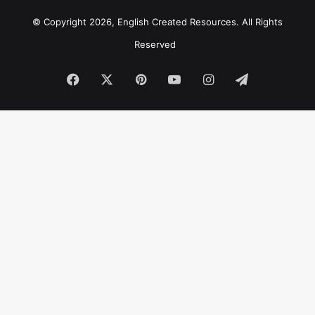
© Copyright 2026, English Created Resources. All Rights
Reserved
Facebook
X
Pinterest
YouTube
Instagram
Telegram