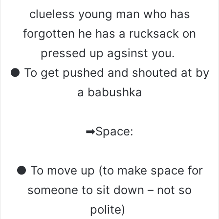
clueless young man who has
forgotten he has a rucksack on
pressed up agsinst you.
● To get pushed and shouted at by
a babushka
➡Space:
● To move up (to make space for
someone to sit down – not so
polite)