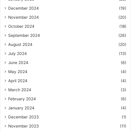
December 2024
(19)
November 2024
(20)
October 2024
(18)
September 2024
(26)
August 2024
(20)
July 2024
(13)
June 2024
(6)
May 2024
(4)
April 2024
(4)
March 2024
(3)
February 2024
(6)
January 2024
(4)
December 2023
(1)
November 2023
(11)