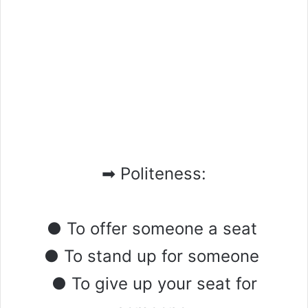
➡ Politeness:
● To offer someone a seat
● To stand up for someone
● To give up your seat for