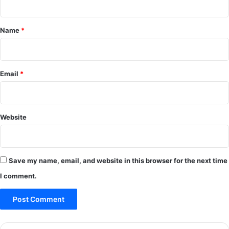
t
*
Name
*
Email
*
Website
Save my name, email, and website in this browser for the next time
I comment.