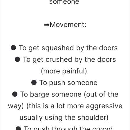
someone
➡Movement:
● To get squashed by the doors
● To get crushed by the doors
(more painful)
● To push someone
● To barge someone (out of the
way) (this is a lot more aggressive
usually using the shoulder)
● To push through the crowd