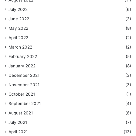
August 2022
(11)
July 2022
(6)
June 2022
(3)
May 2022
(8)
April 2022
(2)
March 2022
(2)
February 2022
(5)
January 2022
(8)
December 2021
(3)
November 2021
(3)
October 2021
(1)
September 2021
(4)
August 2021
(6)
July 2021
(7)
April 2021
(13)