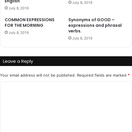
English
July 8, 2019
July 8, 2019
COMMON EXPRESSIONS
Synonyms of GOOD –
FOR THE MORNING
expressions and phrasal
verbs.
July 8, 2019
July 8, 2019
Leave a Reply
Your email address will not be published.
Required fields are marked
*
C
o
m
m
e
n