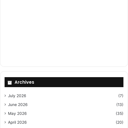
Archives
July 2026
(7)
June 2026
(13)
May 2026
(35)
April 2026
(20)