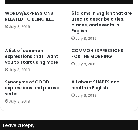
WORDS/EXPRESSIONS
6 idioms in English that are
RELATED TO BEING ILL…
used to describe cities,
places, and events in
July 8, 2019
English
July 8, 2019
A list of common
COMMON EXPRESSIONS
expressions that I want
FOR THE MORNING
you to start using more
July 8, 2019
July 8, 2019
Synonyms of GOOD –
All about SHAPES and
expressions and phrasal
health in English
verbs.
July 8, 2019
July 8, 2019
Leave a Reply