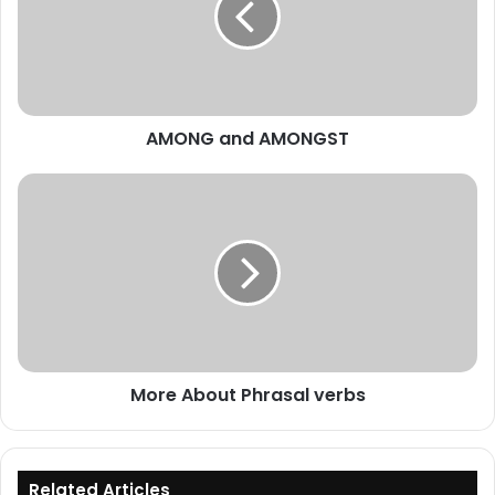
AMONG and AMONGST
More
About
Phrasal
verbs
More About Phrasal verbs
Related Articles