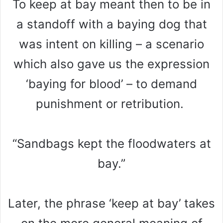
To keep at bay meant then to be in
a standoff with a baying dog that
was intent on killing – a scenario
which also gave us the expression
‘baying for blood’ – to demand
punishment or retribution.
“Sandbags kept the floodwaters at
bay.”
Later, the phrase ‘keep at bay’ takes