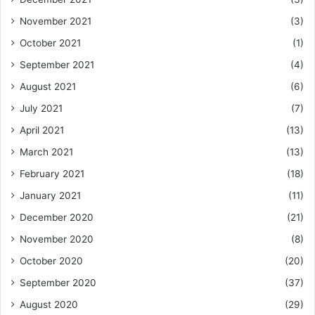
November 2021
(3)
October 2021
(1)
September 2021
(4)
August 2021
(6)
July 2021
(7)
April 2021
(13)
March 2021
(13)
February 2021
(18)
January 2021
(11)
December 2020
(21)
November 2020
(8)
October 2020
(20)
September 2020
(37)
August 2020
(29)