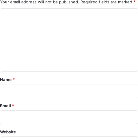
Your email address will not be published.
Required fields are marked
*
C
o
m
m
e
n
t
*
Name
*
Email
*
Website