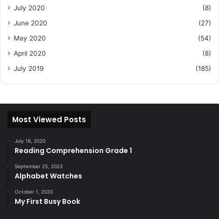
July 2020
(8)
June 2020
(27)
May 2020
(54)
April 2020
(8)
July 2019
(185)
Most Viewed Posts
July 16, 2020
Reading Comprehension Grade 1
September 25, 2023
Alphabet Watches
October 1, 2020
My First Busy Book