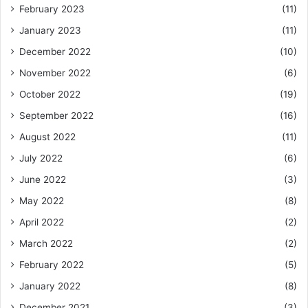
February 2023
(11)
January 2023
(11)
December 2022
(10)
November 2022
(6)
October 2022
(19)
September 2022
(16)
August 2022
(11)
July 2022
(6)
June 2022
(3)
May 2022
(8)
April 2022
(2)
March 2022
(2)
February 2022
(5)
January 2022
(8)
December 2021
(3)