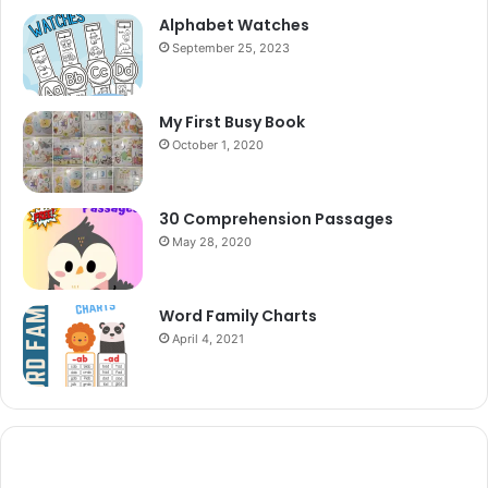
Alphabet Watches
September 25, 2023
My First Busy Book
October 1, 2020
30 Comprehension Passages
May 28, 2020
Word Family Charts
April 4, 2021