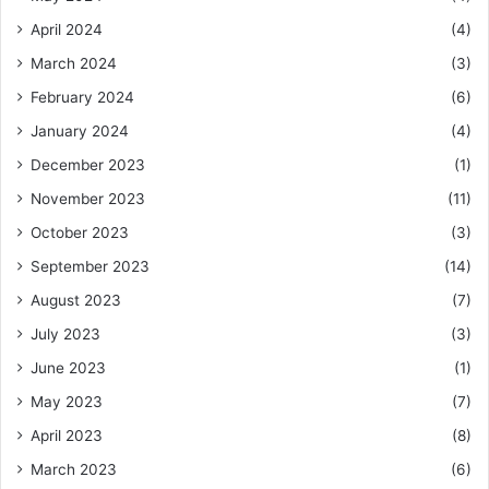
April 2024
(4)
March 2024
(3)
February 2024
(6)
January 2024
(4)
December 2023
(1)
November 2023
(11)
October 2023
(3)
September 2023
(14)
August 2023
(7)
July 2023
(3)
June 2023
(1)
May 2023
(7)
April 2023
(8)
March 2023
(6)