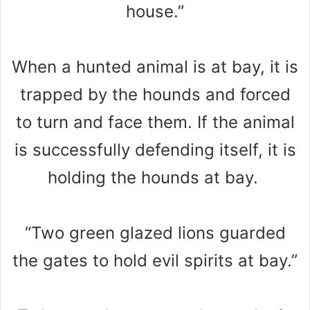
house.”
When a hunted animal is at bay, it is
trapped by the hounds and forced
to turn and face them. If the animal
is successfully defending itself, it is
holding the hounds at bay.
“Two green glazed lions guarded
the gates to hold evil spirits at bay.”