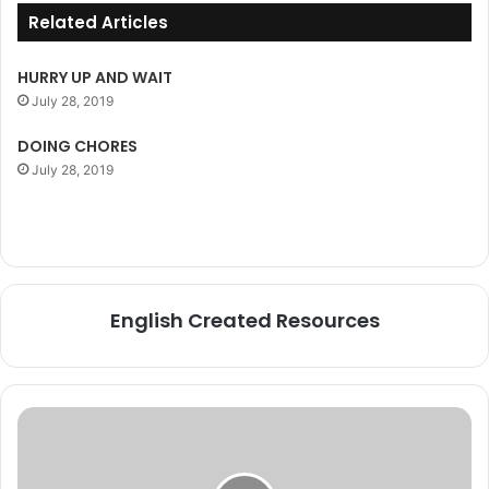
Related Articles
HURRY UP AND WAIT
July 28, 2019
DOING CHORES
July 28, 2019
English Created Resources
AMONG
and
AMONGST