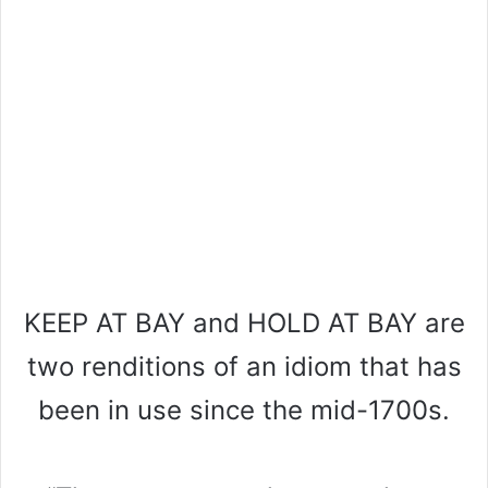
KEEP AT BAY and HOLD AT BAY are
two renditions of an idiom that has
been in use since the mid-1700s.