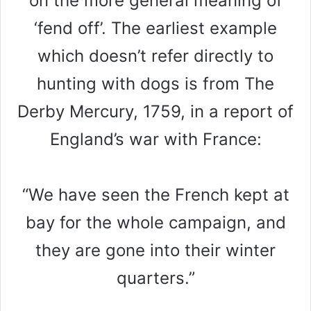
on the more general meaning of
‘fend off’. The earliest example
which doesn’t refer directly to
hunting with dogs is from The
Derby Mercury, 1759, in a report of
England’s war with France:
“We have seen the French kept at
bay for the whole campaign, and
they are gone into their winter
quarters.”