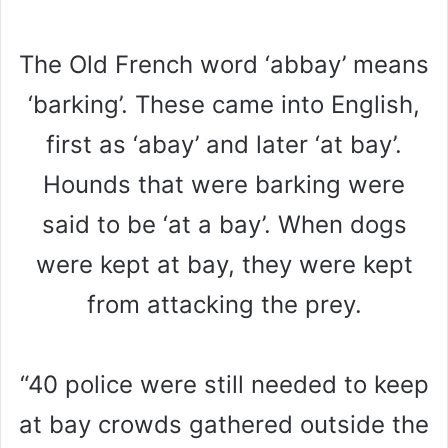
The Old French word ‘abbay’ means
‘barking’. These came into English,
first as ‘abay’ and later ‘at bay’.
Hounds that were barking were
said to be ‘at a bay’. When dogs
were kept at bay, they were kept
from attacking the prey.
“40 police were still needed to keep
at bay crowds gathered outside the