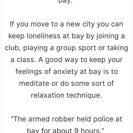
bay.”
If you move to a new city you can
keep loneliness at bay by joining a
club, playing a group sport or taking
a class. A good way to keep your
feelings of anxiety at bay is to
meditate or do some sort of
relaxation technique.
“The armed robber held police at
bay for about 9 hours.”