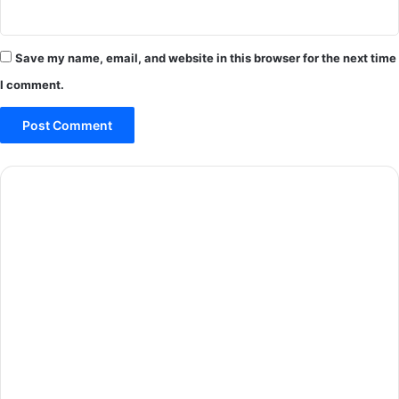
Save my name, email, and website in this browser for the next time
I comment.