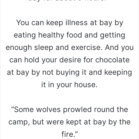
You can keep illness at bay by
eating healthy food and getting
enough sleep and exercise. And you
can hold your desire for chocolate
at bay by not buying it and keeping
it in your house.
“Some wolves prowled round the
camp, but were kept at bay by the
fire.”