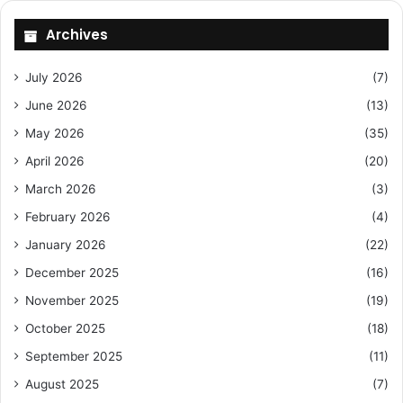
Archives
July 2026
(7)
June 2026
(13)
May 2026
(35)
April 2026
(20)
March 2026
(3)
February 2026
(4)
January 2026
(22)
December 2025
(16)
November 2025
(19)
October 2025
(18)
September 2025
(11)
August 2025
(7)