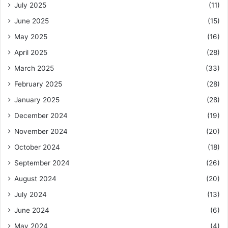
July 2025
(11)
June 2025
(15)
May 2025
(16)
April 2025
(28)
March 2025
(33)
February 2025
(28)
January 2025
(28)
December 2024
(19)
November 2024
(20)
October 2024
(18)
September 2024
(26)
August 2024
(20)
July 2024
(13)
June 2024
(6)
May 2024
(4)