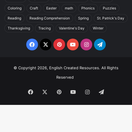
Coloring
Craft
Easter
math
Phonics
Puzzles
Reading
Reading Comprehension
Spring
St. Patrick's Day
Thanksgiving
Tracing
Valentine's Day
Winter
Facebook
X
Pinterest
YouTube
Instagram
Telegram
© Copyright 2026, English Created Resources. All Rights
Reserved
Facebook
X
Pinterest
YouTube
Instagram
Telegram