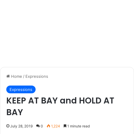
Home
/
Expressions
Expressions
KEEP AT BAY and HOLD AT
BAY
July 28, 2019
0
1,224
1 minute read