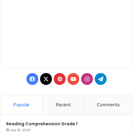
Facebook
X
Pinterest
YouTube
Instagram
Telegram
Popular
Recent
Comments
Reading Comprehension Grade 1
July 16, 2020