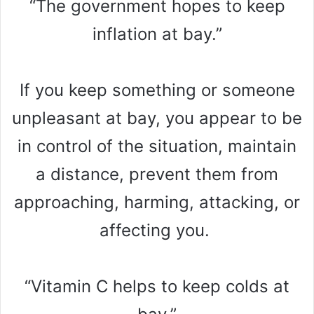
“The government hopes to keep
inflation at bay.”
If you keep something or someone
unpleasant at bay, you appear to be
in control of the situation, maintain
a distance, prevent them from
approaching, harming, attacking, or
affecting you.
“Vitamin C helps to keep colds at