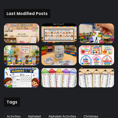
Last Modified Posts
Tags
Activities
Alphabet
Alphabet Activities
Christmas