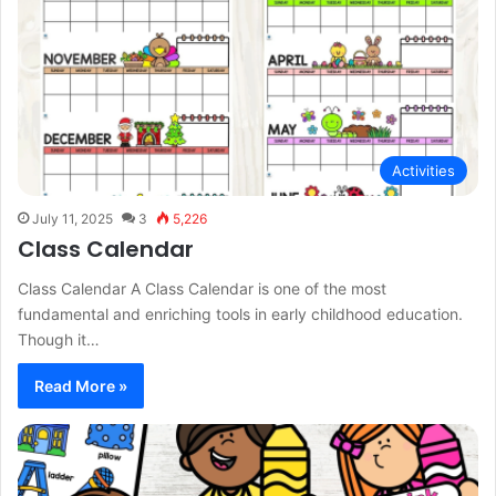
Activities
July 11, 2025
3
5,226
Class Calendar
Class Calendar A Class Calendar is one of the most
fundamental and enriching tools in early childhood education.
Though it…
Read More »