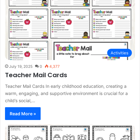
Activities
July 19, 2025
0
4,377
Teacher Mail Cards
Teacher Mail Cards In early childhood education, creating a
warm, engaging, and supportive environment is crucial for a
child’s social,…
Read More »