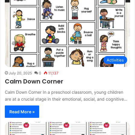
Activities
July 20, 2025
0
11,137
Calm Down Corner
Calm Down Corner In a preschool classroom, young children
are at a crucial stage in their emotional, social, and cognitive…
Read More »