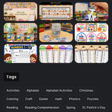
Tags
Activities
Alphabet
Alphabet Activities
Christmas
Coloring
Craft
Easter
math
Phonics
Puzzles
Reading
Reading Comprehension
Spring
St. Patrick's Day