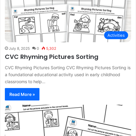
Activities
July 8, 2025
0
5,302
CVC Rhyming Pictures Sorting
CVC Rhyming Pictures Sorting CVC Rhyming Pictures Sorting is
a foundational educational activity used in early childhood
classrooms to help…
Read More »