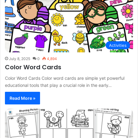
Activities
July 8, 2025
0
4,894
Color Word Cards
Color Word Cards Color word cards are simple yet powerful
educational tools that play a crucial role in the early…
Read More »