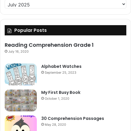
Archive
Popular Posts
Reading Comprehension Grade 1
July 16, 2020
Alphabet Watches
September 25, 2023
My First Busy Book
October 1, 2020
30 Comprehension Passages
May 28, 2020