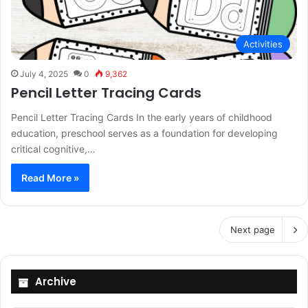
Activities
July 4, 2025
0
9,362
Pencil Letter Tracing Cards
Pencil Letter Tracing Cards In the early years of childhood
education, preschool serves as a foundation for developing
critical cognitive,…
Read More »
Next page
Archive