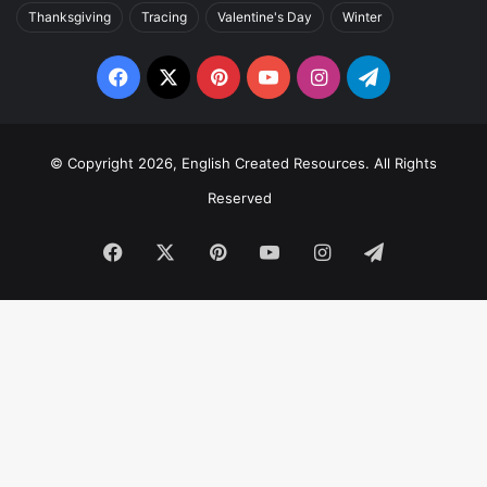
Thanksgiving
Tracing
Valentine's Day
Winter
Facebook
X
Pinterest
YouTube
Instagram
Telegram
© Copyright 2026, English Created Resources. All Rights
Reserved
Facebook
X
Pinterest
YouTube
Instagram
Telegram