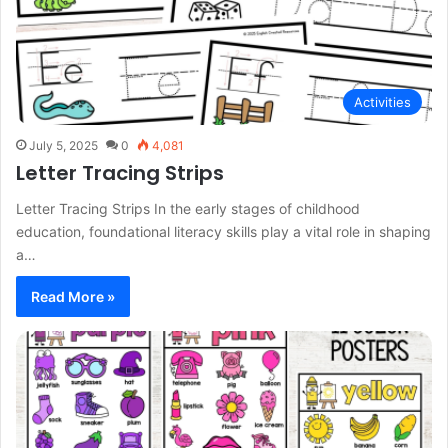
Activities
July 5, 2025
0
4,081
Letter Tracing Strips
Letter Tracing Strips In the early stages of childhood
education, foundational literacy skills play a vital role in shaping
a…
Read More »