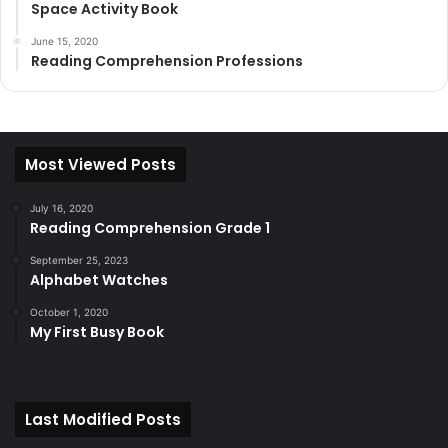
Space Activity Book
June 15, 2020
Reading Comprehension Professions
Most Viewed Posts
July 16, 2020
Reading Comprehension Grade 1
September 25, 2023
Alphabet Watches
October 1, 2020
My First Busy Book
Last Modified Posts