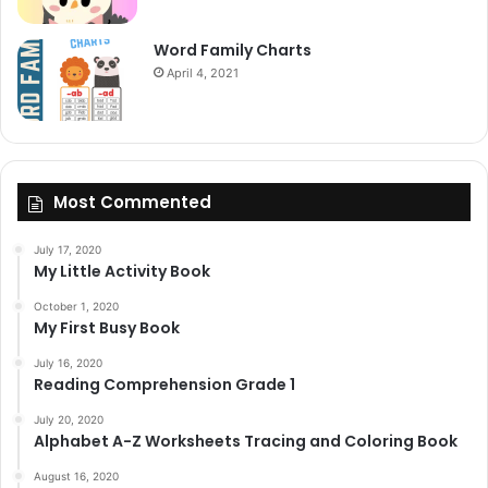
Word Family Charts
April 4, 2021
Most Commented
July 17, 2020
My Little Activity Book
October 1, 2020
My First Busy Book
July 16, 2020
Reading Comprehension Grade 1
July 20, 2020
Alphabet A-Z Worksheets Tracing and Coloring Book
August 16, 2020