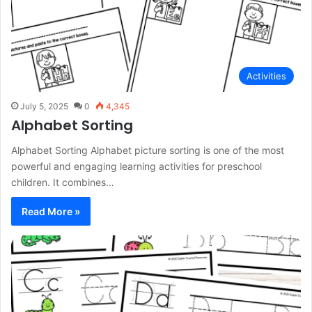
Activities
July 5, 2025
0
4,345
Alphabet Sorting
Alphabet Sorting Alphabet picture sorting is one of the most
powerful and engaging learning activities for preschool
children. It combines…
Read More »