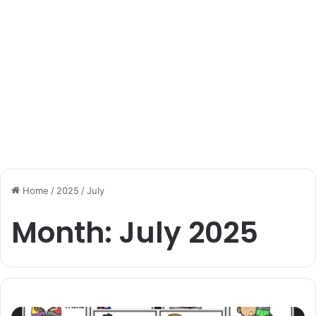
Home
/
2025
/
July
Month:
July 2025