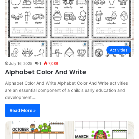
Activities
July 16, 2025
1
7,086
Alphabet Color And Write
Alphabet Color And Write Alphabet Color And Write activities
are an essential component of a child’s early education and
development.…
Read More »