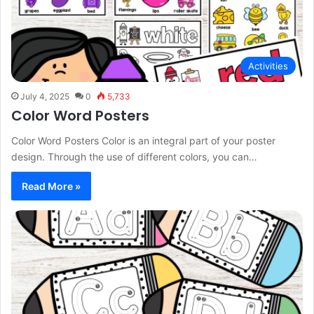
Activities
July 4, 2025
0
5,733
Color Word Posters
Color Word Posters Color is an integral part of your poster
design. Through the use of different colors, you can…
Read More »