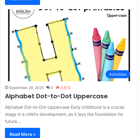
Activities
September 28, 2025
0
3,673
Alphabet Dot-to-Dot Uppercase
Alphabet Dot-to-Dot Uppercase Early childhood is a crucial
stage in a child’s development, as it lays the foundation for
future…
Read More »