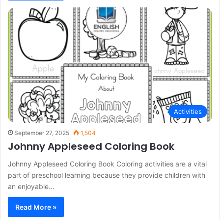
Activities
September 27, 2025
1,504
Johnny Appleseed Coloring Book
Johnny Appleseed Coloring Book Coloring activities are a vital
part of preschool learning because they provide children with
an enjoyable…
Read More »