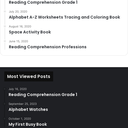
Reading Comprehension Grade 1
July 20, 2020
Alphabet A-Z Worksheets Tracing and Coloring Book
August 16, 2020
Space Activity Book
June 15, 2020
Reading Comprehension Professions
Most Viewed Posts
July 16, 2020
Reading Comprehension Grade 1
September 25, 2023
Alphabet Watches
October 1, 2020
My First Busy Book