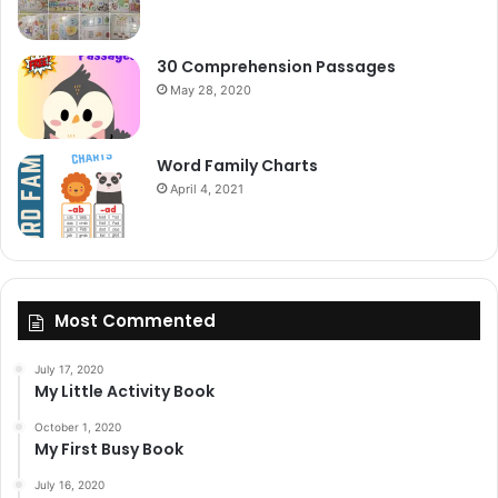
30 Comprehension Passages
May 28, 2020
Word Family Charts
April 4, 2021
Most Commented
July 17, 2020
My Little Activity Book
October 1, 2020
My First Busy Book
July 16, 2020