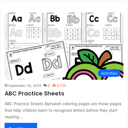
Activities
September 30, 2025
0
4,735
ABC Practice Sheets
ABC Practice Sheets Alphabet coloring pages are those pages
that help children learn to recognize letters before they start
reading…