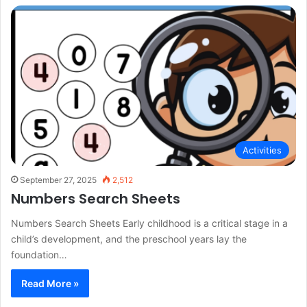
Activities
September 27, 2025
2,512
Numbers Search Sheets
Numbers Search Sheets Early childhood is a critical stage in a
child’s development, and the preschool years lay the
foundation…
Read More »