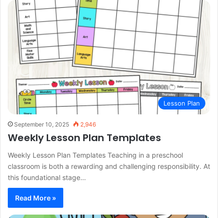
Lesson Plan
September 10, 2025
2,946
Weekly Lesson Plan Templates
Weekly Lesson Plan Templates Teaching in a preschool
classroom is both a rewarding and challenging responsibility. At
this foundational stage…
Read More »