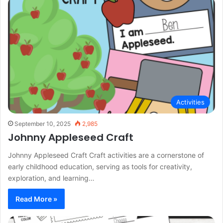
Activities
September 10, 2025
2,985
Johnny Appleseed Craft
Johnny Appleseed Craft Craft activities are a cornerstone of
early childhood education, serving as tools for creativity,
exploration, and learning…
Read More »