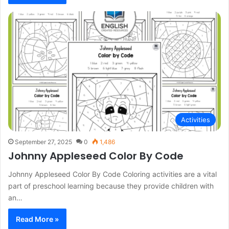
Activities
September 27, 2025
0
1,486
Johnny Appleseed Color By Code
Johnny Appleseed Color By Code Coloring activities are a vital
part of preschool learning because they provide children with
an…
Read More »