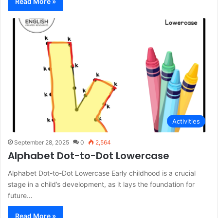
Read More »
Activities
September 28, 2025
0
2,564
Alphabet Dot-to-Dot Lowercase
Alphabet Dot-to-Dot Lowercase Early childhood is a crucial
stage in a child’s development, as it lays the foundation for
future…
Read More »