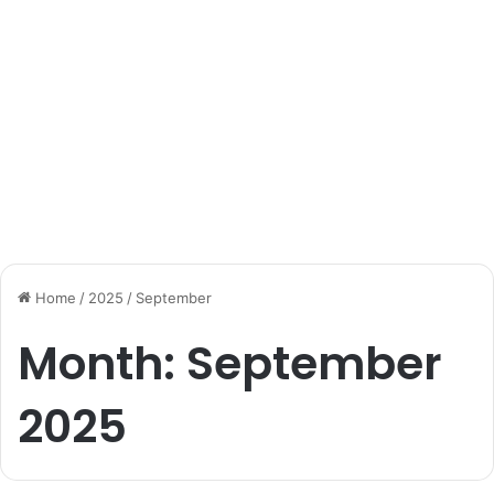
Home
/
2025
/
September
Month:
September
2025