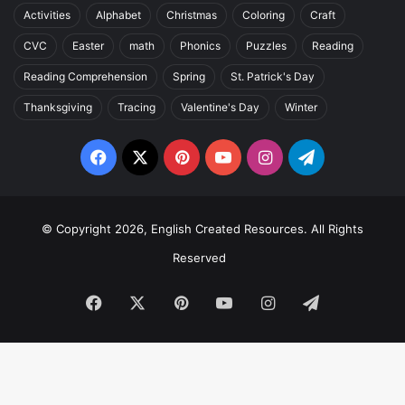
Activities
Alphabet
Christmas
Coloring
Craft
CVC
Easter
math
Phonics
Puzzles
Reading
Reading Comprehension
Spring
St. Patrick's Day
Thanksgiving
Tracing
Valentine's Day
Winter
Facebook
X
Pinterest
YouTube
Instagram
Telegram
© Copyright 2026, English Created Resources. All Rights
Reserved
Facebook
X
Pinterest
YouTube
Instagram
Telegram