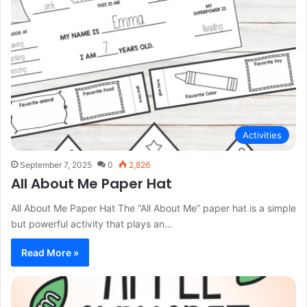
Activities
September 7, 2025
0
2,826
All About Me Paper Hat
All About Me Paper Hat The “All About Me” paper hat is a simple
but powerful activity that plays an…
Read More »