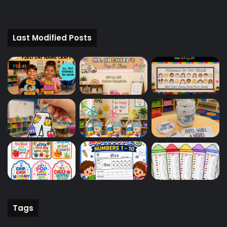
Last Modified Posts
Tags