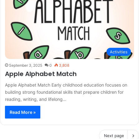
Activities
September 3, 2025
0
3,808
Apple Alphabet Match
Apple Alphabet Match Early childhood education focuses on
building strong foundational skills that prepare children for
reading, writing, and lifelong…
Read More »
Next page