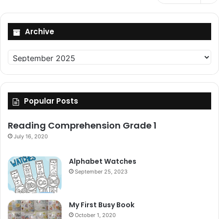
Archive
Archive
Popular Posts
Reading Comprehension Grade 1
July 16, 2020
Alphabet Watches
September 25, 2023
My First Busy Book
October 1, 2020