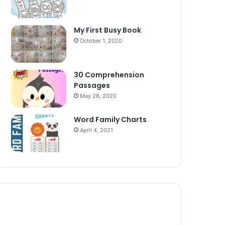
My First Busy Book
October 1, 2020
30 Comprehension
Passages
May 28, 2020
Word Family Charts
April 4, 2021