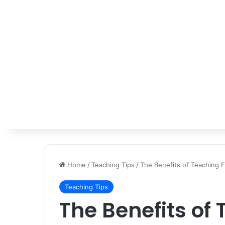
Home
/
Teaching Tips
/
The Benefits of Teaching E
Teaching Tips
The Benefits of 