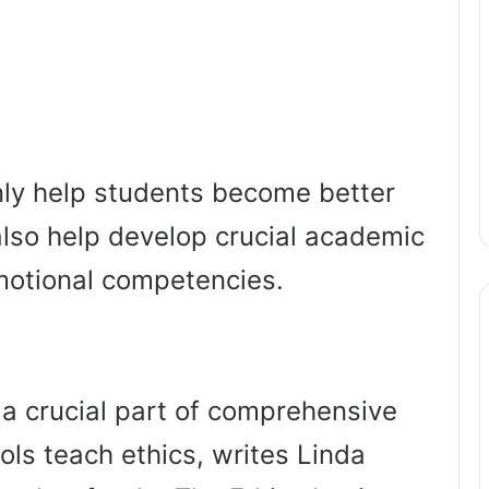
nly help students become better
also help develop crucial academic
motional competencies.
 a crucial part of comprehensive
ols teach ethics, writes Linda