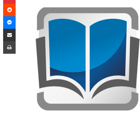
Reddit
Messenger
Share via Email
Print