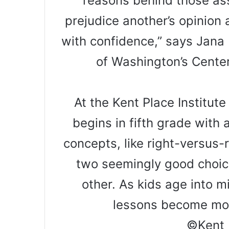
reasons behind those as
prejudice another’s opinion
with confidence,” says Jana 
of Washington’s Center
At the Kent Place Institut
begins in fifth grade with 
concepts, like right-versus-
two seemingly good choice
other. As kids age into m
lessons become mo
©Kent 