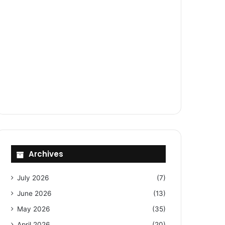
Archives
July 2026
(7)
June 2026
(13)
May 2026
(35)
April 2026
(20)