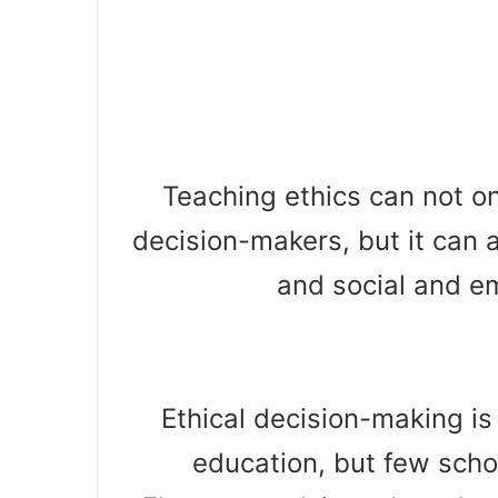
Teaching ethics can not o
decision-makers, but it can 
and social and e
Ethical decision-making is
education, but few scho