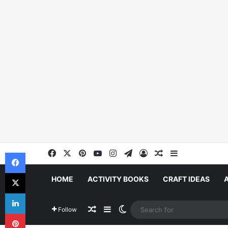
Facebook
X
Pinterest
YouTube
Instagram
Telegram
Log In
Random Article
Sidebar
Facebook
X
HOME
ACTIVITY BOOKS
CRAFT IDEAS
LinkedIn
Random Article
Sidebar
Switch skin
Follow
Pinterest