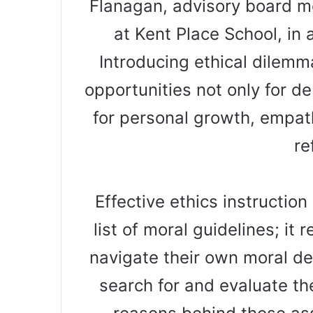
Flanagan, advisory board me
at Kent Place School, in
Introducing ethical dilem
opportunities not only for de
for personal growth, empath
re
Effective ethics instruction
list of moral guidelines; it
navigate their own moral de
search for and evaluate th