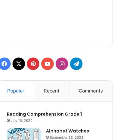
Facebook
X
Pinterest
YouTube
Instagram
Telegram
Popular
Recent
Comments
Reading Comprehension Grade 1
July 16, 2020
Alphabet Watches
September 25, 2023