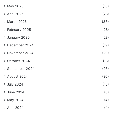
May 2025
(16)
April 2025
(28)
March 2025
(33)
February 2025
(28)
January 2025
(28)
December 2024
(19)
November 2024
(20)
October 2024
(18)
September 2024
(26)
August 2024
(20)
July 2024
(13)
June 2024
(6)
May 2024
(4)
April 2024
(4)