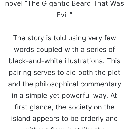
novel “The Gigantic Beard That Was
Evil.”
The story is told using very few
words coupled with a series of
black-and-white illustrations. This
pairing serves to aid both the plot
and the philosophical commentary
in a simple yet powerful way. At
first glance, the society on the
island appears to be orderly and