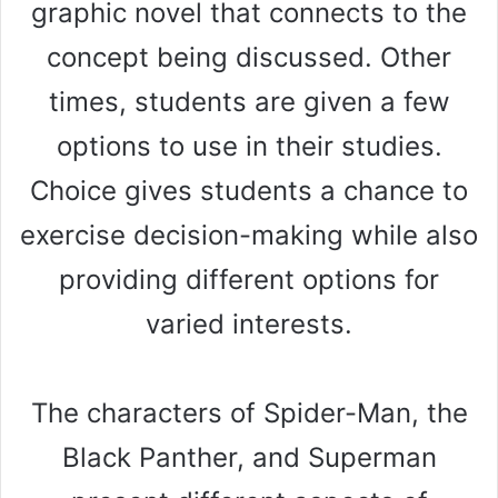
graphic novel that connects to the
concept being discussed. Other
times, students are given a few
options to use in their studies.
Choice gives students a chance to
exercise decision-making while also
providing different options for
varied interests.
The characters of Spider-Man, the
Black Panther, and Superman