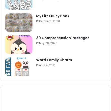
My First Busy Book
October 1, 2020
30 Comprehension Passages
May 28, 2020
Word Family Charts
April 4, 2021