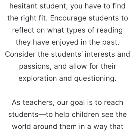
hesitant student, you have to find
the right fit. Encourage students to
reflect on what types of reading
they have enjoyed in the past.
Consider the students’ interests and
passions, and allow for their
exploration and questioning.
As teachers, our goal is to reach
students—to help children see the
world around them in a way that