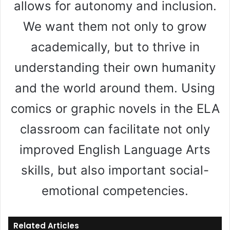
allows for autonomy and inclusion.
We want them not only to grow
academically, but to thrive in
understanding their own humanity
and the world around them. Using
comics or graphic novels in the ELA
classroom can facilitate not only
improved English Language Arts
skills, but also important social-
emotional competencies.
Related Articles