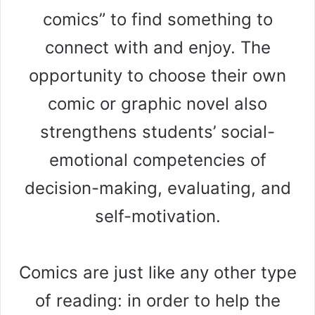
comics” to find something to
connect with and enjoy. The
opportunity to choose their own
comic or graphic novel also
strengthens students’ social-
emotional competencies of
decision-making, evaluating, and
self-motivation.
Comics are just like any other type
of reading: in order to help the