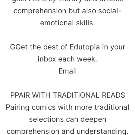
comprehension but also social-
emotional skills.
GGet the best of Edutopia in your
inbox each week.
Email
PPAIR WITH TRADITIONAL READS
Pairing comics with more traditional
selections can deepen
comprehension and understanding.