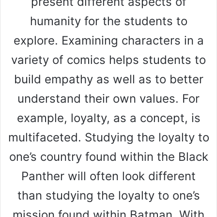
present different aspects of
humanity for the students to
explore. Examining characters in a
variety of comics helps students to
build empathy as well as to better
understand their own values. For
example, loyalty, as a concept, is
multifaceted. Studying the loyalty to
one’s country found within the Black
Panther will often look different
than studying the loyalty to one’s
mission found within Batman. With