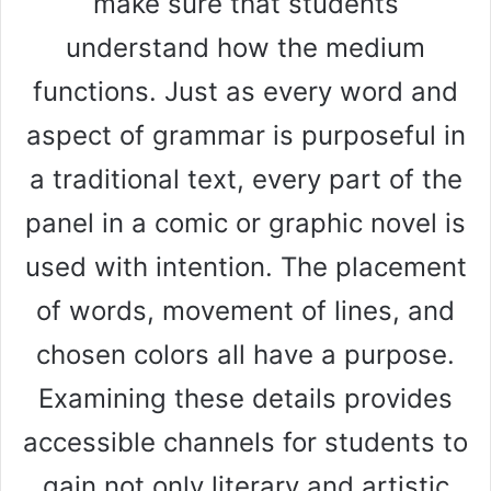
make sure that students
understand how the medium
functions. Just as every word and
aspect of grammar is purposeful in
a traditional text, every part of the
panel in a comic or graphic novel is
used with intention. The placement
of words, movement of lines, and
chosen colors all have a purpose.
Examining these details provides
accessible channels for students to
gain not only literary and artistic