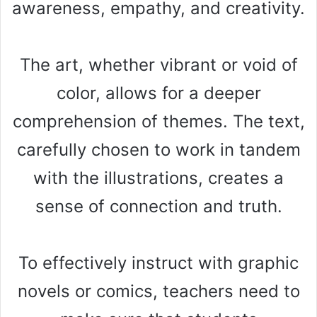
awareness, empathy, and creativity.
The art, whether vibrant or void of
color, allows for a deeper
comprehension of themes. The text,
carefully chosen to work in tandem
with the illustrations, creates a
sense of connection and truth.
To effectively instruct with graphic
novels or comics, teachers need to