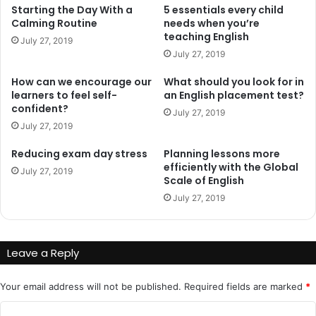
Starting the Day With a
5 essentials every child
Calming Routine
needs when you’re
teaching English
July 27, 2019
July 27, 2019
How can we encourage our
What should you look for in
learners to feel self-
an English placement test?
confident?
July 27, 2019
July 27, 2019
Reducing exam day stress
Planning lessons more
efficiently with the Global
July 27, 2019
Scale of English
July 27, 2019
Leave a Reply
Your email address will not be published.
Required fields are marked
*
C