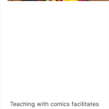
Teaching with comics facilitates