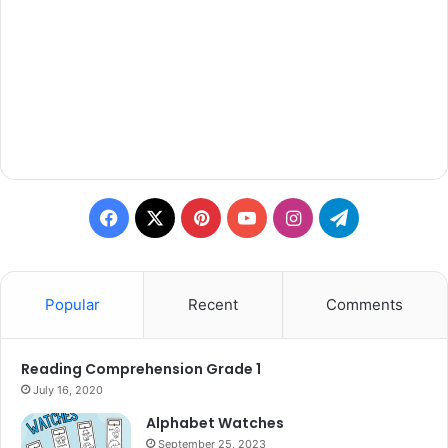
Facebook
X
Pinterest
YouTube
Instagram
Telegram
Popular
Recent
Comments
Reading Comprehension Grade 1
July 16, 2020
Alphabet Watches
September 25, 2023