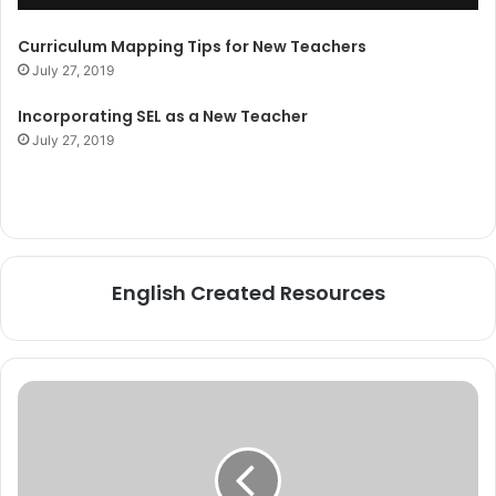
Curriculum Mapping Tips for New Teachers
July 27, 2019
Incorporating SEL as a New Teacher
July 27, 2019
English Created Resources
How
to
Stock
Your
Classroom