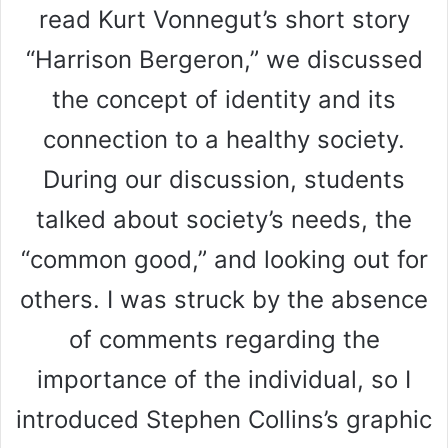
read Kurt Vonnegut’s short story
“Harrison Bergeron,” we discussed
the concept of identity and its
connection to a healthy society.
During our discussion, students
talked about society’s needs, the
“common good,” and looking out for
others. I was struck by the absence
of comments regarding the
importance of the individual, so I
introduced Stephen Collins’s graphic