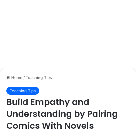
Home
/
Teaching Tips
Teaching Tips
Build Empathy and
Understanding by Pairing
Comics With Novels