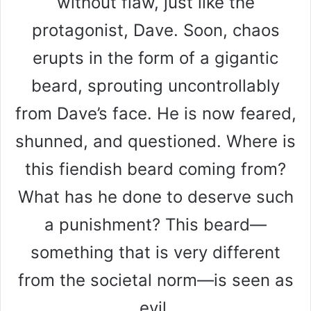
without flaw, just like the
protagonist, Dave. Soon, chaos
erupts in the form of a gigantic
beard, sprouting uncontrollably
from Dave’s face. He is now feared,
shunned, and questioned. Where is
this fiendish beard coming from?
What has he done to deserve such
a punishment? This beard—
something that is very different
from the societal norm—is seen as
evil.