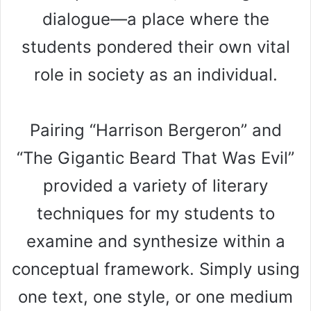
dialogue—a place where the
students pondered their own vital
role in society as an individual.
Pairing “Harrison Bergeron” and
“The Gigantic Beard That Was Evil”
provided a variety of literary
techniques for my students to
examine and synthesize within a
conceptual framework. Simply using
one text, one style, or one medium