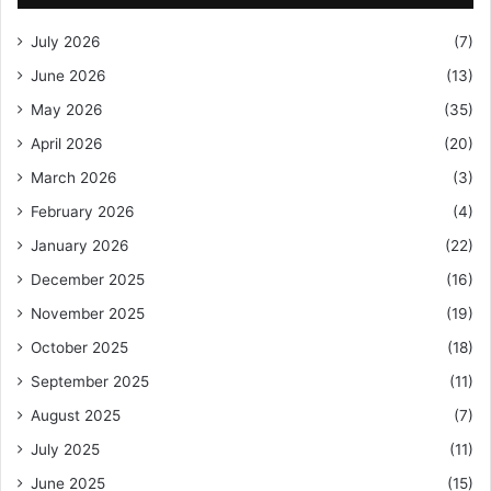
July 2026
(7)
June 2026
(13)
May 2026
(35)
April 2026
(20)
March 2026
(3)
February 2026
(4)
January 2026
(22)
December 2025
(16)
November 2025
(19)
October 2025
(18)
September 2025
(11)
August 2025
(7)
July 2025
(11)
June 2025
(15)