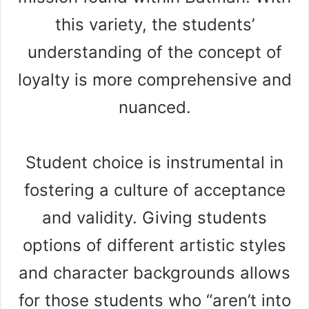
this variety, the students’
understanding of the concept of
loyalty is more comprehensive and
nuanced.
Student choice is instrumental in
fostering a culture of acceptance
and validity. Giving students
options of different artistic styles
and character backgrounds allows
for those students who “aren’t into