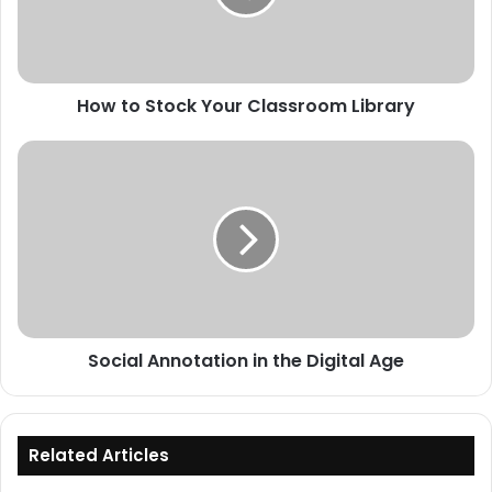
Library
How to Stock Your Classroom Library
Social
Annotation
in
the
Digital
Age
Social Annotation in the Digital Age
Related Articles