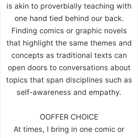
is akin to proverbially teaching with
one hand tied behind our back.
Finding comics or graphic novels
that highlight the same themes and
concepts as traditional texts can
open doors to conversations about
topics that span disciplines such as
self-awareness and empathy.
OOFFER CHOICE
At times, I bring in one comic or