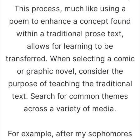
This process, much like using a
poem to enhance a concept found
within a traditional prose text,
allows for learning to be
transferred. When selecting a comic
or graphic novel, consider the
purpose of teaching the traditional
text. Search for common themes
across a variety of media.
For example, after my sophomores