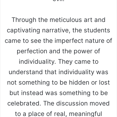
Through the meticulous art and
captivating narrative, the students
came to see the imperfect nature of
perfection and the power of
individuality. They came to
understand that individuality was
not something to be hidden or lost
but instead was something to be
celebrated. The discussion moved
to a place of real, meaningful