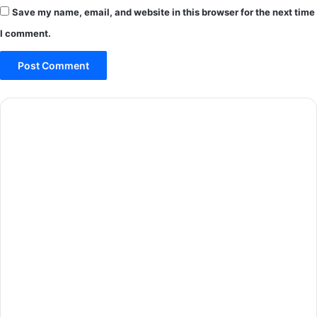
Save my name, email, and website in this browser for the next time
I comment.