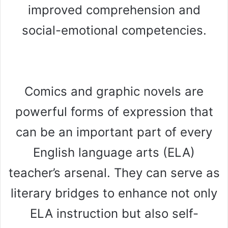
improved comprehension and
social-emotional competencies.
Comics and graphic novels are
powerful forms of expression that
can be an important part of every
English language arts (ELA)
teacher’s arsenal. They can serve as
literary bridges to enhance not only
ELA instruction but also self-