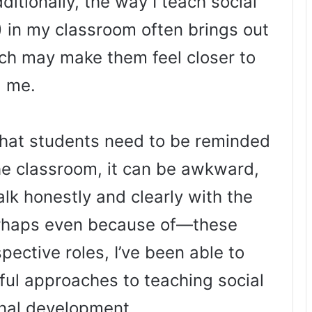
ditionally, the way I teach social
) in my classroom often brings out
hich may make them feel closer to
me.
hat students need to be reminded
the classroom, it can be awkward,
 talk honestly and clearly with the
rhaps even because of—these
pective roles, I’ve been able to
ful approaches to teaching social
nal development.