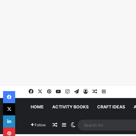
Facebook
X
Pinterest
YouTube
Instagram
Telegram
Log In
Random Article
Sidebar
Facebook
X
HOME
ACTIVITY BOOKS
CRAFT IDEAS
LinkedIn
Random Article
Sidebar
Switch skin
Follow
Pinterest