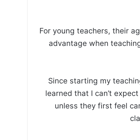
For young teachers, their a
advantage when teaching 
Since starting my teachin
learned that I can’t expect
unless they first feel c
cl