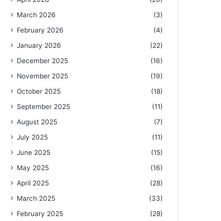
March 2026
(3)
February 2026
(4)
January 2026
(22)
December 2025
(16)
November 2025
(19)
October 2025
(18)
September 2025
(11)
August 2025
(7)
July 2025
(11)
June 2025
(15)
May 2025
(16)
April 2025
(28)
March 2025
(33)
February 2025
(28)