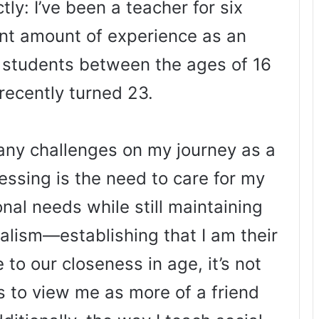
tly: I’ve been a teacher for six
ent amount of experience as an
o students between the ages of 16
 recently turned 23.
many challenges on my journey as a
essing is the need to care for my
nal needs while still maintaining
alism—establishing that I am their
 to our closeness in age, it’s not
to view me as more of a friend