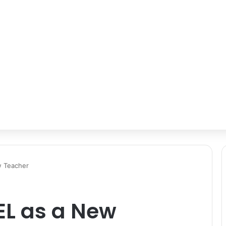
w Teacher
EL as a New