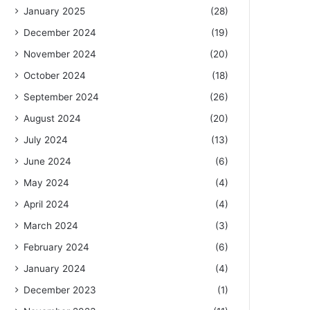
January 2025
(28)
December 2024
(19)
November 2024
(20)
October 2024
(18)
September 2024
(26)
August 2024
(20)
July 2024
(13)
June 2024
(6)
May 2024
(4)
April 2024
(4)
March 2024
(3)
February 2024
(6)
January 2024
(4)
December 2023
(1)