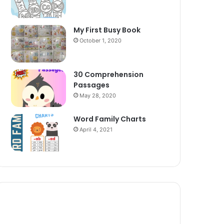
My First Busy Book
October 1, 2020
30 Comprehension
Passages
May 28, 2020
Word Family Charts
April 4, 2021