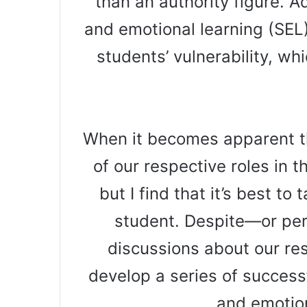
than an authority figure. Ad
and emotional learning (SEL
students’ vulnerability, w
When it becomes apparent t
of our respective roles in 
but I find that it’s best to
student. Despite—or pe
discussions about our res
develop a series of success
and emotio