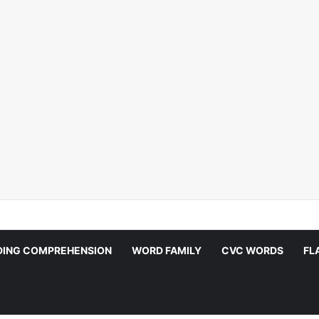
DING COMPREHENSION
WORD FAMILY
CVC WORDS
FL