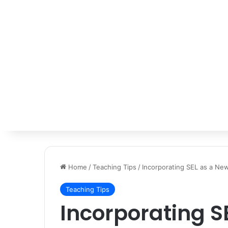
Home
/
Teaching Tips
/
Incorporating SEL as a Ne
Teaching Tips
Incorporating S