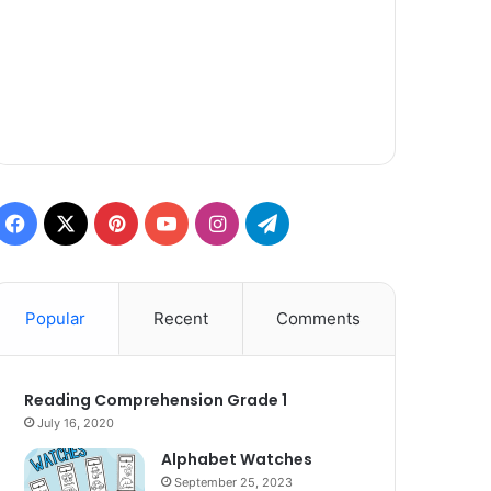
Facebook
X
Pinterest
YouTube
Instagram
Telegram
Popular
Recent
Comments
Reading Comprehension Grade 1
July 16, 2020
Alphabet Watches
September 25, 2023