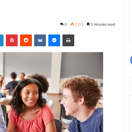
0
1,213
3 minutes read
LinkedIn
Pinterest
Reddit
VKontakte
Messenger
Print