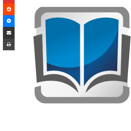
Reddit
Messenger
Share via Email
Print