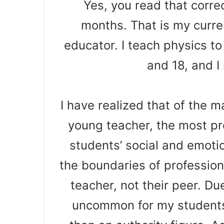
Yes, you read that correc
months. That is my curr
educator. I teach physics t
and 18, and I
I have realized that of the 
young teacher, the most pr
students’ social and emotio
the boundaries of profession
teacher, not their peer. Due
uncommon for my students 