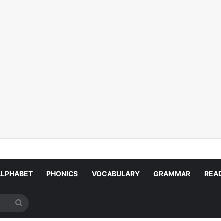
ALPHABET
PHONICS
VOCABULARY
GRAMMAR
REA
Search
for