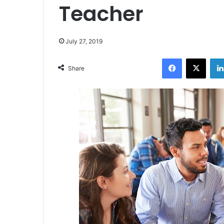
Teacher
July 27, 2019
Facebook
X
Share