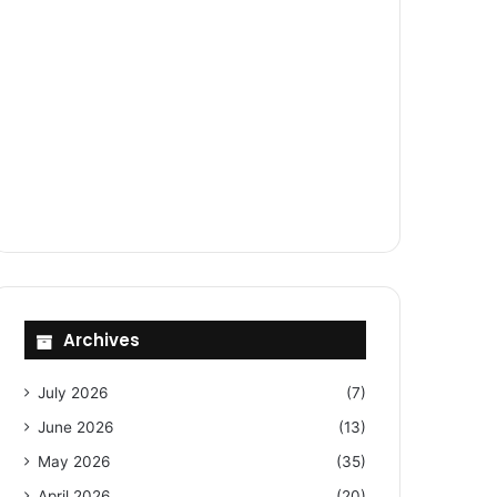
Archives
July 2026
(7)
June 2026
(13)
May 2026
(35)
April 2026
(20)