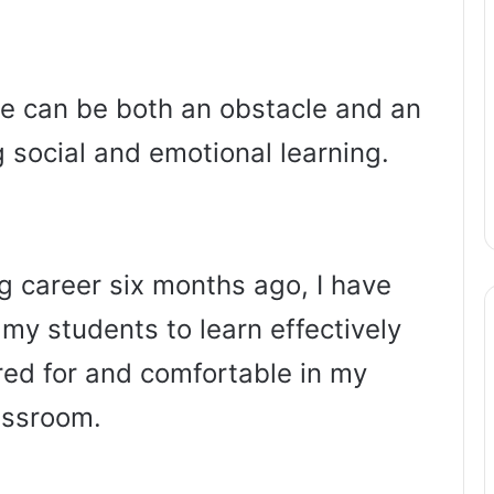
ge can be both an obstacle and an
social and emotional learning.
g career six months ago, I have
 my students to learn effectively
ared for and comfortable in my
assroom.