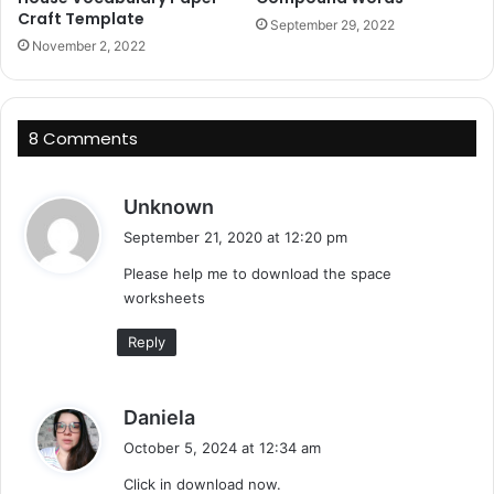
Craft Template
September 29, 2022
November 2, 2022
8 Comments
s
Unknown
a
September 21, 2020 at 12:20 pm
y
Please help me to download the space
s
worksheets
:
Reply
s
Daniela
a
October 5, 2024 at 12:34 am
y
Click in download now.
s