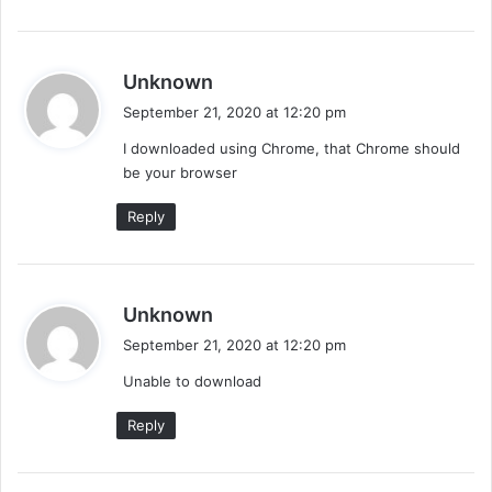
s
Unknown
a
September 21, 2020 at 12:20 pm
y
I downloaded using Chrome, that Chrome should
s
be your browser
:
Reply
s
Unknown
a
September 21, 2020 at 12:20 pm
y
Unable to download
s
:
Reply