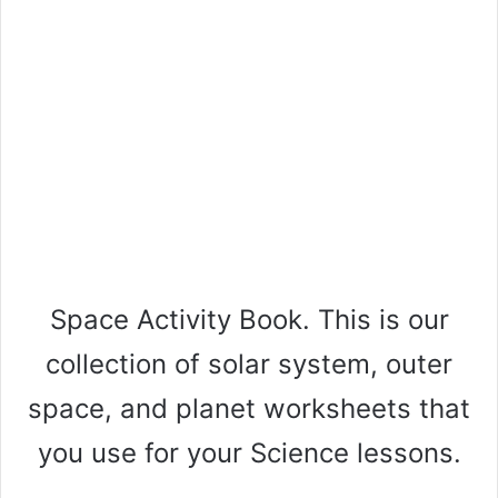
Space Activity Book. This is our
collection of solar system, outer
space, and planet worksheets that
you use for your Science lessons.