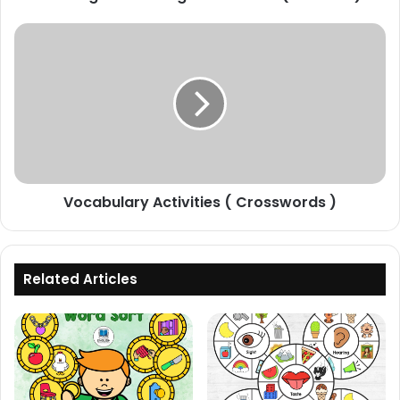
Vocabulary
Activities
(
Crosswords
)
Vocabulary Activities ( Crosswords )
Related Articles