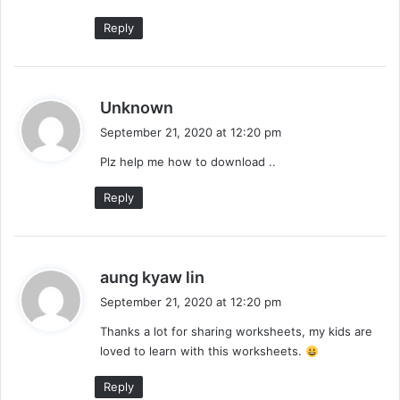
:
Reply
s
Unknown
a
September 21, 2020 at 12:20 pm
y
Plz help me how to download ..
s
:
Reply
s
aung kyaw lin
a
September 21, 2020 at 12:20 pm
y
Thanks a lot for sharing worksheets, my kids are
s
loved to learn with this worksheets.
:
Reply