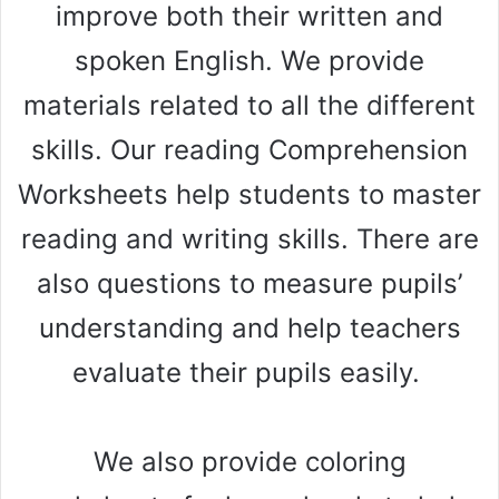
improve both their written and
spoken English. We provide
materials related to all the different
skills. Our reading Comprehension
Worksheets help students to master
reading and writing skills. There are
also questions to measure pupils’
understanding and help teachers
evaluate their pupils easily.
We also provide coloring