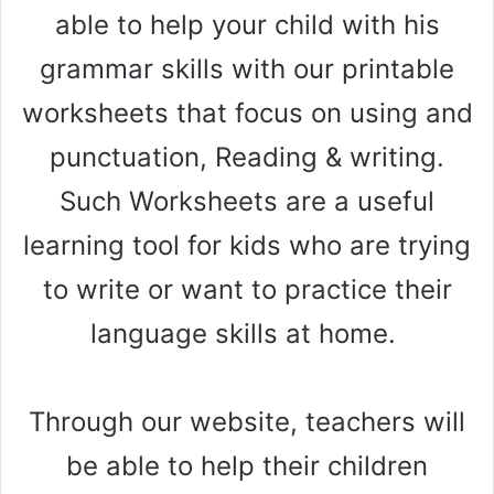
able to help your child with his
grammar skills with our printable
worksheets that focus on using and
punctuation, Reading & writing.
Such Worksheets are a useful
learning tool for kids who are trying
to write or want to practice their
language skills at home.
Through our website, teachers will
be able to help their children