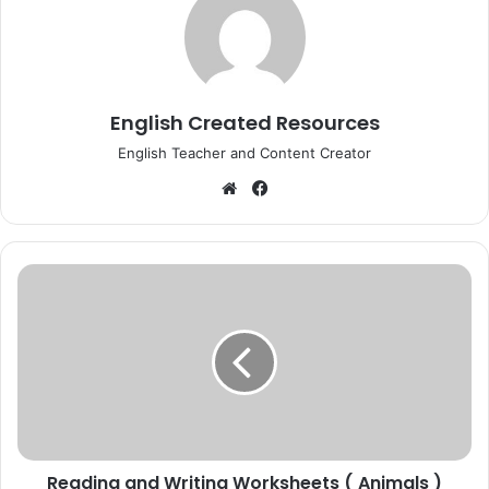
English Created Resources
English Teacher and Content Creator
Website
Facebook
Reading
and
Writing
Worksheets
(
Animals
)
Reading and Writing Worksheets ( Animals )