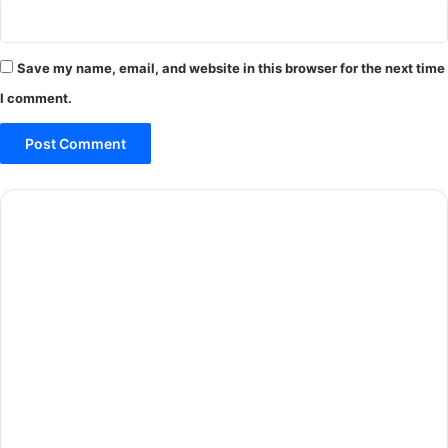
Save my name, email, and website in this browser for the next time
I comment.