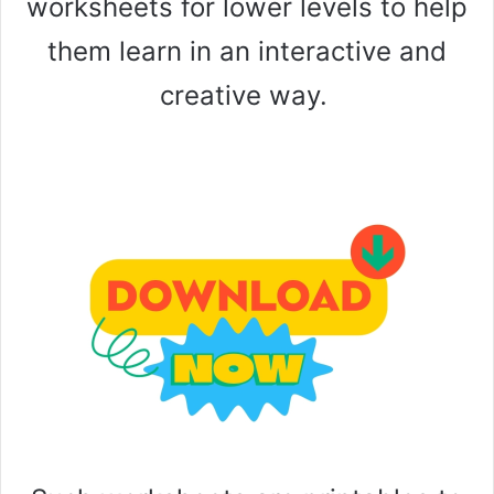
worksheets for lower levels to help
them learn in an interactive and
creative way.