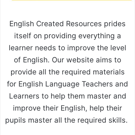
English Created Resources prides
itself on providing everything a
learner needs to improve the level
of English. Our website aims to
provide all the required materials
for English Language Teachers and
Learners to help them master and
improve their English, help their
pupils master all the required skills.