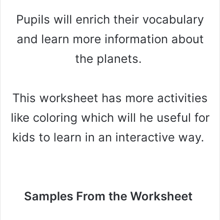
Pupils will enrich their vocabulary
and learn more information about
the planets.
This worksheet has more activities
like coloring which will he useful for
kids to learn in an interactive way.
Samples From the Worksheet