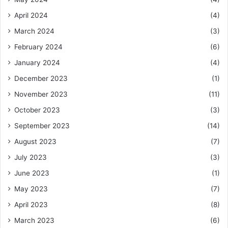
April 2024
(4)
March 2024
(3)
February 2024
(6)
January 2024
(4)
December 2023
(1)
November 2023
(11)
October 2023
(3)
September 2023
(14)
August 2023
(7)
July 2023
(3)
June 2023
(1)
May 2023
(7)
April 2023
(8)
March 2023
(6)