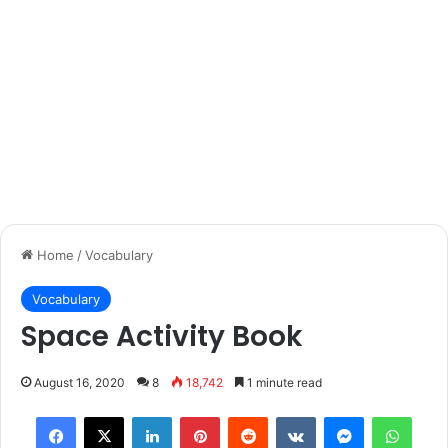
Home
/
Vocabulary
Vocabulary
Space Activity Book
August 16, 2020
8
18,742
1 minute read
Facebook
X
LinkedIn
Pinterest
Reddit
VKontakte
Messenger
What