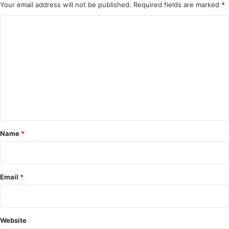
Your email address will not be published.
Required fields are marked
*
C
o
m
m
e
n
t
*
Name
*
Email
*
Website