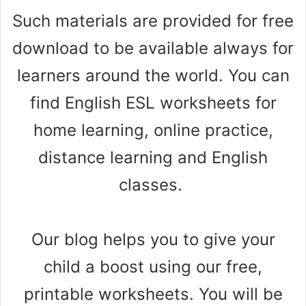
Such materials are provided for free
download to be available always for
learners around the world. You can
find English ESL worksheets for
home learning, online practice,
distance learning and English
classes.
Our blog helps you to give your
child a boost using our free,
printable worksheets. You will be