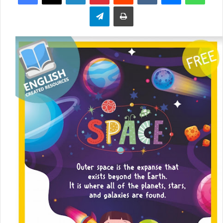
Telegram
Print