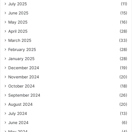
July 2025
(11)
June 2025
(15)
May 2025
(16)
April 2025
(28)
March 2025
(33)
February 2025
(28)
January 2025
(28)
December 2024
(19)
November 2024
(20)
October 2024
(18)
September 2024
(26)
August 2024
(20)
July 2024
(13)
June 2024
(6)
May 2024
(4)