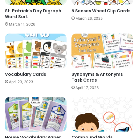
St. Patrick’s Day Digraph
5 Senses Wheel Clip Cards
Word Sort
March 26, 2025
March 11, 2026
Vocabulary Cards
Synonyms & Antonyms
Task Cards
April 23, 2023
April 17, 2023
House Vocabulary Paper
Compound Words