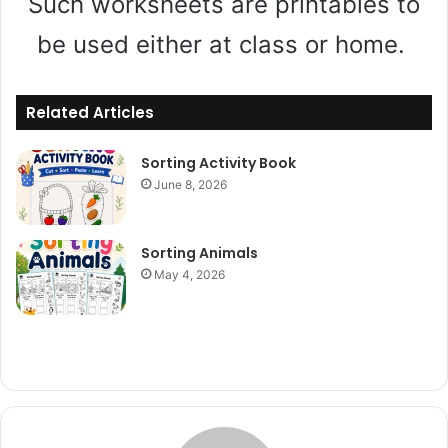
Such worksheets are printables to
be used either at class or home.
Related Articles
Sorting Activity Book
June 8, 2026
Sorting Animals
May 4, 2026