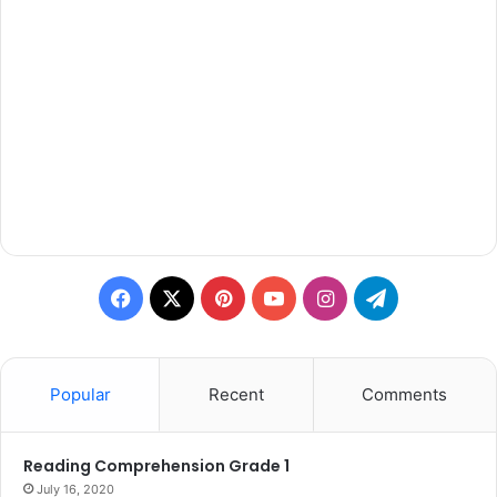
Facebook
X
Pinterest
YouTube
Instagram
Telegram
Popular
Recent
Comments
Reading Comprehension Grade 1
July 16, 2020