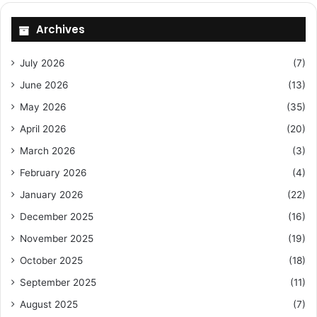
Archives
July 2026
(7)
June 2026
(13)
May 2026
(35)
April 2026
(20)
March 2026
(3)
February 2026
(4)
January 2026
(22)
December 2025
(16)
November 2025
(19)
October 2025
(18)
September 2025
(11)
August 2025
(7)