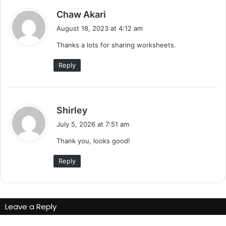
s
Chaw Akari
a
August 18, 2023 at 4:12 am
y
Thanks a lots for sharing worksheets.
s
:
Reply
s
Shirley
a
July 5, 2026 at 7:51 am
y
Thank you, looks good!
s
:
Reply
Leave a Reply