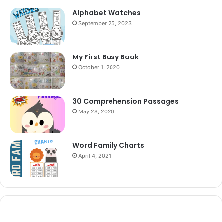
Alphabet Watches
September 25, 2023
My First Busy Book
October 1, 2020
30 Comprehension Passages
May 28, 2020
Word Family Charts
April 4, 2021