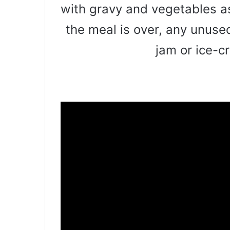
with gravy and vegetables a
the meal is over, any unus
jam or ice-c