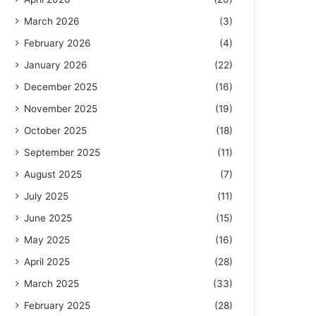
March 2026
(3)
February 2026
(4)
January 2026
(22)
December 2025
(16)
November 2025
(19)
October 2025
(18)
September 2025
(11)
August 2025
(7)
July 2025
(11)
June 2025
(15)
May 2025
(16)
April 2025
(28)
March 2025
(33)
February 2025
(28)