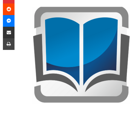
Reddit
Messenger
Share via Email
Print