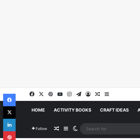
Facebook
X
Pinterest
YouTube
Instagram
Telegram
Log In
Random Article
Sidebar
Facebook
X
HOME
ACTIVITY BOOKS
CRAFT IDEAS
LinkedIn
Random Article
Sidebar
Switch skin
Follow
Pinterest