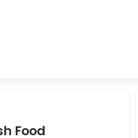
ish Food