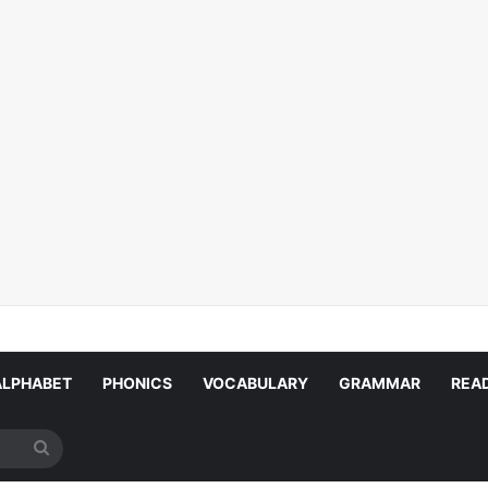
ALPHABET
PHONICS
VOCABULARY
GRAMMAR
REA
Search
for