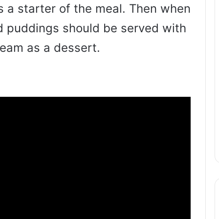
s a starter of the meal. Then when
ed puddings should be served with
ream as a dessert.