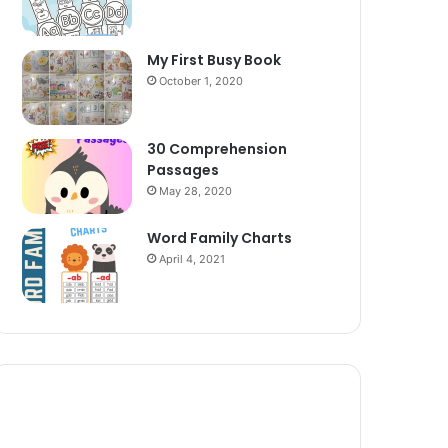
My First Busy Book
October 1, 2020
30 Comprehension
Passages
May 28, 2020
Word Family Charts
April 4, 2021