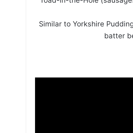
Toad-in-the-Hole (sausages
Similar to Yorkshire Puddin
batter b