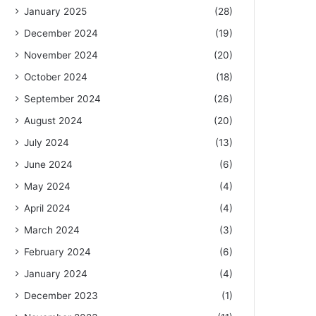
January 2025
(28)
December 2024
(19)
November 2024
(20)
October 2024
(18)
September 2024
(26)
August 2024
(20)
July 2024
(13)
June 2024
(6)
May 2024
(4)
April 2024
(4)
March 2024
(3)
February 2024
(6)
January 2024
(4)
December 2023
(1)