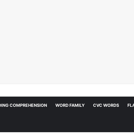
DING COMPREHENSION
WORD FAMILY
CVC WORDS
FL