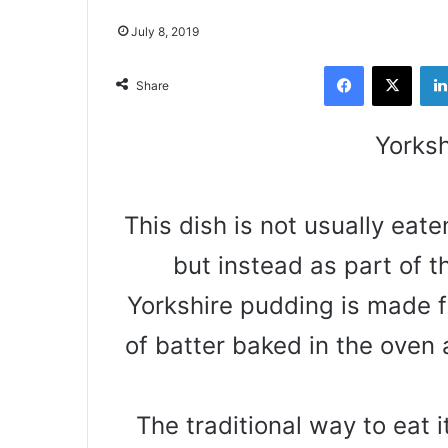
July 8, 2019
Facebook
X
Share
Yorksh
This dish is not usually eat
but instead as part of t
Yorkshire pudding is made fr
of batter baked in the oven
The traditional way to eat it