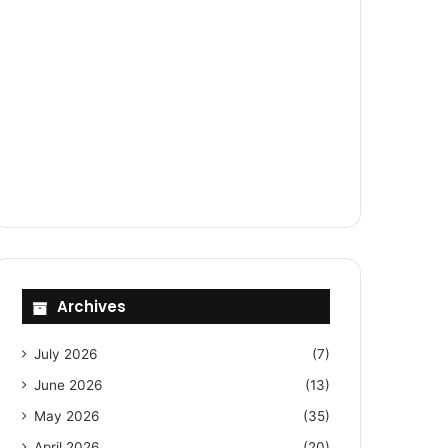
Archives
July 2026
(7)
June 2026
(13)
May 2026
(35)
April 2026
(20)