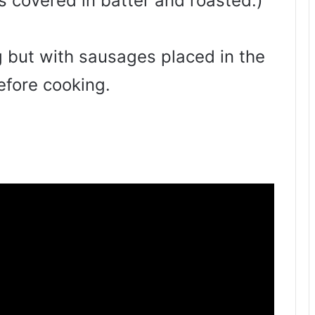
 covered in batter and roasted.)
g but with sausages placed in the
efore cooking.