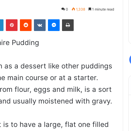
0
1,338
1 minute read
LinkedIn
Pinterest
Reddit
VKontakte
Messenger
Print
ire Pudding
en as a dessert like other puddings
he main course or at a starter.
om flour, eggs and milk, is a sort
 and usually moistened with gravy.
 is to have a large, flat one filled