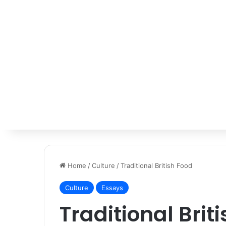
Home
/
Culture
/
Traditional British Food
Culture
Essays
Traditional Brit