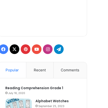
Facebook
X
Pinterest
YouTube
Instagram
Telegram
Popular
Recent
Comments
Reading Comprehension Grade 1
July 16, 2020
Alphabet Watches
September 25, 2023