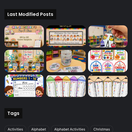
Last Modified Posts
Tags
Activities
Alphabet
Alphabet Activities
Christmas