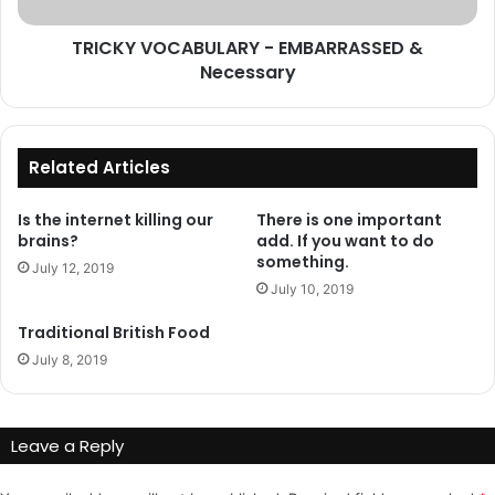
TRICKY VOCABULARY - EMBARRASSED &
Necessary
Related Articles
Is the internet killing our
There is one important
brains?
add. If you want to do
something.
July 12, 2019
July 10, 2019
Traditional British Food
July 8, 2019
Leave a Reply