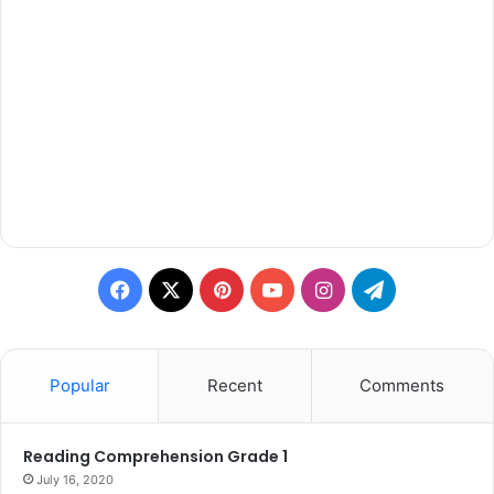
Facebook
X
Pinterest
YouTube
Instagram
Telegram
Popular
Recent
Comments
Reading Comprehension Grade 1
July 16, 2020