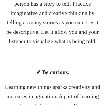
person has a story to tell. Practice
imaginative and creative thinking by
telling as many stories as you can. Let it
be descriptive. Let it allow you and your
listener to visualize what is being told.
✔ Be curious.
Learning new things sparks creativity and
increases imagination. A part of learning