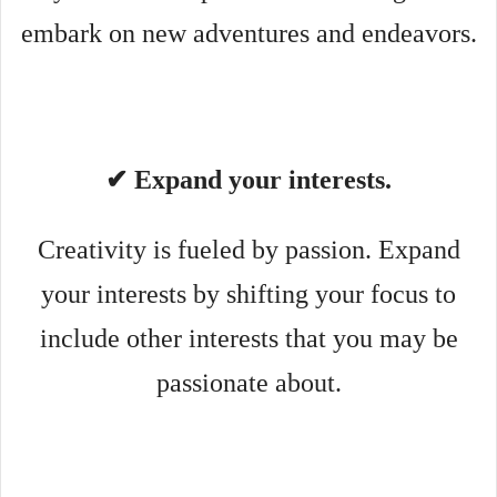
embark on new adventures and endeavors.
✔ Expand your interests.
Creativity is fueled by passion. Expand
your interests by shifting your focus to
include other interests that you may be
passionate about.