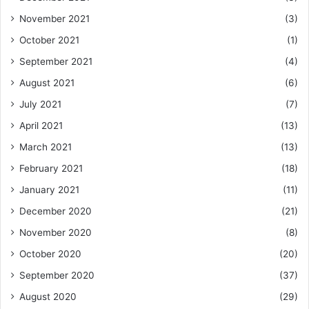
November 2021
(3)
October 2021
(1)
September 2021
(4)
August 2021
(6)
July 2021
(7)
April 2021
(13)
March 2021
(13)
February 2021
(18)
January 2021
(11)
December 2020
(21)
November 2020
(8)
October 2020
(20)
September 2020
(37)
August 2020
(29)