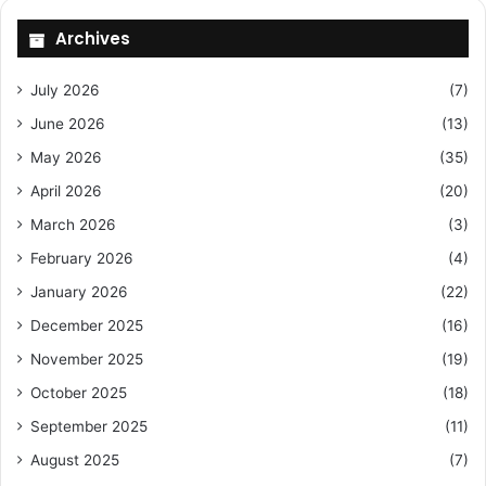
Archives
July 2026
(7)
June 2026
(13)
May 2026
(35)
April 2026
(20)
March 2026
(3)
February 2026
(4)
January 2026
(22)
December 2025
(16)
November 2025
(19)
October 2025
(18)
September 2025
(11)
August 2025
(7)