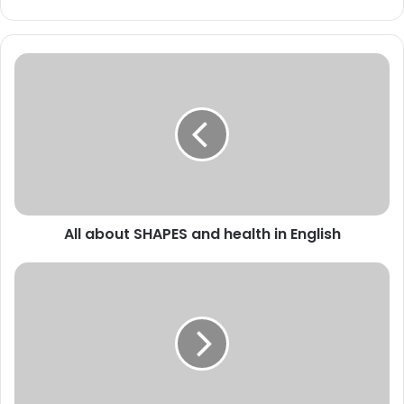
All
about
SHAPES
and
health
in
English
All about SHAPES and health in English
TRICKY
VOCABULARY
-
EMBARRASSED
&
Necessary