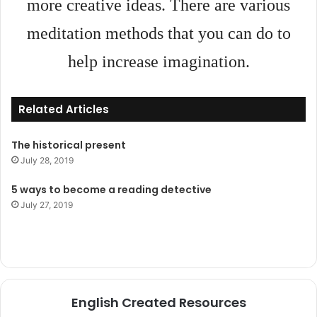
more creative ideas. There are various
meditation methods that you can do to
help increase imagination.
Related Articles
The historical present
July 28, 2019
5 ways to become a reading detective
July 27, 2019
English Created Resources