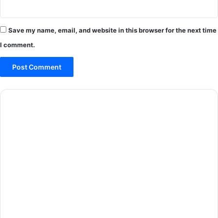
Save my name, email, and website in this browser for the next time
I comment.