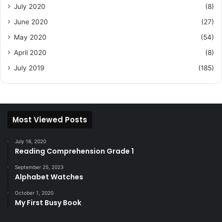
July 2020
(8)
June 2020
(27)
May 2020
(54)
April 2020
(8)
July 2019
(185)
Most Viewed Posts
July 16, 2020
Reading Comprehension Grade 1
September 25, 2023
Alphabet Watches
October 1, 2020
My First Busy Book