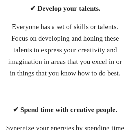
✔ Develop your talents.
Everyone has a set of skills or talents.
Focus on developing and honing these
talents to express your creativity and
imagination in areas that you excel in or
in things that you know how to do best.
✔ Spend time with creative people.
Synergize your energies by spending time