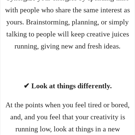
with people who share the same interest as
yours. Brainstorming, planning, or simply
talking to people will keep creative juices
running, giving new and fresh ideas.
✔ Look at things differently.
At the points when you feel tired or bored,
and, and you feel that your creativity is
running low, look at things in a new