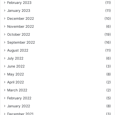
February 2023
(11)
January 2023
(11)
December 2022
(10)
November 2022
(6)
October 2022
(19)
September 2022
(16)
August 2022
(11)
July 2022
(6)
June 2022
(3)
May 2022
(8)
April 2022
(2)
March 2022
(2)
February 2022
(5)
January 2022
(8)
December 2021
(3)