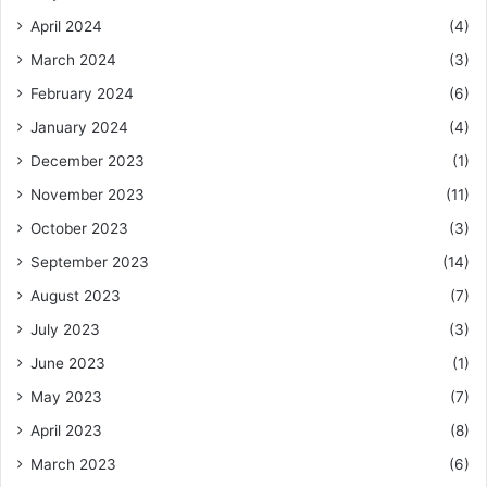
April 2024
(4)
March 2024
(3)
February 2024
(6)
January 2024
(4)
December 2023
(1)
November 2023
(11)
October 2023
(3)
September 2023
(14)
August 2023
(7)
July 2023
(3)
June 2023
(1)
May 2023
(7)
April 2023
(8)
March 2023
(6)