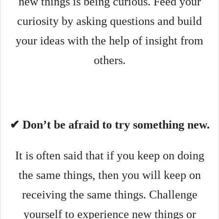
new things is being curious. Feed your
curiosity by asking questions and build
your ideas with the help of insight from
others.
✔ Don’t be afraid to try something new.
It is often said that if you keep on doing
the same things, then you will keep on
receiving the same things. Challenge
yourself to experience new things or