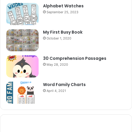
Alphabet Watches
September 25, 2023
My First Busy Book
October 1, 2020
30 Comprehension Passages
May 28, 2020
Word Family Charts
April 4, 2021