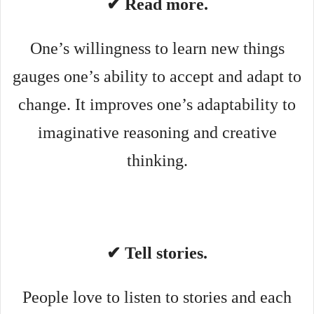
✔ Read more.
One’s willingness to learn new things
gauges one’s ability to accept and adapt to
change. It improves one’s adaptability to
imaginative reasoning and creative
thinking.
✔ Tell stories.
People love to listen to stories and each