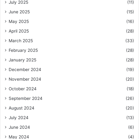
July 2025
(11)
June 2025
(15)
May 2025
(16)
April 2025
(28)
March 2025
(33)
February 2025
(28)
January 2025
(28)
December 2024
(19)
November 2024
(20)
October 2024
(18)
September 2024
(26)
August 2024
(20)
July 2024
(13)
June 2024
(6)
May 2024
(4)