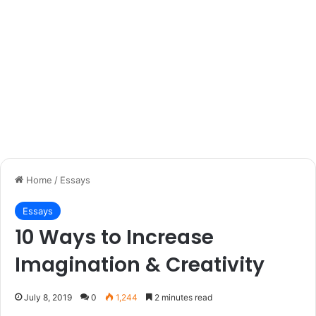
Home
/
Essays
Essays
10 Ways to Increase
Imagination & Creativity
July 8, 2019
0
1,244
2 minutes read