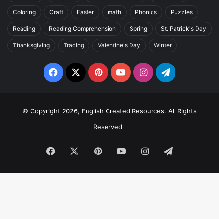
Coloring
Craft
Easter
math
Phonics
Puzzles
Reading
Reading Comprehension
Spring
St. Patrick's Day
Thanksgiving
Tracing
Valentine's Day
Winter
Facebook
X
Pinterest
YouTube
Instagram
Telegram
© Copyright 2026, English Created Resources. All Rights
Reserved
Facebook
X
Pinterest
YouTube
Instagram
Telegram