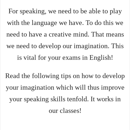
For speaking, we need to be able to play
with the language we have. To do this we
need to have a creative mind. That means
we need to develop our imagination. This
is vital for your exams in English!
Read the following tips on how to develop
your imagination which will thus improve
your speaking skills tenfold. It works in
our classes!