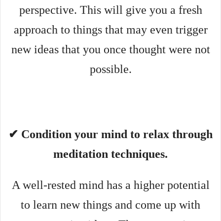
perspective. This will give you a fresh
approach to things that may even trigger
new ideas that you once thought were not
possible.
✔ Condition your mind to relax through
meditation techniques.
A well-rested mind has a higher potential
to learn new things and come up with