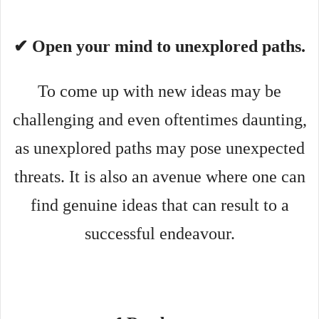
✔ Open your mind to unexplored paths.
To come up with new ideas may be
challenging and even oftentimes daunting,
as unexplored paths may pose unexpected
threats. It is also an avenue where one can
find genuine ideas that can result to a
successful endeavour.