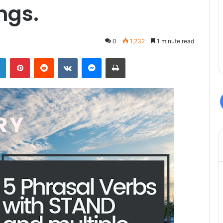
ngs.
0
1,232
1 minute read
LinkedIn
Pinterest
Reddit
VKontakte
Messenger
Print