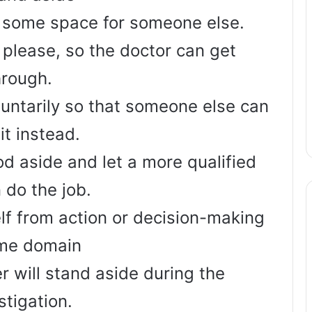
 some space for someone else.
 please, so the doctor can get
hrough.
luntarily so that someone else can
it instead.
od aside and let a more qualified
 do the job.
lf from action or decision-making
ome domain
r will stand aside during the
stigation.