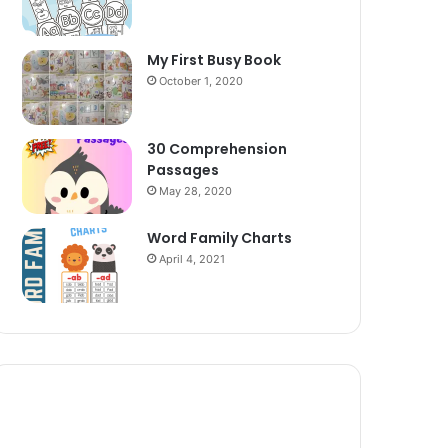
My First Busy Book
October 1, 2020
30 Comprehension
Passages
May 28, 2020
Word Family Charts
April 4, 2021