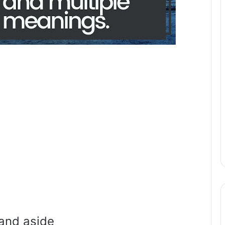
and aside