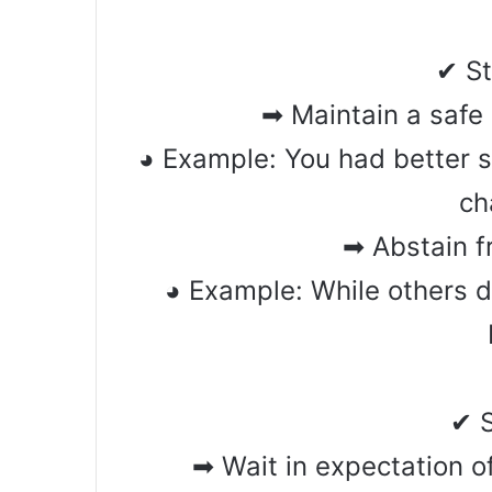
✔ S
➡ Maintain a safe
◕ Example: You had better 
ch
➡ Abstain f
◕ Example: While others 
✔ 
➡ Wait in expectation 