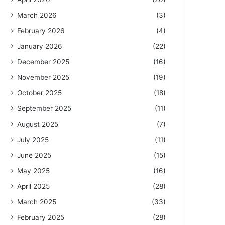
March 2026
(3)
February 2026
(4)
January 2026
(22)
December 2025
(16)
November 2025
(19)
October 2025
(18)
September 2025
(11)
August 2025
(7)
July 2025
(11)
June 2025
(15)
May 2025
(16)
April 2025
(28)
March 2025
(33)
February 2025
(28)