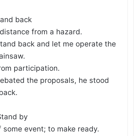
tand back
 distance from a hazard.
stand back and let me operate the
ainsaw.
rom participation.
debated the proposals, he stood
back.
Stand by
of some event; to make ready.