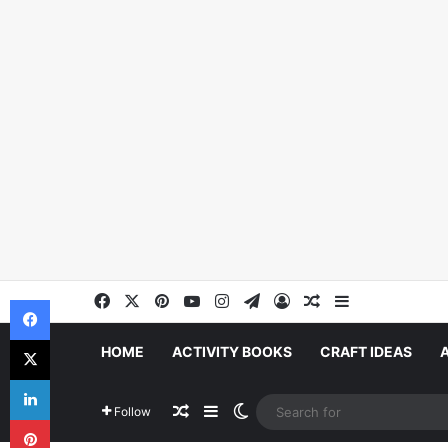
Facebook
X
Pinterest
YouTube
Instagram
Telegram
Log In
Random Article
Sidebar
Facebook
X
HOME
ACTIVITY BOOKS
CRAFT IDEAS
LinkedIn
Random Article
Sidebar
Switch skin
Follow
Pinterest