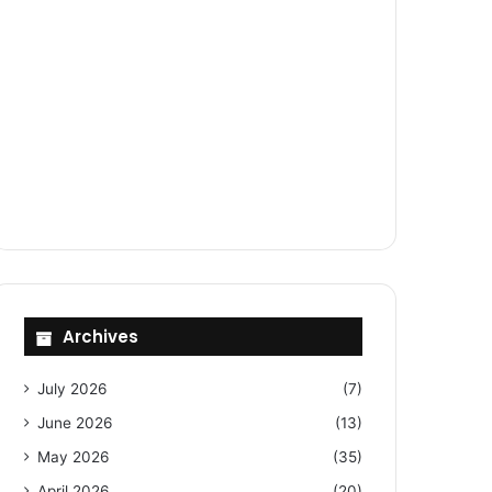
Archives
July 2026
(7)
June 2026
(13)
May 2026
(35)
April 2026
(20)