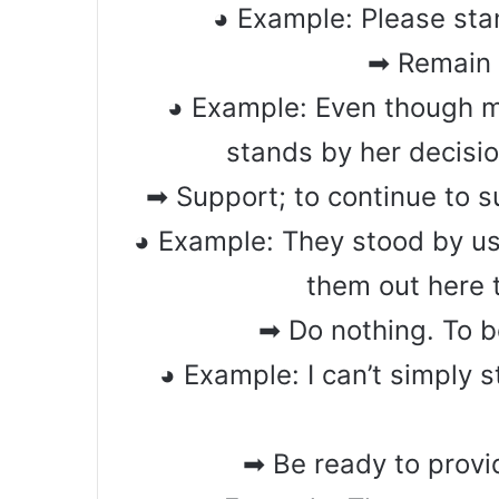
◕ Example: Please sta
➡ Remain l
◕ Example: Even though m
stands by her decisio
➡ Support; to continue to 
◕ Example: They stood by us
them out here 
➡ Do nothing. To be
◕ Example: I can’t simply 
➡ Be ready to provi