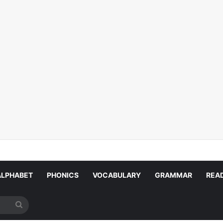
ALPHABET
PHONICS
VOCABULARY
GRAMMAR
REA
Search
for