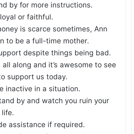
nd by for more instructions.
oyal or faithful.
oney is scarce sometimes, Ann
n to be a full-time mother.
support despite things being bad.
 all along and it’s awesome to see
to support us today.
 inactive in a situation.
stand by and watch you ruin your
life.
de assistance if required.