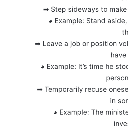
➡ Step sideways to make
◕ Example: Stand aside,
t
➡ Leave a job or position vo
have 
◕ Example: It’s time he sto
person
➡ Temporarily recuse onese
in s
◕ Example: The ministe
inve