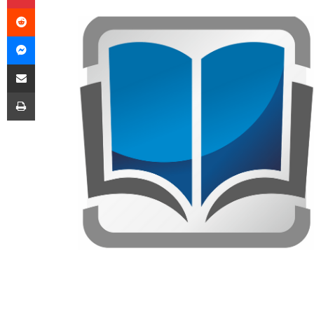
Reddit
Messenger
Share via Email
Print