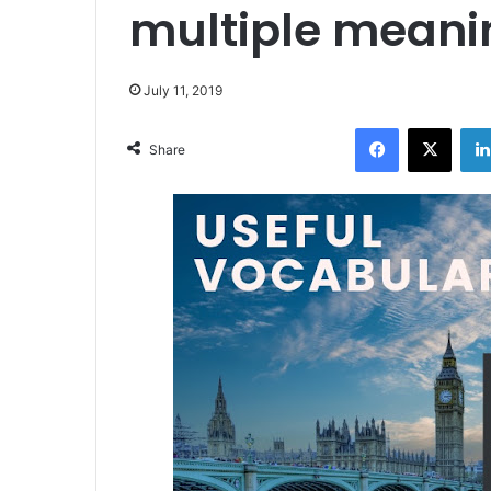
multiple meani
July 11, 2019
Facebook
X
Share