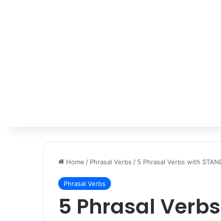
Home
/
Phrasal Verbs
/
5 Phrasal Verbs with STAN
Phrasal Verbs
5 Phrasal Verb