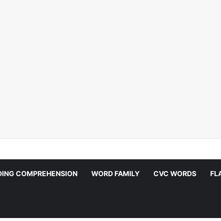
DING COMPREHENSION
WORD FAMILY
CVC WORDS
FL