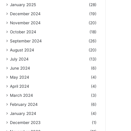
January 2025
(28)
December 2024
(19)
November 2024
(20)
October 2024
(18)
September 2024
(26)
August 2024
(20)
July 2024
(13)
June 2024
(6)
May 2024
(4)
April 2024
(4)
March 2024
(3)
February 2024
(6)
January 2024
(4)
December 2023
(1)