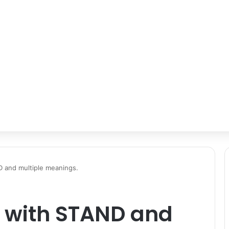
D and multiple meanings.
s with STAND and