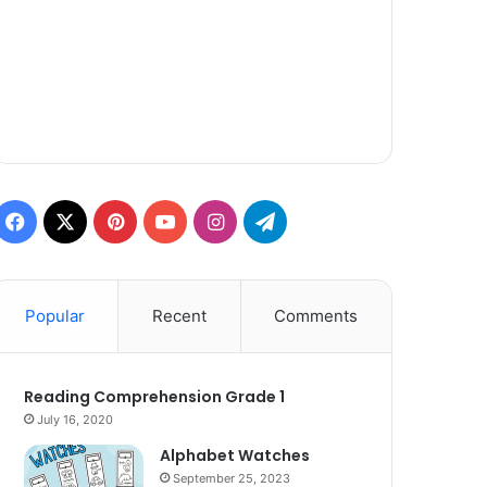
Facebook
X
Pinterest
YouTube
Instagram
Telegram
Popular
Recent
Comments
Reading Comprehension Grade 1
July 16, 2020
Alphabet Watches
September 25, 2023