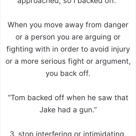
approached, so I backed off.”
When you move away from danger
or a person you are arguing or
fighting with in order to avoid injury
or a more serious fight or argument,
you back off.
“Tom backed off when he saw that
Jake had a gun.”
3. stop interfering or intimidating,