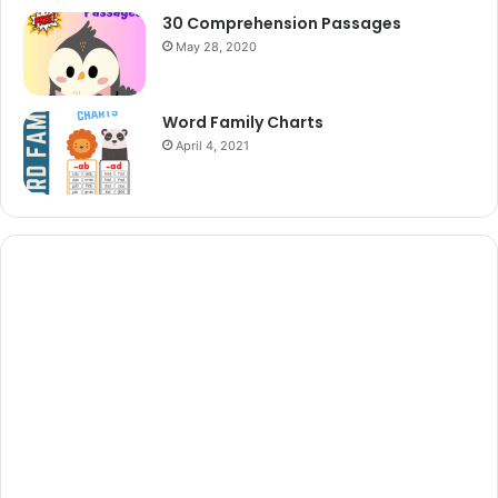
30 Comprehension Passages
May 28, 2020
Word Family Charts
April 4, 2021