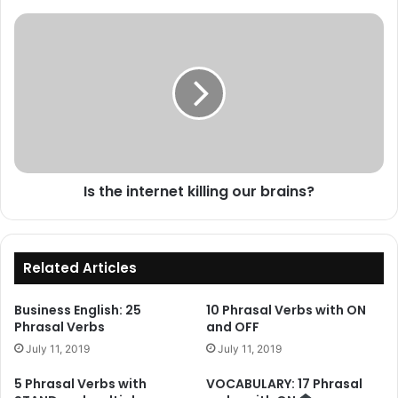
Is
the
internet
killing
our
brains?
Is the internet killing our brains?
Related Articles
Business English: 25
10 Phrasal Verbs with ON
Phrasal Verbs
and OFF
July 11, 2019
July 11, 2019
5 Phrasal Verbs with
VOCABULARY: 17 Phrasal