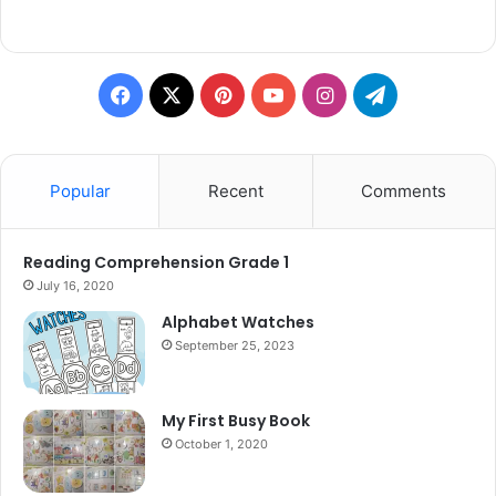
Facebook
X
Pinterest
YouTube
Instagram
Telegram
Popular
Recent
Comments
Reading Comprehension Grade 1
July 16, 2020
Alphabet Watches
September 25, 2023
My First Busy Book
October 1, 2020