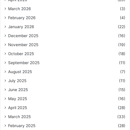
March 2026
(3)
February 2026
(4)
January 2026
(22)
December 2025
(16)
November 2025
(19)
October 2025
(18)
September 2025
(11)
August 2025
(7)
July 2025
(11)
June 2025
(15)
May 2025
(16)
April 2025
(28)
March 2025
(33)
February 2025
(28)