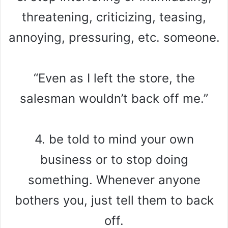
threatening, criticizing, teasing,
annoying, pressuring, etc. someone.
“Even as I left the store, the
salesman wouldn’t back off me.”
4. be told to mind your own
business or to stop doing
something. Whenever anyone
bothers you, just tell them to back
off.