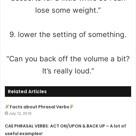
lose some weight.”
9. lower the setting of something.
“Can you back off the volume a bit?
It’s really loud.”
Related Articles
Facts about Phrasal Verbs
July 12, 2019
CAE PHRASAL VERBS: ACT ON/UPON & BACK UP – A lot of
useful examples!