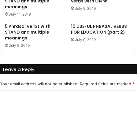
STAND and multiple
verbs with ON
meanings.
July 9, 2019
July 11, 2019
5 Phrasal Verbs with
10 USEFUL PHRASAL VERBS
STAND and multiple
FOR EDUCATION (part 2)
meanings
July 9, 2019
July 9, 2019
Leave a Reply
Your email address will not be published.
Required fields are marked
*
C
o
m
m
e