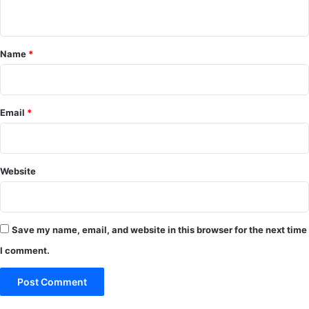
n
t
*
Name
*
Email
*
Website
Save my name, email, and website in this browser for the next time
I comment.