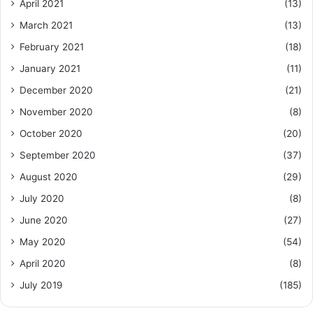
April 2021
(13)
March 2021
(13)
February 2021
(18)
January 2021
(11)
December 2020
(21)
November 2020
(8)
October 2020
(20)
September 2020
(37)
August 2020
(29)
July 2020
(8)
June 2020
(27)
May 2020
(54)
April 2020
(8)
July 2019
(185)