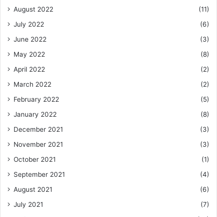
August 2022
(11)
July 2022
(6)
June 2022
(3)
May 2022
(8)
April 2022
(2)
March 2022
(2)
February 2022
(5)
January 2022
(8)
December 2021
(3)
November 2021
(3)
October 2021
(1)
September 2021
(4)
August 2021
(6)
July 2021
(7)