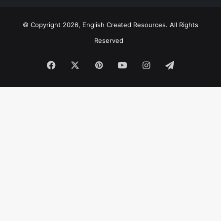
© Copyright 2026, English Created Resources. All Rights
Reserved
Facebook
X
Pinterest
YouTube
Instagram
Telegram