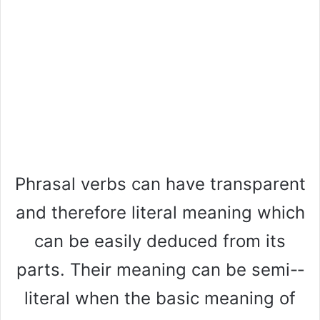
Phrasal verbs can have transparent
and therefore literal meaning which
can be easily deduced from its
parts. Their meaning can be semi-­
literal when the basic meaning of