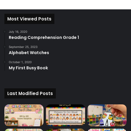
Most Viewed Posts
July 16, 2020
Reading Comprehension Grade 1
September 25, 2023
Alphabet Watches
October 1, 2020
My First Busy Book
Last Modified Posts