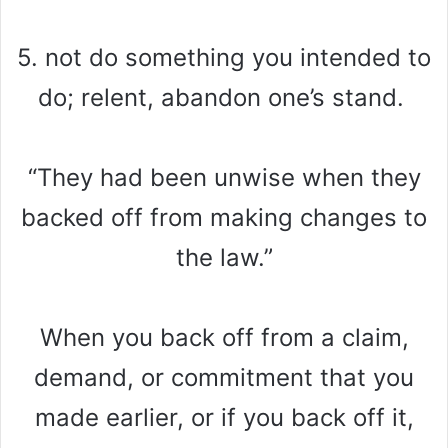
5. not do something you intended to
do; relent, abandon one’s stand.
“They had been unwise when they
backed off from making changes to
the law.”
When you back off from a claim,
demand, or commitment that you
made earlier, or if you back off it,