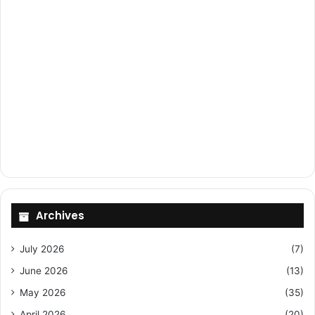
Archives
July 2026
(7)
June 2026
(13)
May 2026
(35)
April 2026
(20)