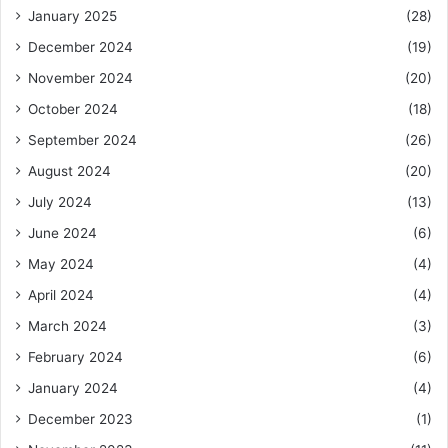
January 2025
(28)
December 2024
(19)
November 2024
(20)
October 2024
(18)
September 2024
(26)
August 2024
(20)
July 2024
(13)
June 2024
(6)
May 2024
(4)
April 2024
(4)
March 2024
(3)
February 2024
(6)
January 2024
(4)
December 2023
(1)