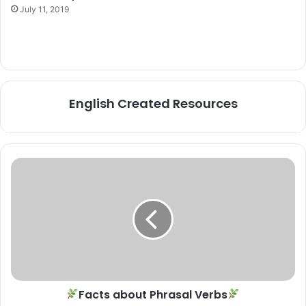
July 11, 2019
English Created Resources
Facts
about
Phrasal
Verbs
Facts about Phrasal Verbs