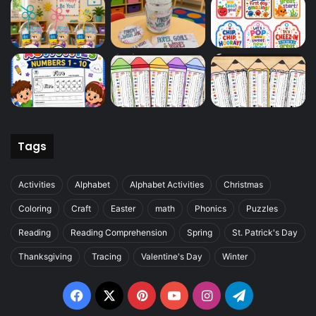
Tags
Activities
Alphabet
Alphabet Activities
Christmas
Coloring
Craft
Easter
math
Phonics
Puzzles
Reading
Reading Comprehension
Spring
St. Patrick's Day
Thanksgiving
Tracing
Valentine's Day
Winter
Facebook
X
Pinterest
YouTube
Instagram
Telegram