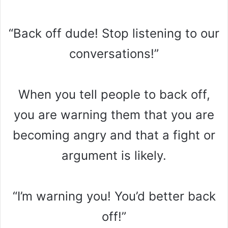
“Back off dude! Stop listening to our
conversations!”
When you tell people to back off,
you are warning them that you are
becoming angry and that a fight or
argument is likely.
“I’m warning you! You’d better back
off!”