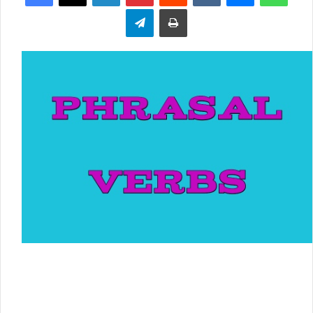
Telegram
Print