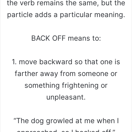
the verb remains the same, but the
particle adds a particular meaning.
BACK OFF means to:
1. move backward so that one is
farther away from someone or
something frightening or
unpleasant.
“The dog growled at me when I