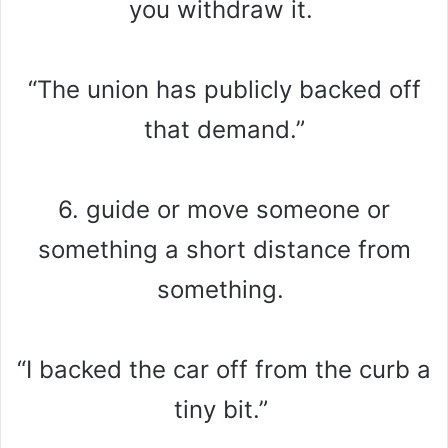
you withdraw it.
“The union has publicly backed off
that demand.”
6. guide or move someone or
something a short distance from
something.
“I backed the car off from the curb a
tiny bit.”