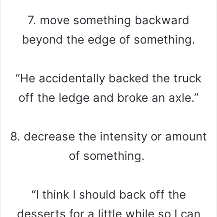
7. move something backward
beyond the edge of something.
“He accidentally backed the truck
off the ledge and broke an axle.”
8. decrease the intensity or amount
of something.
“I think I should back off the
desserts for a little while so I can