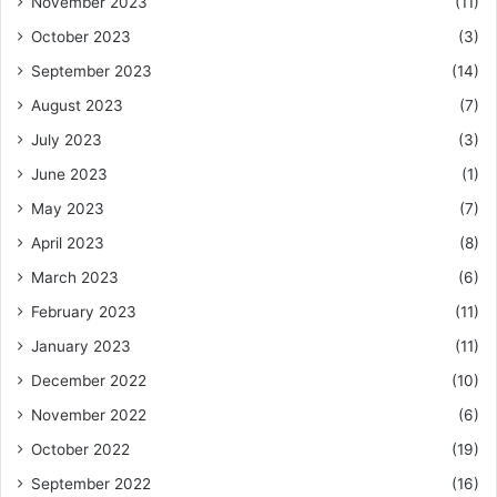
November 2023
(11)
October 2023
(3)
September 2023
(14)
August 2023
(7)
July 2023
(3)
June 2023
(1)
May 2023
(7)
April 2023
(8)
March 2023
(6)
February 2023
(11)
January 2023
(11)
December 2022
(10)
November 2022
(6)
October 2022
(19)
September 2022
(16)