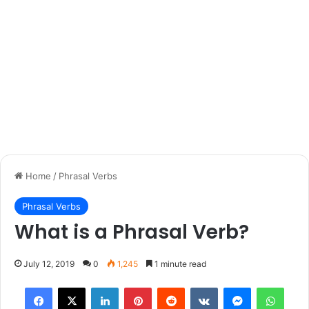
Home
/
Phrasal Verbs
Phrasal Verbs
What is a Phrasal Verb?
July 12, 2019
0
1,245
1 minute read
Facebook
X
LinkedIn
Pinterest
Reddit
VKontakte
Messenger
What