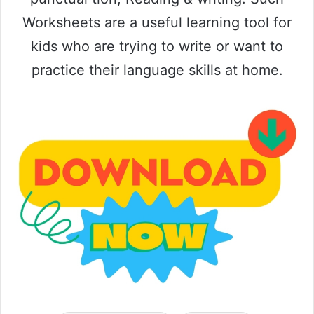
Worksheets are a useful learning tool for
kids who are trying to write or want to
practice their language skills at home.