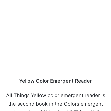
Yellow Color Emergent Reader
All Things Yellow color emergent reader is
the second book in the Colors emergent