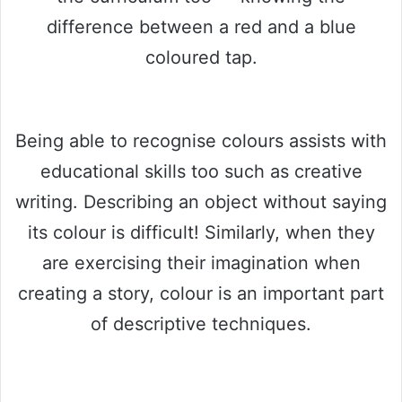
difference between a red and a blue
coloured tap.
Being able to recognise colours assists with
educational skills too such as creative
writing. Describing an object without saying
its colour is difficult! Similarly, when they
are exercising their imagination when
creating a story, colour is an important part
of descriptive techniques.