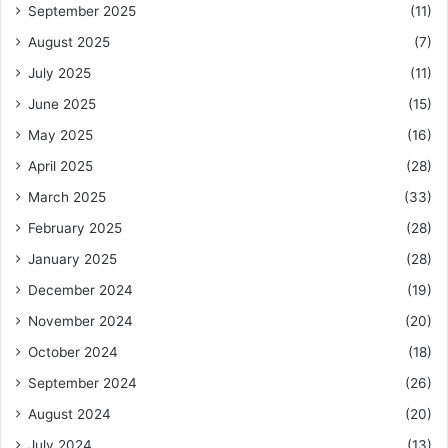
September 2025
(11)
August 2025
(7)
July 2025
(11)
June 2025
(15)
May 2025
(16)
April 2025
(28)
March 2025
(33)
February 2025
(28)
January 2025
(28)
December 2024
(19)
November 2024
(20)
October 2024
(18)
September 2024
(26)
August 2024
(20)
July 2024
(13)