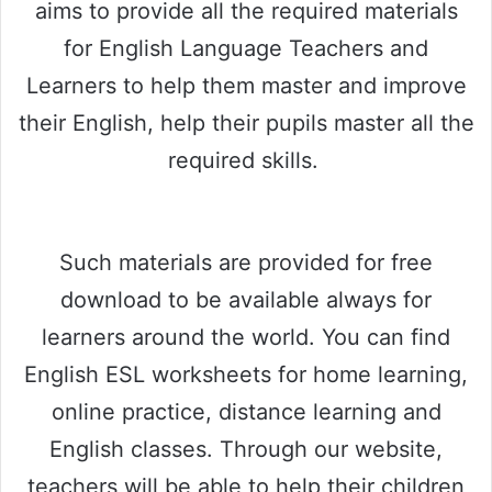
aims to provide all the required materials
for English Language Teachers and
Learners to help them master and improve
their English, help their pupils master all the
required skills.
Such materials are provided for free
download to be available always for
learners around the world. You can find
English ESL worksheets for home learning,
online practice, distance learning and
English classes. Through our website,
teachers will be able to help their children