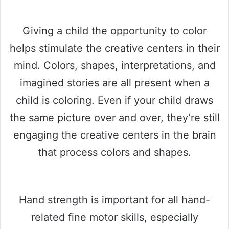
Giving a child the opportunity to color
helps stimulate the creative centers in their
mind. Colors, shapes, interpretations, and
imagined stories are all present when a
child is coloring. Even if your child draws
the same picture over and over, they’re still
engaging the creative centers in the brain
that process colors and shapes.
Hand strength is important for all hand-
related fine motor skills, especially