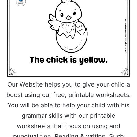
Our Website helps you to give your child a
boost using our free, printable worksheets.
You will be able to help your child with his
grammar skills with our printable
worksheets that focus on using and
punctual tion, Reading & writing. Such