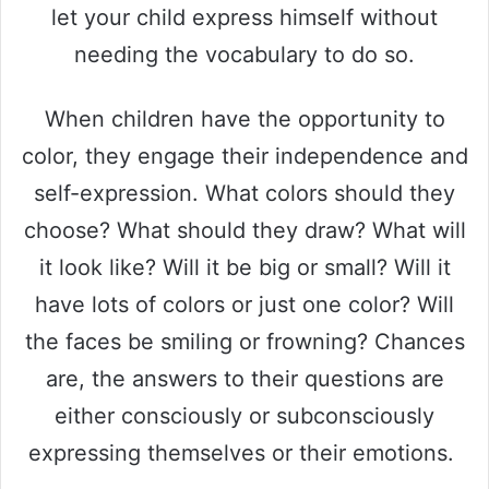
let your child express himself without
needing the vocabulary to do so.
When children have the opportunity to
color, they engage their independence and
self-expression. What colors should they
choose? What should they draw? What will
it look like? Will it be big or small? Will it
have lots of colors or just one color? Will
the faces be smiling or frowning? Chances
are, the answers to their questions are
either consciously or subconsciously
expressing themselves or their emotions.