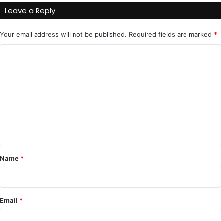
Leave a Reply
Your email address will not be published.
Required fields are marked
*
C
o
m
m
e
n
t
*
Name
*
Email
*