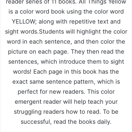
reader series of 11 books. All Things Yellow
is a color word book using the color word
YELLOW; along with repetitive text and
sight words.Students will highlight the color
word in each sentence, and then color the
picture on each page. They then read the
sentences, which introduce them to sight
words! Each page in this book has the
exact same sentence pattern, which is
perfect for new readers. This color
emergent reader will help teach your
struggling readers how to read. To be
successful, read the books daily.