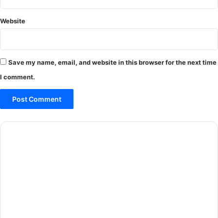
Website
Save my name, email, and website in this browser for the next time
I comment.