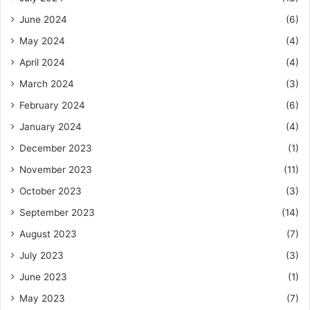
June 2024
(6)
May 2024
(4)
April 2024
(4)
March 2024
(3)
February 2024
(6)
January 2024
(4)
December 2023
(1)
November 2023
(11)
October 2023
(3)
September 2023
(14)
August 2023
(7)
July 2023
(3)
June 2023
(1)
May 2023
(7)