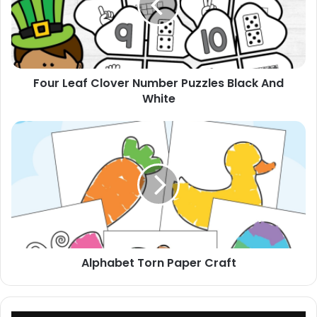
Puzzles
Black
And
White
Four Leaf Clover Number Puzzles Black And
White
Alphabet
Torn
Paper
Craft
Alphabet Torn Paper Craft