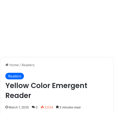
Home
/
Readers
Readers
Yellow Color Emergent
Reader
March 1, 2025
0
2,034
3 minutes read