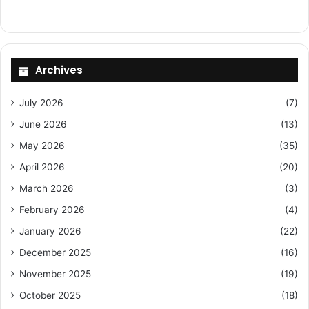
Archives
July 2026
(7)
June 2026
(13)
May 2026
(35)
April 2026
(20)
March 2026
(3)
February 2026
(4)
January 2026
(22)
December 2025
(16)
November 2025
(19)
October 2025
(18)