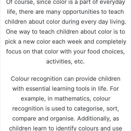
Of course, since color is a part of everyday
life, there are many opportunities to teach
children about color during every day living.
One way to teach children about color is to
pick a new color each week and completely
focus on that color with your food choices,
activities, etc.
Colour recognition can provide children
with essential learning tools in life. For
example, in mathematics, colour
recognition is used to categorise, sort,
compare and organise. Additionally, as
children learn to identify colours and use