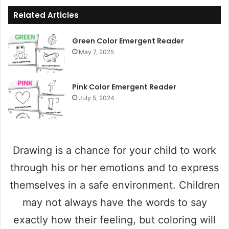
Related Articles
Green Color Emergent Reader
May 7, 2025
Pink Color Emergent Reader
July 5, 2024
Drawing is a chance for your child to work
through his or her emotions and to express
themselves in a safe environment. Children
may not always have the words to say
exactly how their feeling, but coloring will