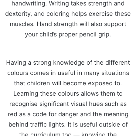
handwriting. Writing takes strength and
dexterity, and coloring helps exercise these
muscles. Hand strength will also support
your child’s proper pencil grip.
Having a strong knowledge of the different
colours comes in useful in many situations
that children will become exposed to.
Learning these colours allows them to
recognise significant visual hues such as
red as a code for danger and the meaning
behind traffic lights. It is useful outside of
the curriculum too — knowing the