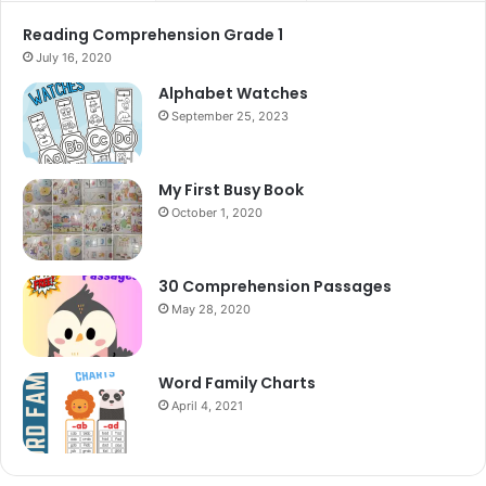
Reading Comprehension Grade 1
July 16, 2020
Alphabet Watches
September 25, 2023
My First Busy Book
October 1, 2020
30 Comprehension Passages
May 28, 2020
Word Family Charts
April 4, 2021