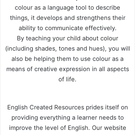
colour as a language tool to describe
things, it develops and strengthens their
ability to communicate effectively.
By teaching your child about colour
(including shades, tones and hues), you will
also be helping them to use colour as a
means of creative expression in all aspects
of life.
English Created Resources prides itself on
providing everything a learner needs to
improve the level of English. Our website