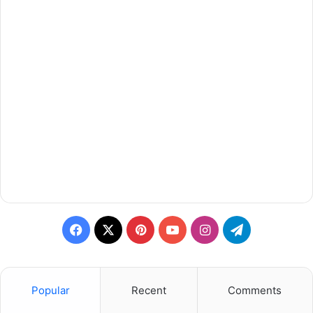
Facebook
X
Pinterest
YouTube
Instagram
Telegram
Popular
Recent
Comments