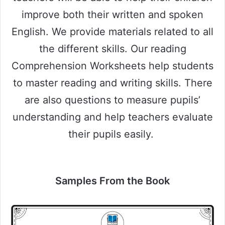
improve both their written and spoken
English. We provide materials related to all
the different skills. Our reading
Comprehension Worksheets help students
to master reading and writing skills. There
are also questions to measure pupils’
understanding and help teachers evaluate
their pupils easily.
Samples From the Book