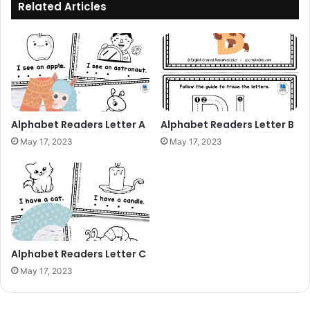
Related Articles
Alphabet Readers Letter A
Alphabet Readers Letter B
May 17, 2023
May 17, 2023
Alphabet Readers Letter C
May 17, 2023