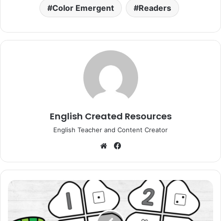
Color Emergent
Readers
English Created Resources
English Teacher and Content Creator
Website
Facebook
Four
Leaf
Clover
Number