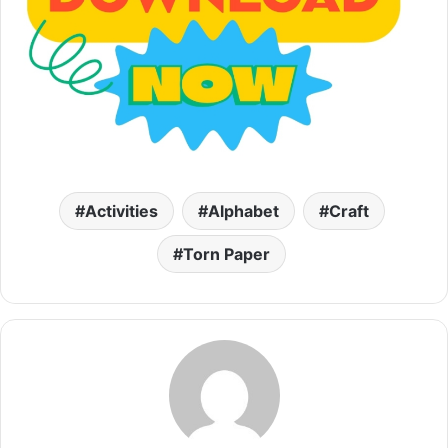
Activities
Alphabet
Craft
Torn Paper