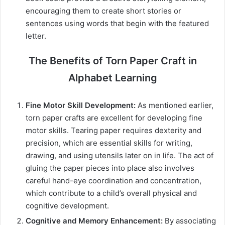
encouraging them to create short stories or
sentences using words that begin with the featured
letter.
The Benefits of Torn Paper Craft in
Alphabet Learning
Fine Motor Skill Development:
As mentioned earlier,
torn paper crafts are excellent for developing fine
motor skills. Tearing paper requires dexterity and
precision, which are essential skills for writing,
drawing, and using utensils later on in life. The act of
gluing the paper pieces into place also involves
careful hand-eye coordination and concentration,
which contribute to a child’s overall physical and
cognitive development.
Cognitive and Memory Enhancement:
By associating