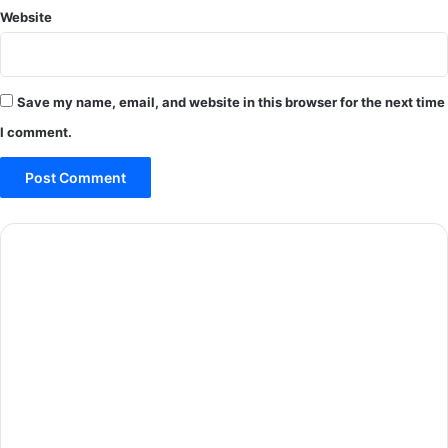
Website
Save my name, email, and website in this browser for the next time
I comment.