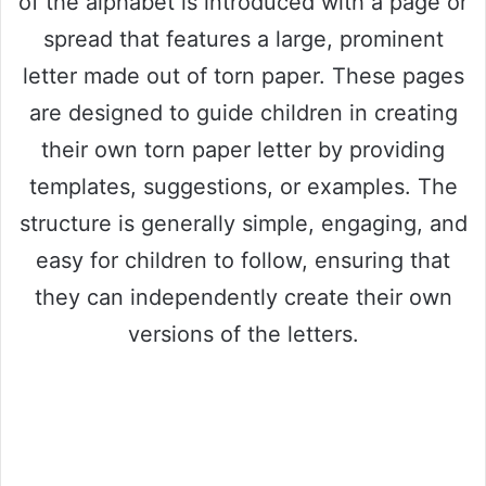
of the alphabet is introduced with a page or
spread that features a large, prominent
letter made out of torn paper. These pages
are designed to guide children in creating
their own torn paper letter by providing
templates, suggestions, or examples. The
structure is generally simple, engaging, and
easy for children to follow, ensuring that
they can independently create their own
versions of the letters.