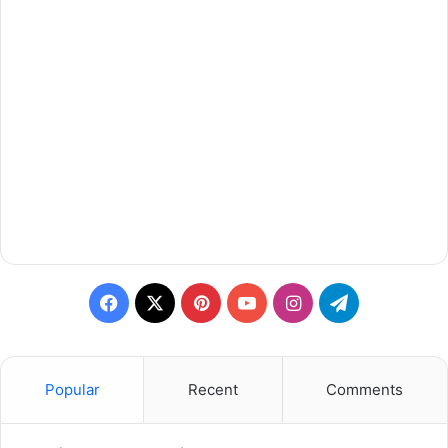
Facebook
X
Pinterest
YouTube
Instagram
Telegram
Popular
Recent
Comments