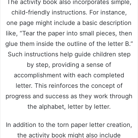
The activity book also incorporates simple,
child-friendly instructions. For instance,
one page might include a basic description
like, “Tear the paper into small pieces, then
glue them inside the outline of the letter B.”
Such instructions help guide children step
by step, providing a sense of
accomplishment with each completed
letter. This reinforces the concept of
progress and success as they work through
the alphabet, letter by letter.
In addition to the torn paper letter creation,
the activity book might also include