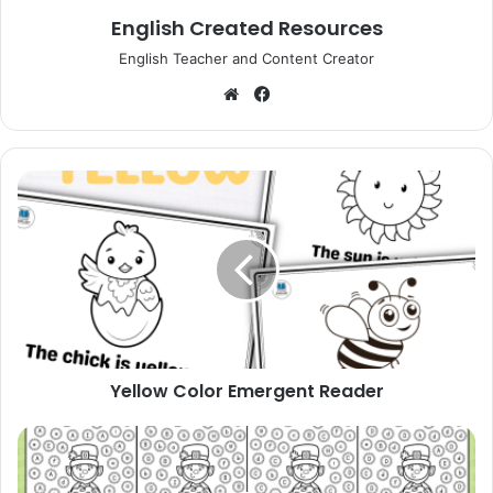
English Created Resources
English Teacher and Content Creator
Website
Facebook
Yellow
Color
Emergent
Reader
Yellow Color Emergent Reader
St.
Patrick's
Day