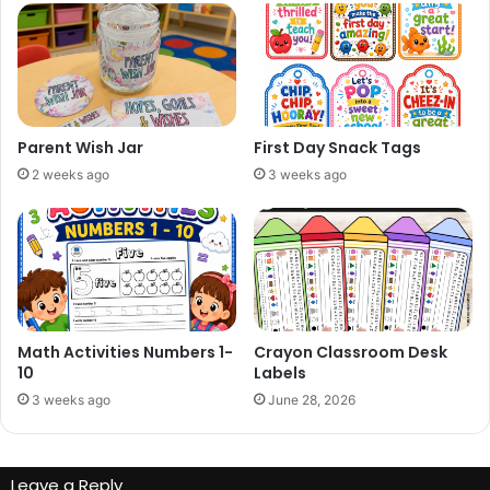
Parent Wish Jar
First Day Snack Tags
2 weeks ago
3 weeks ago
Math Activities Numbers 1-
Crayon Classroom Desk
10
Labels
3 weeks ago
June 28, 2026
Leave a Reply