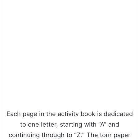
Each page in the activity book is dedicated
to one letter, starting with “A” and
continuing through to “Z.” The torn paper