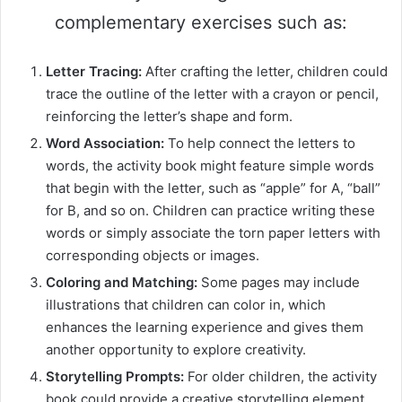
complementary exercises such as:
Letter Tracing:
After crafting the letter, children could
trace the outline of the letter with a crayon or pencil,
reinforcing the letter’s shape and form.
Word Association:
To help connect the letters to
words, the activity book might feature simple words
that begin with the letter, such as “apple” for A, “ball”
for B, and so on. Children can practice writing these
words or simply associate the torn paper letters with
corresponding objects or images.
Coloring and Matching:
Some pages may include
illustrations that children can color in, which
enhances the learning experience and gives them
another opportunity to explore creativity.
Storytelling Prompts:
For older children, the activity
book could provide a creative storytelling element,