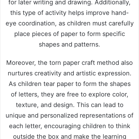
for later writing and drawing. Additionally,
this type of activity helps improve hand-
eye coordination, as children must carefully
place pieces of paper to form specific
shapes and patterns.
Moreover, the torn paper craft method also
nurtures creativity and artistic expression.
As children tear paper to form the shapes
of letters, they are free to explore color,
texture, and design. This can lead to
unique and personalized representations of
each letter, encouraging children to think
outside the box and make the learning