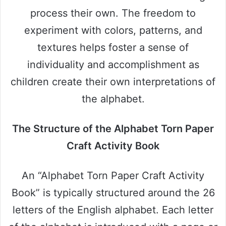
process their own. The freedom to
experiment with colors, patterns, and
textures helps foster a sense of
individuality and accomplishment as
children create their own interpretations of
the alphabet.
The Structure of the Alphabet Torn Paper
Craft Activity Book
An “Alphabet Torn Paper Craft Activity
Book” is typically structured around the 26
letters of the English alphabet. Each letter