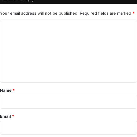
Your email address will not be published.
Required fields are marked
*
C
o
m
m
e
n
t
*
Name
*
Email
*