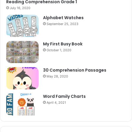
Reading Comprehension Grade 1
July 16, 2020
Alphabet Watches
September 25, 2023
My First Busy Book
October 1, 2020
30 Comprehension Passages
May 28, 2020
Word Family Charts
April 4, 2021