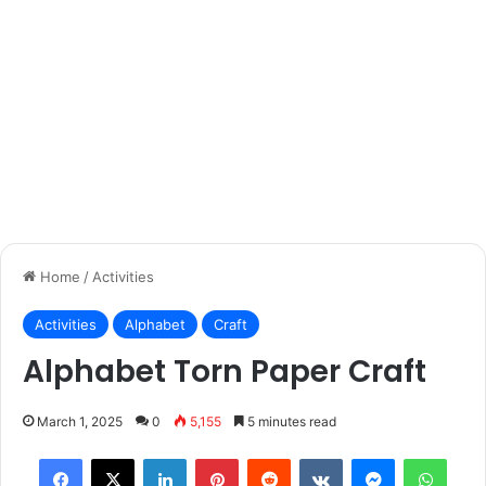
Home
/
Activities
Activities
Alphabet
Craft
Alphabet Torn Paper Craft
March 1, 2025
0
5,155
5 minutes read
Facebook
X
LinkedIn
Pinterest
Reddit
VKontakte
Messenger
What