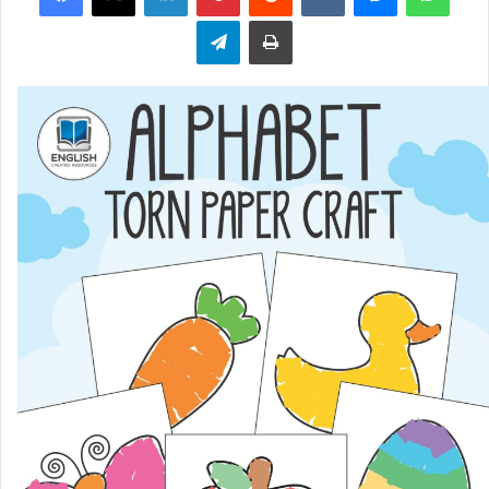
Telegram
Print