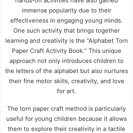
hands-on activities have also gained
immense popularity due to their
effectiveness in engaging young minds.
One such activity that brings together
learning and creativity is the “Alphabet Torn
Paper Craft Activity Book.” This unique
approach not only introduces children to
the letters of the alphabet but also nurtures
their fine motor skills, creativity, and love
for art.
The torn paper craft method is particularly
useful for young children because it allows
them to explore their creativity in a tactile