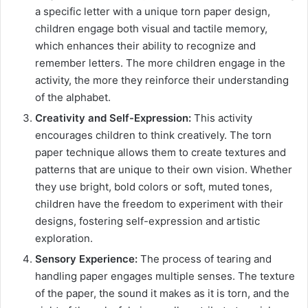
a specific letter with a unique torn paper design,
children engage both visual and tactile memory,
which enhances their ability to recognize and
remember letters. The more children engage in the
activity, the more they reinforce their understanding
of the alphabet.
Creativity and Self-Expression:
This activity
encourages children to think creatively. The torn
paper technique allows them to create textures and
patterns that are unique to their own vision. Whether
they use bright, bold colors or soft, muted tones,
children have the freedom to experiment with their
designs, fostering self-expression and artistic
exploration.
Sensory Experience:
The process of tearing and
handling paper engages multiple senses. The texture
of the paper, the sound it makes as it is torn, and the