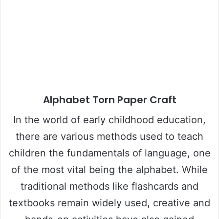
Alphabet Torn Paper Craft
In the world of early childhood education,
there are various methods used to teach
children the fundamentals of language, one
of the most vital being the alphabet. While
traditional methods like flashcards and
textbooks remain widely used, creative and