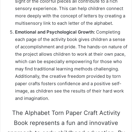
sight of the colorful pieces all contribute to a rich
sensory experience. This can help children connect
more deeply with the concept of letters by creating a
multisensory link to each letter of the alphabet.
Emotional and Psychological Growth:
Completing
each page of the activity book gives children a sense
of accomplishment and pride. The hands-on nature of
the project allows children to work at their own pace,
which can be especially empowering for those who
may find traditional learning methods challenging.
Additionally, the creative freedom provided by torn
paper crafts fosters confidence and a positive self-
image, as children see the results of their hard work
and imagination.
The Alphabet Torn Paper Craft Activity
Book represents a fun and innovative