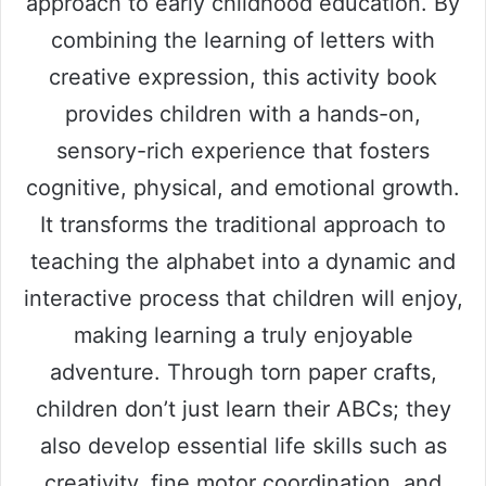
approach to early childhood education. By
combining the learning of letters with
creative expression, this activity book
provides children with a hands-on,
sensory-rich experience that fosters
cognitive, physical, and emotional growth.
It transforms the traditional approach to
teaching the alphabet into a dynamic and
interactive process that children will enjoy,
making learning a truly enjoyable
adventure. Through torn paper crafts,
children don’t just learn their ABCs; they
also develop essential life skills such as
creativity, fine motor coordination, and