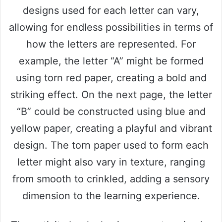
designs used for each letter can vary,
allowing for endless possibilities in terms of
how the letters are represented. For
example, the letter “A” might be formed
using torn red paper, creating a bold and
striking effect. On the next page, the letter
“B” could be constructed using blue and
yellow paper, creating a playful and vibrant
design. The torn paper used to form each
letter might also vary in texture, ranging
from smooth to crinkled, adding a sensory
dimension to the learning experience.