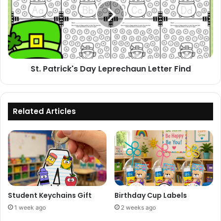
Leprechaun
Letter
Find
St. Patrick's Day Leprechaun Letter Find
Related Articles
Student Keychains Gift
Birthday Cup Labels
1 week ago
2 weeks ago