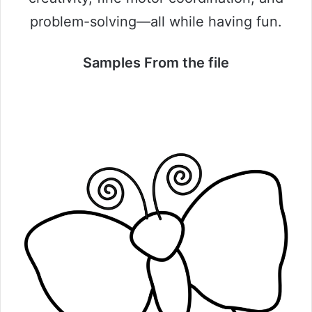
problem-solving—all while having fun.
Samples From the file