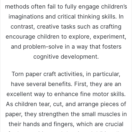
methods often fail to fully engage children’s
imaginations and critical thinking skills. In
contrast, creative tasks such as crafting
encourage children to explore, experiment,
and problem-solve in a way that fosters
cognitive development.
Torn paper craft activities, in particular,
have several benefits. First, they are an
excellent way to enhance fine motor skills.
As children tear, cut, and arrange pieces of
paper, they strengthen the small muscles in
their hands and fingers, which are crucial