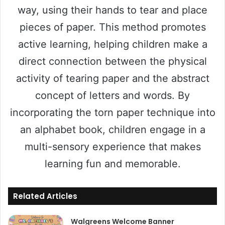
way, using their hands to tear and place
pieces of paper. This method promotes
active learning, helping children make a
direct connection between the physical
activity of tearing paper and the abstract
concept of letters and words. By
incorporating the torn paper technique into
an alphabet book, children engage in a
multi-sensory experience that makes
learning fun and memorable.
Related Articles
Walgreens Welcome Banner