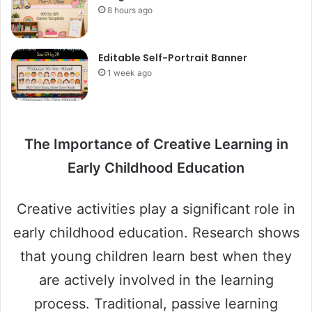
8 hours ago
Editable Self-Portrait Banner
1 week ago
The Importance of Creative Learning in
Early Childhood Education
Creative activities play a significant role in
early childhood education. Research shows
that young children learn best when they
are actively involved in the learning
process. Traditional, passive learning