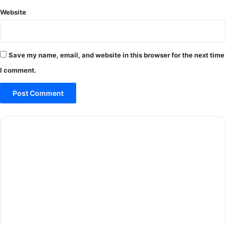
Website
Save my name, email, and website in this browser for the next time
I comment.