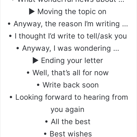
▶ Moving the topic on
• Anyway, the reason I’m writing …
• I thought I’d write to tell/ask you
• Anyway, I was wondering …
▶ Ending your letter
• Well, that’s all for now
• Write back soon
• Looking forward to hearing from
you again
• All the best
• Best wishes