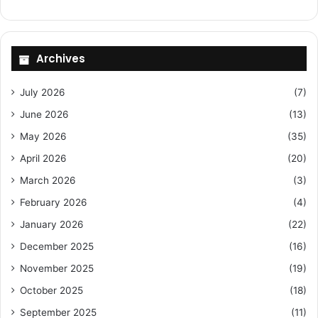
Archives
July 2026
(7)
June 2026
(13)
May 2026
(35)
April 2026
(20)
March 2026
(3)
February 2026
(4)
January 2026
(22)
December 2025
(16)
November 2025
(19)
October 2025
(18)
September 2025
(11)