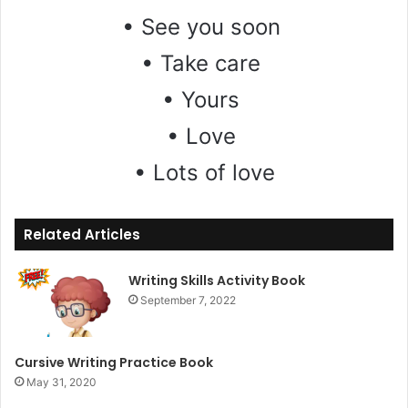
• See you soon
• Take care
• Yours
• Love
• Lots of love
Related Articles
Writing Skills Activity Book
September 7, 2022
Cursive Writing Practice Book
May 31, 2020