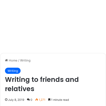
Home
/
Writing
Writing
Writing to friends and
relatives
July 8, 2019
0
1,271
1 minute read