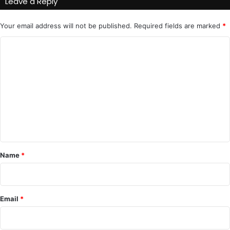
Leave a Reply
Your email address will not be published.
Required fields are marked
*
C
o
m
m
e
n
t
*
Name
*
Email
*