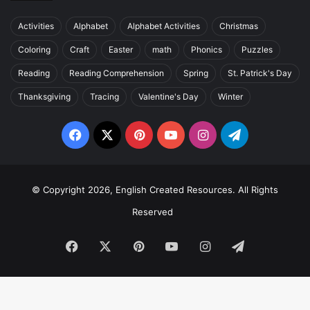
Activities
Alphabet
Alphabet Activities
Christmas
Coloring
Craft
Easter
math
Phonics
Puzzles
Reading
Reading Comprehension
Spring
St. Patrick's Day
Thanksgiving
Tracing
Valentine's Day
Winter
Facebook
X
Pinterest
YouTube
Instagram
Telegram
© Copyright 2026, English Created Resources. All Rights
Reserved
Facebook
X
Pinterest
YouTube
Instagram
Telegram