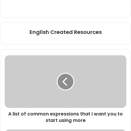
English Created Resources
A
list
of
common
expressions
that
I
want
you
A list of common expressions that I want you to
to
start
start using more
using