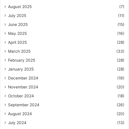
August 2025
(7)
July 2025
(11)
June 2025
(15)
May 2025
(16)
April 2025
(28)
March 2025
(33)
February 2025
(28)
January 2025
(28)
December 2024
(19)
November 2024
(20)
October 2024
(18)
September 2024
(26)
August 2024
(20)
July 2024
(13)