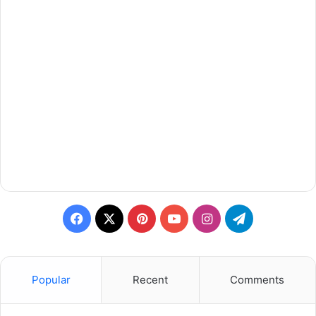
Facebook
X
Pinterest
YouTube
Instagram
Telegram
Popular
Recent
Comments