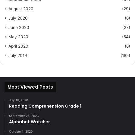
August 2020
(29)
July 2020
(8)
June 2020
(27)
May 2020
(54)
April 2020
(8)
July 2019
(185)
Most Viewed Posts
July 16, 2020
Reading Comprehension Grade 1
September 25, 2023
Alphabet Watches
October 1, 2020