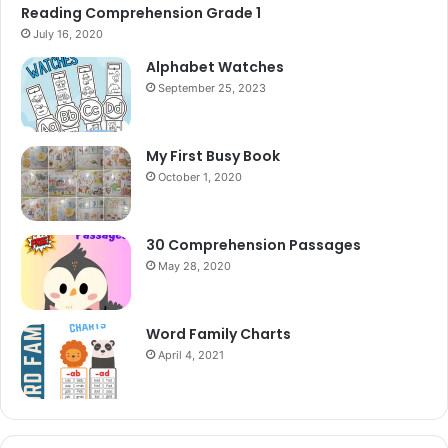
Reading Comprehension Grade 1
July 16, 2020
Alphabet Watches
September 25, 2023
My First Busy Book
October 1, 2020
30 Comprehension Passages
May 28, 2020
Word Family Charts
April 4, 2021