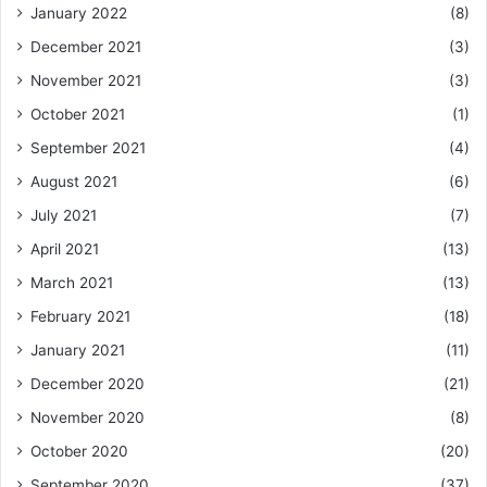
January 2022
(8)
December 2021
(3)
November 2021
(3)
October 2021
(1)
September 2021
(4)
August 2021
(6)
July 2021
(7)
April 2021
(13)
March 2021
(13)
February 2021
(18)
January 2021
(11)
December 2020
(21)
November 2020
(8)
October 2020
(20)
September 2020
(37)