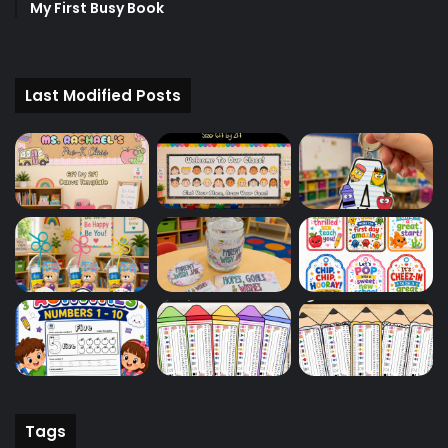
My First Busy Book
Last Modified Posts
Tags