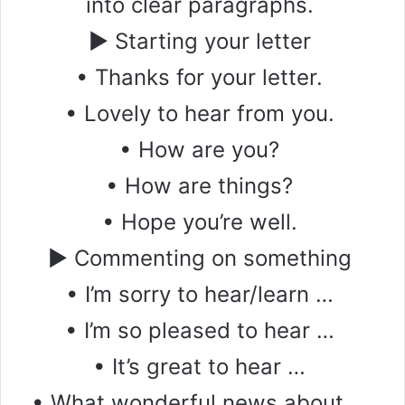
into clear paragraphs.
▶ Starting your letter
• Thanks for your letter.
• Lovely to hear from you.
• How are you?
• How are things?
• Hope you’re well.
▶ Commenting on something
• I’m sorry to hear/learn …
• I’m so pleased to hear …
• It’s great to hear …
• What wonderful news about …