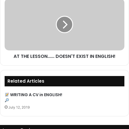
more
AT
THE
LESSON......
DOESN'T
EXIST
IN
ENGLISH!
AT THE LESSON...... DOESN'T EXIST IN ENGLISH!
Related Articles
WRITING A CV in ENGLISH!
July 12, 2019