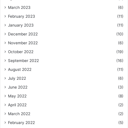
March 2023
(6)
February 2023
(11)
January 2023
(11)
December 2022
(10)
November 2022
(6)
October 2022
(19)
September 2022
(16)
August 2022
(11)
July 2022
(6)
June 2022
(3)
May 2022
(8)
April 2022
(2)
March 2022
(2)
February 2022
(5)