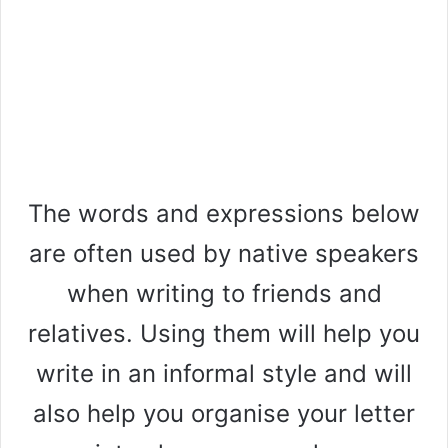
The words and expressions below
are often used by native speakers
when writing to friends and
relatives. Using them will help you
write in an informal style and will
also help you organise your letter