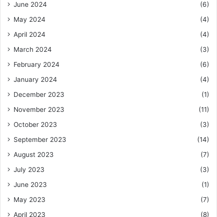
June 2024
(6)
May 2024
(4)
April 2024
(4)
March 2024
(3)
February 2024
(6)
January 2024
(4)
December 2023
(1)
November 2023
(11)
October 2023
(3)
September 2023
(14)
August 2023
(7)
July 2023
(3)
June 2023
(1)
May 2023
(7)
April 2023
(8)