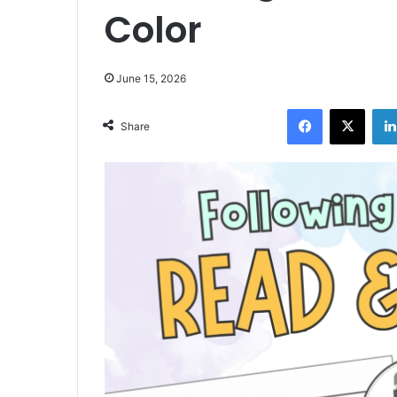
Color
June 15, 2026
Facebook
X
Share