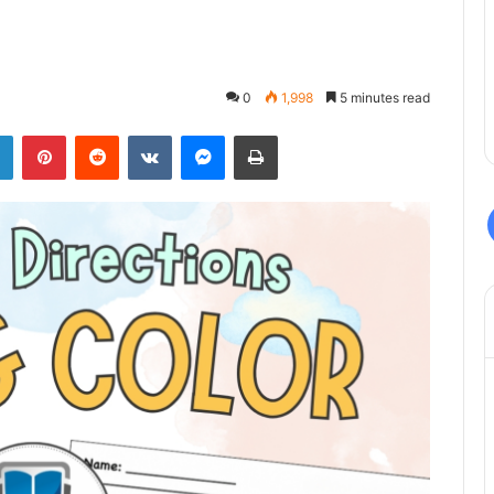
0
1,998
5 minutes read
LinkedIn
Pinterest
Reddit
VKontakte
Messenger
Print