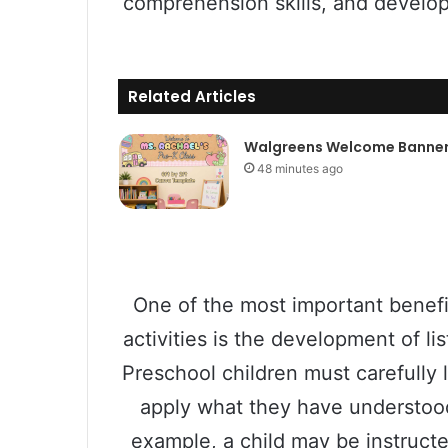
comprehension skills, and develo
Related Articles
Walgreens Welcome Banne
48 minutes ago
One of the most important benefit
activities is the development of l
Preschool children must carefully l
apply what they have understood 
example, a child may be instructe