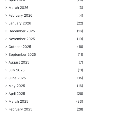
March 2026
(3)
February 2026
(4)
January 2026
(22)
December 2025
(16)
November 2025
(19)
October 2025
(18)
September 2025
(11)
August 2025
(7)
July 2025
(11)
June 2025
(15)
May 2025
(16)
April 2025
(28)
March 2025
(33)
February 2025
(28)