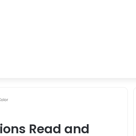
Color
tions Read and