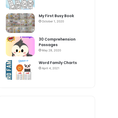
My First Busy Book
October 1, 2020
30 Comprehension
Passages
May 28, 2020
Word Family Charts
April 4, 2021