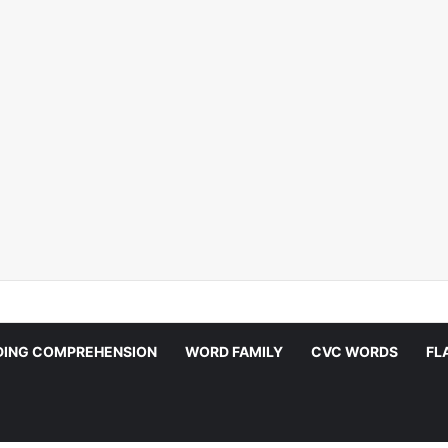
DING COMPREHENSION
WORD FAMILY
CVC WORDS
FL