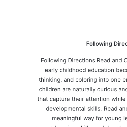
Following Dire
Following Directions Read and Co
early childhood education bec
thinking, and coloring into one 
children are naturally curious an
that capture their attention whil
developmental skills. Read an
meaningful way for young lea