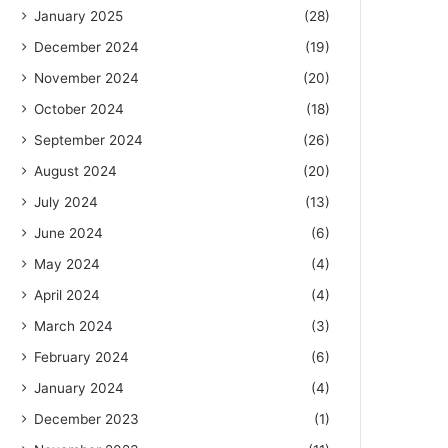
January 2025
(28)
December 2024
(19)
November 2024
(20)
October 2024
(18)
September 2024
(26)
August 2024
(20)
July 2024
(13)
June 2024
(6)
May 2024
(4)
April 2024
(4)
March 2024
(3)
February 2024
(6)
January 2024
(4)
December 2023
(1)