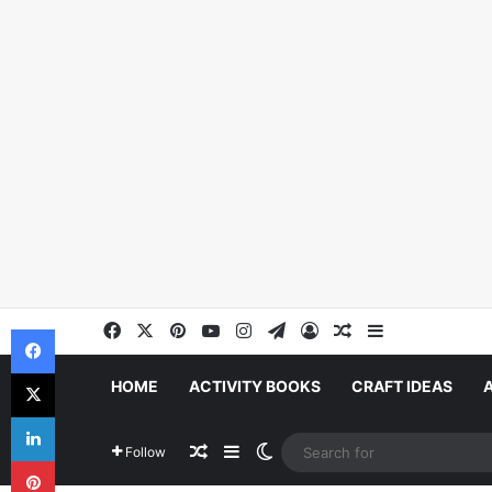
Facebook
X
Pinterest
YouTube
Instagram
Telegram
Log In
Random Article
Sidebar
Facebook
X
HOME
ACTIVITY BOOKS
CRAFT IDEAS
LinkedIn
Random Article
Sidebar
Switch skin
Follow
Pinterest