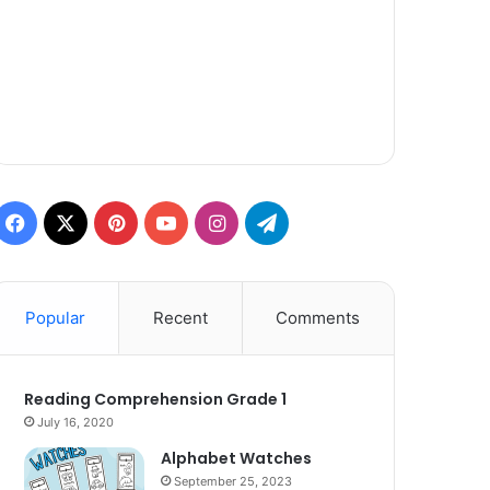
Facebook
X
Pinterest
YouTube
Instagram
Telegram
Popular
Recent
Comments
Reading Comprehension Grade 1
July 16, 2020
Alphabet Watches
September 25, 2023