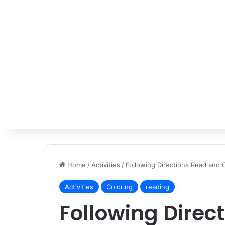
Home
/
Activities
/
Following Directions Read and 
Activities
Coloring
reading
Following Direc