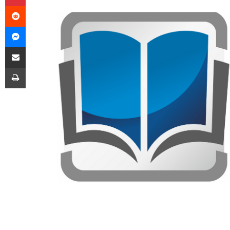
Reddit
Messenger
Share via Email
Print