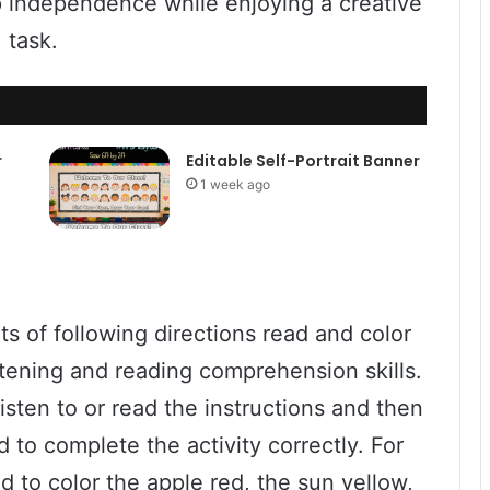
p independence while enjoying a creative
task.
r
Editable Self-Portrait Banner
1 week ago
s of following directions read and color
istening and reading comprehension skills.
isten to or read the instructions and then
to complete the activity correctly. For
d to color the apple red, the sun yellow,