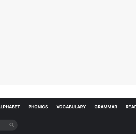
ALPHABET
PHONICS
VOCABULARY
GRAMMAR
REA
Search
for