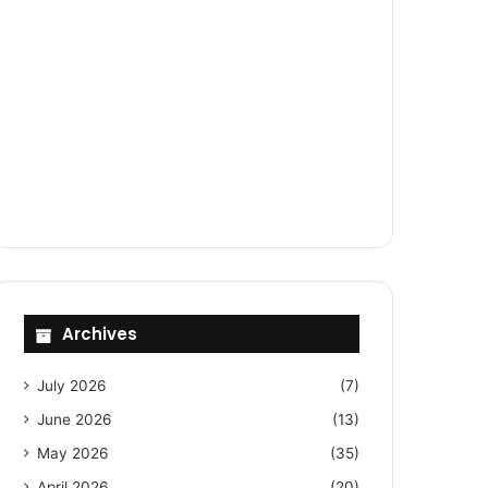
Archives
July 2026
(7)
June 2026
(13)
May 2026
(35)
April 2026
(20)