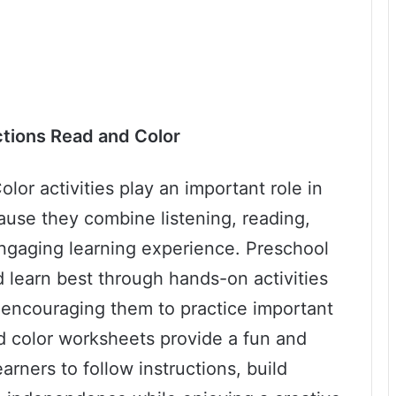
ctions Read and Color
lor activities play an important role in
ause they combine listening, reading,
engaging learning experience. Preschool
d learn best through hands-on activities
e encouraging them to practice important
d color worksheets provide a fun and
rners to follow instructions, build