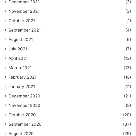
December 2021
(3)
November 2021
(3)
October 2021
(1)
September 2021
(4)
August 2021
(6)
July 2021
(7)
April 2021
(13)
March 2021
(13)
February 2021
(18)
January 2021
(11)
December 2020
(21)
November 2020
(8)
October 2020
(20)
September 2020
(37)
August 2020
(29)