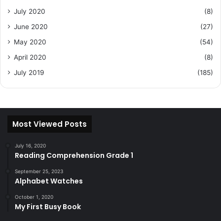
July 2020
(8)
June 2020
(27)
May 2020
(54)
April 2020
(8)
July 2019
(185)
Most Viewed Posts
July 16, 2020
Reading Comprehension Grade 1
September 25, 2023
Alphabet Watches
October 1, 2020
My First Busy Book