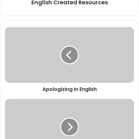
English Created Resources
Apologizing
in
English
Apologizing in English
EXAMS
vocabulary