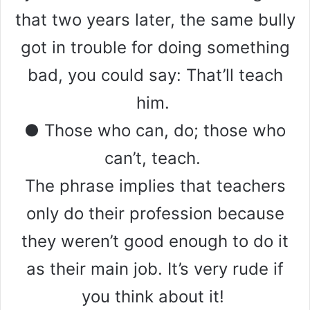
that two years later, the same bully
got in trouble for doing something
bad, you could say: That’ll teach
him.
● Those who can, do; those who
can’t, teach.
The phrase implies that teachers
only do their profession because
they weren’t good enough to do it
as their main job. It’s very rude if
you think about it!