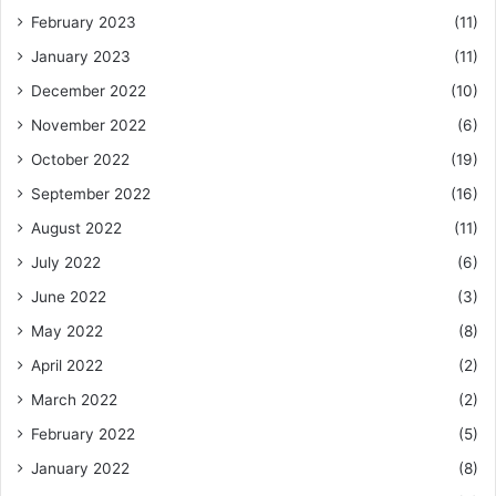
February 2023
(11)
January 2023
(11)
December 2022
(10)
November 2022
(6)
October 2022
(19)
September 2022
(16)
August 2022
(11)
July 2022
(6)
June 2022
(3)
May 2022
(8)
April 2022
(2)
March 2022
(2)
February 2022
(5)
January 2022
(8)