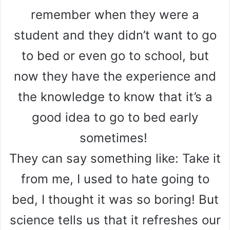
remember when they were a
student and they didn’t want to go
to bed or even go to school, but
now they have the experience and
the knowledge to know that it’s a
good idea to go to bed early
sometimes!
They can say something like: Take it
from me, I used to hate going to
bed, I thought it was so boring! But
science tells us that it refreshes our