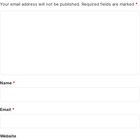
Your email address will not be published.
Required fields are marked
*
C
o
m
m
e
n
t
*
Name
*
Email
*
Website