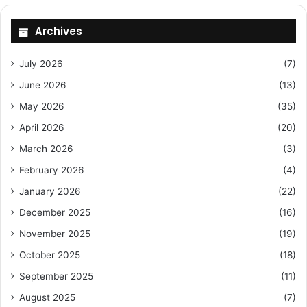
Archives
July 2026
(7)
June 2026
(13)
May 2026
(35)
April 2026
(20)
March 2026
(3)
February 2026
(4)
January 2026
(22)
December 2025
(16)
November 2025
(19)
October 2025
(18)
September 2025
(11)
August 2025
(7)