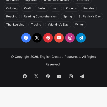
Activities
Alphabet
Alphabet Activities
Christmas
Coloring
Craft
Easter
math
Phonics
Puzzles
Reading
Reading Comprehension
Spring
St. Patrick's Day
Thanksgiving
Tracing
Valentine's Day
Winter
Facebook
X
Pinterest
YouTube
Instagram
Telegram
© Copyright 2026, English Created Resources. All Rights
Reserved
Facebook
X
Pinterest
YouTube
Instagram
Telegram