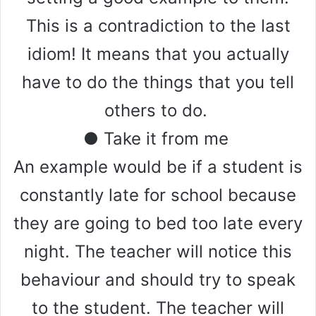
This is a contradiction to the last
idiom! It means that you actually
have to do the things that you tell
others to do.
● Take it from me
An example would be if a student is
constantly late for school because
they are going to bed too late every
night. The teacher will notice this
behaviour and should try to speak
to the student. The teacher will