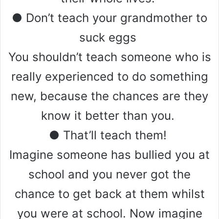
● Don’t teach your grandmother to
suck eggs
You shouldn’t teach someone who is
really experienced to do something
new, because the chances are they
know it better than you.
● That’ll teach them!
Imagine someone has bullied you at
school and you never got the
chance to get back at them whilst
you were at school. Now imagine