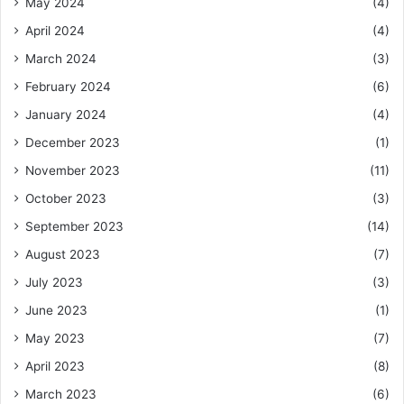
May 2024
(4)
April 2024
(4)
March 2024
(3)
February 2024
(6)
January 2024
(4)
December 2023
(1)
November 2023
(11)
October 2023
(3)
September 2023
(14)
August 2023
(7)
July 2023
(3)
June 2023
(1)
May 2023
(7)
April 2023
(8)
March 2023
(6)