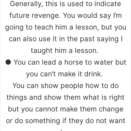
Generally, this is used to indicate
future revenge. You would say I’m
going to teach him a lesson, but you
can also use it in the past saying I
taught him a lesson.
● You can lead a horse to water but
you can’t make it drink.
You can show people how to do
things and show them what is right
but you cannot make them change
or do something if they do not want