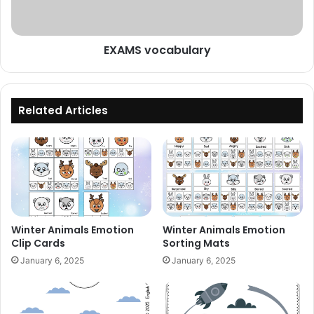
EXAMS vocabulary
Related Articles
Winter Animals Emotion
Winter Animals Emotion
Clip Cards
Sorting Mats
January 6, 2025
January 6, 2025