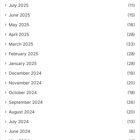
July 2025
(11)
June 2025
(15)
May 2025
(16)
April 2025
(28)
March 2025
(33)
February 2025
(28)
January 2025
(28)
December 2024
(19)
November 2024
(20)
October 2024
(18)
September 2024
(26)
August 2024
(20)
July 2024
(13)
June 2024
(6)