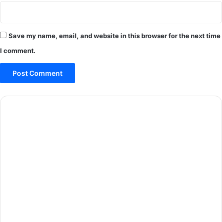
Save my name, email, and website in this browser for the next time
I comment.