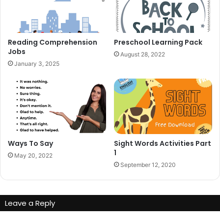
Reading Comprehension
Preschool Learning Pack
Jobs
August 28, 2022
January 3, 2025
Ways To Say
Sight Words Activities Part
1
May 20, 2022
September 12, 2020
Leave a Reply