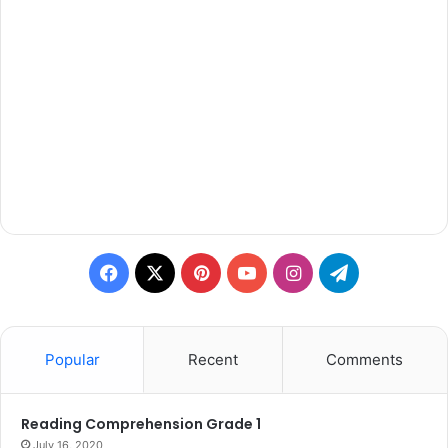
Facebook
X
Pinterest
YouTube
Instagram
Telegram
Popular
Recent
Comments
Reading Comprehension Grade 1
July 16, 2020