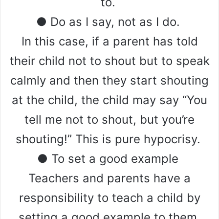
to.
● Do as I say, not as I do.
In this case, if a parent has told
their child not to shout but to speak
calmly and then they start shouting
at the child, the child may say “You
tell me not to shout, but you’re
shouting!” This is pure hypocrisy.
● To set a good example
Teachers and parents have a
responsibility to teach a child by
setting a good example to them.