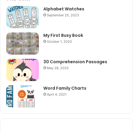
Alphabet Watches
September 25, 2023
My First Busy Book
October 1, 2020
30 Comprehension Passages
May 28, 2020
Word Family Charts
April 4, 2021