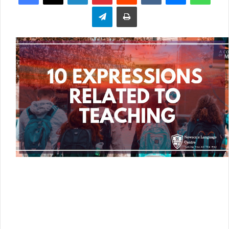
Telegram
Print