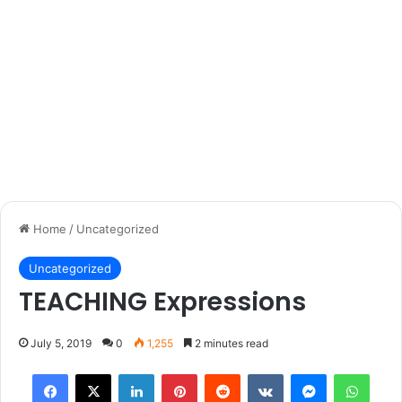
Home
/
Uncategorized
Uncategorized
TEACHING Expressions
July 5, 2019
0
1,255
2 minutes read
Facebook
X
LinkedIn
Pinterest
Reddit
VKontakte
Messenger
What