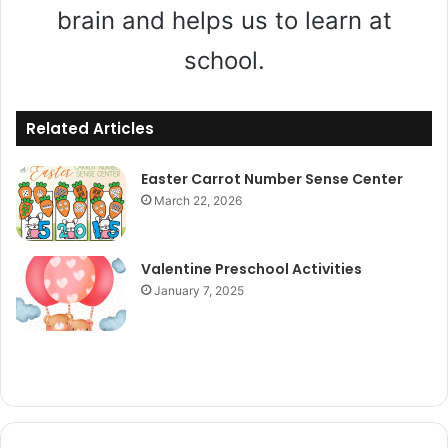
brain and helps us to learn at
school.
Related Articles
Easter Carrot Number Sense Center
March 22, 2026
Valentine Preschool Activities
January 7, 2025