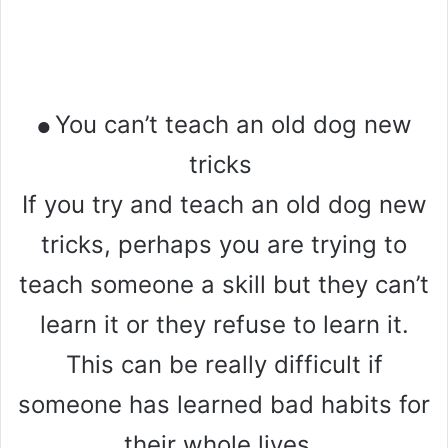
You can’t teach an old dog new
●
tricks
If you try and teach an old dog new
tricks, perhaps you are trying to
teach someone a skill but they can’t
learn it or they refuse to learn it.
This can be really difficult if
someone has learned bad habits for
their whole lives.