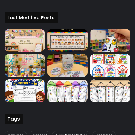
Last Modified Posts
Tags