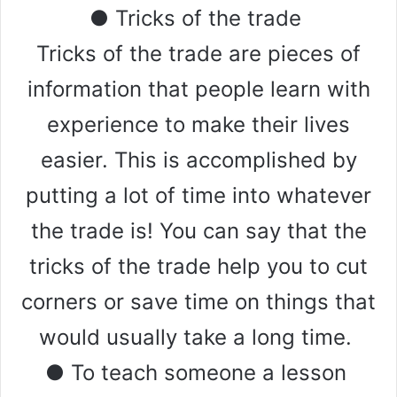
● Tricks of the trade
Tricks of the trade are pieces of
information that people learn with
experience to make their lives
easier. This is accomplished by
putting a lot of time into whatever
the trade is! You can say that the
tricks of the trade help you to cut
corners or save time on things that
would usually take a long time.
● To teach someone a lesson