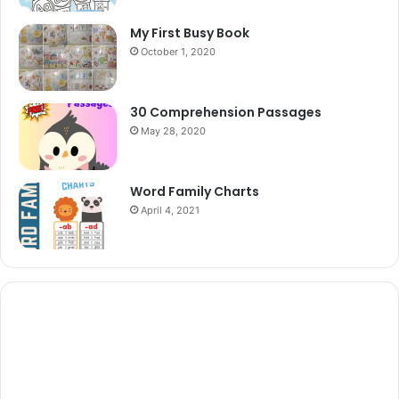
My First Busy Book
October 1, 2020
30 Comprehension Passages
May 28, 2020
Word Family Charts
April 4, 2021