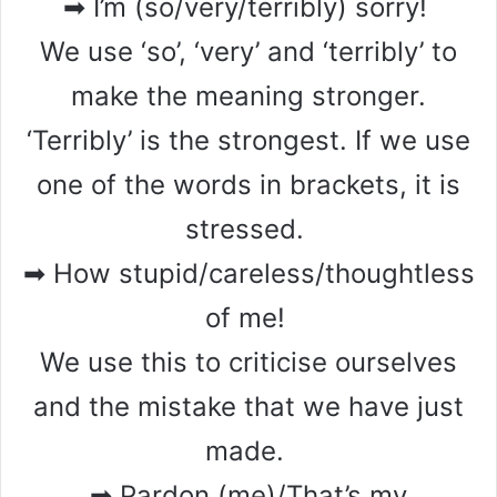
➡ I’m (so/very/terribly) sorry!
We use ‘so’, ‘very’ and ‘terribly’ to
make the meaning stronger.
‘Terribly’ is the strongest. If we use
one of the words in brackets, it is
stressed.
➡ How stupid/careless/thoughtless
of me!
We use this to criticise ourselves
and the mistake that we have just
made.
➡ Pardon (me)/That’s my