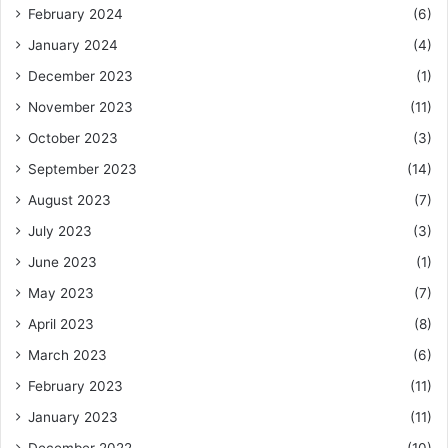
February 2024
(6)
January 2024
(4)
December 2023
(1)
November 2023
(11)
October 2023
(3)
September 2023
(14)
August 2023
(7)
July 2023
(3)
June 2023
(1)
May 2023
(7)
April 2023
(8)
March 2023
(6)
February 2023
(11)
January 2023
(11)