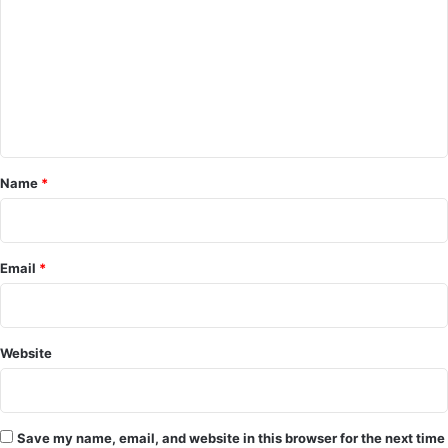
m
m
e
n
t
*
Name
*
Email
*
Website
Save my name, email, and website in this browser for the next time