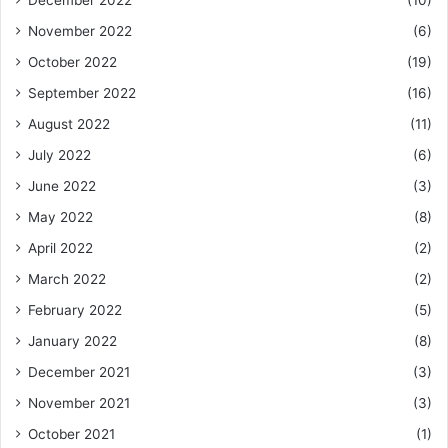
December 2022
(10)
November 2022
(6)
October 2022
(19)
September 2022
(16)
August 2022
(11)
July 2022
(6)
June 2022
(3)
May 2022
(8)
April 2022
(2)
March 2022
(2)
February 2022
(5)
January 2022
(8)
December 2021
(3)
November 2021
(3)
October 2021
(1)