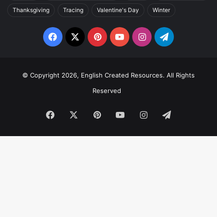
Thanksgiving
Tracing
Valentine's Day
Winter
Facebook
X
Pinterest
YouTube
Instagram
Telegram
© Copyright 2026, English Created Resources. All Rights
Reserved
Facebook
X
Pinterest
YouTube
Instagram
Telegram