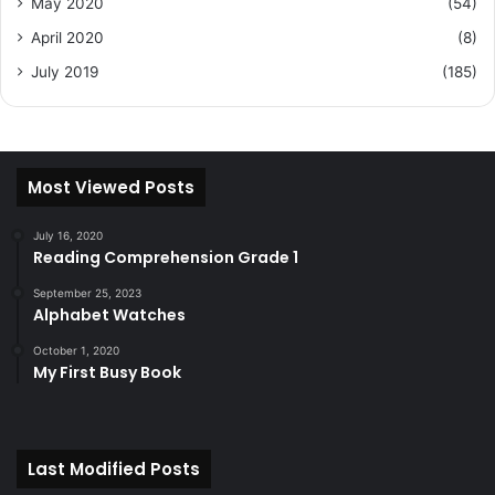
May 2020
(54)
April 2020
(8)
July 2019
(185)
Most Viewed Posts
July 16, 2020
Reading Comprehension Grade 1
September 25, 2023
Alphabet Watches
October 1, 2020
My First Busy Book
Last Modified Posts