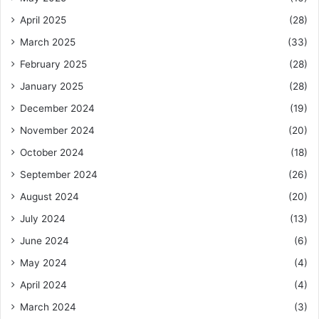
April 2025
(28)
March 2025
(33)
February 2025
(28)
January 2025
(28)
December 2024
(19)
November 2024
(20)
October 2024
(18)
September 2024
(26)
August 2024
(20)
July 2024
(13)
June 2024
(6)
May 2024
(4)
April 2024
(4)
March 2024
(3)