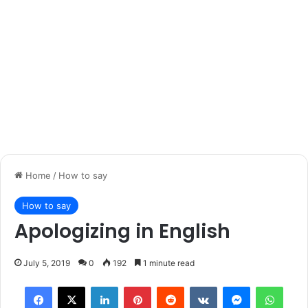
Home
/
How to say
How to say
Apologizing in English
July 5, 2019
0
192
1 minute read
Facebook
X
LinkedIn
Pinterest
Reddit
VKontakte
Messenger
What