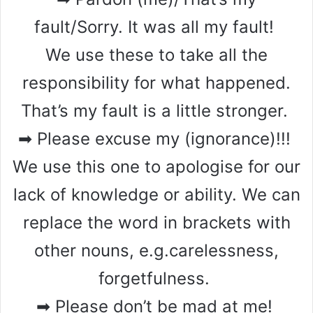
fault/Sorry. It was all my fault!
We use these to take all the
responsibility for what happened.
That’s my fault is a little stronger.
➡ Please excuse my (ignorance)!!!
We use this one to apologise for our
lack of knowledge or ability. We can
replace the word in brackets with
other nouns, e.g.carelessness,
forgetfulness.
➡ Please don’t be mad at me!