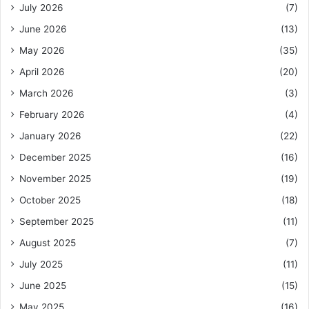
July 2026
(7)
June 2026
(13)
May 2026
(35)
April 2026
(20)
March 2026
(3)
February 2026
(4)
January 2026
(22)
December 2025
(16)
November 2025
(19)
October 2025
(18)
September 2025
(11)
August 2025
(7)
July 2025
(11)
June 2025
(15)
May 2025
(16)