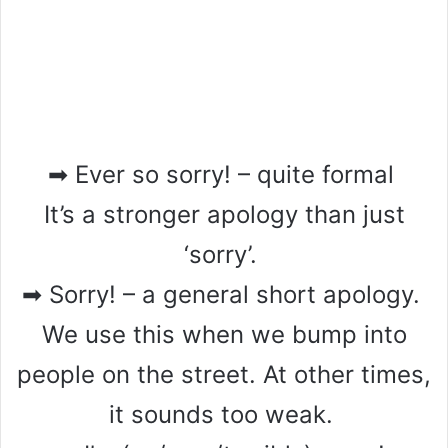
➡ Ever so sorry! – quite formal
It’s a stronger apology than just
‘sorry’.
➡ Sorry! – a general short apology.
We use this when we bump into
people on the street. At other times,
it sounds too weak.