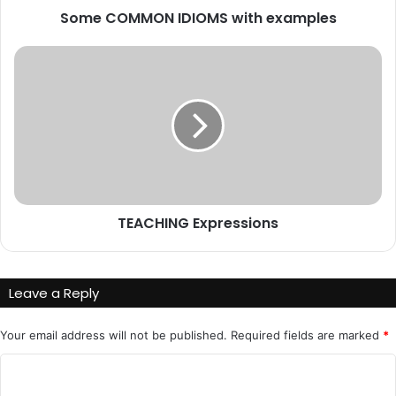
Some COMMON IDIOMS with examples
TEACHING
Expressions
TEACHING Expressions
Leave a Reply
Your email address will not be published.
Required fields are marked
*
C
o