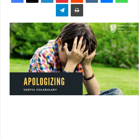
Telegram
Print