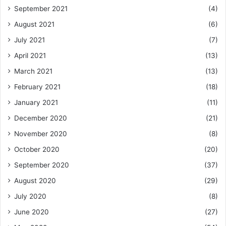
September 2021
(4)
August 2021
(6)
July 2021
(7)
April 2021
(13)
March 2021
(13)
February 2021
(18)
January 2021
(11)
December 2020
(21)
November 2020
(8)
October 2020
(20)
September 2020
(37)
August 2020
(29)
July 2020
(8)
June 2020
(27)