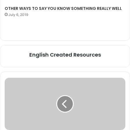
OTHER WAYS TO SAY YOU KNOW SOMETHING REALLY WELL
July 6, 2019
English Created Resources
Some
COMMON
IDIOMS
with
examples