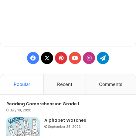
Facebook
X
Pinterest
YouTube
Instagram
Telegram
Popular
Recent
Comments
Reading Comprehension Grade 1
July 16, 2020
Alphabet Watches
September 25, 2023