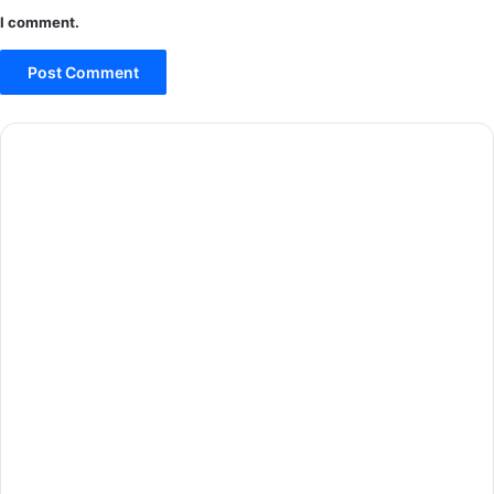
I comment.