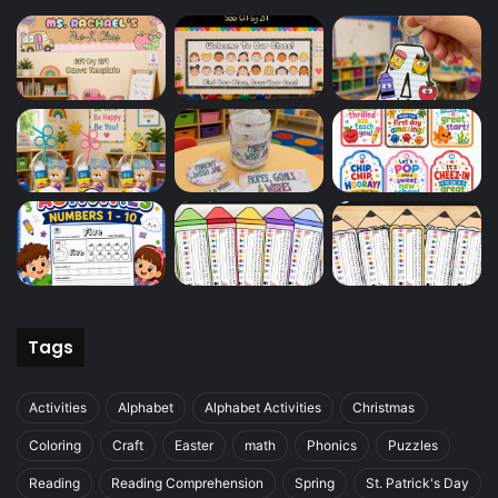
Tags
Activities
Alphabet
Alphabet Activities
Christmas
Coloring
Craft
Easter
math
Phonics
Puzzles
Reading
Reading Comprehension
Spring
St. Patrick's Day