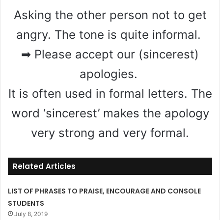
Asking the other person not to get
angry. The tone is quite informal.
➡ Please accept our (sincerest)
apologies.
It is often used in formal letters. The
word ‘sincerest’ makes the apology
very strong and very formal.
Related Articles
LIST OF PHRASES TO PRAISE, ENCOURAGE AND CONSOLE
STUDENTS
July 8, 2019