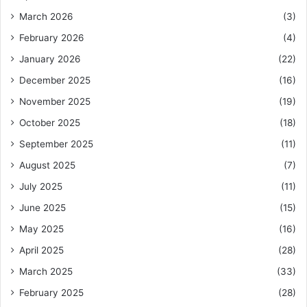
March 2026
(3)
February 2026
(4)
January 2026
(22)
December 2025
(16)
November 2025
(19)
October 2025
(18)
September 2025
(11)
August 2025
(7)
July 2025
(11)
June 2025
(15)
May 2025
(16)
April 2025
(28)
March 2025
(33)
February 2025
(28)