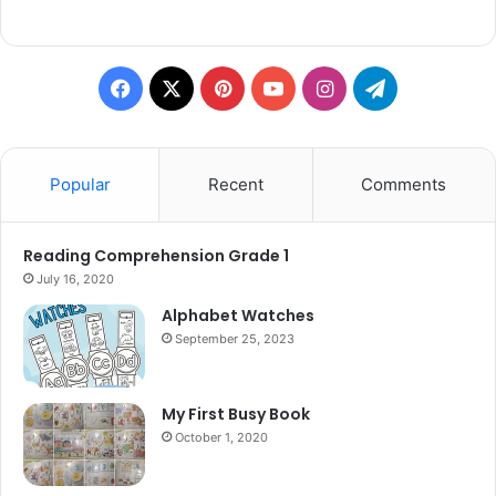
Facebook
X
Pinterest
YouTube
Instagram
Telegram
Popular
Recent
Comments
Reading Comprehension Grade 1
July 16, 2020
Alphabet Watches
September 25, 2023
My First Busy Book
October 1, 2020