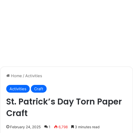
Home
/
Activities
Activities
Craft
St. Patrick’s Day Torn Paper
Craft
February 24, 2025
1
6,798
3 minutes read