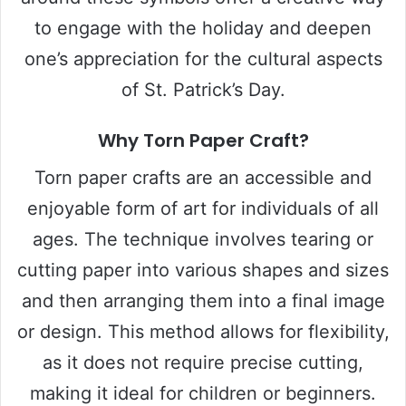
to engage with the holiday and deepen
one’s appreciation for the cultural aspects
of St. Patrick’s Day.
Why Torn Paper Craft?
Torn paper crafts are an accessible and
enjoyable form of art for individuals of all
ages. The technique involves tearing or
cutting paper into various shapes and sizes
and then arranging them into a final image
or design. This method allows for flexibility,
as it does not require precise cutting,
making it ideal for children or beginners.