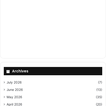
Archives
July 2026
(7)
June 2026
(13)
May 2026
(35)
April 2026
(20)