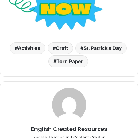
Activities
Craft
St. Patrick's Day
Torn Paper
English Created Resources
English Teacher and Content Creator