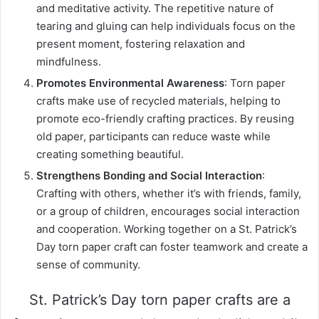
and meditative activity. The repetitive nature of
tearing and gluing can help individuals focus on the
present moment, fostering relaxation and
mindfulness.
Promotes Environmental Awareness
: Torn paper
crafts make use of recycled materials, helping to
promote eco-friendly crafting practices. By reusing
old paper, participants can reduce waste while
creating something beautiful.
Strengthens Bonding and Social Interaction
:
Crafting with others, whether it’s with friends, family,
or a group of children, encourages social interaction
and cooperation. Working together on a St. Patrick’s
Day torn paper craft can foster teamwork and create a
sense of community.
St. Patrick’s Day torn paper crafts are a