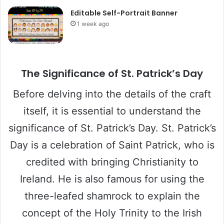
Editable Self-Portrait Banner
1 week ago
The Significance of St. Patrick’s Day
Before delving into the details of the craft
itself, it is essential to understand the
significance of St. Patrick’s Day. St. Patrick’s
Day is a celebration of Saint Patrick, who is
credited with bringing Christianity to
Ireland. He is also famous for using the
three-leafed shamrock to explain the
concept of the Holy Trinity to the Irish