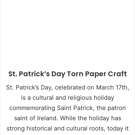
St. Patrick’s Day Torn Paper Craft
St. Patrick’s Day, celebrated on March 17th,
is a cultural and religious holiday
commemorating Saint Patrick, the patron
saint of Ireland. While the holiday has
strong historical and cultural roots, today it