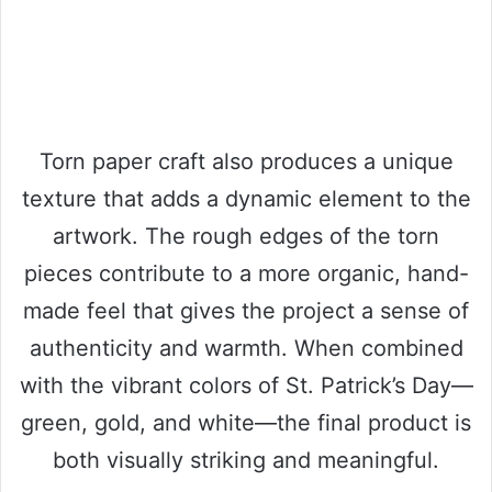
Torn paper craft also produces a unique
texture that adds a dynamic element to the
artwork. The rough edges of the torn
pieces contribute to a more organic, hand-
made feel that gives the project a sense of
authenticity and warmth. When combined
with the vibrant colors of St. Patrick’s Day—
green, gold, and white—the final product is
both visually striking and meaningful.