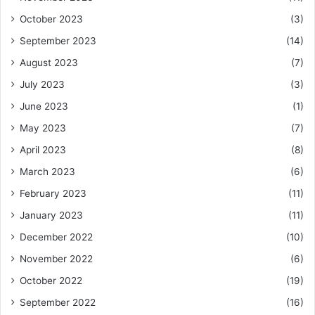
October 2023
(3)
September 2023
(14)
August 2023
(7)
July 2023
(3)
June 2023
(1)
May 2023
(7)
April 2023
(8)
March 2023
(6)
February 2023
(11)
January 2023
(11)
December 2022
(10)
November 2022
(6)
October 2022
(19)
September 2022
(16)