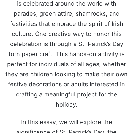
is celebrated around the world with
parades, green attire, shamrocks, and
festivities that embrace the spirit of Irish
culture. One creative way to honor this
celebration is through a St. Patrick’s Day
torn paper craft. This hands-on activity is
perfect for individuals of all ages, whether
they are children looking to make their own
festive decorations or adults interested in
crafting a meaningful project for the
holiday.
In this essay, we will explore the
significance of St. Patrick’s Day, the