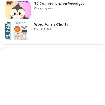
30 Comprehension Passages
May 28, 2020
Word Family Charts
April 4, 2021