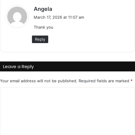
s
Angela
a
March 17, 2026 at 11:07 am
y
Thank you
s
:
Reply
Leave a Reply
Your email address will not be published.
Required fields are marked
*
C
o
m
m
e