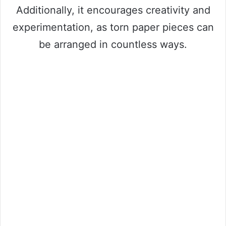
Additionally, it encourages creativity and
experimentation, as torn paper pieces can
be arranged in countless ways.