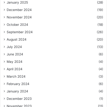
January 2025
(28)
December 2024
(19)
November 2024
(20)
October 2024
(18)
September 2024
(26)
August 2024
(20)
July 2024
(13)
June 2024
(6)
May 2024
(4)
April 2024
(4)
March 2024
(3)
February 2024
(6)
January 2024
(4)
December 2023
(1)
November 2023
(11)