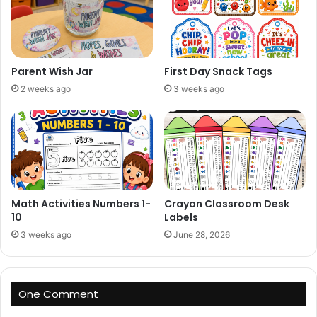
Parent Wish Jar
First Day Snack Tags
2 weeks ago
3 weeks ago
Math Activities Numbers 1-
Crayon Classroom Desk
10
Labels
3 weeks ago
June 28, 2026
One Comment