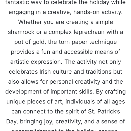
fantastic way to celebrate the holiday while
engaging in a creative, hands-on activity.
Whether you are creating a simple
shamrock or a complex leprechaun with a
pot of gold, the torn paper technique
provides a fun and accessible means of
artistic expression. The activity not only
celebrates Irish culture and traditions but
also allows for personal creativity and the
development of important skills. By crafting
unique pieces of art, individuals of all ages
can connect to the spirit of St. Patrick’s
Day, bringing joy, creativity, and a sense of