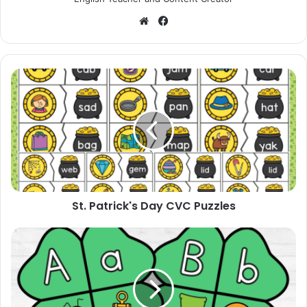
Website
Facebook
St.
Patrick's
Day
CVC
Puzzles
St. Patrick's Day CVC Puzzles
St.
Patrick's
Day
Four
Leaf
Clover