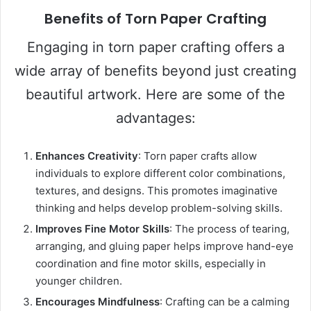
Benefits of Torn Paper Crafting
Engaging in torn paper crafting offers a
wide array of benefits beyond just creating
beautiful artwork. Here are some of the
advantages:
Enhances Creativity
: Torn paper crafts allow
individuals to explore different color combinations,
textures, and designs. This promotes imaginative
thinking and helps develop problem-solving skills.
Improves Fine Motor Skills
: The process of tearing,
arranging, and gluing paper helps improve hand-eye
coordination and fine motor skills, especially in
younger children.
Encourages Mindfulness
: Crafting can be a calming