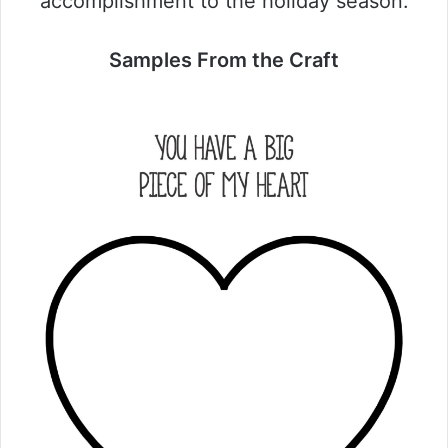
accomplishment to the holiday season.
Samples From the Craft