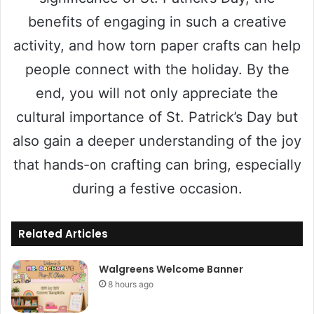
benefits of engaging in such a creative
activity, and how torn paper crafts can help
people connect with the holiday. By the
end, you will not only appreciate the
cultural importance of St. Patrick’s Day but
also gain a deeper understanding of the joy
that hands-on crafting can bring, especially
during a festive occasion.
Related Articles
Walgreens Welcome Banner
8 hours ago