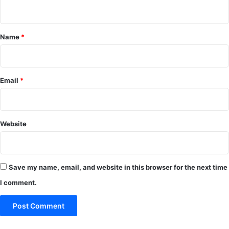
n
t
*
Name
*
Email
*
Website
Save my name, email, and website in this browser for the next time
I comment.