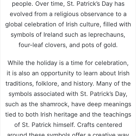
people. Over time, St. Patrick’s Day has
evolved from a religious observance to a
global celebration of Irish culture, filled with
symbols of Ireland such as leprechauns,
four-leaf clovers, and pots of gold.
While the holiday is a time for celebration,
it is also an opportunity to learn about Irish
traditions, folklore, and history. Many of the
symbols associated with St. Patrick’s Day,
such as the shamrock, have deep meanings
tied to both Irish heritage and the teachings
of St. Patrick himself. Crafts centered
around these symbols offer a creative way