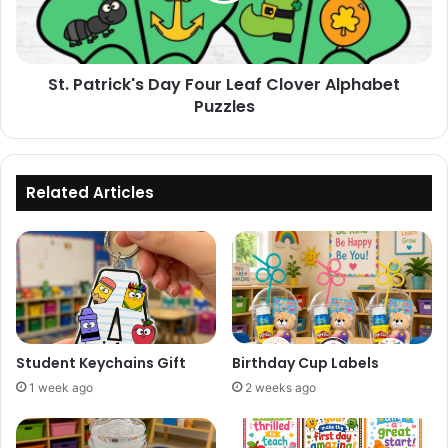
Alphabet
Puzzles
St. Patrick's Day Four Leaf Clover Alphabet
Puzzles
Related Articles
Student Keychains Gift
Birthday Cup Labels
1 week ago
2 weeks ago