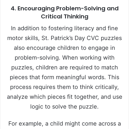
4.
Encouraging Problem-Solving and
Critical Thinking
In addition to fostering literacy and fine
motor skills, St. Patrick’s Day CVC puzzles
also encourage children to engage in
problem-solving. When working with
puzzles, children are required to match
pieces that form meaningful words. This
process requires them to think critically,
analyze which pieces fit together, and use
logic to solve the puzzle.
For example, a child might come across a