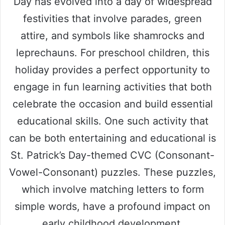
Day has evolved into a day of widespread
festivities that involve parades, green
attire, and symbols like shamrocks and
leprechauns. For preschool children, this
holiday provides a perfect opportunity to
engage in fun learning activities that both
celebrate the occasion and build essential
educational skills. One such activity that
can be both entertaining and educational is
St. Patrick’s Day-themed CVC (Consonant-
Vowel-Consonant) puzzles. These puzzles,
which involve matching letters to form
simple words, have a profound impact on
early childhood development.