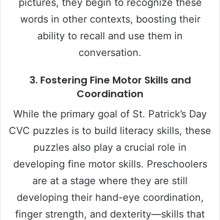
pictures, they begin to recognize these
words in other contexts, boosting their
ability to recall and use them in
conversation.
3.
Fostering Fine Motor Skills and
Coordination
While the primary goal of St. Patrick’s Day
CVC puzzles is to build literacy skills, these
puzzles also play a crucial role in
developing fine motor skills. Preschoolers
are at a stage where they are still
developing their hand-eye coordination,
finger strength, and dexterity—skills that