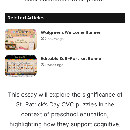
Related Articles
Walgreens Welcome Banner
2 hours ago
Editable Self-Portrait Banner
1 week ago
This essay will explore the significance of
St. Patrick’s Day CVC puzzles in the
context of preschool education,
highlighting how they support cognitive,