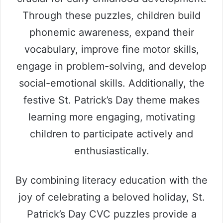
Through these puzzles, children build
phonemic awareness, expand their
vocabulary, improve fine motor skills,
engage in problem-solving, and develop
social-emotional skills. Additionally, the
festive St. Patrick’s Day theme makes
learning more engaging, motivating
children to participate actively and
enthusiastically.
By combining literacy education with the
joy of celebrating a beloved holiday, St.
Patrick’s Day CVC puzzles provide a