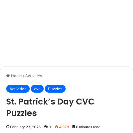
Home
/
Activities
Activities
cvc
Puzzles
St. Patrick’s Day CVC
Puzzles
February 23, 2025
0
4,078
6 minutes read