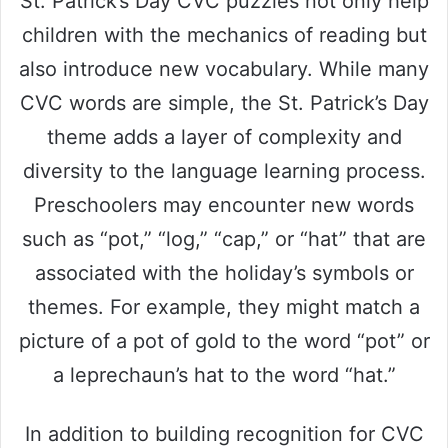
St. Patrick’s Day CVC puzzles not only help
children with the mechanics of reading but
also introduce new vocabulary. While many
CVC words are simple, the St. Patrick’s Day
theme adds a layer of complexity and
diversity to the language learning process.
Preschoolers may encounter new words
such as “pot,” “log,” “cap,” or “hat” that are
associated with the holiday’s symbols or
themes. For example, they might match a
picture of a pot of gold to the word “pot” or
a leprechaun’s hat to the word “hat.”
In addition to building recognition for CVC