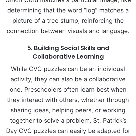
determining that the word “log” matches a
picture of a tree stump, reinforcing the
connection between visuals and language.
5.
Building Social Skills and
Collaborative Learning
While CVC puzzles can be an individual
activity, they can also be a collaborative
one. Preschoolers often learn best when
they interact with others, whether through
sharing ideas, helping peers, or working
together to solve a problem. St. Patrick’s
Day CVC puzzles can easily be adapted for