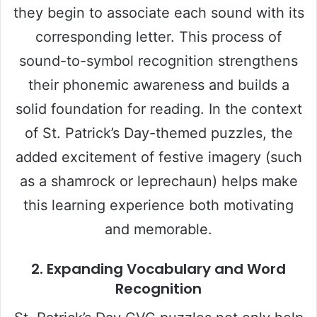
they begin to associate each sound with its
corresponding letter. This process of
sound-to-symbol recognition strengthens
their phonemic awareness and builds a
solid foundation for reading. In the context
of St. Patrick’s Day-themed puzzles, the
added excitement of festive imagery (such
as a shamrock or leprechaun) helps make
this learning experience both motivating
and memorable.
2.
Expanding Vocabulary and Word
Recognition