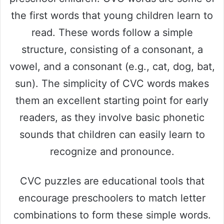
the first words that young children learn to
read. These words follow a simple
structure, consisting of a consonant, a
vowel, and a consonant (e.g., cat, dog, bat,
sun). The simplicity of CVC words makes
them an excellent starting point for early
readers, as they involve basic phonetic
sounds that children can easily learn to
recognize and pronounce.
CVC puzzles are educational tools that
encourage preschoolers to match letter
combinations to form these simple words.