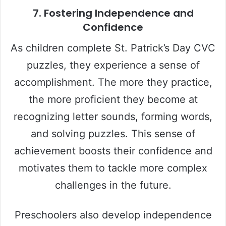
7.
Fostering Independence and
Confidence
As children complete St. Patrick’s Day CVC
puzzles, they experience a sense of
accomplishment. The more they practice,
the more proficient they become at
recognizing letter sounds, forming words,
and solving puzzles. This sense of
achievement boosts their confidence and
motivates them to tackle more complex
challenges in the future.
Preschoolers also develop independence