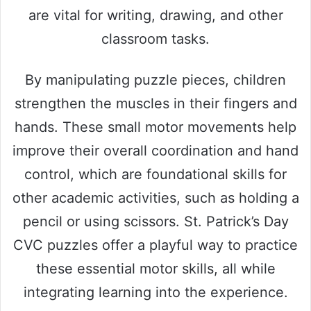
are vital for writing, drawing, and other
classroom tasks.
By manipulating puzzle pieces, children
strengthen the muscles in their fingers and
hands. These small motor movements help
improve their overall coordination and hand
control, which are foundational skills for
other academic activities, such as holding a
pencil or using scissors. St. Patrick’s Day
CVC puzzles offer a playful way to practice
these essential motor skills, all while
integrating learning into the experience.