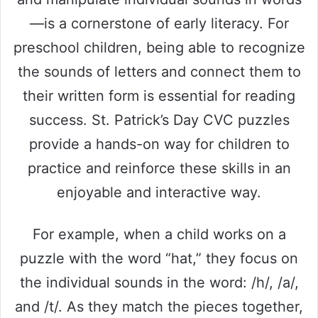
—is a cornerstone of early literacy. For
preschool children, being able to recognize
the sounds of letters and connect them to
their written form is essential for reading
success. St. Patrick’s Day CVC puzzles
provide a hands-on way for children to
practice and reinforce these skills in an
enjoyable and interactive way.
For example, when a child works on a
puzzle with the word “hat,” they focus on
the individual sounds in the word: /h/, /a/,
and /t/. As they match the pieces together,