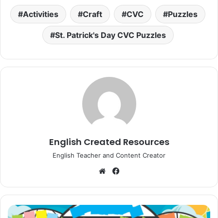
Activities
Craft
CVC
Puzzles
St. Patrick's Day CVC Puzzles
English Created Resources
English Teacher and Content Creator
Website
Facebook
Torn