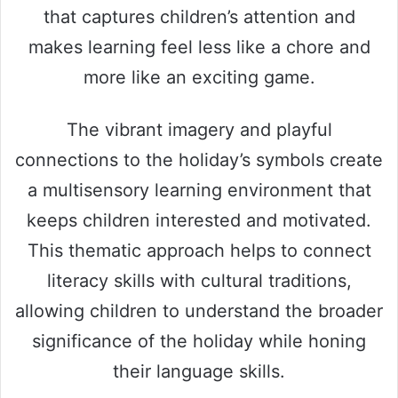
that captures children’s attention and
makes learning feel less like a chore and
more like an exciting game.
The vibrant imagery and playful
connections to the holiday’s symbols create
a multisensory learning environment that
keeps children interested and motivated.
This thematic approach helps to connect
literacy skills with cultural traditions,
allowing children to understand the broader
significance of the holiday while honing
their language skills.