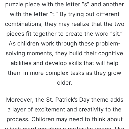
puzzle piece with the letter “s” and another
with the letter “t.” By trying out different
combinations, they may realize that the two
pieces fit together to create the word “sit.”
As children work through these problem-
solving moments, they build their cognitive
abilities and develop skills that will help
them in more complex tasks as they grow
older.
Moreover, the St. Patrick’s Day theme adds
a layer of excitement and creativity to the
process. Children may need to think about
which word matches a particular image, like