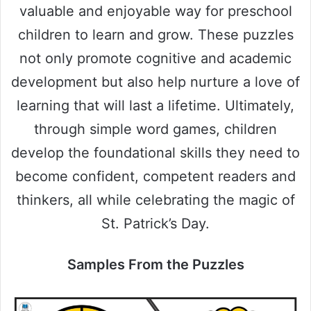
valuable and enjoyable way for preschool
children to learn and grow. These puzzles
not only promote cognitive and academic
development but also help nurture a love of
learning that will last a lifetime. Ultimately,
through simple word games, children
develop the foundational skills they need to
become confident, competent readers and
thinkers, all while celebrating the magic of
St. Patrick’s Day.
Samples From the Puzzles