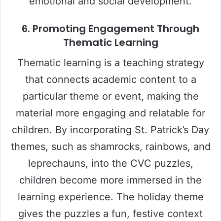
emotional and social development.
6.
Promoting Engagement Through
Thematic Learning
Thematic learning is a teaching strategy
that connects academic content to a
particular theme or event, making the
material more engaging and relatable for
children. By incorporating St. Patrick’s Day
themes, such as shamrocks, rainbows, and
leprechauns, into the CVC puzzles,
children become more immersed in the
learning experience. The holiday theme
gives the puzzles a fun, festive context