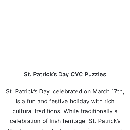
St. Patrick’s Day CVC Puzzles
St. Patrick’s Day, celebrated on March 17th,
is a fun and festive holiday with rich
cultural traditions. While traditionally a
celebration of Irish heritage, St. Patrick’s