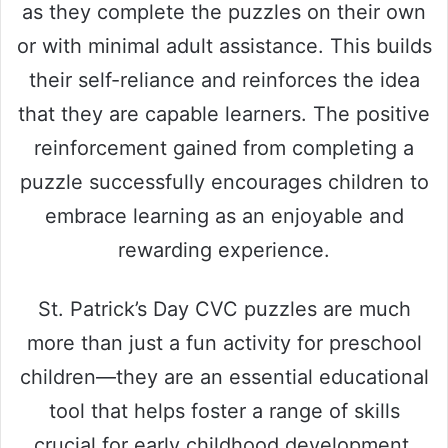
as they complete the puzzles on their own
or with minimal adult assistance. This builds
their self-reliance and reinforces the idea
that they are capable learners. The positive
reinforcement gained from completing a
puzzle successfully encourages children to
embrace learning as an enjoyable and
rewarding experience.
St. Patrick’s Day CVC puzzles are much
more than just a fun activity for preschool
children—they are an essential educational
tool that helps foster a range of skills
crucial for early childhood development.