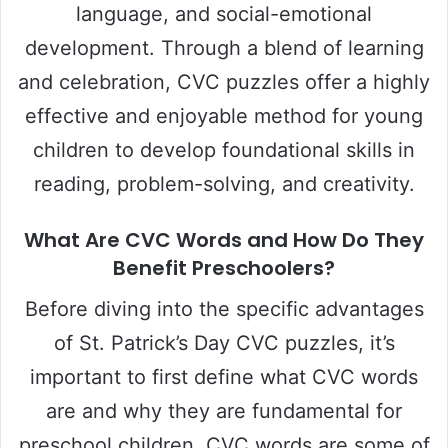
language, and social-emotional
development. Through a blend of learning
and celebration, CVC puzzles offer a highly
effective and enjoyable method for young
children to develop foundational skills in
reading, problem-solving, and creativity.
What Are CVC Words and How Do They
Benefit Preschoolers?
Before diving into the specific advantages
of St. Patrick’s Day CVC puzzles, it’s
important to first define what CVC words
are and why they are fundamental for
preschool children. CVC words are some of