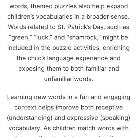
words, themed puzzles also help expand
children’s vocabularies in a broader sense.
Words related to St. Patrick’s Day, such as
“green,” “luck,” and “shamrock,” might be
included in the puzzle activities, enriching
the child’s language experience and
exposing them to both familiar and
unfamiliar words.
Learning new words in a fun and engaging
context helps improve both receptive
(understanding) and expressive (speaking)
vocabulary. As children match words with