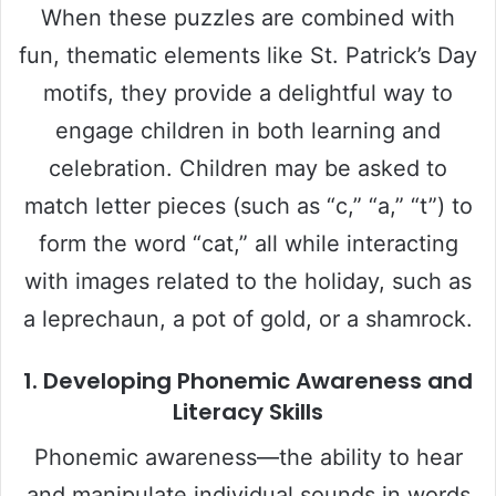
When these puzzles are combined with
fun, thematic elements like St. Patrick’s Day
motifs, they provide a delightful way to
engage children in both learning and
celebration. Children may be asked to
match letter pieces (such as “c,” “a,” “t”) to
form the word “cat,” all while interacting
with images related to the holiday, such as
a leprechaun, a pot of gold, or a shamrock.
1.
Developing Phonemic Awareness and
Literacy Skills
Phonemic awareness—the ability to hear
and manipulate individual sounds in words