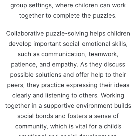
group settings, where children can work
together to complete the puzzles.
Collaborative puzzle-solving helps children
develop important social-emotional skills,
such as communication, teamwork,
patience, and empathy. As they discuss
possible solutions and offer help to their
peers, they practice expressing their ideas
clearly and listening to others. Working
together in a supportive environment builds
social bonds and fosters a sense of
community, which is vital for a child’s