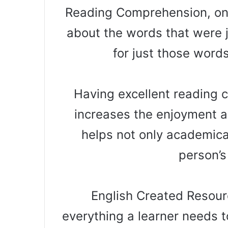
Reading Comprehension, on 
about the words that were 
for just those word
Having excellent reading co
increases the enjoyment a
helps not only academical
person’s
English Created Resourc
everything a learner needs t