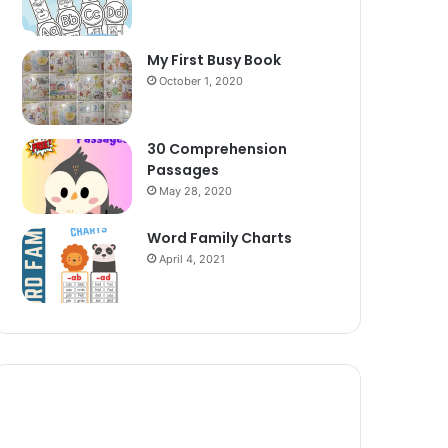
My First Busy Book
October 1, 2020
30 Comprehension
Passages
May 28, 2020
Word Family Charts
April 4, 2021