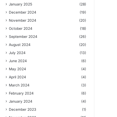
January 2025
(28)
December 2024
(19)
November 2024
(20)
October 2024
(18)
September 2024
(26)
August 2024
(20)
July 2024
(13)
June 2024
(6)
May 2024
(4)
April 2024
(4)
March 2024
(3)
February 2024
(6)
January 2024
(4)
December 2023
(1)