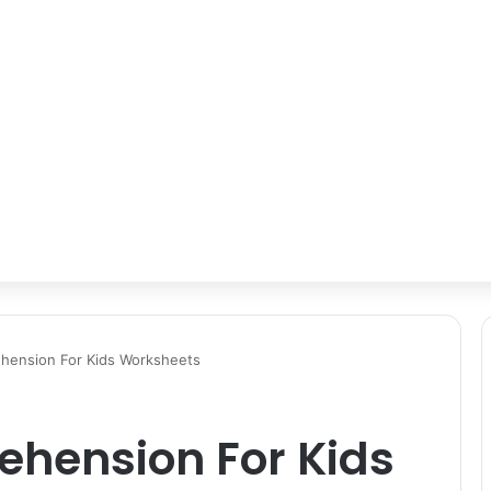
hension For Kids Worksheets
hension For Kids