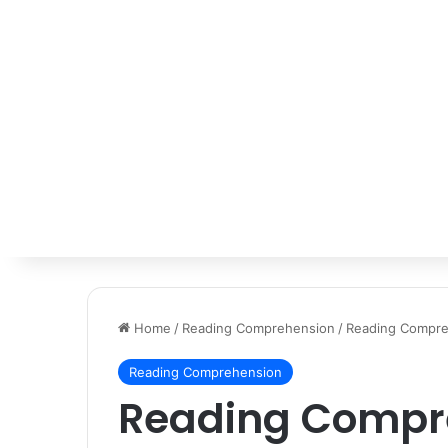
Home
/
Reading Comprehension
/
Reading Compre
Reading Comprehension
Reading Compre