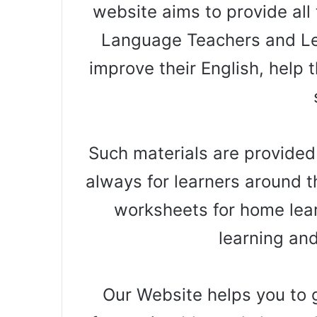
website aims to provide all 
Language Teachers and Le
improve their English, help t
Such materials are provided
always for learners around t
worksheets for home lear
learning an
Our Website helps you to g