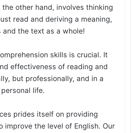
the other hand, involves thinking
just read and deriving a meaning,
s and the text as a whole!
mprehension skills is crucial. It
nd effectiveness of reading and
ly, but professionally, and in a
 personal life.
es prides itself on providing
o improve the level of English. Our