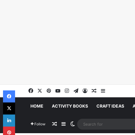
Facebook
X
Pinterest
YouTube
Instagram
Telegram
Log In
Random Article
Sidebar
Facebook
X
HOME
ACTIVITY BOOKS
CRAFT IDEAS
LinkedIn
Random Article
Sidebar
Switch skin
Follow
Pinterest