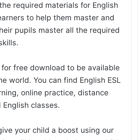
the required materials for English
arners to help them master and
heir pupils master all the required
skills.
 for free download to be available
he world. You can find English ESL
ning, online practice, distance
d English classes.
ive your child a boost using our