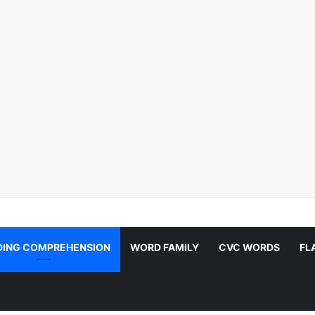
DING COMPREHENSION
WORD FAMILY
CVC WORDS
FL