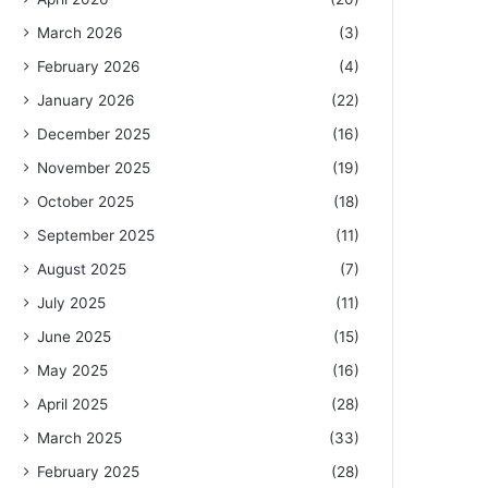
March 2026
(3)
February 2026
(4)
January 2026
(22)
December 2025
(16)
November 2025
(19)
October 2025
(18)
September 2025
(11)
August 2025
(7)
July 2025
(11)
June 2025
(15)
May 2025
(16)
April 2025
(28)
March 2025
(33)
February 2025
(28)