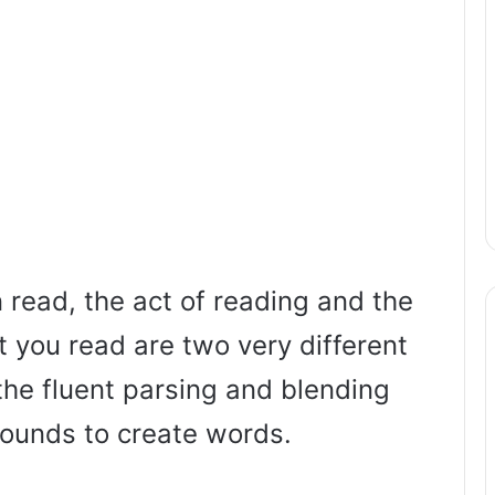
 read, the act of reading and the
 you read are two very different
the fluent parsing and blending
sounds to create words.