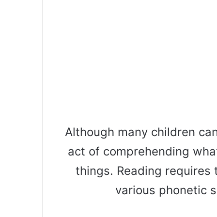
Although many children can
act of comprehending what
things. Reading requires 
various phonetic 