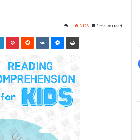
1
3,176
2 minutes read
LinkedIn
Pinterest
Reddit
VKontakte
Messenger
Print