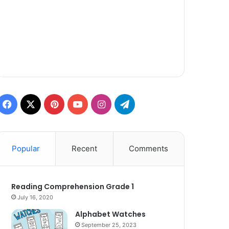
Facebook
X
Pinterest
YouTube
Instagram
Telegram
Popular
Recent
Comments
Reading Comprehension Grade 1
July 16, 2020
Alphabet Watches
September 25, 2023