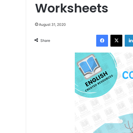
Worksheets
August 31, 2020
Facebook
X
Share