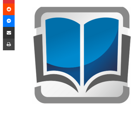
Reddit
Messenger
Share via Email
Print