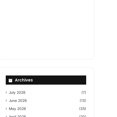
Archives
July 2026
(7)
June 2026
(13)
May 2026
(35)
April 2026
(20)