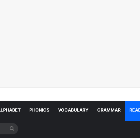
ALPHABET
PHONICS
VOCABULARY
GRAMMAR
REA
Search
for