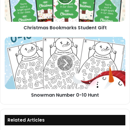
Christmas Bookmarks Student Gift
Snowman
Number
0-
10
Hunt
Snowman Number 0-10 Hunt
Related Articles