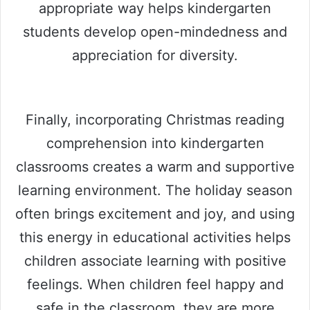
appropriate way helps kindergarten
students develop open-mindedness and
appreciation for diversity.
Finally, incorporating Christmas reading
comprehension into kindergarten
classrooms creates a warm and supportive
learning environment. The holiday season
often brings excitement and joy, and using
this energy in educational activities helps
children associate learning with positive
feelings. When children feel happy and
safe in the classroom, they are more