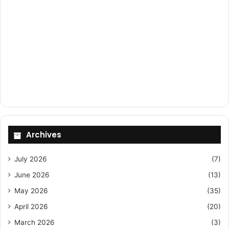
Archives
July 2026
(7)
June 2026
(13)
May 2026
(35)
April 2026
(20)
March 2026
(3)