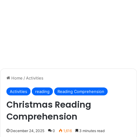
Home
/
Activities
Activities
reading
Reading Comprehension
Christmas Reading
Comprehension
December 24, 2025
0
1,616
3 minutes read