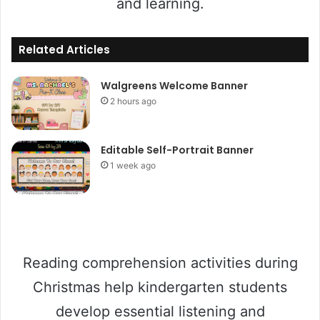
and learning.
Related Articles
Walgreens Welcome Banner
2 hours ago
Editable Self-Portrait Banner
1 week ago
Reading comprehension activities during
Christmas help kindergarten students
develop essential listening and