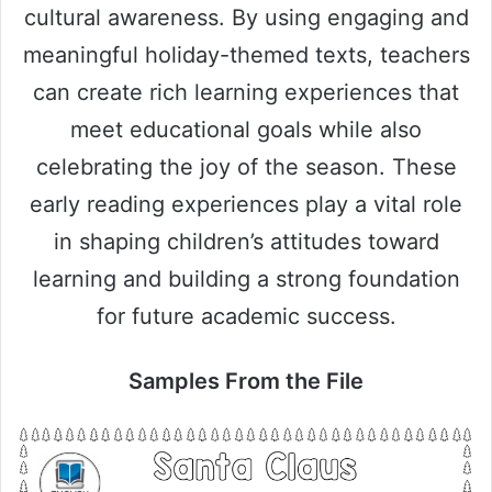
cultural awareness. By using engaging and
meaningful holiday-themed texts, teachers
can create rich learning experiences that
meet educational goals while also
celebrating the joy of the season. These
early reading experiences play a vital role
in shaping children’s attitudes toward
learning and building a strong foundation
for future academic success.
Samples From the File