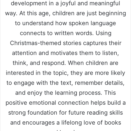
development in a joyful and meaningful
way. At this age, children are just beginning
to understand how spoken language
connects to written words. Using
Christmas-themed stories captures their
attention and motivates them to listen,
think, and respond. When children are
interested in the topic, they are more likely
to engage with the text, remember details,
and enjoy the learning process. This
positive emotional connection helps build a
strong foundation for future reading skills
and encourages a lifelong love of books