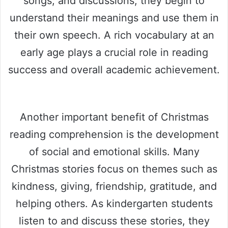
songs, and discussions, they begin to
understand their meanings and use them in
their own speech. A rich vocabulary at an
early age plays a crucial role in reading
success and overall academic achievement.
Another important benefit of Christmas
reading comprehension is the development
of social and emotional skills. Many
Christmas stories focus on themes such as
kindness, giving, friendship, gratitude, and
helping others. As kindergarten students
listen to and discuss these stories, they