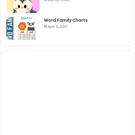
Word Family Charts
April 4, 2021