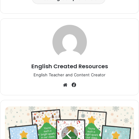
English Created Resources
English Teacher and Content Creator
Website
Facebook
Christmas
Bookmarks
Student
Gift