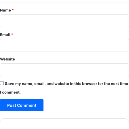
*
Name
*
Email
*
Website
Save my name, email, and website in this browser for the next time
I comment.