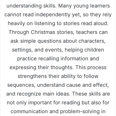
understanding skills. Many young learners
cannot read independently yet, so they rely
heavily on listening to stories read aloud.
Through Christmas stories, teachers can
ask simple questions about characters,
settings, and events, helping children
practice recalling information and
expressing their thoughts. This process
strengthens their ability to follow
sequences, understand cause and effect,
and recognize main ideas. These skills are
not only important for reading but also for
communication and problem-solving in