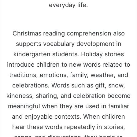
everyday life.
Christmas reading comprehension also
supports vocabulary development in
kindergarten students. Holiday stories
introduce children to new words related to
traditions, emotions, family, weather, and
celebrations. Words such as gift, snow,
kindness, sharing, and celebration become
meaningful when they are used in familiar
and enjoyable contexts. When children
hear these words repeatedly in stories,