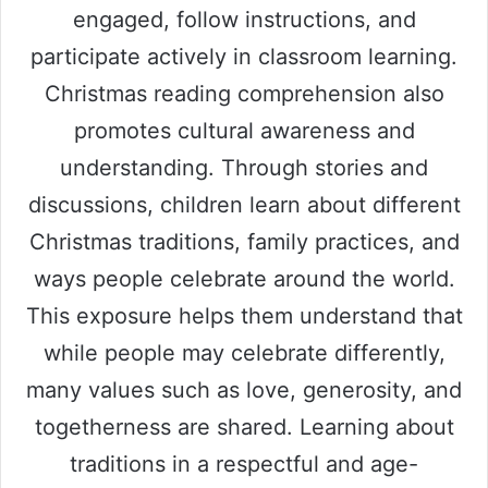
engaged, follow instructions, and
participate actively in classroom learning.
Christmas reading comprehension also
promotes cultural awareness and
understanding. Through stories and
discussions, children learn about different
Christmas traditions, family practices, and
ways people celebrate around the world.
This exposure helps them understand that
while people may celebrate differently,
many values such as love, generosity, and
togetherness are shared. Learning about
traditions in a respectful and age-