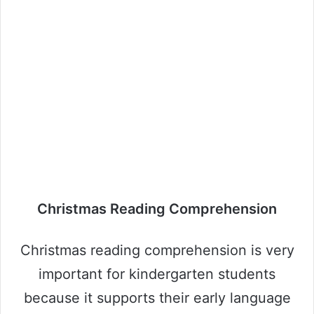
Christmas Reading Comprehension
Christmas reading comprehension is very
important for kindergarten students
because it supports their early language