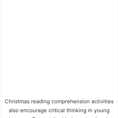
Christmas reading comprehension activities
also encourage critical thinking in young