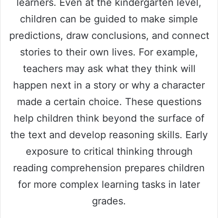
learners. Even at the kindergarten level,
children can be guided to make simple
predictions, draw conclusions, and connect
stories to their own lives. For example,
teachers may ask what they think will
happen next in a story or why a character
made a certain choice. These questions
help children think beyond the surface of
the text and develop reasoning skills. Early
exposure to critical thinking through
reading comprehension prepares children
for more complex learning tasks in later
grades.