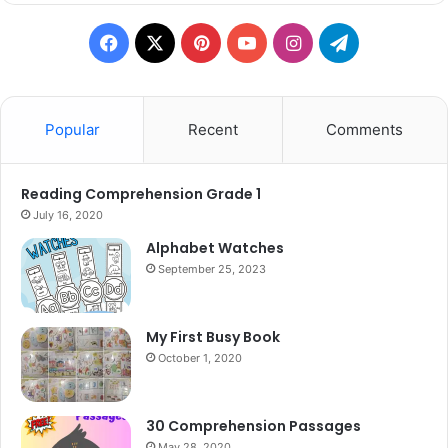
Facebook
X
Pinterest
YouTube
Instagram
Telegram
Popular
Recent
Comments
Reading Comprehension Grade 1
July 16, 2020
Alphabet Watches
September 25, 2023
My First Busy Book
October 1, 2020
30 Comprehension Passages
May 28, 2020