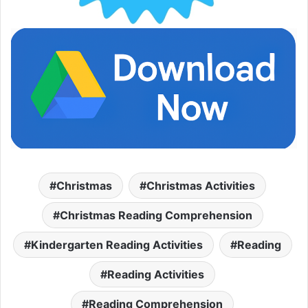
Christmas
Christmas Activities
Christmas Reading Comprehension
Kindergarten Reading Activities
Reading
Reading Activities
Reading Comprehension