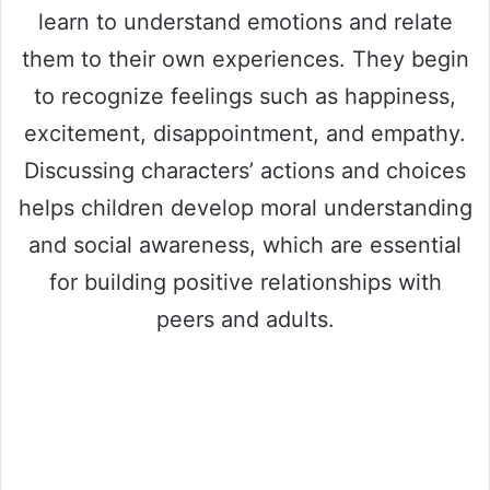
learn to understand emotions and relate
them to their own experiences. They begin
to recognize feelings such as happiness,
excitement, disappointment, and empathy.
Discussing characters’ actions and choices
helps children develop moral understanding
and social awareness, which are essential
for building positive relationships with
peers and adults.