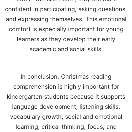
confident in participating, asking questions,
and expressing themselves. This emotional
comfort is especially important for young
learners as they develop their early
academic and social skills.
In conclusion, Christmas reading
comprehension is highly important for
kindergarten students because it supports
language development, listening skills,
vocabulary growth, social and emotional
learning, critical thinking, focus, and