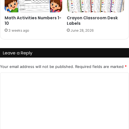
Math Activities Numbers 1-
Crayon Classroom Desk
10
Labels
3 weeks ago
June 28, 2026
Leave a Reply
Your email address will not be published.
Required fields are marked
*
C
o
m
m
e
n
t