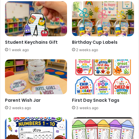
Student Keychains Gift
Birthday Cup Labels
1 week ago
2 weeks ago
Parent Wish Jar
First Day Snack Tags
2 weeks ago
3 weeks ago