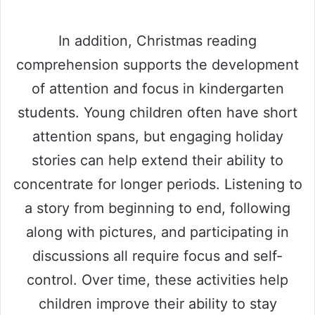
In addition, Christmas reading
comprehension supports the development
of attention and focus in kindergarten
students. Young children often have short
attention spans, but engaging holiday
stories can help extend their ability to
concentrate for longer periods. Listening to
a story from beginning to end, following
along with pictures, and participating in
discussions all require focus and self-
control. Over time, these activities help
children improve their ability to stay