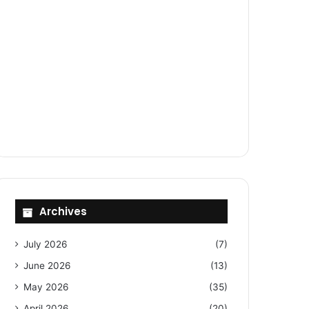
Archives
July 2026
(7)
June 2026
(13)
May 2026
(35)
April 2026
(20)