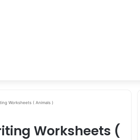
ting Worksheets ( Animals )
iting Worksheets (