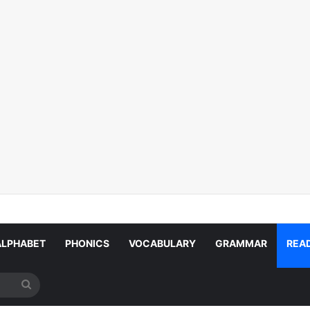
ALPHABET
PHONICS
VOCABULARY
GRAMMAR
REA
Search
for