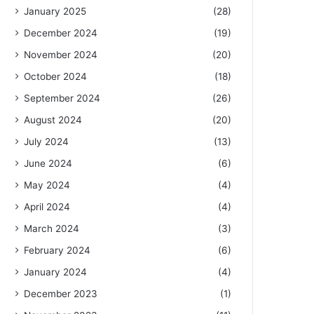
January 2025
(28)
December 2024
(19)
November 2024
(20)
October 2024
(18)
September 2024
(26)
August 2024
(20)
July 2024
(13)
June 2024
(6)
May 2024
(4)
April 2024
(4)
March 2024
(3)
February 2024
(6)
January 2024
(4)
December 2023
(1)