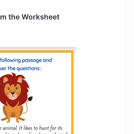
om the Worksheet