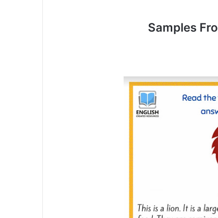
Samples Fr