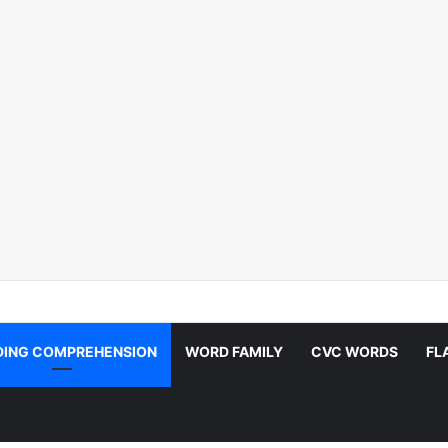
DING COMPREHENSION
WORD FAMILY
CVC WORDS
FL