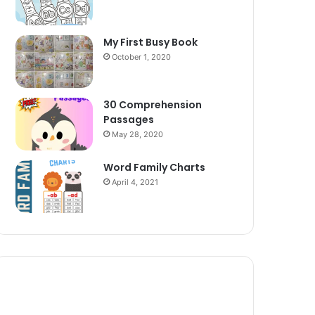
My First Busy Book
October 1, 2020
30 Comprehension
Passages
May 28, 2020
Word Family Charts
April 4, 2021