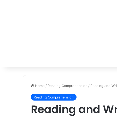
Home
/
Reading Comprehension
/
Reading and Wri
Reading Comprehension
Reading and Wr