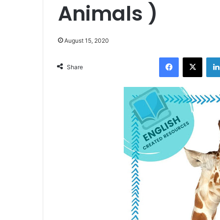
Animals )
August 15, 2020
Facebook
X
Share