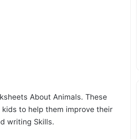
ksheets About Animals. These
 kids to help them improve their
d writing Skills.