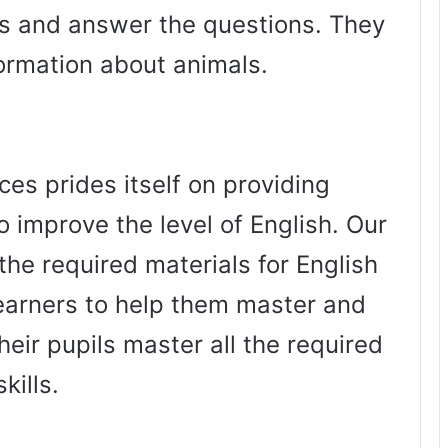
es and answer the questions. They
formation about animals.
es prides itself on providing
o improve the level of English. Our
the required materials for English
arners to help them master and
heir pupils master all the required
skills.