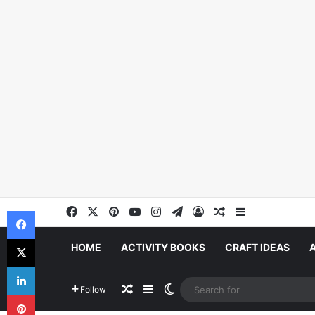
Facebook
X
Pinterest
YouTube
Instagram
Telegram
Log In
Random Article
Sidebar
Facebook
X
HOME
ACTIVITY BOOKS
CRAFT IDEAS
LinkedIn
Random Article
Sidebar
Switch skin
Follow
Pinterest