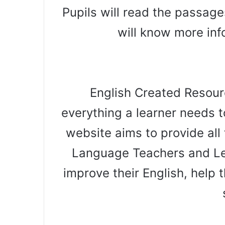
Pupils will read the passag
will know more in
English Created Resourc
everything a learner needs t
website aims to provide all 
Language Teachers and Le
improve their English, help t