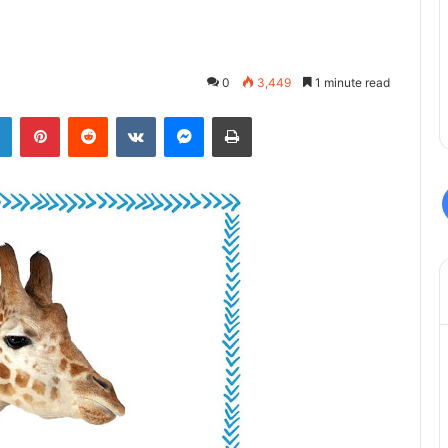
0
3,449
1 minute read
LinkedIn
Pinterest
Reddit
VKontakte
Messenger
Print