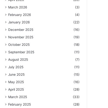
March 2026
(3)
February 2026
(4)
January 2026
(22)
December 2025
(16)
November 2025
(19)
October 2025
(18)
September 2025
(11)
August 2025
(7)
July 2025
(11)
June 2025
(15)
May 2025
(16)
April 2025
(28)
March 2025
(33)
February 2025
(28)