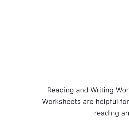
Reading and Writing Wor
Worksheets are helpful for
reading an