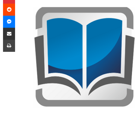
Reddit
Messenger
Share via Email
Print