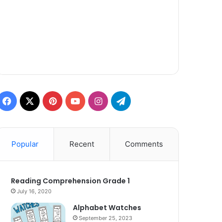
Facebook
X
Pinterest
YouTube
Instagram
Telegram
Popular
Recent
Comments
Reading Comprehension Grade 1
July 16, 2020
Alphabet Watches
September 25, 2023