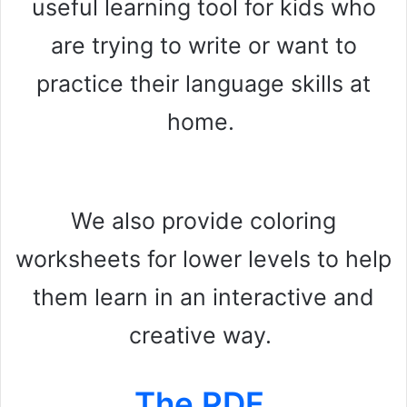
useful learning tool for kids who
are trying to write or want to
practice their language skills at
home.
We also provide coloring
worksheets for lower levels to help
them learn in an interactive and
creative way.
The PDF