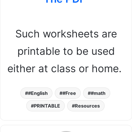
Such worksheets are
printable to be used
either at class or home.
#English
#Free
#math
PRINTABLE
Resources