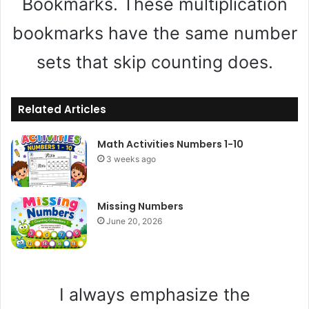
Bookmarks. These multiplication
bookmarks have the same number
sets that skip counting does.
Related Articles
Math Activities Numbers 1-10
3 weeks ago
Missing Numbers
June 20, 2026
I always emphasize the