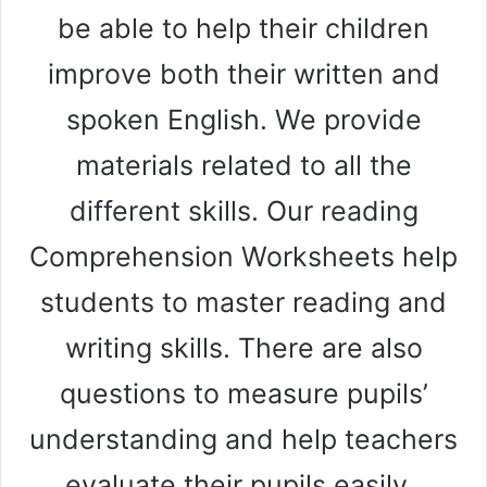
be able to help their children
improve both their written and
spoken English. We provide
materials related to all the
different skills. Our reading
Comprehension Worksheets help
students to master reading and
writing skills. There are also
questions to measure pupils’
understanding and help teachers
evaluate their pupils easily.