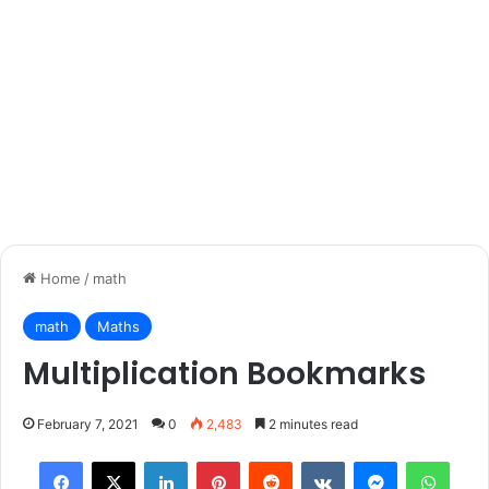
Home
/
math
math
Maths
Multiplication Bookmarks
February 7, 2021
0
2,483
2 minutes read
Facebook
X
LinkedIn
Pinterest
Reddit
VKontakte
Messenger
What