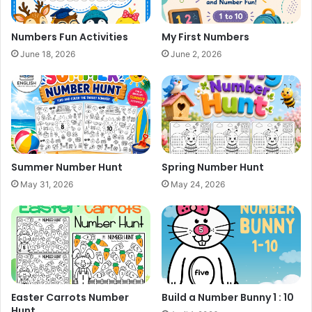
Numbers Fun Activities
My First Numbers
June 18, 2026
June 2, 2026
Summer Number Hunt
Spring Number Hunt
May 31, 2026
May 24, 2026
Easter Carrots Number
Build a Number Bunny 1 : 10
Hunt