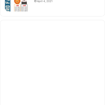
April 4, 2021