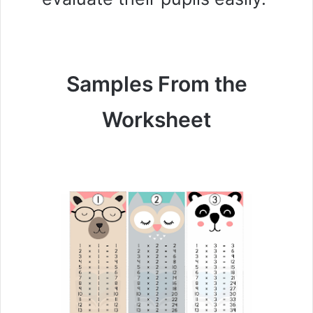
Samples From the
Worksheet