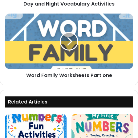
Day and Night Vocabulary Activities
Word
Family
Worksheets
Part
one
Word Family Worksheets Part one
Related Articles