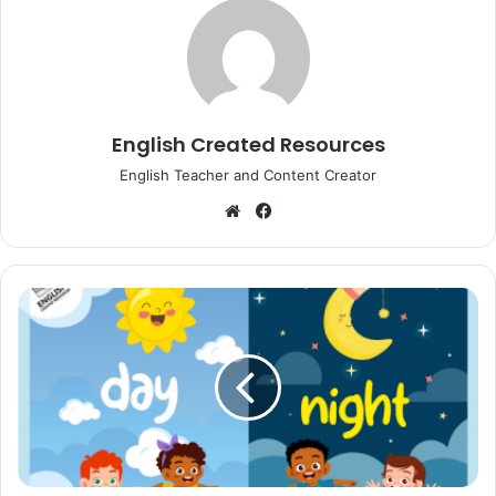
English Created Resources
English Teacher and Content Creator
Website
Facebook
Day
and
Night
Vocabulary
Activities