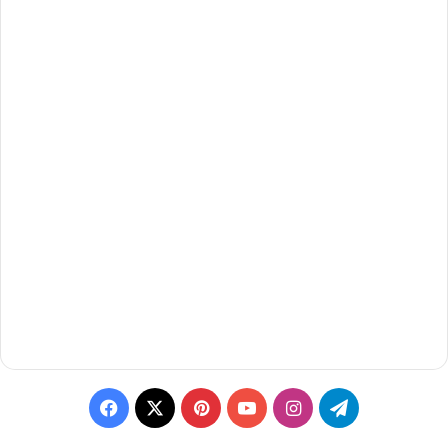
Facebook
X
Pinterest
YouTube
Instagram
Telegram