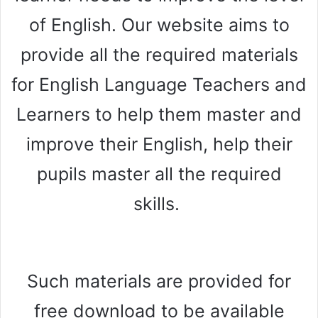
of English. Our website aims to
provide all the required materials
for English Language Teachers and
Learners to help them master and
improve their English, help their
pupils master all the required
skills.
Such materials are provided for
free download to be available