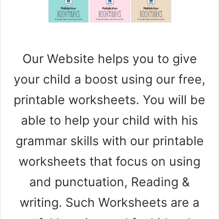
Our Website helps you to give
your child a boost using our free,
printable worksheets. You will be
able to help your child with his
grammar skills with our printable
worksheets that focus on using
and punctuation, Reading &
writing. Such Worksheets are a