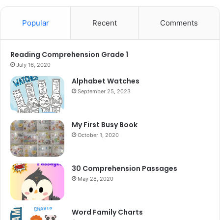
Popular
Recent
Comments
Reading Comprehension Grade 1
July 16, 2020
Alphabet Watches
September 25, 2023
My First Busy Book
October 1, 2020
30 Comprehension Passages
May 28, 2020
Word Family Charts