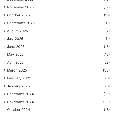
November 2025
(19)
October 2025
(18)
September 2025
(11)
August 2025
(7)
July 2025
(11)
June 2025
(15)
May 2025
(16)
April 2025
(28)
March 2025
(33)
February 2025
(28)
January 2025
(28)
December 2024
(19)
November 2024
(20)
October 2024
(18)