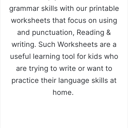
grammar skills with our printable
worksheets that focus on using
and punctuation, Reading &
writing. Such Worksheets are a
useful learning tool for kids who
are trying to write or want to
practice their language skills at
home.