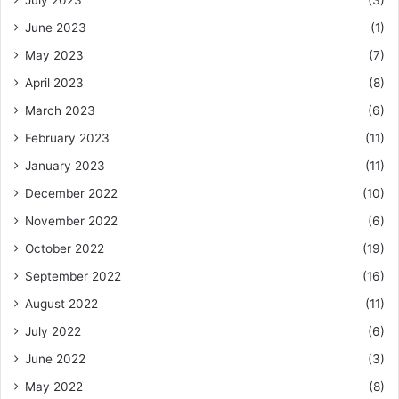
June 2023
(1)
May 2023
(7)
April 2023
(8)
March 2023
(6)
February 2023
(11)
January 2023
(11)
December 2022
(10)
November 2022
(6)
October 2022
(19)
September 2022
(16)
August 2022
(11)
July 2022
(6)
June 2022
(3)
May 2022
(8)