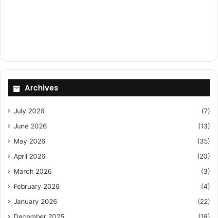
Archives
July 2026
(7)
June 2026
(13)
May 2026
(35)
April 2026
(20)
March 2026
(3)
February 2026
(4)
January 2026
(22)
December 2025
(16)