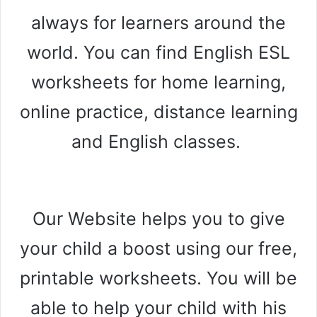
always for learners around the
world. You can find English ESL
worksheets for home learning,
online practice, distance learning
and English classes.
Our Website helps you to give
your child a boost using our free,
printable worksheets. You will be
able to help your child with his