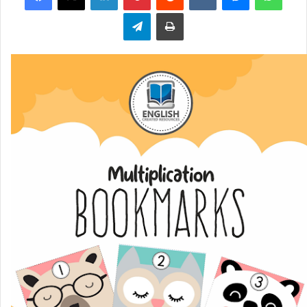
Telegram
Print