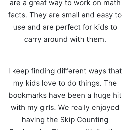
are a great way to work on math
facts. They are small and easy to
use and are perfect for kids to
carry around with them.
I keep finding different ways that
my kids love to do things. The
bookmarks have been a huge hit
with my girls. We really enjoyed
having the Skip Counting