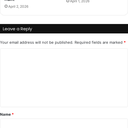
April 1, 2026
April 2, 2026
Leave a Reply
Your email address will not be published.
Required fields are marked
*
C
o
m
m
e
n
t
*
Name
*