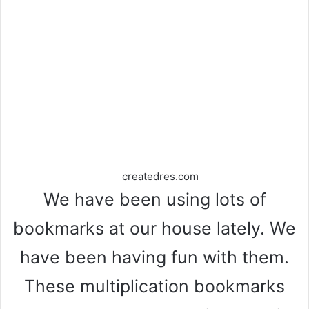
createdres.com
We have been using lots of
bookmarks at our house lately. We
have been having fun with them.
These multiplication bookmarks