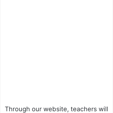
Through our website, teachers will