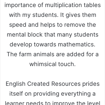
importance of multiplication tables
with my students. It gives them
speed and helps to remove the
mental block that many students
develop towards mathematics.
The farm animals are added for a
whimsical touch.
English Created Resources prides
itself on providing everything a
learner needs to improve the level