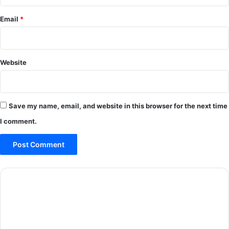
Email
*
Website
Save my name, email, and website in this browser for the next time
I comment.