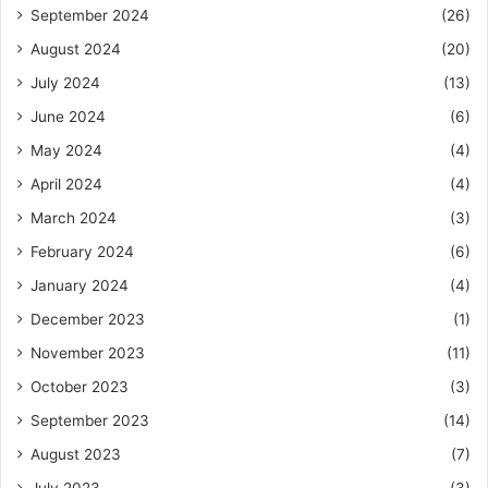
September 2024
(26)
August 2024
(20)
July 2024
(13)
June 2024
(6)
May 2024
(4)
April 2024
(4)
March 2024
(3)
February 2024
(6)
January 2024
(4)
December 2023
(1)
November 2023
(11)
October 2023
(3)
September 2023
(14)
August 2023
(7)
July 2023
(3)