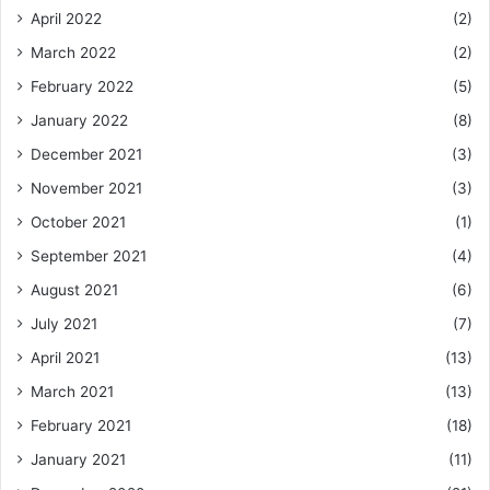
April 2022
(2)
March 2022
(2)
February 2022
(5)
January 2022
(8)
December 2021
(3)
November 2021
(3)
October 2021
(1)
September 2021
(4)
August 2021
(6)
July 2021
(7)
April 2021
(13)
March 2021
(13)
February 2021
(18)
January 2021
(11)