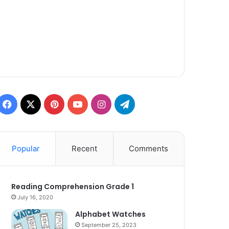
Facebook
X
Pinterest
YouTube
Instagram
Telegram
Popular
Recent
Comments
Reading Comprehension Grade 1
July 16, 2020
Alphabet Watches
September 25, 2023