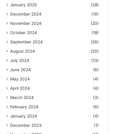
January 2025
(28)
December 2024
(19)
November 2024
(20)
October 2024
(18)
September 2024
(26)
August 2024
(20)
July 2024
(13)
June 2024
(6)
May 2024
(4)
April 2024
(4)
March 2024
(3)
February 2024
(6)
January 2024
(4)
December 2023
(1)