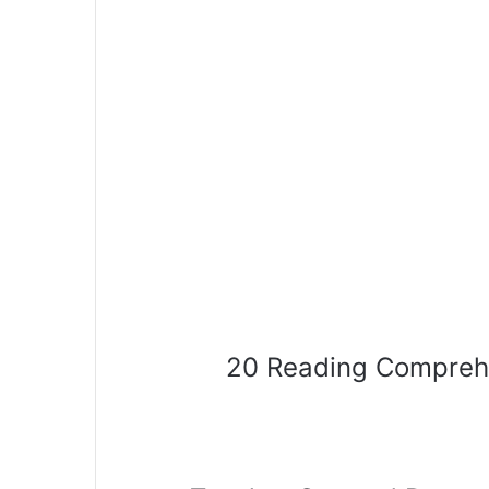
20 Reading Compreh