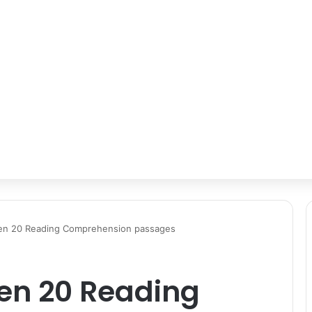
ten 20 Reading Comprehension passages
ten 20 Reading