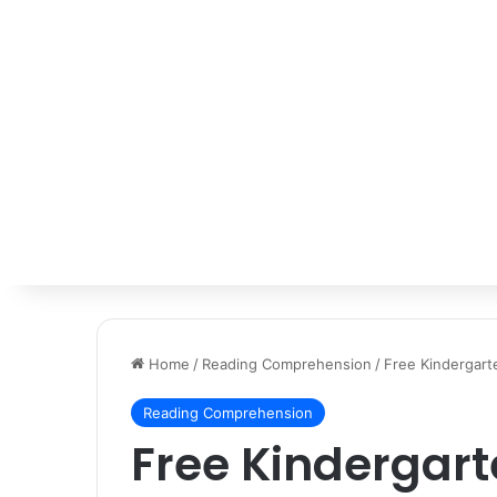
Home
/
Reading Comprehension
/
Free Kindergar
Reading Comprehension
Free Kindergar