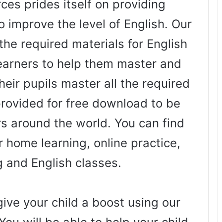
es prides itself on providing
o improve the level of English. Our
the required materials for English
arners to help them master and
heir pupils master all the required
 provided for free download to be
rs around the world. You can find
 home learning, online practice,
g and English classes.
ive your child a boost using our