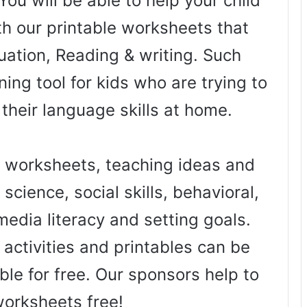
You will be able to help your child
th our printable worksheets that
uation, Reading & writing. Such
ing tool for kids who are trying to
 their language skills at home.
worksheets, teaching ideas and
science, social skills, behavioral,
media literacy and setting goals.
activities and printables can be
ble for free. Our sponsors help to
worksheets free!