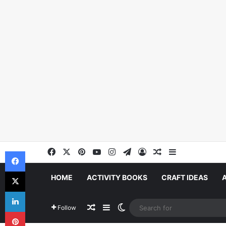
Facebook
X
Pinterest
YouTube
Instagram
Telegram
Log In
Random Article
Sidebar
Facebook
X
HOME
ACTIVITY BOOKS
CRAFT IDEAS
LinkedIn
Random Article
Sidebar
Switch skin
Follow
Pinterest