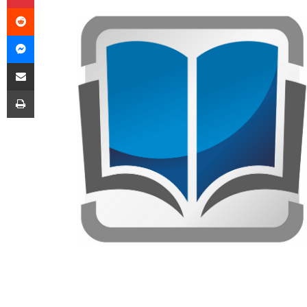
Reddit
Messenger
Share via Email
Print