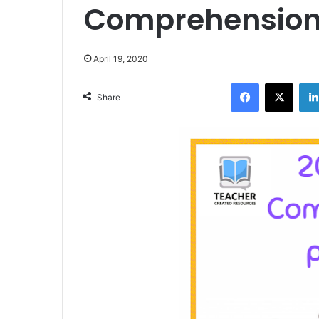
Comprehension
April 19, 2020
Facebook
X
Share