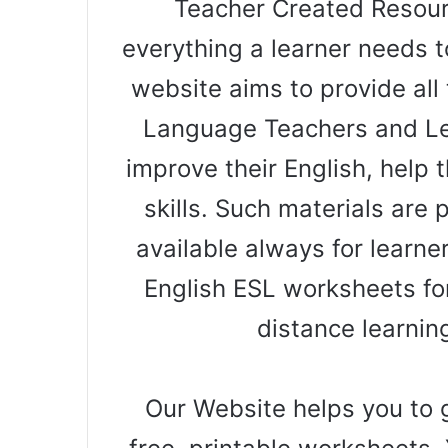
Teacher Created Resourc
everything a learner needs t
website aims to provide all 
Language Teachers and Le
improve their English, help t
skills. Such materials are
available always for learne
English ESL worksheets for
distance learnin
Our Website helps you to g