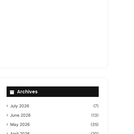
Archives
July 2026
(7)
June 2026
(13)
May 2026
(35)
April 2026
(20)