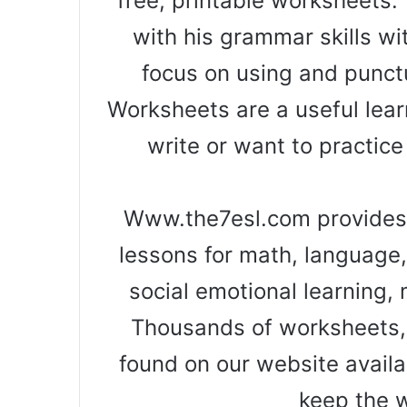
free, printable worksheets. 
with his grammar skills wi
focus on using and punct
Worksheets are a useful learn
write or want to practice
Www.the7esl.com provides 
lessons for math, language, 
social emotional learning, 
Thousands of worksheets, 
found on our website availa
keep the 