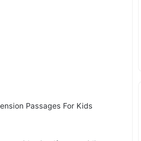
ension Passages For Kids