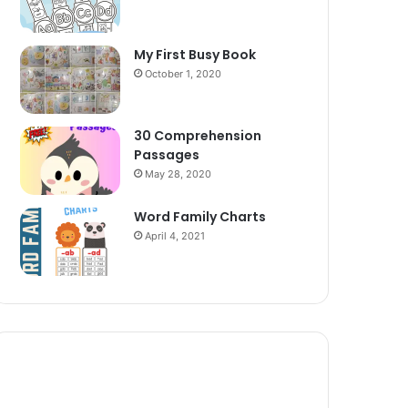
My First Busy Book
October 1, 2020
30 Comprehension
Passages
May 28, 2020
Word Family Charts
April 4, 2021