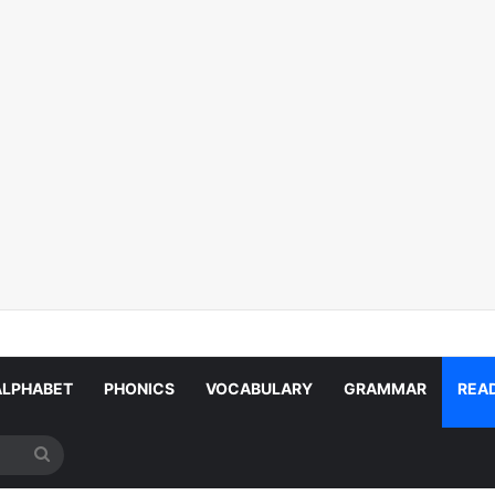
ALPHABET
PHONICS
VOCABULARY
GRAMMAR
REA
Search
for