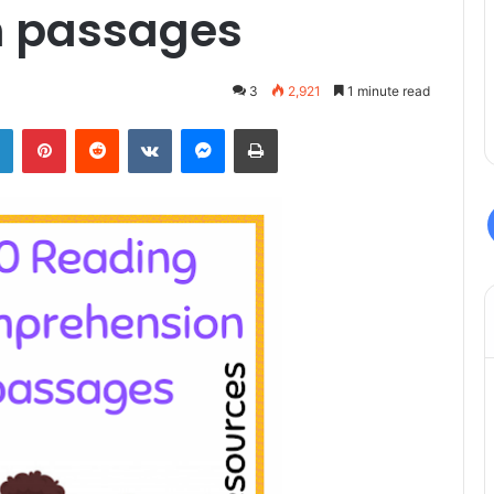
 passages
3
2,921
1 minute read
LinkedIn
Pinterest
Reddit
VKontakte
Messenger
Print