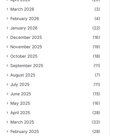
March 2026
(3)
February 2026
(4)
January 2026
(22)
December 2025
(16)
November 2025
(19)
October 2025
(18)
September 2025
(11)
August 2025
(7)
July 2025
(11)
June 2025
(15)
May 2025
(16)
April 2025
(28)
March 2025
(33)
February 2025
(28)