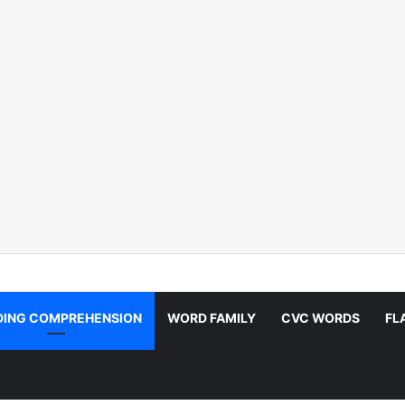
DING COMPREHENSION
WORD FAMILY
CVC WORDS
FL