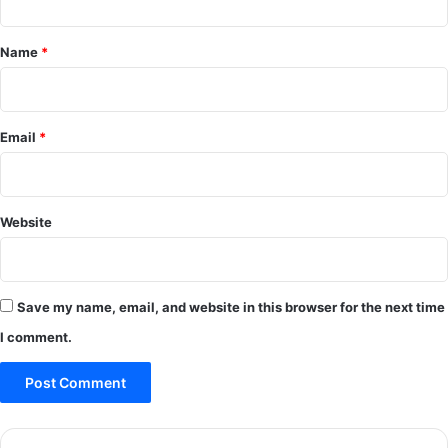
t
*
Name
*
Email
*
Website
Save my name, email, and website in this browser for the next time
I comment.