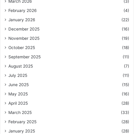
March 2026
(3)
February 2026
(4)
January 2026
(22)
December 2025
(16)
November 2025
(19)
October 2025
(18)
September 2025
(11)
August 2025
(7)
July 2025
(11)
June 2025
(15)
May 2025
(16)
April 2025
(28)
March 2025
(33)
February 2025
(28)
January 2025
(28)