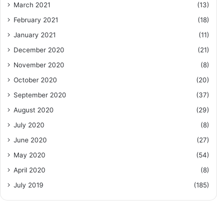
March 2021
(13)
February 2021
(18)
January 2021
(11)
December 2020
(21)
November 2020
(8)
October 2020
(20)
September 2020
(37)
August 2020
(29)
July 2020
(8)
June 2020
(27)
May 2020
(54)
April 2020
(8)
July 2019
(185)