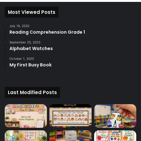
Most Viewed Posts
July 16, 2020
Reading Comprehension Grade 1
September 25, 2023
Alphabet Watches
October 1, 2020
My First Busy Book
Last Modified Posts