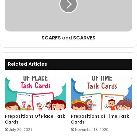
SCARFS and SCARVES
Related Articles
Prepositions Of Place Task
Prepositions of Time Task
Cards
Cards
July 20, 2021
November 18, 2020