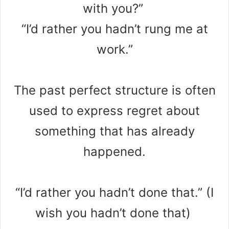
with you?”
“I’d rather you hadn’t rung me at
work.”
The past perfect structure is often
used to express regret about
something that has already
happened.
“I’d rather you hadn’t done that.” (I
wish you hadn’t done that)