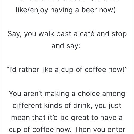
like/enjoy having a beer now)
Say, you walk past a café and stop
and say:
“I’d rather like a cup of coffee now!”
You aren’t making a choice among
different kinds of drink, you just
mean that it’d be great to have a
cup of coffee now. Then you enter