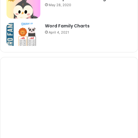
May 28, 2020
Word Family Charts
April 4, 2021