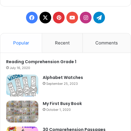
Facebook
X
Pinterest
YouTube
Instagram
Telegram
Popular
Recent
Comments
Reading Comprehension Grade 1
July 16, 2020
Alphabet Watches
September 25, 2023
My First Busy Book
October 1, 2020
30 Comprehension Passages