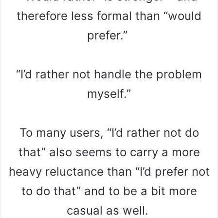
therefore less formal than “would
prefer.”
“I’d rather not handle the problem
myself.”
To many users, “I’d rather not do
that” also seems to carry a more
heavy reluctance than “I’d prefer not
to do that” and to be a bit more
casual as well.