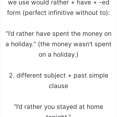
we use would rather + have + -ed
form (perfect infinitive without to):
“I’d rather have spent the money on
a holiday.” (the money wasn’t spent
on a holiday.)
2. different subject + past simple
clause
“I’d rather you stayed at home