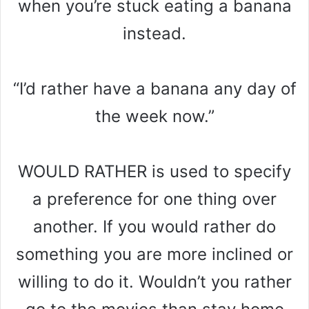
when you’re stuck eating a banana
instead.
“I’d rather have a banana any day of
the week now.”
WOULD RATHER is used to specify
a preference for one thing over
another. If you would rather do
something you are more inclined or
willing to do it. Wouldn’t you rather