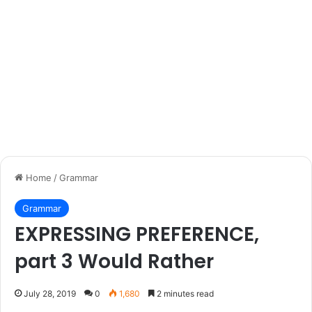
Home
/
Grammar
Grammar
EXPRESSING PREFERENCE,
part 3 Would Rather
July 28, 2019
0
1,680
2 minutes read