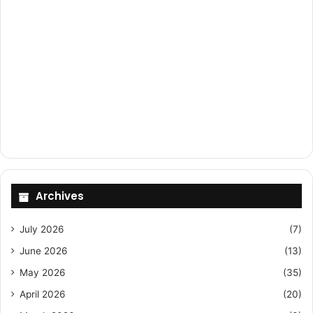
Archives
July 2026
(7)
June 2026
(13)
May 2026
(35)
April 2026
(20)