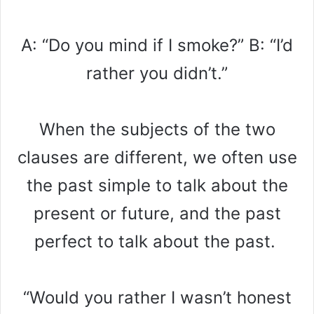
A: “Do you mind if I smoke?” B: “I’d
rather you didn’t.”
When the subjects of the two
clauses are different, we often use
the past simple to talk about the
present or future, and the past
perfect to talk about the past.
“Would you rather I wasn’t honest