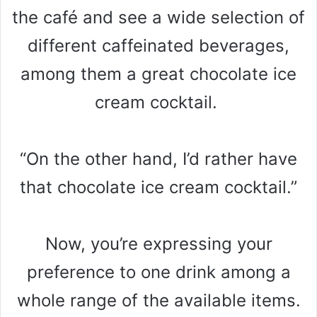
the café and see a wide selection of
different caffeinated beverages,
among them a great chocolate ice
cream cocktail.
“On the other hand, I’d rather have
that chocolate ice cream cocktail.”
Now, you’re expressing your
preference to one drink among a
whole range of the available items.