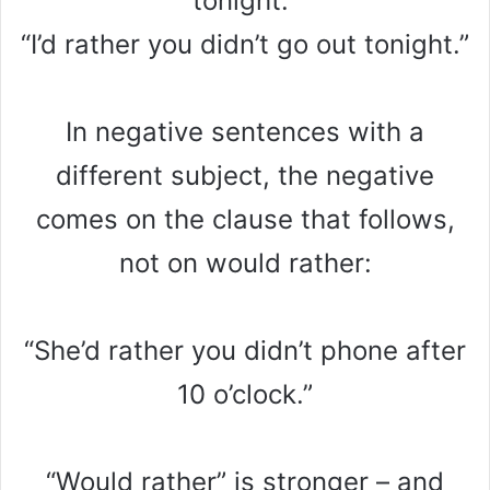
tonight.”
“I’d rather you didn’t go out tonight.”
In negative sentences with a
different subject, the negative
comes on the clause that follows,
not on would rather:
“She’d rather you didn’t phone after
10 o’clock.”
“Would rather” is stronger – and