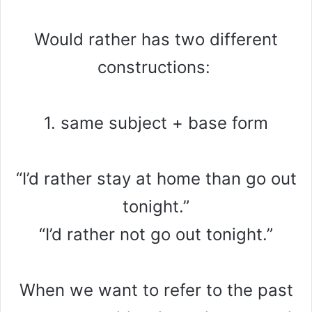
Would rather has two different
constructions:
1. same subject + base form
“I’d rather stay at home than go out
tonight.”
“I’d rather not go out tonight.”
When we want to refer to the past