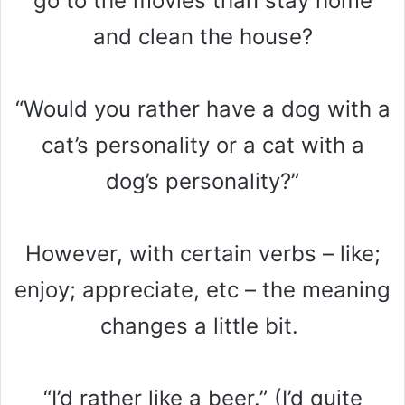
go to the movies than stay home
and clean the house?
“Would you rather have a dog with a
cat’s personality or a cat with a
dog’s personality?”
However, with certain verbs – like;
enjoy; appreciate, etc – the meaning
changes a little bit.
“I’d rather like a beer.” (I’d quite