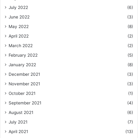
July 2022
(6)
June 2022
(3)
May 2022
(8)
April 2022
(2)
March 2022
(2)
February 2022
(5)
January 2022
(8)
December 2021
(3)
November 2021
(3)
October 2021
(1)
September 2021
(4)
August 2021
(6)
July 2021
(7)
April 2021
(13)