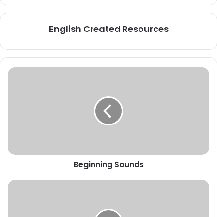
English Created Resources
Beginning
Sounds
Beginning Sounds
SCARFS
and
SCARVES