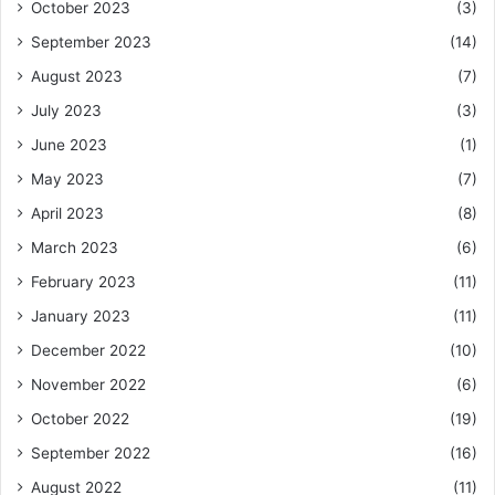
October 2023
(3)
September 2023
(14)
August 2023
(7)
July 2023
(3)
June 2023
(1)
May 2023
(7)
April 2023
(8)
March 2023
(6)
February 2023
(11)
January 2023
(11)
December 2022
(10)
November 2022
(6)
October 2022
(19)
September 2022
(16)
August 2022
(11)