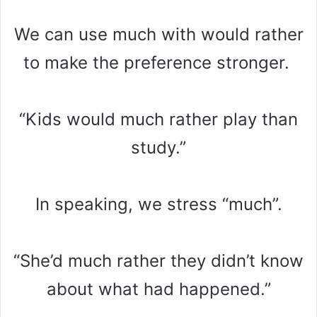
We can use much with would rather
to make the preference stronger.
“Kids would much rather play than
study.”
In speaking, we stress “much”.
“She’d much rather they didn’t know
about what had happened.”