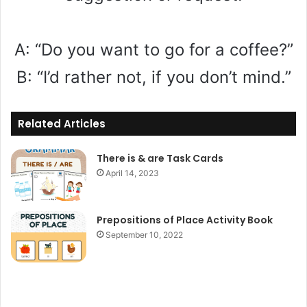
A: “Do you want to go for a coffee?”
B: “I’d rather not, if you don’t mind.”
Related Articles
There is & are Task Cards
April 14, 2023
Prepositions of Place Activity Book
September 10, 2022