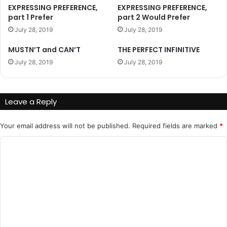
EXPRESSING PREFERENCE,
EXPRESSING PREFERENCE,
part 1 Prefer
part 2 Would Prefer
July 28, 2019
July 28, 2019
MUSTN’T and CAN’T
THE PERFECT INFINITIVE
July 28, 2019
July 28, 2019
Leave a Reply
Your email address will not be published.
Required fields are marked
*
C
o
m
m
e
n