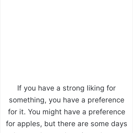
If you have a strong liking for
something, you have a preference
for it. You might have a preference
for apples, but there are some days