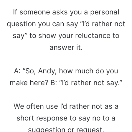
If someone asks you a personal
question you can say “I’d rather not
say” to show your reluctance to
answer it.
A: “So, Andy, how much do you
make here? B: “I’d rather not say.”
We often use I’d rather not as a
short response to say no to a
suggestion or request.