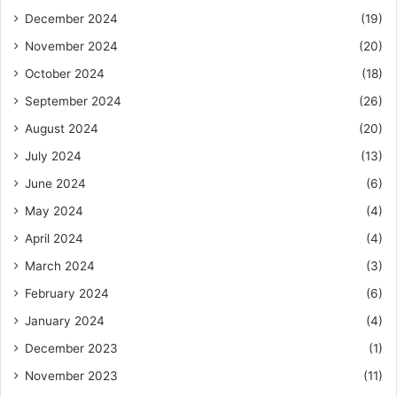
December 2024
(19)
November 2024
(20)
October 2024
(18)
September 2024
(26)
August 2024
(20)
July 2024
(13)
June 2024
(6)
May 2024
(4)
April 2024
(4)
March 2024
(3)
February 2024
(6)
January 2024
(4)
December 2023
(1)
November 2023
(11)