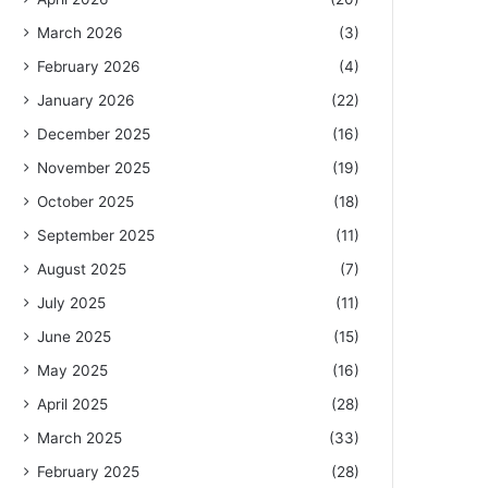
March 2026
(3)
February 2026
(4)
January 2026
(22)
December 2025
(16)
November 2025
(19)
October 2025
(18)
September 2025
(11)
August 2025
(7)
July 2025
(11)
June 2025
(15)
May 2025
(16)
April 2025
(28)
March 2025
(33)
February 2025
(28)