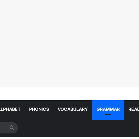
ALPHABET
PHONICS
VOCABULARY
GRAMMAR
REA
Search
for