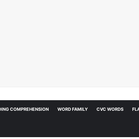
DING COMPREHENSION
WORD FAMILY
CVC WORDS
FL