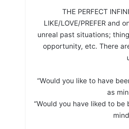
THE PERFECT INFINI
LIKE/LOVE/PREFER and one
unreal past situations; thi
opportunity, etc. There are
“Would you like to have bee
as min
“Would you have liked to be 
mind