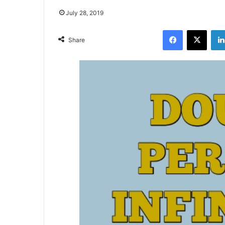
July 28, 2019
Facebook
X
Share