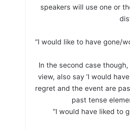
speakers will use one or t
dis
“I would like to have gone/wo
In the second case though, 
view, also say ‘I would have
regret and the event are pas
past tense elemen
“I would have liked to 