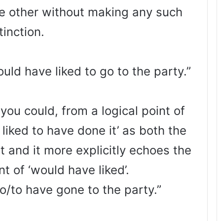
he other without making any such
tinction.
uld have liked to go to the party.”
you could, from a logical point of
 liked to have done it’ as both the
t and it more explicitly echoes the
t of ‘would have liked’.
go/to have gone to the party.”