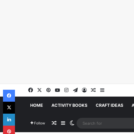
Facebook
X
Pinterest
YouTube
Instagram
Telegram
Log In
Random Article
Sidebar
Facebook
X
HOME
ACTIVITY BOOKS
CRAFT IDEAS
LinkedIn
Random Article
Sidebar
Switch skin
Follow
Pinterest