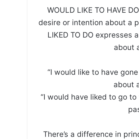
WOULD LIKE TO HAVE DONE
desire or intention about 
LIKED TO DO expresses a p
about 
“I would like to have gone
about 
“I would have liked to go to
pa
There’s a difference in pri