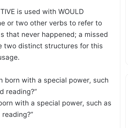
TIVE is used with WOULD
 or two other verbs to refer to
ngs that never happened; a missed
 two distinct structures for this
usage.
n born with a special power, such
d reading?”
born with a special power, such as
 reading?”