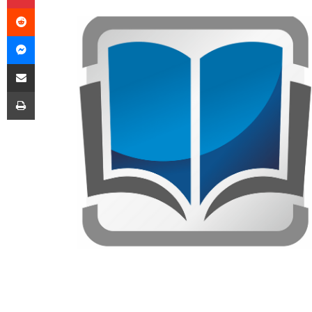
Reddit
Messenger
Share via Email
Print