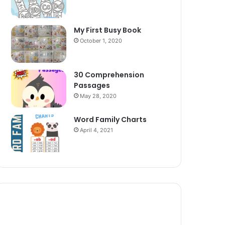
My First Busy Book
October 1, 2020
30 Comprehension
Passages
May 28, 2020
Word Family Charts
April 4, 2021