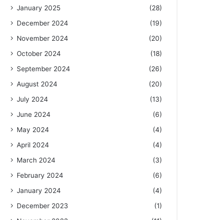
January 2025
(28)
December 2024
(19)
November 2024
(20)
October 2024
(18)
September 2024
(26)
August 2024
(20)
July 2024
(13)
June 2024
(6)
May 2024
(4)
April 2024
(4)
March 2024
(3)
February 2024
(6)
January 2024
(4)
December 2023
(1)