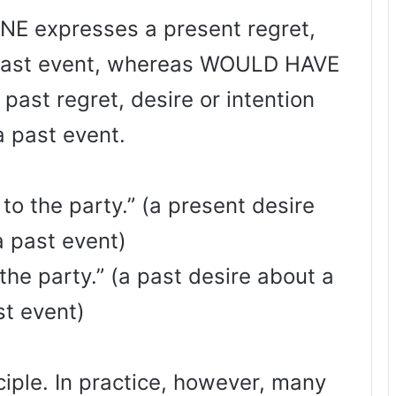
 expresses a present regret,
a past event, whereas WOULD HAVE
ast regret, desire or intention
a past event.
 to the party.” (a present desire
a past event)
 the party.” (a past desire about a
st event)
nciple. In practice, however, many