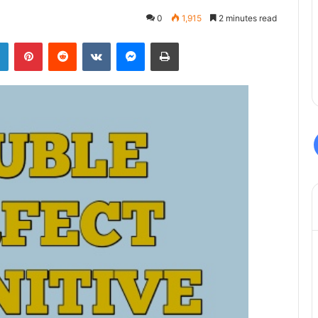
0
1,915
2 minutes read
LinkedIn
Pinterest
Reddit
VKontakte
Messenger
Print