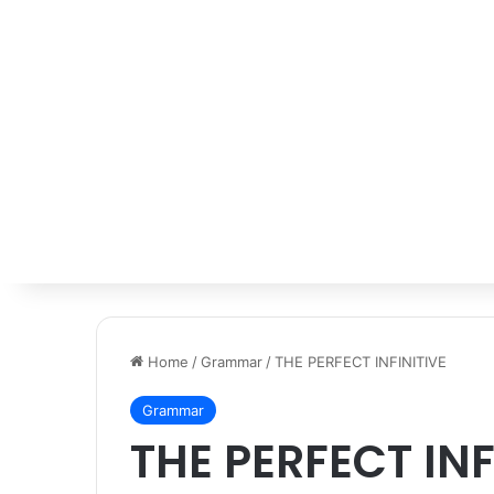
Home
/
Grammar
/
THE PERFECT INFINITIVE
Grammar
THE PERFECT INF