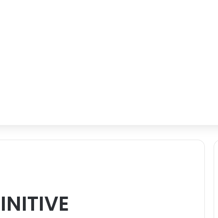
INITIVE