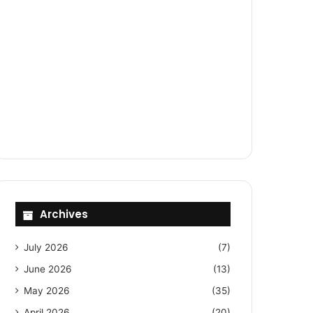
Archives
July 2026
(7)
June 2026
(13)
May 2026
(35)
April 2026
(20)