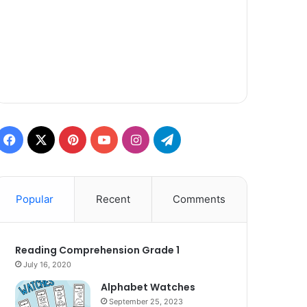
Facebook
X
Pinterest
YouTube
Instagram
Telegram
Popular
Recent
Comments
Reading Comprehension Grade 1
July 16, 2020
Alphabet Watches
September 25, 2023