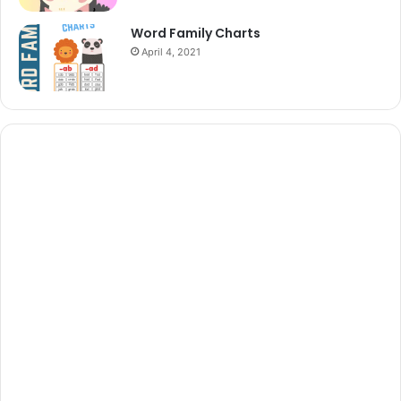
Word Family Charts
April 4, 2021