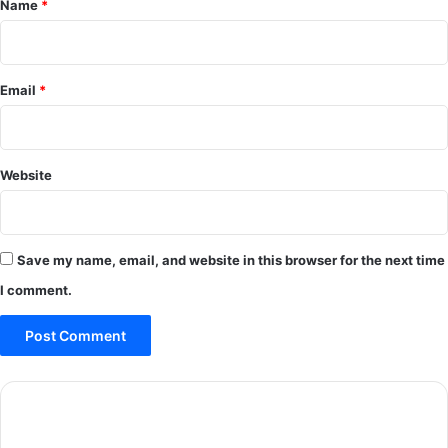
Name
*
Email
*
Website
Save my name, email, and website in this browser for the next time
I comment.