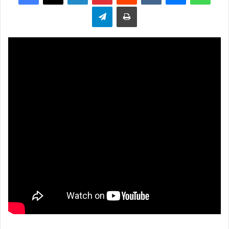
Telegram
Print