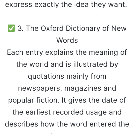
express exactly the idea they want.
3. The Oxford Dictionary of New
Words
Each entry explains the meaning of
the world and is illustrated by
quotations mainly from
newspapers, magazines and
popular fiction. It gives the date of
the earliest recorded usage and
describes how the word entered the