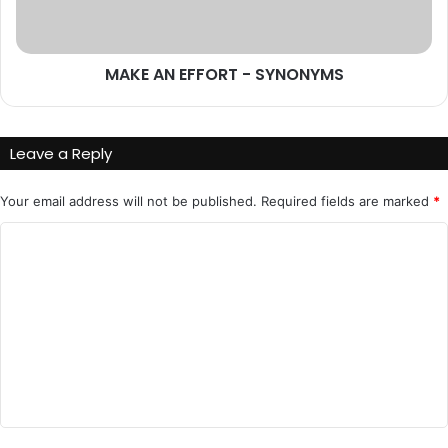
MAKE AN EFFORT - SYNONYMS
Leave a Reply
Your email address will not be published.
Required fields are marked
*
C
o
m
m
e
n
t
*