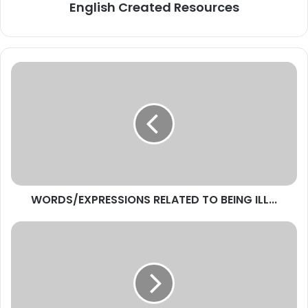
English Created Resources
WORDS/EXPRESSIONS
RELATED
TO
BEING
ILL...
WORDS/EXPRESSIONS RELATED TO BEING ILL...
MAKE
AN
EFFORT
-
SYNONYMS