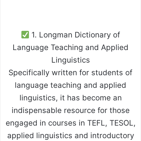
1. Longman Dictionary of
Language Teaching and Applied
Linguistics
Specifically written for students of
language teaching and applied
linguistics, it has become an
indispensable resource for those
engaged in courses in TEFL, TESOL,
applied linguistics and introductory