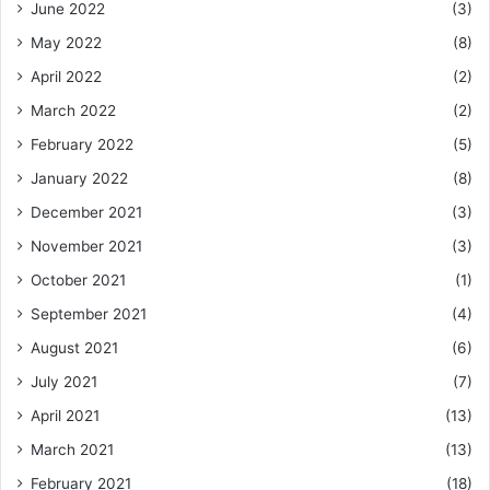
June 2022
(3)
May 2022
(8)
April 2022
(2)
March 2022
(2)
February 2022
(5)
January 2022
(8)
December 2021
(3)
November 2021
(3)
October 2021
(1)
September 2021
(4)
August 2021
(6)
July 2021
(7)
April 2021
(13)
March 2021
(13)
February 2021
(18)