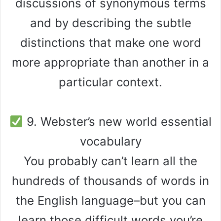
discussions of synonymous terms
and by describing the subtle
distinctions that make one word
more appropriate than another in a
particular context.
9. Webster’s new world essential
vocabulary
You probably can’t learn all the
hundreds of thousands of words in
the English language–but you can
learn those difficult words you’re