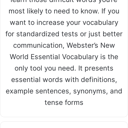
most likely to need to know. If you
want to increase your vocabulary
for standardized tests or just better
communication, Webster’s New
World Essential Vocabulary is the
only tool you need. It presents
essential words with definitions,
example sentences, synonyms, and
tense forms