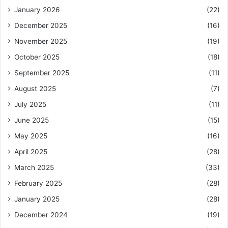
January 2026
(22)
December 2025
(16)
November 2025
(19)
October 2025
(18)
September 2025
(11)
August 2025
(7)
July 2025
(11)
June 2025
(15)
May 2025
(16)
April 2025
(28)
March 2025
(33)
February 2025
(28)
January 2025
(28)
December 2024
(19)