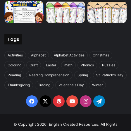
Tags
Activities
Alphabet
Alphabet Activities
Christmas
Coloring
Craft
Easter
math
Phonics
Puzzles
Reading
Reading Comprehension
Spring
St. Patrick's Day
Thanksgiving
Tracing
Valentine's Day
Winter
Facebook
X
Pinterest
YouTube
Instagram
Telegram
© Copyright 2026, English Created Resources. All Rights