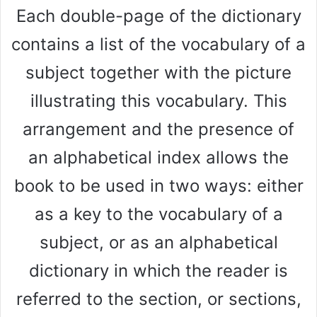
Each double-page of the dictionary
contains a list of the vocabulary of a
subject together with the picture
illustrating this vocabulary. This
arrangement and the presence of
an alphabetical index allows the
book to be used in two ways: either
as a key to the vocabulary of a
subject, or as an alphabetical
dictionary in which the reader is
referred to the section, or sections,