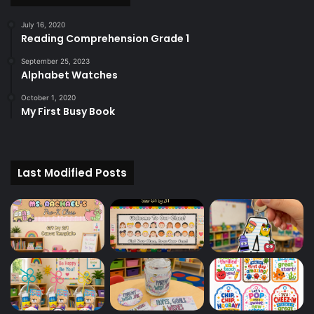
July 16, 2020
Reading Comprehension Grade 1
September 25, 2023
Alphabet Watches
October 1, 2020
My First Busy Book
Last Modified Posts