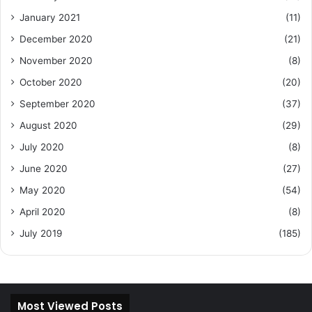
January 2021
(11)
December 2020
(21)
November 2020
(8)
October 2020
(20)
September 2020
(37)
August 2020
(29)
July 2020
(8)
June 2020
(27)
May 2020
(54)
April 2020
(8)
July 2019
(185)
Most Viewed Posts