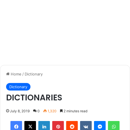
Home
/
Dictionary
Dictionary
DICTIONARIES
July 8, 2019
0
1,320
2 minutes read
Facebook
X
LinkedIn
Pinterest
Reddit
VKontakte
Messenger
What