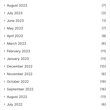
August 2023
(7)
July 2023
(3)
June 2023
(1)
May 2023
(7)
April 2023
(8)
March 2023
(6)
February 2023
(11)
January 2023
(11)
December 2022
(10)
November 2022
(6)
October 2022
(19)
September 2022
(16)
August 2022
(11)
July 2022
(6)