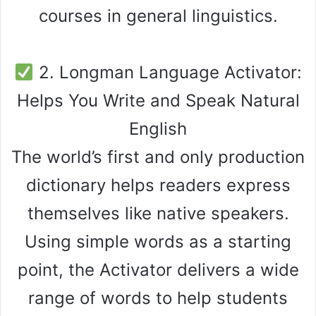
courses in general linguistics.
2. Longman Language Activator:
Helps You Write and Speak Natural
English
The world’s first and only production
dictionary helps readers express
themselves like native speakers.
Using simple words as a starting
point, the Activator delivers a wide
range of words to help students