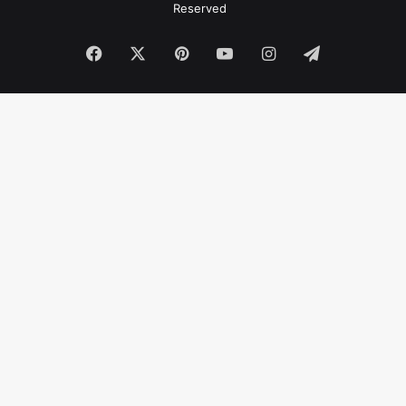
Reserved
Facebook
X
Pinterest
YouTube
Instagram
Telegram