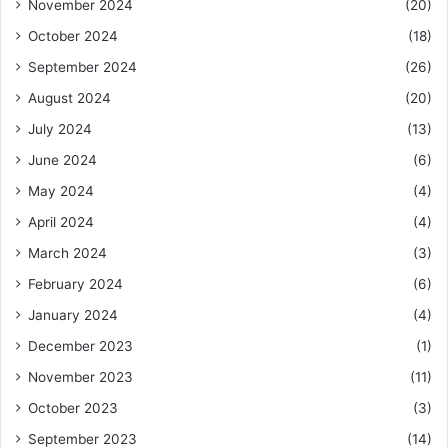
November 2024
(20)
October 2024
(18)
September 2024
(26)
August 2024
(20)
July 2024
(13)
June 2024
(6)
May 2024
(4)
April 2024
(4)
March 2024
(3)
February 2024
(6)
January 2024
(4)
December 2023
(1)
November 2023
(11)
October 2023
(3)
September 2023
(14)