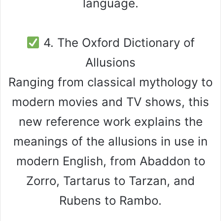
language.
4. The Oxford Dictionary of
Allusions
Ranging from classical mythology to
modern movies and TV shows, this
new reference work explains the
meanings of the allusions in use in
modern English, from Abaddon to
Zorro, Tartarus to Tarzan, and
Rubens to Rambo.