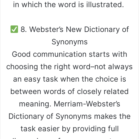
in which the word is illustrated.
8. Webster’s New Dictionary of
Synonyms
Good communication starts with
choosing the right word–not always
an easy task when the choice is
between words of closely related
meaning. Merriam-Webster’s
Dictionary of Synonyms makes the
task easier by providing full