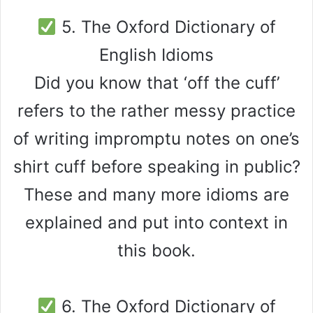
5. The Oxford Dictionary of
English Idioms
Did you know that ‘off the cuff’
refers to the rather messy practice
of writing impromptu notes on one’s
shirt cuff before speaking in public?
These and many more idioms are
explained and put into context in
this book.
6. The Oxford Dictionary of