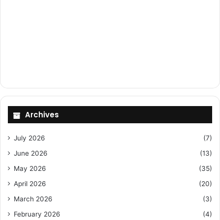
Archives
July 2026
(7)
June 2026
(13)
May 2026
(35)
April 2026
(20)
March 2026
(3)
February 2026
(4)