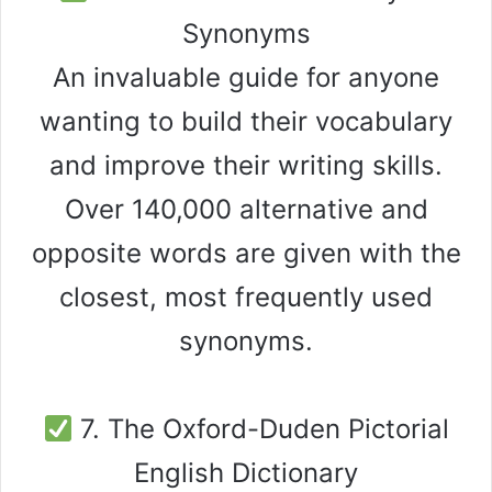
Synonyms
An invaluable guide for anyone
wanting to build their vocabulary
and improve their writing skills.
Over 140,000 alternative and
opposite words are given with the
closest, most frequently used
synonyms.
7. The Oxford-Duden Pictorial
English Dictionary