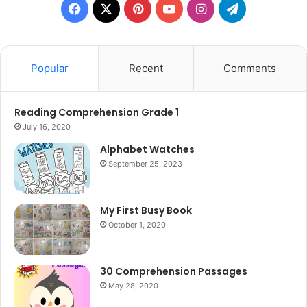
Facebook
X
Pinterest
YouTube
Instagram
Telegram
Popular
Recent
Comments
Reading Comprehension Grade 1
July 16, 2020
Alphabet Watches
September 25, 2023
My First Busy Book
October 1, 2020
30 Comprehension Passages
May 28, 2020