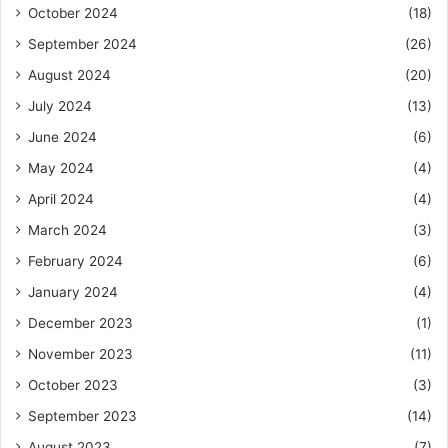
October 2024
(18)
September 2024
(26)
August 2024
(20)
July 2024
(13)
June 2024
(6)
May 2024
(4)
April 2024
(4)
March 2024
(3)
February 2024
(6)
January 2024
(4)
December 2023
(1)
November 2023
(11)
October 2023
(3)
September 2023
(14)
August 2023
(7)