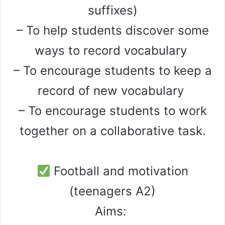
suffixes)
– To help students discover some
ways to record vocabulary
– To encourage students to keep a
record of new vocabulary
– To encourage students to work
together on a collaborative task.
Football and motivation
(teenagers A2)
Aims: