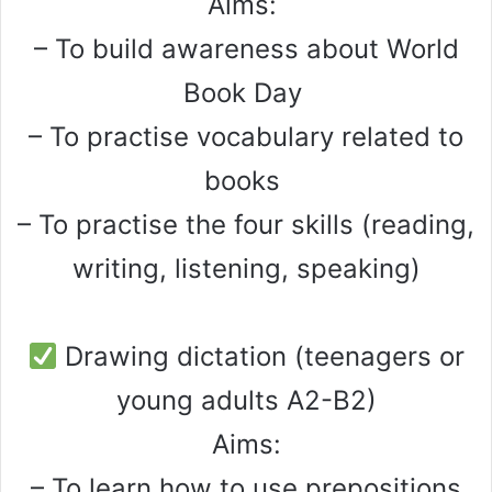
Aims:
– To build awareness about World
Book Day
– To practise vocabulary related to
books
– To practise the four skills (reading,
writing, listening, speaking)
Drawing dictation (teenagers or
young adults A2-B2)
Aims:
– To learn how to use prepositions