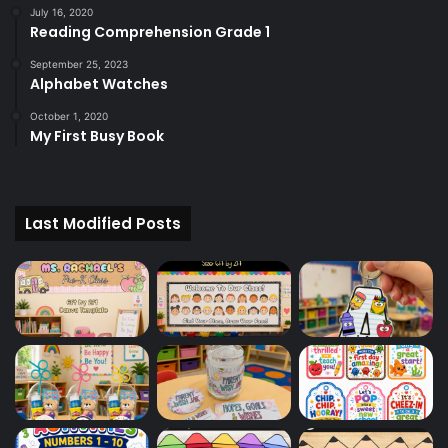
July 16, 2020
Reading Comprehension Grade 1
September 25, 2023
Alphabet Watches
October 1, 2020
My First Busy Book
Last Modified Posts