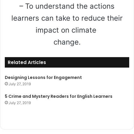
– To understand the actions
learners can take to reduce their
impact on climate
change.
Related Articles
Designing Lessons for Engagement
July 27, 2019
5 Crime and Mystery Readers for English Learners
July 27, 2019