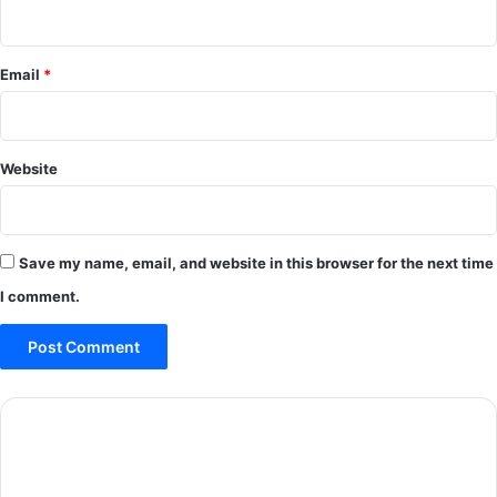
Email
*
Website
Save my name, email, and website in this browser for the next time
I comment.