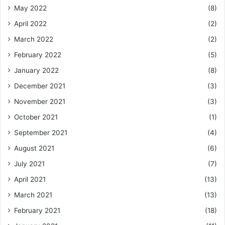
May 2022
(8)
April 2022
(2)
March 2022
(2)
February 2022
(5)
January 2022
(8)
December 2021
(3)
November 2021
(3)
October 2021
(1)
September 2021
(4)
August 2021
(6)
July 2021
(7)
April 2021
(13)
March 2021
(13)
February 2021
(18)