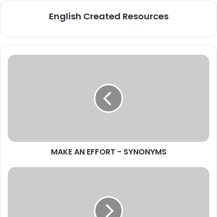
English Created Resources
MAKE
AN
EFFORT
-
SYNONYMS
MAKE AN EFFORT - SYNONYMS
NEWS
-
Interesting
Articles
+