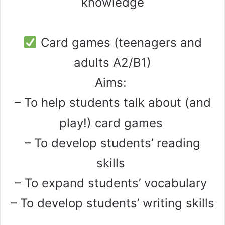
knowledge
Card games (teenagers and
adults A2/B1)
Aims:
– To help students talk about (and
play!) card games
– To develop students’ reading
skills
– To expand students’ vocabulary
– To develop students’ writing skills