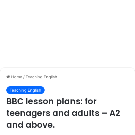
Home
/
Teaching English
Teaching English
BBC lesson plans: for
teenagers and adults – A2
and above.