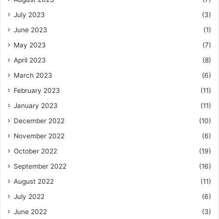
July 2023
(3)
June 2023
(1)
May 2023
(7)
April 2023
(8)
March 2023
(6)
February 2023
(11)
January 2023
(11)
December 2022
(10)
November 2022
(6)
October 2022
(19)
September 2022
(16)
August 2022
(11)
July 2022
(6)
June 2022
(3)