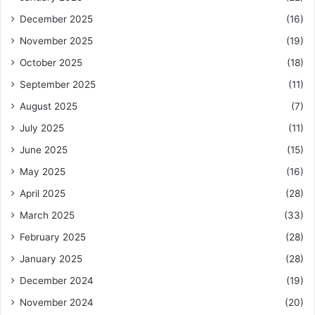
December 2025
(16)
November 2025
(19)
October 2025
(18)
September 2025
(11)
August 2025
(7)
July 2025
(11)
June 2025
(15)
May 2025
(16)
April 2025
(28)
March 2025
(33)
February 2025
(28)
January 2025
(28)
December 2024
(19)
November 2024
(20)