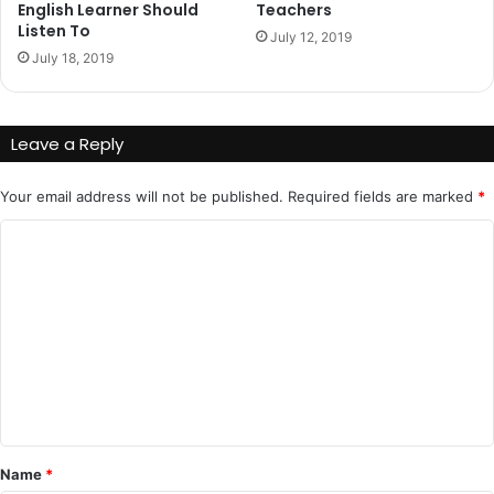
English Learner Should
Teachers
Listen To
July 12, 2019
July 18, 2019
Leave a Reply
Your email address will not be published.
Required fields are marked
*
C
o
m
m
e
n
t
*
Name
*