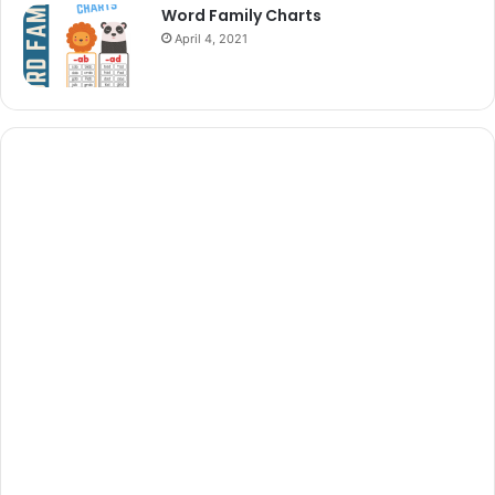
Word Family Charts
April 4, 2021