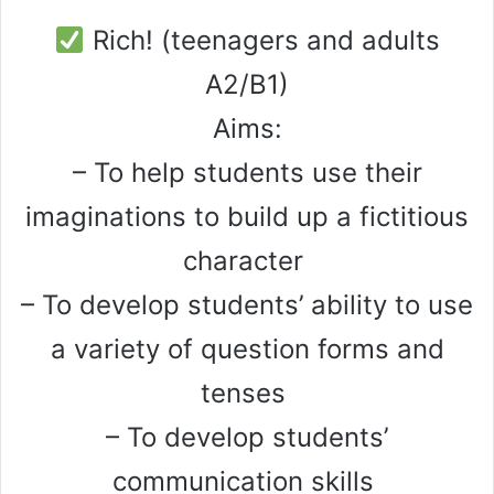
Rich! (teenagers and adults
A2/B1)
Aims:
– To help students use their
imaginations to build up a fictitious
character
– To develop students’ ability to use
a variety of question forms and
tenses
– To develop students’
communication skills