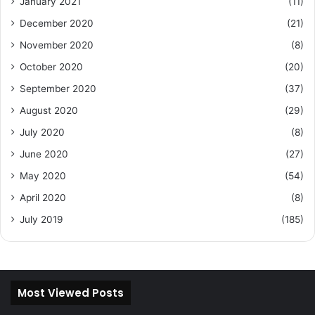
January 2021
(11)
December 2020
(21)
November 2020
(8)
October 2020
(20)
September 2020
(37)
August 2020
(29)
July 2020
(8)
June 2020
(27)
May 2020
(54)
April 2020
(8)
July 2019
(185)
Most Viewed Posts