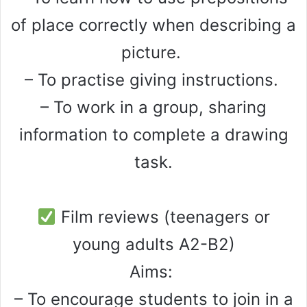
of place correctly when describing a
picture.
– To practise giving instructions.
– To work in a group, sharing
information to complete a drawing
task.
Film reviews (teenagers or
young adults A2-B2)
Aims:
– To encourage students to join in a