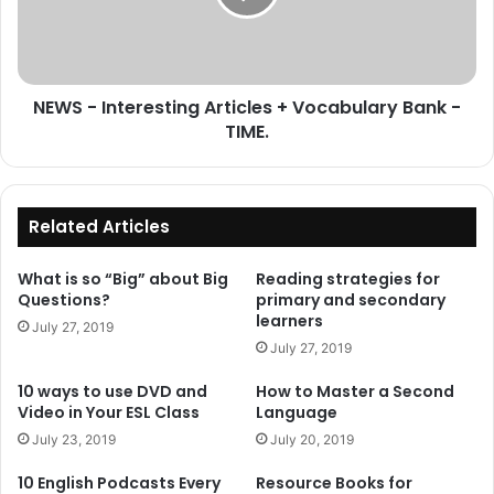
Vocabulary
Bank
-
TIME.
NEWS - Interesting Articles + Vocabulary Bank -
TIME.
Related Articles
What is so “Big” about Big
Reading strategies for
Questions?
primary and secondary
learners
July 27, 2019
July 27, 2019
10 ways to use DVD and
How to Master a Second
Video in Your ESL Class
Language
July 23, 2019
July 20, 2019
10 English Podcasts Every
Resource Books for