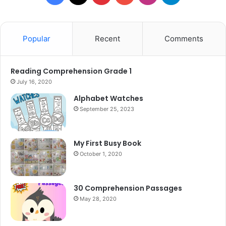
Popular
Recent
Comments
Reading Comprehension Grade 1
July 16, 2020
Alphabet Watches
September 25, 2023
My First Busy Book
October 1, 2020
30 Comprehension Passages
May 28, 2020