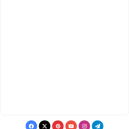
Facebook
X
Pinterest
YouTube
Instagram
Telegram