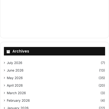
Archives
July 2026
(7)
June 2026
(13)
May 2026
(35)
April 2026
(20)
March 2026
(3)
February 2026
(4)
January 2026
(22)