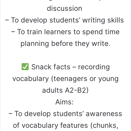
discussion
– To develop students’ writing skills
– To train learners to spend time
planning before they write.
Snack facts – recording
vocabulary (teenagers or young
adults A2-B2)
Aims:
– To develop students’ awareness
of vocabulary features (chunks,