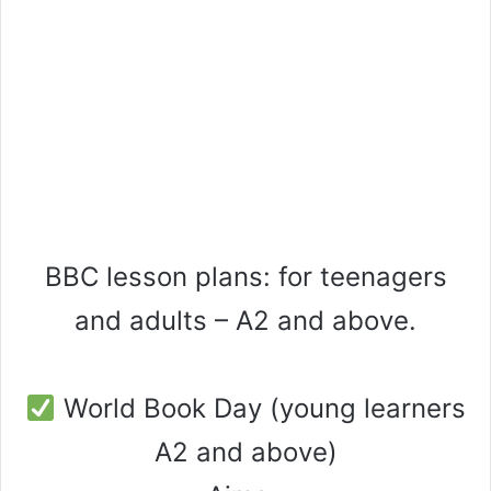
BBC lesson plans: for teenagers
and adults – A2 and above.
World Book Day (young learners
A2 and above)