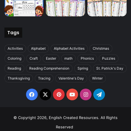
Tags
Activities
Alphabet
Alphabet Activities
Christmas
Coloring
Craft
Easter
math
Phonics
Puzzles
Reading
Reading Comprehension
Spring
St. Patrick's Day
Thanksgiving
Tracing
Valentine's Day
Winter
Facebook
X
Pinterest
YouTube
Instagram
Telegram
© Copyright 2026, English Created Resources. All Rights
Reserved