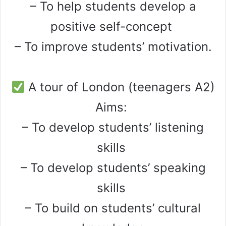
– To help students develop a
positive self-concept
– To improve students’ motivation.
A tour of London (teenagers A2)
Aims:
– To develop students’ listening
skills
– To develop students’ speaking
skills
– To build on students’ cultural