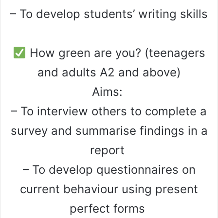
– To develop students’ writing skills
How green are you? (teenagers
and adults A2 and above)
Aims:
– To interview others to complete a
survey and summarise findings in a
report
– To develop questionnaires on
current behaviour using present
perfect forms