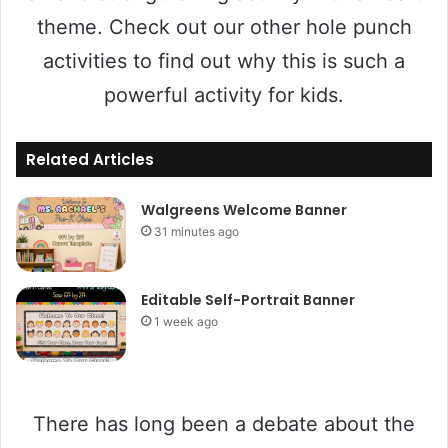
theme. Check out our other hole punch
activities to find out why this is such a
powerful activity for kids.
Related Articles
Walgreens Welcome Banner
31 minutes ago
Editable Self-Portrait Banner
1 week ago
There has long been a debate about the