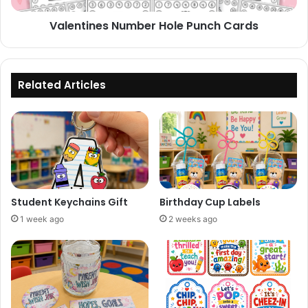
Valentines Number Hole Punch Cards
Related Articles
Student Keychains Gift
Birthday Cup Labels
1 week ago
2 weeks ago