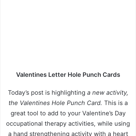
Valentines Letter Hole Punch Cards
Today’s post is highlighting
a new activity,
the Valentines Hole Punch Card.
This is a
great tool to add to your Valentine’s Day
occupational therapy activities, while using
a hand strengthening activity with a heart