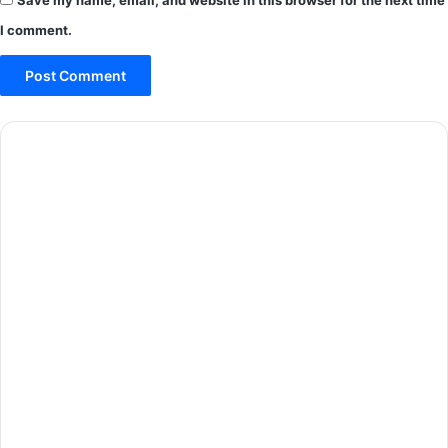
I comment.