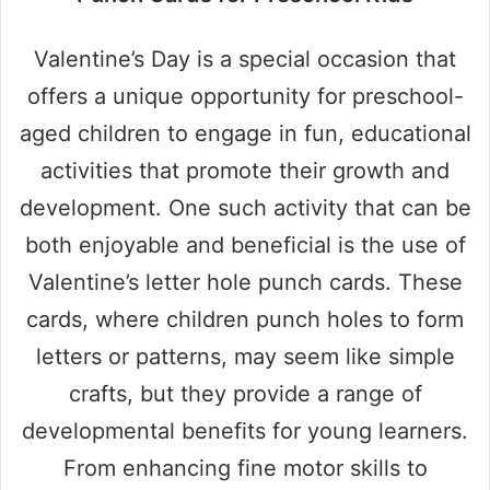
Valentine’s Day is a special occasion that
offers a unique opportunity for preschool-
aged children to engage in fun, educational
activities that promote their growth and
development. One such activity that can be
both enjoyable and beneficial is the use of
Valentine’s letter hole punch cards. These
cards, where children punch holes to form
letters or patterns, may seem like simple
crafts, but they provide a range of
developmental benefits for young learners.
From enhancing fine motor skills to