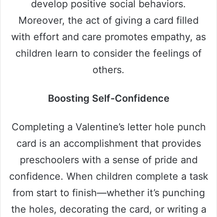
develop positive social behaviors.
Moreover, the act of giving a card filled
with effort and care promotes empathy, as
children learn to consider the feelings of
others.
Boosting Self-Confidence
Completing a Valentine’s letter hole punch
card is an accomplishment that provides
preschoolers with a sense of pride and
confidence. When children complete a task
from start to finish—whether it’s punching
the holes, decorating the card, or writing a