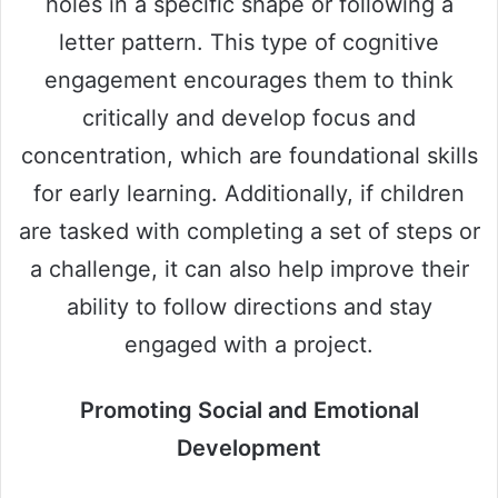
holes in a specific shape or following a
letter pattern. This type of cognitive
engagement encourages them to think
critically and develop focus and
concentration, which are foundational skills
for early learning. Additionally, if children
are tasked with completing a set of steps or
a challenge, it can also help improve their
ability to follow directions and stay
engaged with a project.
Promoting Social and Emotional
Development