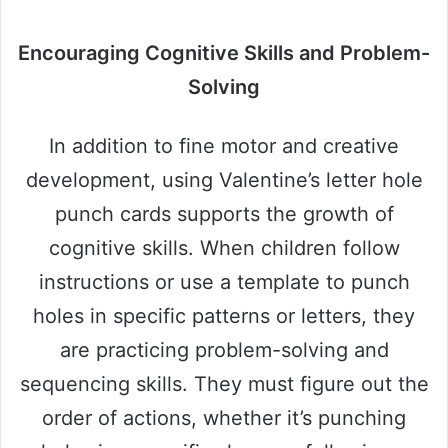
Encouraging Cognitive Skills and Problem-
Solving
In addition to fine motor and creative
development, using Valentine’s letter hole
punch cards supports the growth of
cognitive skills. When children follow
instructions or use a template to punch
holes in specific patterns or letters, they
are practicing problem-solving and
sequencing skills. They must figure out the
order of actions, whether it’s punching