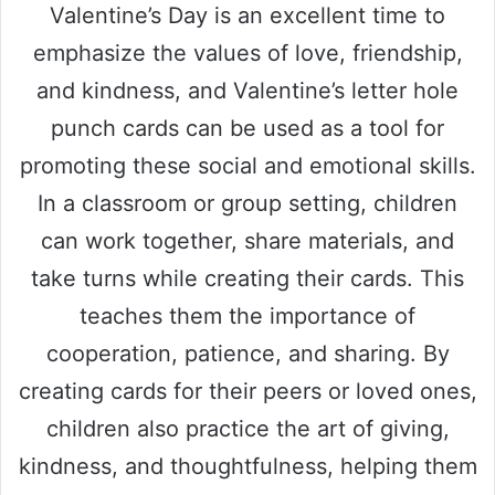
Valentine’s Day is an excellent time to
emphasize the values of love, friendship,
and kindness, and Valentine’s letter hole
punch cards can be used as a tool for
promoting these social and emotional skills.
In a classroom or group setting, children
can work together, share materials, and
take turns while creating their cards. This
teaches them the importance of
cooperation, patience, and sharing. By
creating cards for their peers or loved ones,
children also practice the art of giving,
kindness, and thoughtfulness, helping them