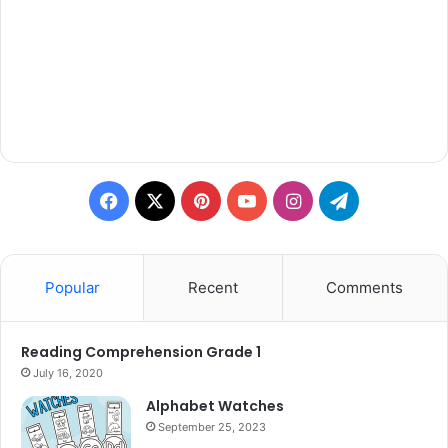
Facebook
X
Pinterest
YouTube
Instagram
Telegram
Popular
Recent
Comments
Reading Comprehension Grade 1
July 16, 2020
Alphabet Watches
September 25, 2023