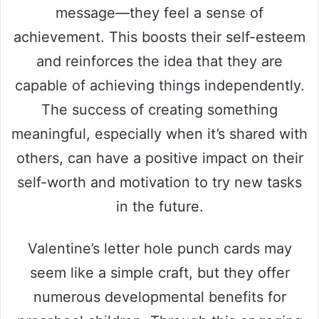
message—they feel a sense of
achievement. This boosts their self-esteem
and reinforces the idea that they are
capable of achieving things independently.
The success of creating something
meaningful, especially when it’s shared with
others, can have a positive impact on their
self-worth and motivation to try new tasks
in the future.
Valentine’s letter hole punch cards may
seem like a simple craft, but they offer
numerous developmental benefits for