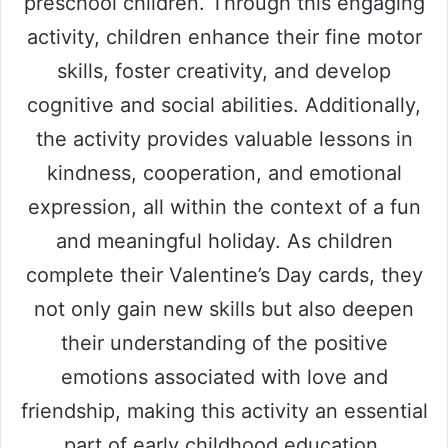
preschool children. Through this engaging
activity, children enhance their fine motor
skills, foster creativity, and develop
cognitive and social abilities. Additionally,
the activity provides valuable lessons in
kindness, cooperation, and emotional
expression, all within the context of a fun
and meaningful holiday. As children
complete their Valentine’s Day cards, they
not only gain new skills but also deepen
their understanding of the positive
emotions associated with love and
friendship, making this activity an essential
part of early childhood education.