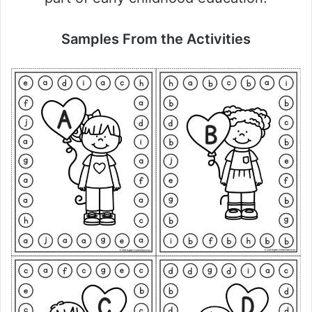
Samples From the Activities