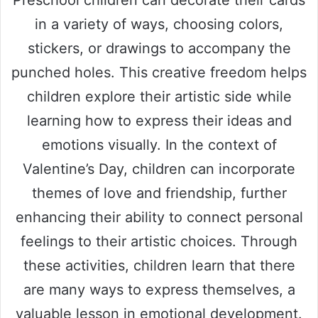
Preschool children can decorate their cards
in a variety of ways, choosing colors,
stickers, or drawings to accompany the
punched holes. This creative freedom helps
children explore their artistic side while
learning how to express their ideas and
emotions visually. In the context of
Valentine’s Day, children can incorporate
themes of love and friendship, further
enhancing their ability to connect personal
feelings to their artistic choices. Through
these activities, children learn that there
are many ways to express themselves, a
valuable lesson in emotional development.