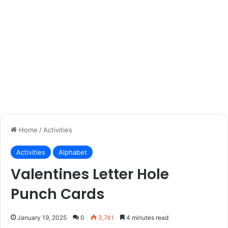
Home
/
Activities
Activities
Alphabet
Valentines Letter Hole
Punch Cards
January 19, 2025
0
3,741
4 minutes read