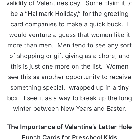
validity of Valentine’s day. Some claim it to
be a “Hallmark Holiday,” for the greeting
card companies to make a quick buck. I
would venture a guess that women like it
more than men. Men tend to see any sort
of shopping or gift giving as a chore, and
this is just one more on the list. Women
see this as another opportunity to receive
something special, wrapped up in a tiny
box. I see it as a way to break up the long
winter between New Years and Easter.
The Importance of Valentine’s Letter Hole
Punch Cards for Preschool Kids