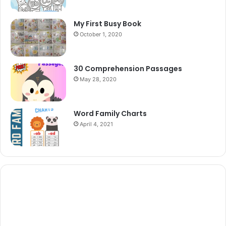
My First Busy Book
October 1, 2020
30 Comprehension Passages
May 28, 2020
Word Family Charts
April 4, 2021