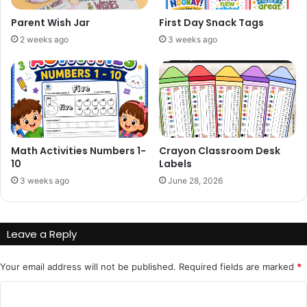
Parent Wish Jar
First Day Snack Tags
2 weeks ago
3 weeks ago
Math Activities Numbers 1-
Crayon Classroom Desk
10
Labels
3 weeks ago
June 28, 2026
Leave a Reply
Your email address will not be published.
Required fields are marked
*
C