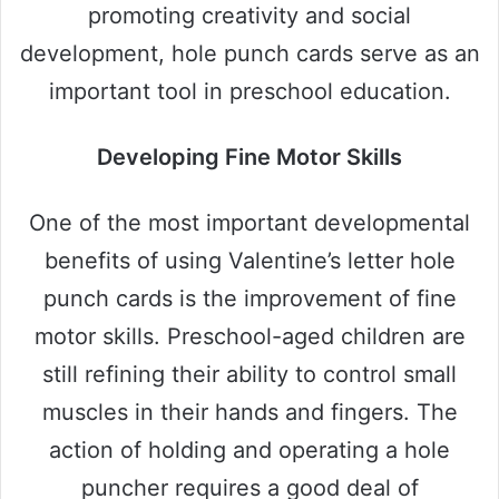
promoting creativity and social
development, hole punch cards serve as an
important tool in preschool education.
Developing Fine Motor Skills
One of the most important developmental
benefits of using Valentine’s letter hole
punch cards is the improvement of fine
motor skills. Preschool-aged children are
still refining their ability to control small
muscles in their hands and fingers. The
action of holding and operating a hole
puncher requires a good deal of