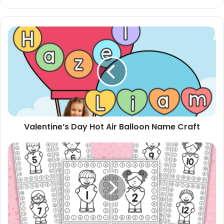
Valentine’s
Day
Hot
Air
Balloon
Name
Craft
Valentine’s Day Hot Air Balloon Name Craft
Valentines
Number
Hole
Punch
Cards