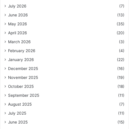
July 2026
(7)
June 2026
(13)
May 2026
(35)
April 2026
(20)
March 2026
(3)
February 2026
(4)
January 2026
(22)
December 2025
(16)
November 2025
(19)
October 2025
(18)
September 2025
(11)
August 2025
(7)
July 2025
(11)
June 2025
(15)