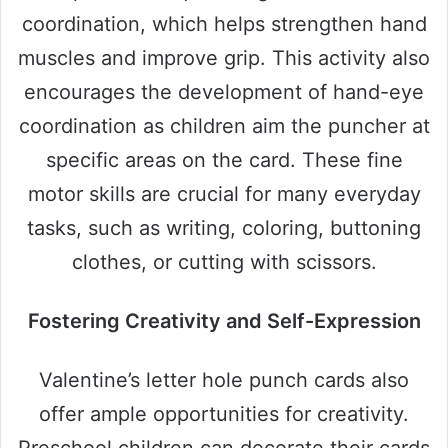
coordination, which helps strengthen hand
muscles and improve grip. This activity also
encourages the development of hand-eye
coordination as children aim the puncher at
specific areas on the card. These fine
motor skills are crucial for many everyday
tasks, such as writing, coloring, buttoning
clothes, or cutting with scissors.
Fostering Creativity and Self-Expression
Valentine’s letter hole punch cards also
offer ample opportunities for creativity.