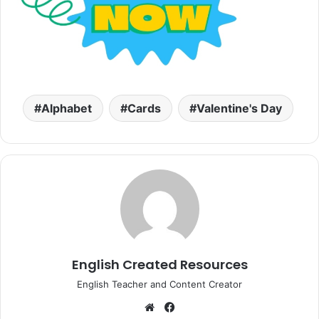
Alphabet
Cards
Valentine's Day
English Created Resources
English Teacher and Content Creator
Website
Facebook