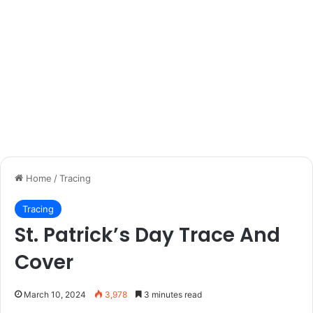
Home
/
Tracing
Tracing
St. Patrick’s Day Trace And
Cover
March 10, 2024
3,978
3 minutes read