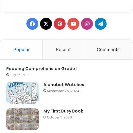
Facebook
X
Pinterest
YouTube
Instagram
Telegram
Popular
Recent
Comments
Reading Comprehension Grade 1
July 16, 2020
Alphabet Watches
September 25, 2023
My First Busy Book
October 1, 2020