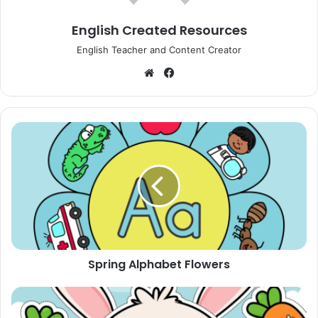
English Created Resources
English Teacher and Content Creator
Website
Facebook
Spring
Alphabet
Flowers
Spring Alphabet Flowers
Feed
The