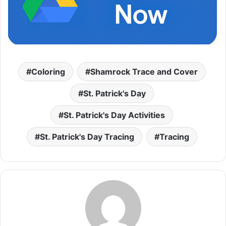
Coloring
Shamrock Trace and Cover
St. Patrick's Day
St. Patrick's Day Activities
St. Patrick's Day Tracing
Tracing