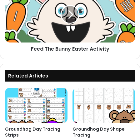
Bunny
Easter
Activity
Feed The Bunny Easter Activity
Related Articles
Groundhog Day Tracing
Groundhog Day Shape
Strips
Tracing