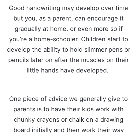
Good handwriting may develop over time
but you, as a parent, can encourage it
gradually at home, or even more so if
you’re a home-schooler. Children start to
develop the ability to hold slimmer pens or
pencils later on after the muscles on their
little hands have developed.
One piece of advice we generally give to
parents is to have their kids work with
chunky crayons or chalk on a drawing
board initially and then work their way