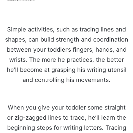
Simple activities, such as tracing lines and
shapes, can build strength and coordination
between your toddler’s fingers, hands, and
wrists. The more he practices, the better
he’ll become at grasping his writing utensil
and controlling his movements.
When you give your toddler some straight
or zig-zagged lines to trace, he’ll learn the
beginning steps for writing letters. Tracing