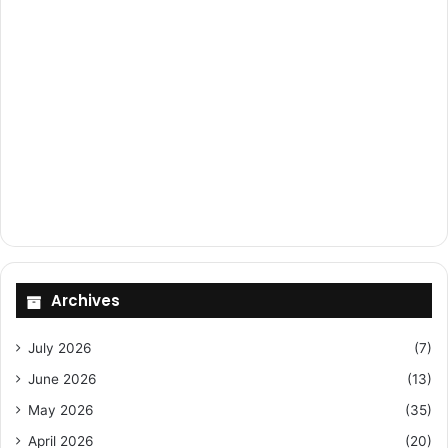
Archives
July 2026
(7)
June 2026
(13)
May 2026
(35)
April 2026
(20)