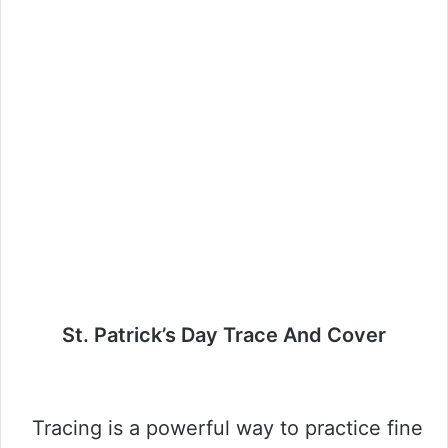
St. Patrick’s Day Trace And Cover
Tracing is a powerful way to practice fine