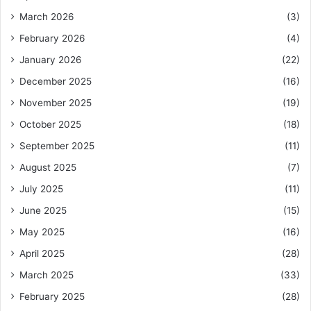
March 2026
(3)
February 2026
(4)
January 2026
(22)
December 2025
(16)
November 2025
(19)
October 2025
(18)
September 2025
(11)
August 2025
(7)
July 2025
(11)
June 2025
(15)
May 2025
(16)
April 2025
(28)
March 2025
(33)
February 2025
(28)