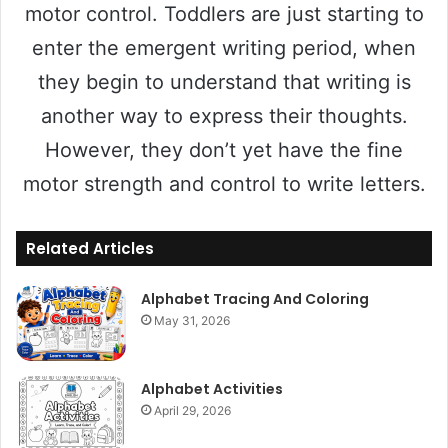
motor control. Toddlers are just starting to
enter the emergent writing period, when
they begin to understand that writing is
another way to express their thoughts.
However, they don’t yet have the fine
motor strength and control to write letters.
Related Articles
Alphabet Tracing And Coloring
May 31, 2026
Alphabet Activities
April 29, 2026