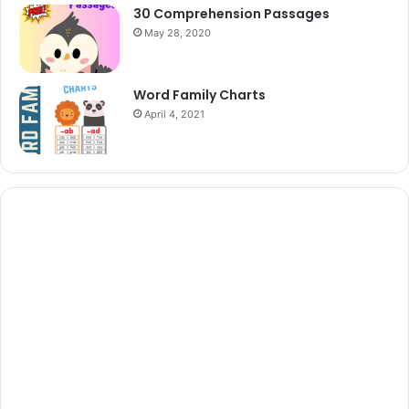
30 Comprehension Passages
May 28, 2020
Word Family Charts
April 4, 2021