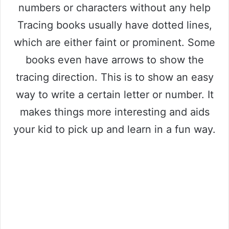
numbers or characters without any help
Tracing books usually have dotted lines,
which are either faint or prominent. Some
books even have arrows to show the
tracing direction. This is to show an easy
way to write a certain letter or number. It
makes things more interesting and aids
your kid to pick up and learn in a fun way.