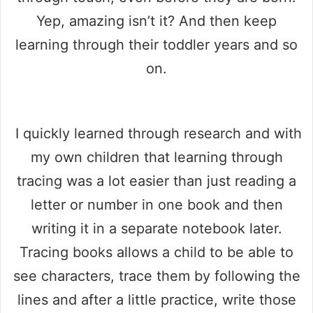
Yep, amazing isn’t it? And then keep
learning through their toddler years and so
on.
I quickly learned through research and with
my own children that learning through
tracing was a lot easier than just reading a
letter or number in one book and then
writing it in a separate notebook later.
Tracing books allows a child to be able to
see characters, trace them by following the
lines and after a little practice, write those