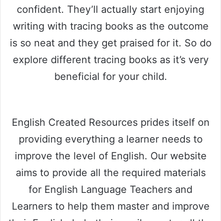
confident. They’ll actually start enjoying
writing with tracing books as the outcome
is so neat and they get praised for it. So do
explore different tracing books as it’s very
beneficial for your child.
English Created Resources prides itself on
providing everything a learner needs to
improve the level of English. Our website
aims to provide all the required materials
for English Language Teachers and
Learners to help them master and improve