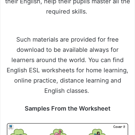
their English, help their pupils master all the
required skills.
Such materials are provided for free
download to be available always for
learners around the world. You can find
English ESL worksheets for home learning,
online practice, distance learning and
English classes.
Samples From the Worksheet