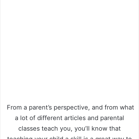
From a parent’s perspective, and from what
a lot of different articles and parental
classes teach you, you’ll know that