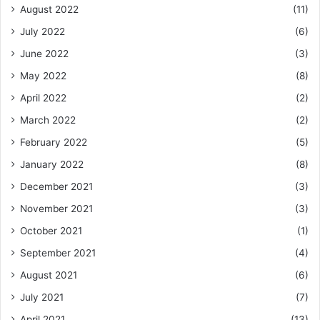
August 2022
(11)
July 2022
(6)
June 2022
(3)
May 2022
(8)
April 2022
(2)
March 2022
(2)
February 2022
(5)
January 2022
(8)
December 2021
(3)
November 2021
(3)
October 2021
(1)
September 2021
(4)
August 2021
(6)
July 2021
(7)
April 2021
(13)