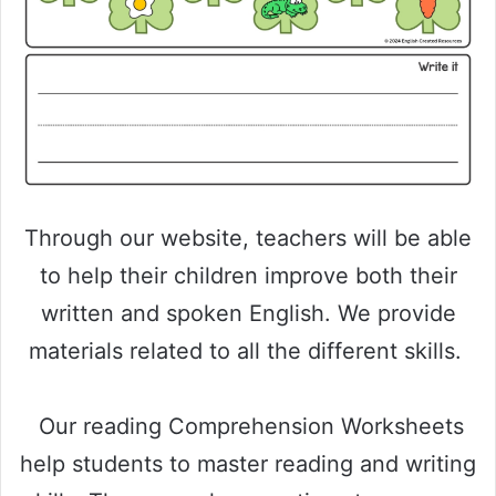
Through our website, teachers will be able
to help their children improve both their
written and spoken English. We provide
materials related to all the different skills.
Our reading Comprehension Worksheets
help students to master reading and writing