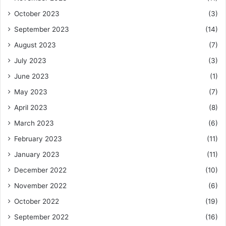
October 2023
(3)
September 2023
(14)
August 2023
(7)
July 2023
(3)
June 2023
(1)
May 2023
(7)
April 2023
(8)
March 2023
(6)
February 2023
(11)
January 2023
(11)
December 2022
(10)
November 2022
(6)
October 2022
(19)
September 2022
(16)