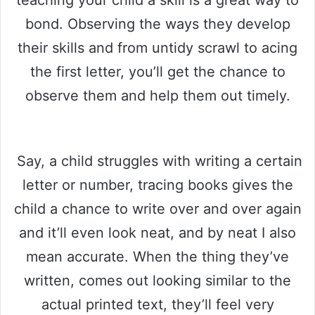
teaching your child a skill is a great way to
bond. Observing the ways they develop
their skills and from untidy scrawl to acing
the first letter, you’ll get the chance to
observe them and help them out timely.
Say, a child struggles with writing a certain
letter or number, tracing books gives the
child a chance to write over and over again
and it’ll even look neat, and by neat I also
mean accurate. When the thing they’ve
written, comes out looking similar to the
actual printed text, they’ll feel very