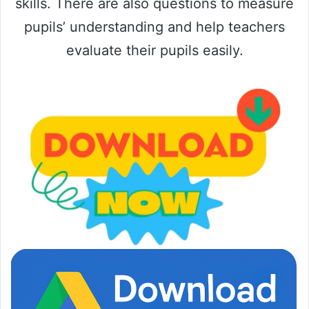
skills. There are also questions to measure
pupils’ understanding and help teachers
evaluate their pupils easily.