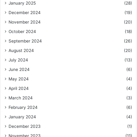
January 2025
(28)
December 2024
(19)
November 2024
(20)
October 2024
(18)
September 2024
(26)
August 2024
(20)
July 2024
(13)
June 2024
(6)
May 2024
(4)
April 2024
(4)
March 2024
(3)
February 2024
(6)
January 2024
(4)
December 2023
(1)
November 2023
(11)