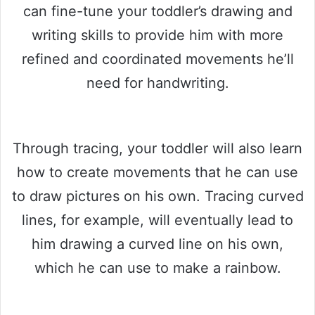
can fine-tune your toddler’s drawing and
writing skills to provide him with more
refined and coordinated movements he’ll
need for handwriting.
Through tracing, your toddler will also learn
how to create movements that he can use
to draw pictures on his own. Tracing curved
lines, for example, will eventually lead to
him drawing a curved line on his own,
which he can use to make a rainbow.