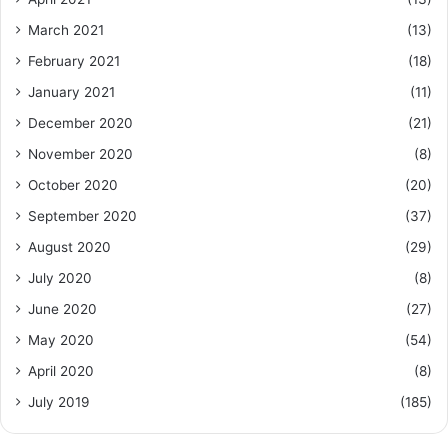
March 2021
(13)
February 2021
(18)
January 2021
(11)
December 2020
(21)
November 2020
(8)
October 2020
(20)
September 2020
(37)
August 2020
(29)
July 2020
(8)
June 2020
(27)
May 2020
(54)
April 2020
(8)
July 2019
(185)