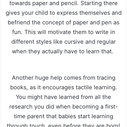
towards paper and pencil. Starting there
gives your child to express themselves and
befriend the concept of paper and pen as
fun. This will motivate them to write in
different styles like cursive and regular
when they actually have to learn that.
Another huge help comes from tracing
books, as it encourages tactile learning.
You might have learned from all the
research you did when becoming a first-
time parent that babies start learning
through touch, even before they are born!