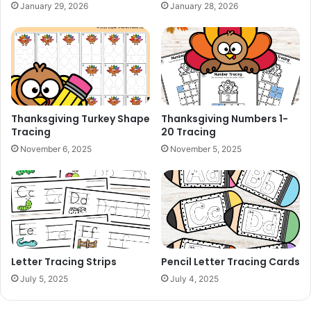
January 29, 2026
January 28, 2026
Thanksgiving Turkey Shape
Thanksgiving Numbers 1-
Tracing
20 Tracing
November 6, 2025
November 5, 2025
Letter Tracing Strips
Pencil Letter Tracing Cards
July 5, 2025
July 4, 2025