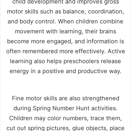
child development and improves gross
motor skills such as balance, coordination,
and body control. When children combine
movement with learning, their brains
become more engaged, and information is
often remembered more effectively. Active
learning also helps preschoolers release
energy in a positive and productive way.
Fine motor skills are also strengthened
during Spring Number Hunt activities.
Children may color numbers, trace them,
cut out spring pictures, glue objects, place