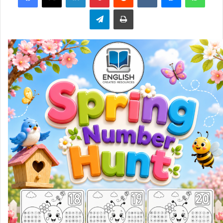
Telegram
Print