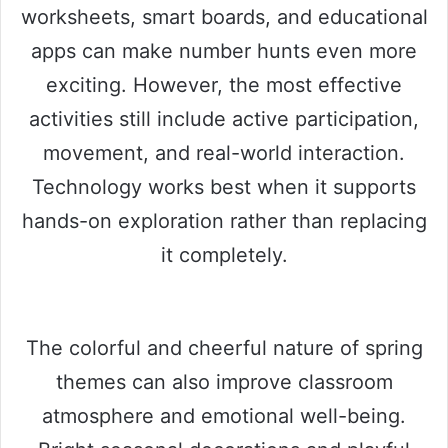
worksheets, smart boards, and educational
apps can make number hunts even more
exciting. However, the most effective
activities still include active participation,
movement, and real-world interaction.
Technology works best when it supports
hands-on exploration rather than replacing
it completely.
The colorful and cheerful nature of spring
themes can also improve classroom
atmosphere and emotional well-being.