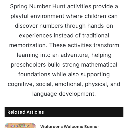
Spring Number Hunt activities provide a
playful environment where children can
discover numbers through hands-on
experiences instead of traditional
memorization. These activities transform
learning into an adventure, helping
preschoolers build strong mathematical
foundations while also supporting
cognitive, social, emotional, physical, and
language development.
Related Articles
Walgreens Welcome Banner