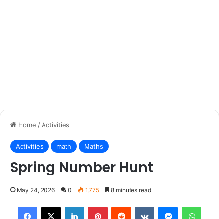
Home
/
Activities
Activities
math
Maths
Spring Number Hunt
May 24, 2026
0
1,775
8 minutes read
Facebook
X
LinkedIn
Pinterest
Reddit
VKontakte
Messenger
What