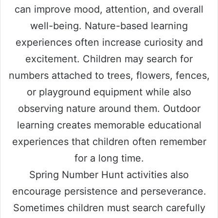
can improve mood, attention, and overall
well-being. Nature-based learning
experiences often increase curiosity and
excitement. Children may search for
numbers attached to trees, flowers, fences,
or playground equipment while also
observing nature around them. Outdoor
learning creates memorable educational
experiences that children often remember
for a long time.
Spring Number Hunt activities also
encourage persistence and perseverance.
Sometimes children must search carefully