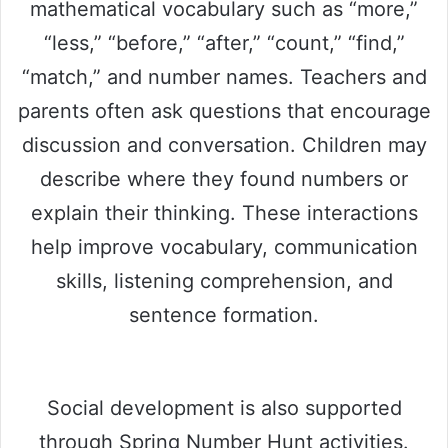
mathematical vocabulary such as “more,”
“less,” “before,” “after,” “count,” “find,”
“match,” and number names. Teachers and
parents often ask questions that encourage
discussion and conversation. Children may
describe where they found numbers or
explain their thinking. These interactions
help improve vocabulary, communication
skills, listening comprehension, and
sentence formation.
Social development is also supported
through Spring Number Hunt activities.