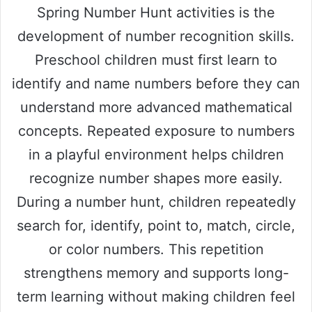
Spring Number Hunt activities is the
development of number recognition skills.
Preschool children must first learn to
identify and name numbers before they can
understand more advanced mathematical
concepts. Repeated exposure to numbers
in a playful environment helps children
recognize number shapes more easily.
During a number hunt, children repeatedly
search for, identify, point to, match, circle,
or color numbers. This repetition
strengthens memory and supports long-
term learning without making children feel