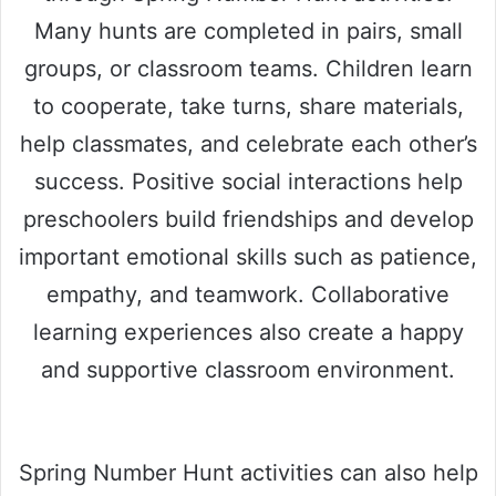
Many hunts are completed in pairs, small
groups, or classroom teams. Children learn
to cooperate, take turns, share materials,
help classmates, and celebrate each other’s
success. Positive social interactions help
preschoolers build friendships and develop
important emotional skills such as patience,
empathy, and teamwork. Collaborative
learning experiences also create a happy
and supportive classroom environment.
Spring Number Hunt activities can also help