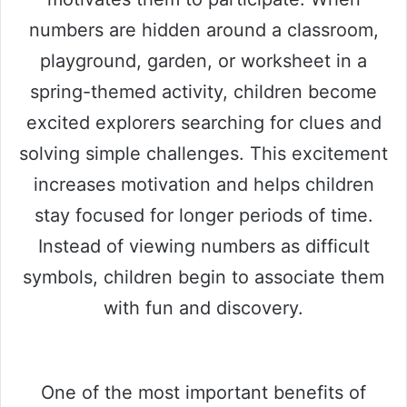
numbers are hidden around a classroom,
playground, garden, or worksheet in a
spring-themed activity, children become
excited explorers searching for clues and
solving simple challenges. This excitement
increases motivation and helps children
stay focused for longer periods of time.
Instead of viewing numbers as difficult
symbols, children begin to associate them
with fun and discovery.
One of the most important benefits of