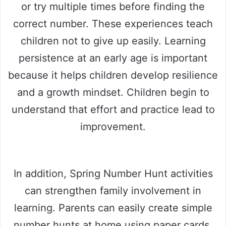
or try multiple times before finding the
correct number. These experiences teach
children not to give up easily. Learning
persistence at an early age is important
because it helps children develop resilience
and a growth mindset. Children begin to
understand that effort and practice lead to
improvement.
In addition, Spring Number Hunt activities
can strengthen family involvement in
learning. Parents can easily create simple
number hunts at home using paper cards,