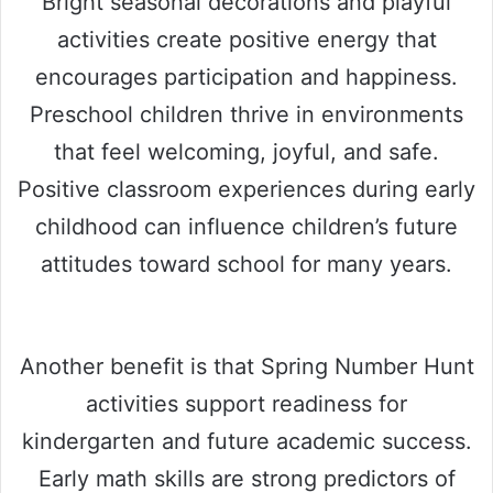
Bright seasonal decorations and playful
activities create positive energy that
encourages participation and happiness.
Preschool children thrive in environments
that feel welcoming, joyful, and safe.
Positive classroom experiences during early
childhood can influence children’s future
attitudes toward school for many years.
Another benefit is that Spring Number Hunt
activities support readiness for
kindergarten and future academic success.
Early math skills are strong predictors of