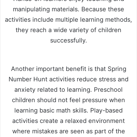
manipulating materials. Because these
activities include multiple learning methods,
they reach a wide variety of children
successfully.
Another important benefit is that Spring
Number Hunt activities reduce stress and
anxiety related to learning. Preschool
children should not feel pressure when
learning basic math skills. Play-based
activities create a relaxed environment
where mistakes are seen as part of the