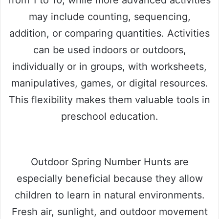
from 1 to 10, while more advanced activities
may include counting, sequencing,
addition, or comparing quantities. Activities
can be used indoors or outdoors,
individually or in groups, with worksheets,
manipulatives, games, or digital resources.
This flexibility makes them valuable tools in
preschool education.
Outdoor Spring Number Hunts are
especially beneficial because they allow
children to learn in natural environments.
Fresh air, sunlight, and outdoor movement