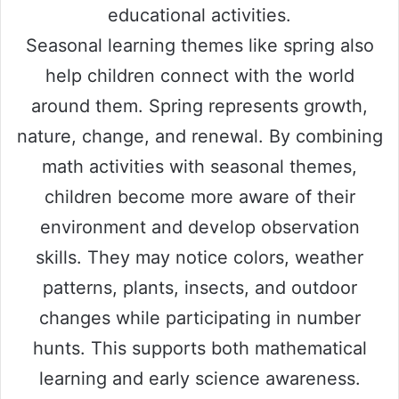
educational activities.
Seasonal learning themes like spring also
help children connect with the world
around them. Spring represents growth,
nature, change, and renewal. By combining
math activities with seasonal themes,
children become more aware of their
environment and develop observation
skills. They may notice colors, weather
patterns, plants, insects, and outdoor
changes while participating in number
hunts. This supports both mathematical
learning and early science awareness.