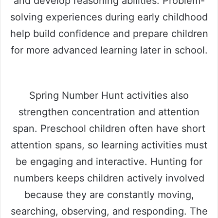
and develop reasoning abilities. Problem-
solving experiences during early childhood
help build confidence and prepare children
for more advanced learning later in school.
Spring Number Hunt activities also
strengthen concentration and attention
span. Preschool children often have short
attention spans, so learning activities must
be engaging and interactive. Hunting for
numbers keeps children actively involved
because they are constantly moving,
searching, observing, and responding. The