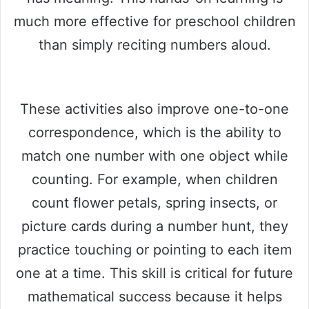
much more effective for preschool children
than simply reciting numbers aloud.
These activities also improve one-to-one
correspondence, which is the ability to
match one number with one object while
counting. For example, when children
count flower petals, spring insects, or
picture cards during a number hunt, they
practice touching or pointing to each item
one at a time. This skill is critical for future
mathematical success because it helps