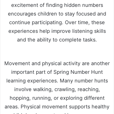
excitement of finding hidden numbers
encourages children to stay focused and
continue participating. Over time, these
experiences help improve listening skills
and the ability to complete tasks.
Movement and physical activity are another
important part of Spring Number Hunt
learning experiences. Many number hunts
involve walking, crawling, reaching,
hopping, running, or exploring different
areas. Physical movement supports healthy