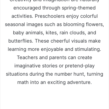
encouraged through spring-themed
activities. Preschoolers enjoy colorful
seasonal images such as blooming flowers,
baby animals, kites, rain clouds, and
butterflies. These cheerful visuals make
learning more enjoyable and stimulating.
Teachers and parents can create
imaginative stories or pretend-play
situations during the number hunt, turning
math into an exciting adventure.