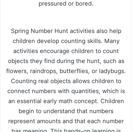
pressured or bored.
Spring Number Hunt activities also help
children develop counting skills. Many
activities encourage children to count
objects they find during the hunt, such as
flowers, raindrops, butterflies, or ladybugs.
Counting real objects allows children to
connect numbers with quantities, which is
an essential early math concept. Children
begin to understand that numbers
represent amounts and that each number
has meaning. This hands-on learning is