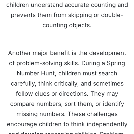
children understand accurate counting and
prevents them from skipping or double-
counting objects.
Another major benefit is the development
of problem-solving skills. During a Spring
Number Hunt, children must search
carefully, think critically, and sometimes
follow clues or directions. They may
compare numbers, sort them, or identify
missing numbers. These challenges
encourage children to think independently