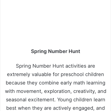
Spring Number Hunt
Spring Number Hunt activities are
extremely valuable for preschool children
because they combine early math learning
with movement, exploration, creativity, and
seasonal excitement. Young children learn
best when they are actively engaged, and