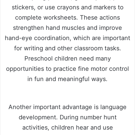
stickers, or use crayons and markers to
complete worksheets. These actions
strengthen hand muscles and improve
hand-eye coordination, which are important
for writing and other classroom tasks.
Preschool children need many
opportunities to practice fine motor control
in fun and meaningful ways.
Another important advantage is language
development. During number hunt
activities, children hear and use