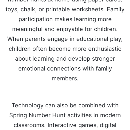
toys, chalk, or printable worksheets. Family
participation makes learning more
meaningful and enjoyable for children.
When parents engage in educational play,
children often become more enthusiastic
about learning and develop stronger
emotional connections with family
members.
Technology can also be combined with
Spring Number Hunt activities in modern
classrooms. Interactive games, digital