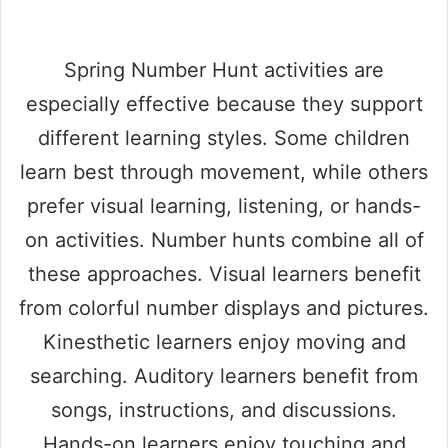
Spring Number Hunt activities are
especially effective because they support
different learning styles. Some children
learn best through movement, while others
prefer visual learning, listening, or hands-
on activities. Number hunts combine all of
these approaches. Visual learners benefit
from colorful number displays and pictures.
Kinesthetic learners enjoy moving and
searching. Auditory learners benefit from
songs, instructions, and discussions.
Hands-on learners enjoy touching and