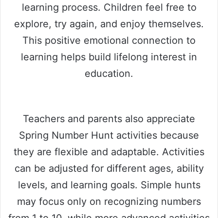
learning process. Children feel free to
explore, try again, and enjoy themselves.
This positive emotional connection to
learning helps build lifelong interest in
education.
Teachers and parents also appreciate
Spring Number Hunt activities because
they are flexible and adaptable. Activities
can be adjusted for different ages, ability
levels, and learning goals. Simple hunts
may focus only on recognizing numbers