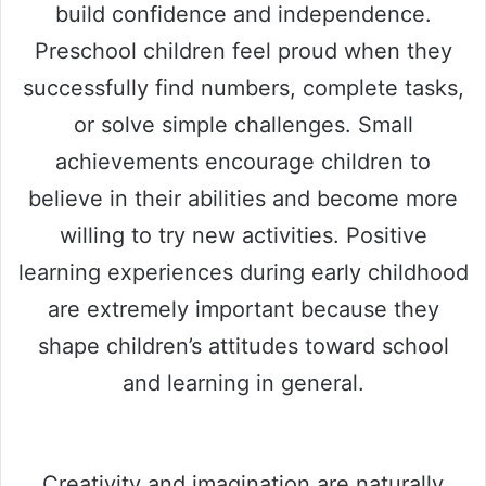
build confidence and independence.
Preschool children feel proud when they
successfully find numbers, complete tasks,
or solve simple challenges. Small
achievements encourage children to
believe in their abilities and become more
willing to try new activities. Positive
learning experiences during early childhood
are extremely important because they
shape children’s attitudes toward school
and learning in general.
Creativity and imagination are naturally