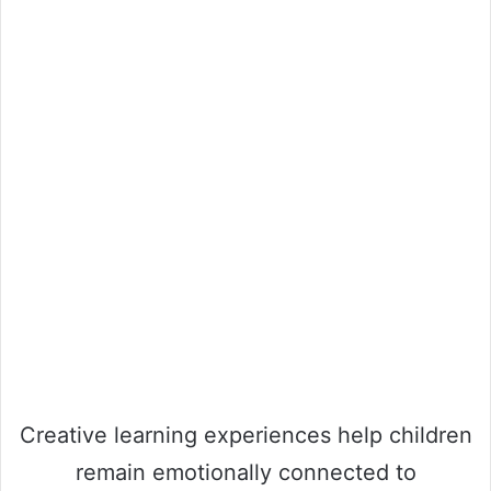
Creative learning experiences help children
remain emotionally connected to