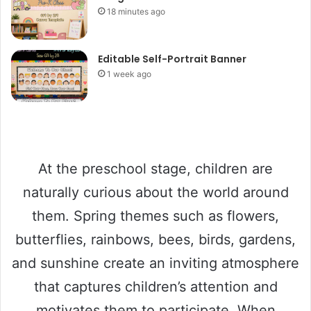
18 minutes ago
Editable Self-Portrait Banner
1 week ago
At the preschool stage, children are
naturally curious about the world around
them. Spring themes such as flowers,
butterflies, rainbows, bees, birds, gardens,
and sunshine create an inviting atmosphere
that captures children’s attention and
motivates them to participate. When