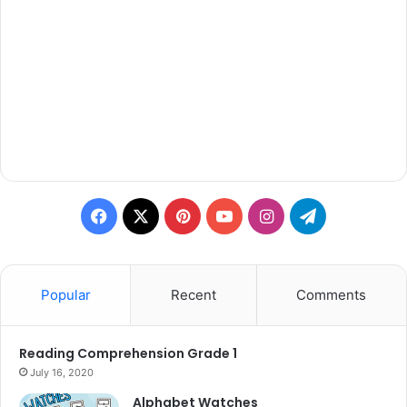
Facebook
X
Pinterest
YouTube
Instagram
Telegram
Popular
Recent
Comments
Reading Comprehension Grade 1
July 16, 2020
Alphabet Watches