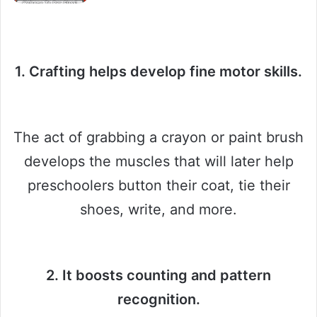
1. Crafting helps develop fine motor skills.
The act of grabbing a crayon or paint brush
develops the muscles that will later help
preschoolers button their coat, tie their
shoes, write, and more.
2. It boosts counting and pattern
recognition.