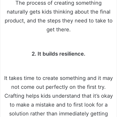
The process of creating something
naturally gets kids thinking about the final
product, and the steps they need to take to
get there.
2. It builds resilience.
It takes time to create something and it may
not come out perfectly on the first try.
Crafting helps kids understand that it’s okay
to make a mistake and to first look for a
solution rather than immediately getting