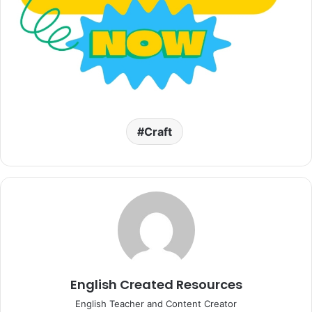
Craft
English Created Resources
English Teacher and Content Creator