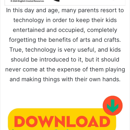
In this day and age, many parents resort to
technology in order to keep their kids
entertained and occupied, completely
forgetting the benefits of arts and crafts.
True, technology is very useful, and kids
should be introduced to it, but it should
never come at the expense of them playing
and making things with their own hands.