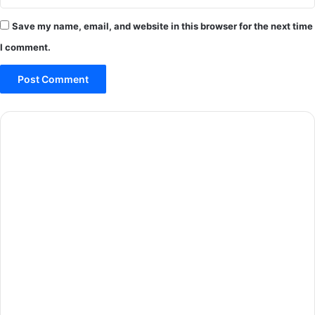
Save my name, email, and website in this browser for the next time
I comment.