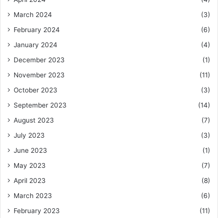
March 2024
(3)
February 2024
(6)
January 2024
(4)
December 2023
(1)
November 2023
(11)
October 2023
(3)
September 2023
(14)
August 2023
(7)
July 2023
(3)
June 2023
(1)
May 2023
(7)
April 2023
(8)
March 2023
(6)
February 2023
(11)