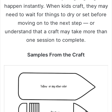
happen instantly. When kids craft, they may
need to wait for things to dry or set before
moving on to the next step — or
understand that a craft may take more than
one session to complete.
Samples From the Craft