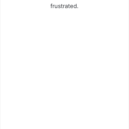
frustrated.