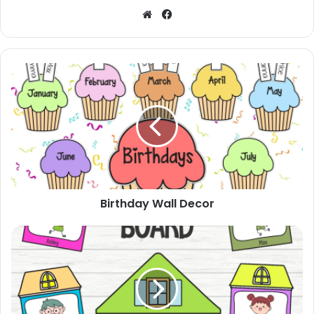
Website
Facebook
Birthday
Wall
Decor
Birthday Wall Decor
Bulletin
Board
House
Theme