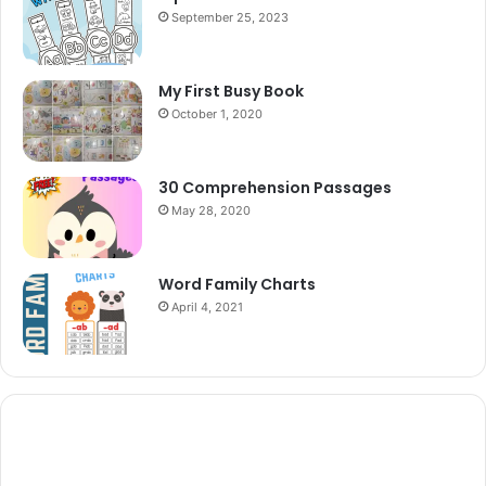
September 25, 2023
My First Busy Book
October 1, 2020
30 Comprehension Passages
May 28, 2020
Word Family Charts
April 4, 2021