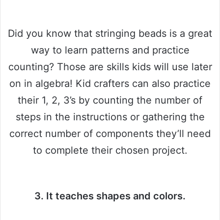
Did you know that stringing beads is a great
way to learn patterns and practice
counting? Those are skills kids will use later
on in algebra! Kid crafters can also practice
their 1, 2, 3’s by counting the number of
steps in the instructions or gathering the
correct number of components they’ll need
to complete their chosen project.
3. It teaches shapes and colors.