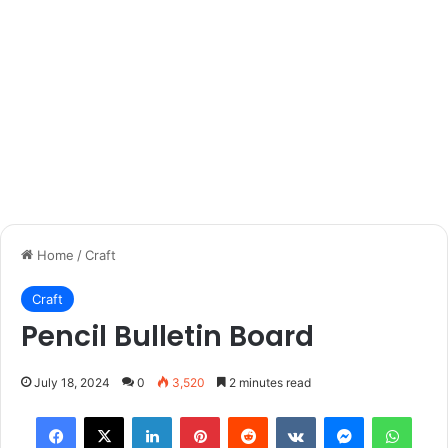
Home
/
Craft
Craft
Pencil Bulletin Board
July 18, 2024
0
3,520
2 minutes read
Facebook
X
LinkedIn
Pinterest
Reddit
VKontakte
Messenger
What