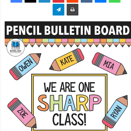
Telegram
Print