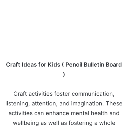
Craft Ideas for Kids ( Pencil Bulletin Board
)
Craft activities foster communication,
listening, attention, and imagination. These
activities can enhance mental health and
wellbeing as well as fostering a whole