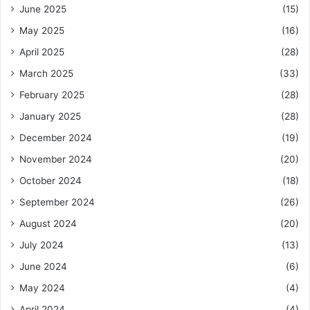
June 2025
(15)
May 2025
(16)
April 2025
(28)
March 2025
(33)
February 2025
(28)
January 2025
(28)
December 2024
(19)
November 2024
(20)
October 2024
(18)
September 2024
(26)
August 2024
(20)
July 2024
(13)
June 2024
(6)
May 2024
(4)
April 2024
(4)