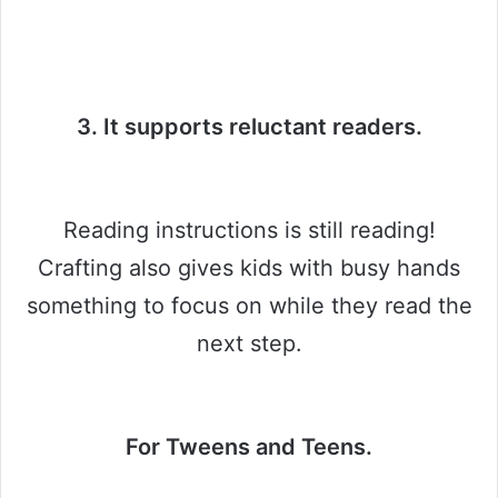
3. It supports reluctant readers.
Reading instructions is still reading!
Crafting also gives kids with busy hands
something to focus on while they read the
next step.
For Tweens and Teens.