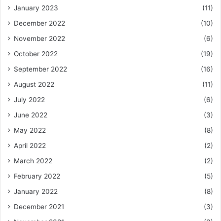
January 2023
(11)
December 2022
(10)
November 2022
(6)
October 2022
(19)
September 2022
(16)
August 2022
(11)
July 2022
(6)
June 2022
(3)
May 2022
(8)
April 2022
(2)
March 2022
(2)
February 2022
(5)
January 2022
(8)
December 2021
(3)