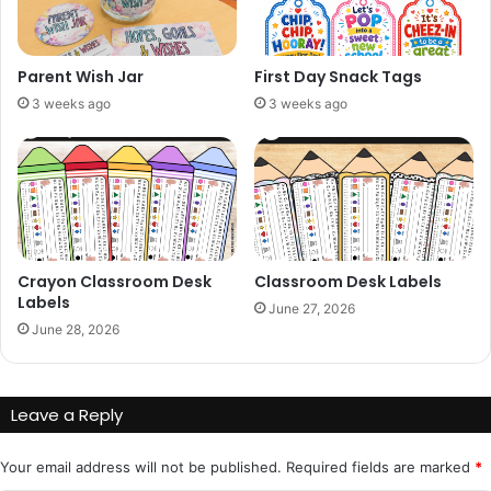
Parent Wish Jar
First Day Snack Tags
3 weeks ago
3 weeks ago
Crayon Classroom Desk
Classroom Desk Labels
Labels
June 27, 2026
June 28, 2026
Leave a Reply
Your email address will not be published.
Required fields are marked
*