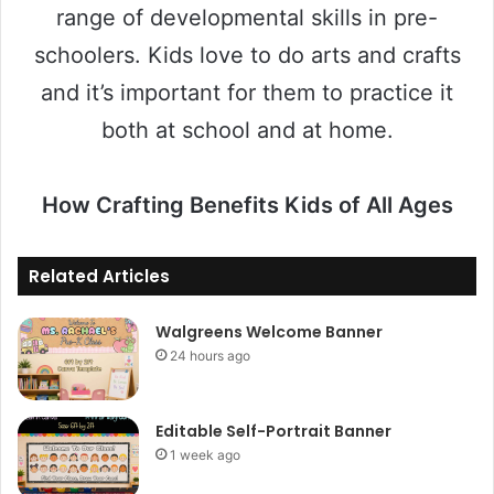
range of developmental skills in pre-
schoolers. Kids love to do arts and crafts
and it’s important for them to practice it
both at school and at home.
How Crafting Benefits Kids of All Ages
Related Articles
Walgreens Welcome Banner
24 hours ago
Editable Self-Portrait Banner
1 week ago