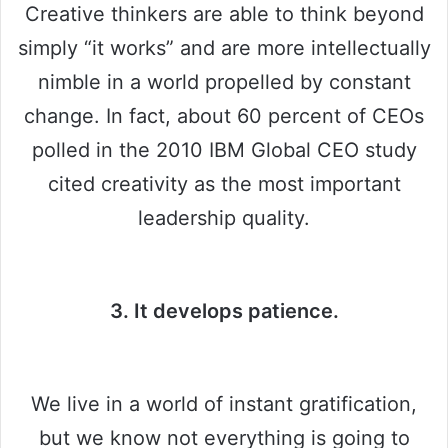
Creative thinkers are able to think beyond
simply “it works” and are more intellectually
nimble in a world propelled by constant
change. In fact, about 60 percent of CEOs
polled in the 2010 IBM Global CEO study
cited creativity as the most important
leadership quality.
3. It develops patience.
We live in a world of instant gratification,
but we know not everything is going to