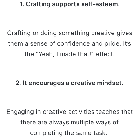
1. Crafting supports self-esteem.
Crafting or doing something creative gives
them a sense of confidence and pride. It’s
the “Yeah, I made that!” effect.
2. It encourages a creative mindset.
Engaging in creative activities teaches that
there are always multiple ways of
completing the same task.