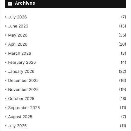
Archives
July 2026
(7)
June 2026
(13)
May 2026
(35)
April 2026
(20)
March 2026
(3)
February 2026
(4)
January 2026
(22)
December 2025
(16)
November 2025
(19)
October 2025
(18)
September 2025
(11)
August 2025
(7)
July 2025
(11)