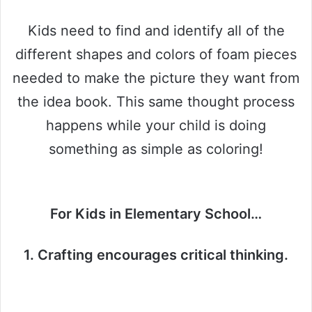
Kids need to find and identify all of the
different shapes and colors of foam pieces
needed to make the picture they want from
the idea book. This same thought process
happens while your child is doing
something as simple as coloring!
For Kids in Elementary School…
1. Crafting encourages critical thinking.