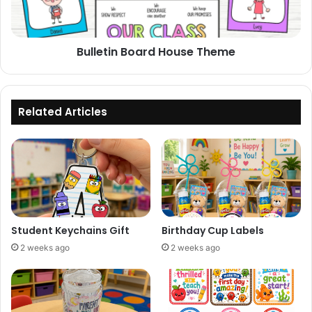
Bulletin Board House Theme
Related Articles
Student Keychains Gift
Birthday Cup Labels
2 weeks ago
2 weeks ago