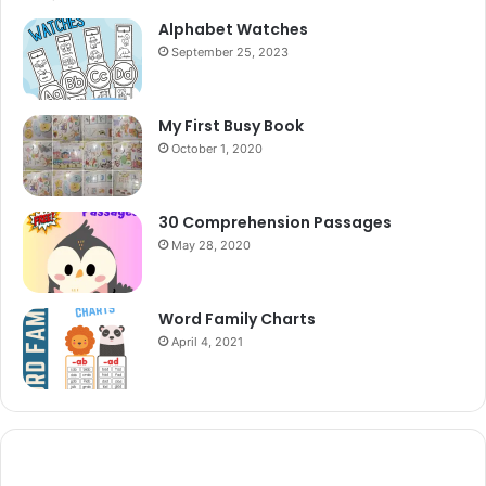
Alphabet Watches
September 25, 2023
My First Busy Book
October 1, 2020
30 Comprehension Passages
May 28, 2020
Word Family Charts
April 4, 2021