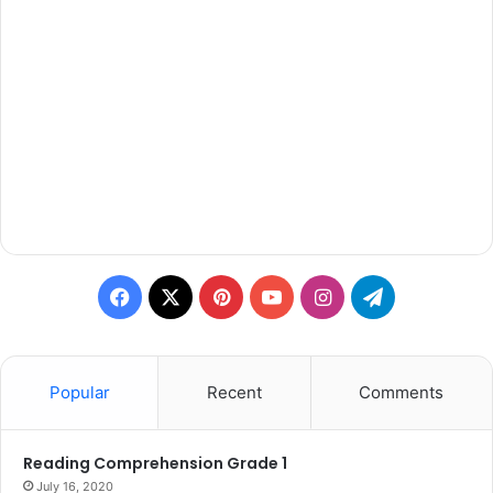
Facebook
X
Pinterest
YouTube
Instagram
Telegram
Popular
Recent
Comments
Reading Comprehension Grade 1
July 16, 2020