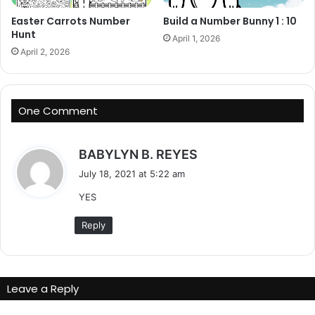
Easter Carrots Number
Build a Number Bunny 1 : 10
Hunt
April 1, 2026
April 2, 2026
One Comment
s
BABYLYN B. REYES
a
July 18, 2021 at 5:22 am
y
YES
s
:
Reply
Leave a Reply