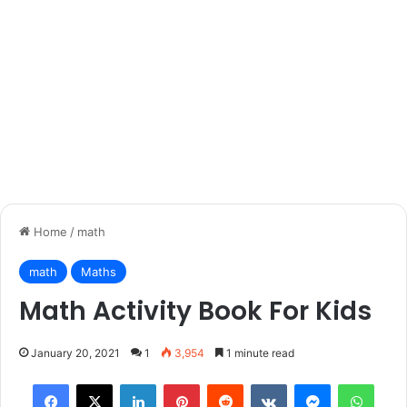
Home
/
math
math
Maths
Math Activity Book For Kids
January 20, 2021
1
3,954
1 minute read
Facebook
X
LinkedIn
Pinterest
Reddit
VKontakte
Messenger
What