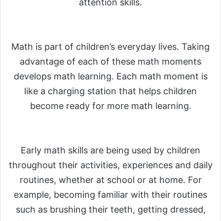
attention skills.
Math is part of children’s everyday lives. Taking
advantage of each of these math moments
develops math learning. Each math moment is
like a charging station that helps children
become ready for more math learning.
Early math skills are being used by children
throughout their activities, experiences and daily
routines, whether at school or at home. For
example, becoming familiar with their routines
such as brushing their teeth, getting dressed,