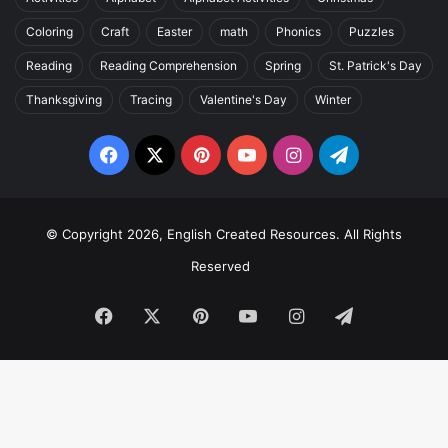
Coloring
Craft
Easter
math
Phonics
Puzzles
Reading
Reading Comprehension
Spring
St. Patrick's Day
Thanksgiving
Tracing
Valentine's Day
Winter
Facebook
X
Pinterest
YouTube
Instagram
Telegram
© Copyright 2026, English Created Resources. All Rights
Reserved
Facebook
X
Pinterest
YouTube
Instagram
Telegram