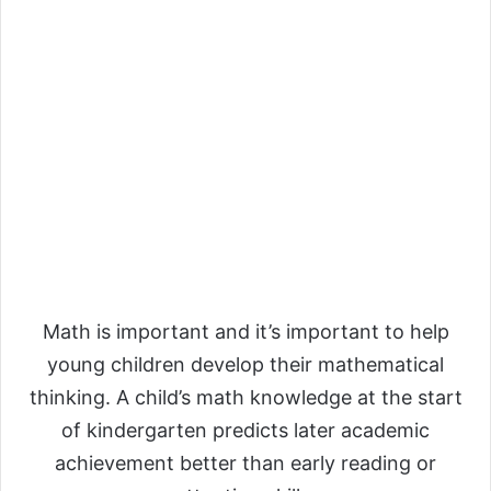
Math is important and it’s important to help
young children develop their mathematical
thinking. A child’s math knowledge at the start
of kindergarten predicts later academic
achievement better than early reading or