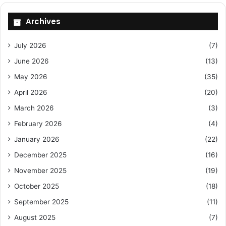
Archives
July 2026
(7)
June 2026
(13)
May 2026
(35)
April 2026
(20)
March 2026
(3)
February 2026
(4)
January 2026
(22)
December 2025
(16)
November 2025
(19)
October 2025
(18)
September 2025
(11)
August 2025
(7)