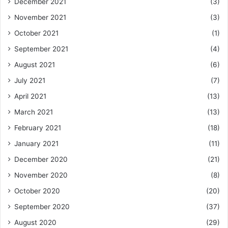
December 2021
(3)
November 2021
(3)
October 2021
(1)
September 2021
(4)
August 2021
(6)
July 2021
(7)
April 2021
(13)
March 2021
(13)
February 2021
(18)
January 2021
(11)
December 2020
(21)
November 2020
(8)
October 2020
(20)
September 2020
(37)
August 2020
(29)