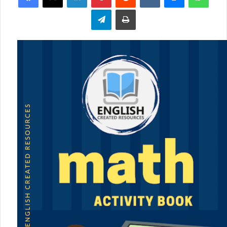
Telegram
Print