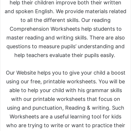
help their children improve both their written
and spoken English. We provide materials related
to all the different skills. Our reading
Comprehension Worksheets help students to
master reading and writing skills. There are also
questions to measure pupils’ understanding and
help teachers evaluate their pupils easily.
Our Website helps you to give your child a boost
using our free, printable worksheets. You will be
able to help your child with his grammar skills
with our printable worksheets that focus on
using and punctuation, Reading & writing. Such
Worksheets are a useful learning tool for kids
who are trying to write or want to practice their