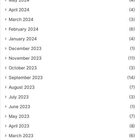
May 2024
(4)
April 2024
(4)
March 2024
(3)
February 2024
(6)
January 2024
(4)
December 2023
(1)
November 2023
(11)
October 2023
(3)
September 2023
(14)
August 2023
(7)
July 2023
(3)
June 2023
(1)
May 2023
(7)
April 2023
(8)
March 2023
(6)