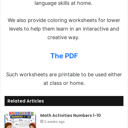
language skills at home.
We also provide coloring worksheets for lower
levels to help them learn in an interactive and
creative way.
The PDF
Such worksheets are printable to be used either
at class or home.
Related Articles
Math Activities Numbers 1-10
3 weeks ago