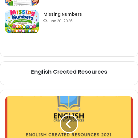
Missing Numbers
June 20, 2026
English Created Resources
Alphabet
Coloring
Book