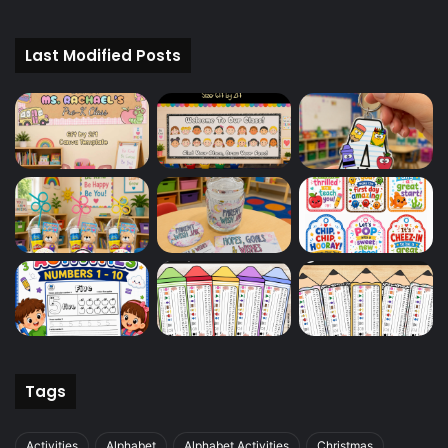
Last Modified Posts
Tags
Activities
Alphabet
Alphabet Activities
Christmas