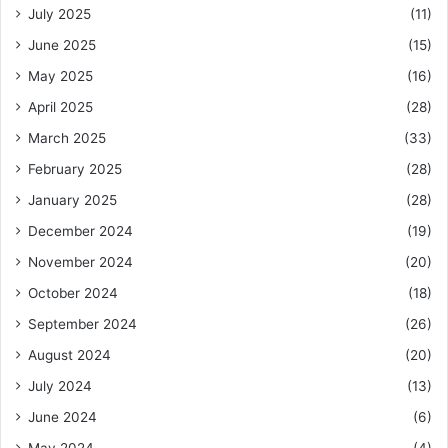
July 2025
(11)
June 2025
(15)
May 2025
(16)
April 2025
(28)
March 2025
(33)
February 2025
(28)
January 2025
(28)
December 2024
(19)
November 2024
(20)
October 2024
(18)
September 2024
(26)
August 2024
(20)
July 2024
(13)
June 2024
(6)