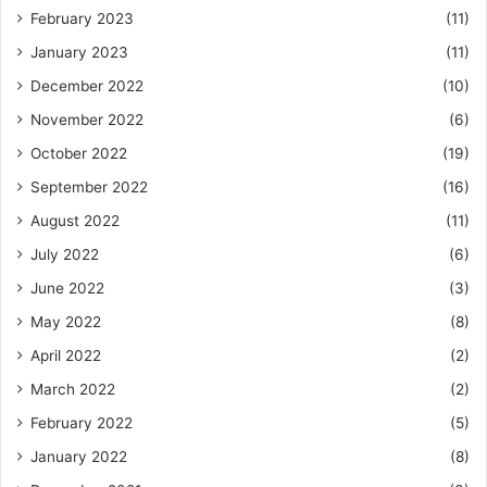
February 2023
(11)
January 2023
(11)
December 2022
(10)
November 2022
(6)
October 2022
(19)
September 2022
(16)
August 2022
(11)
July 2022
(6)
June 2022
(3)
May 2022
(8)
April 2022
(2)
March 2022
(2)
February 2022
(5)
January 2022
(8)