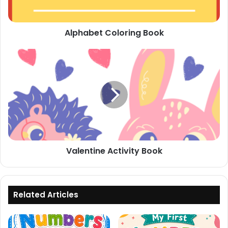
Alphabet Coloring Book
Valentine
Activity
Book
Valentine Activity Book
Related Articles