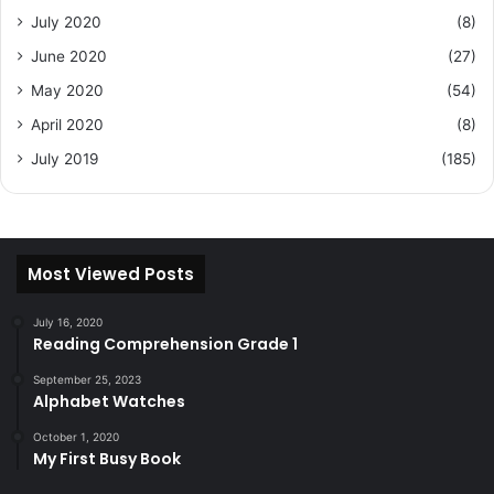
July 2020
(8)
June 2020
(27)
May 2020
(54)
April 2020
(8)
July 2019
(185)
Most Viewed Posts
July 16, 2020
Reading Comprehension Grade 1
September 25, 2023
Alphabet Watches
October 1, 2020
My First Busy Book