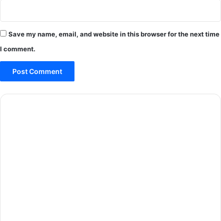
Save my name, email, and website in this browser for the next time
I comment.