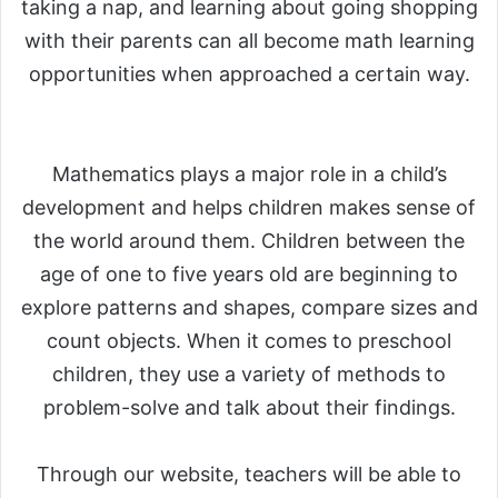
taking a nap, and learning about going shopping
with their parents can all become math learning
opportunities when approached a certain way.
Mathematics plays a major role in a child’s
development and helps children makes sense of
the world around them. Children between the
age of one to five years old are beginning to
explore patterns and shapes, compare sizes and
count objects. When it comes to preschool
children, they use a variety of methods to
problem-solve and talk about their findings.
Through our website, teachers will be able to