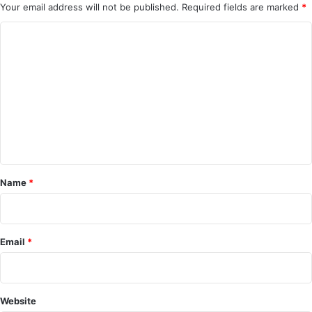
Your email address will not be published.
Required fields are marked
*
C
o
m
m
e
n
t
*
Name
*
Email
*
Website