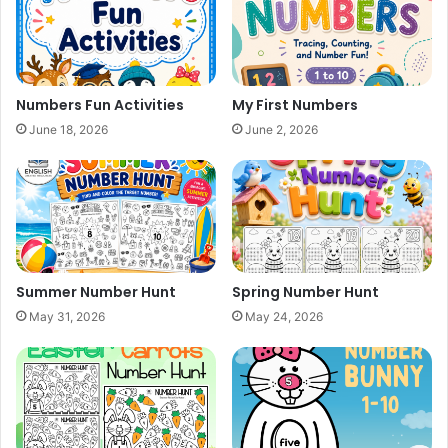
Numbers Fun Activities
My First Numbers
June 18, 2026
June 2, 2026
Summer Number Hunt
Spring Number Hunt
May 31, 2026
May 24, 2026