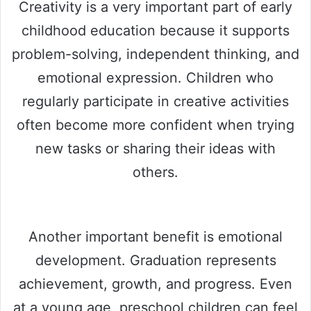
Creativity is a very important part of early
childhood education because it supports
problem-solving, independent thinking, and
emotional expression. Children who
regularly participate in creative activities
often become more confident when trying
new tasks or sharing their ideas with
others.
Another important benefit is emotional
development. Graduation represents
achievement, growth, and progress. Even
at a young age, preschool children can feel