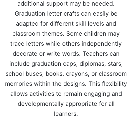
additional support may be needed.
Graduation letter crafts can easily be
adapted for different skill levels and
classroom themes. Some children may
trace letters while others independently
decorate or write words. Teachers can
include graduation caps, diplomas, stars,
school buses, books, crayons, or classroom
memories within the designs. This flexibility
allows activities to remain engaging and
developmentally appropriate for all
learners.