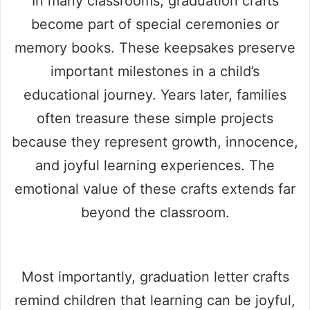
In many classrooms, graduation crafts
become part of special ceremonies or
memory books. These keepsakes preserve
important milestones in a child’s
educational journey. Years later, families
often treasure these simple projects
because they represent growth, innocence,
and joyful learning experiences. The
emotional value of these crafts extends far
beyond the classroom.
Most importantly, graduation letter crafts
remind children that learning can be joyful,