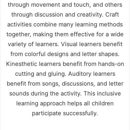
through movement and touch, and others
through discussion and creativity. Craft
activities combine many learning methods
together, making them effective for a wide
variety of learners. Visual learners benefit
from colorful designs and letter shapes.
Kinesthetic learners benefit from hands-on
cutting and gluing. Auditory learners
benefit from songs, discussions, and letter
sounds during the activity. This inclusive
learning approach helps all children
participate successfully.