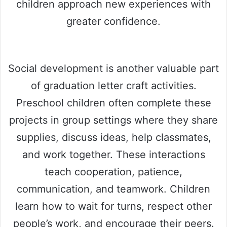
children approach new experiences with
greater confidence.
Social development is another valuable part
of graduation letter craft activities.
Preschool children often complete these
projects in group settings where they share
supplies, discuss ideas, help classmates,
and work together. These interactions
teach cooperation, patience,
communication, and teamwork. Children
learn how to wait for turns, respect other
people’s work, and encourage their peers.