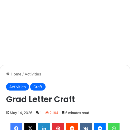
Home
/
Activities
Activities
Craft
Grad Letter Craft
May 14, 2026
1
2,194
6 minutes read
Facebook
X
LinkedIn
Pinterest
Reddit
VKontakte
Messenger
What