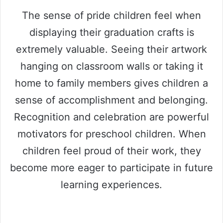
The sense of pride children feel when
displaying their graduation crafts is
extremely valuable. Seeing their artwork
hanging on classroom walls or taking it
home to family members gives children a
sense of accomplishment and belonging.
Recognition and celebration are powerful
motivators for preschool children. When
children feel proud of their work, they
become more eager to participate in future
learning experiences.