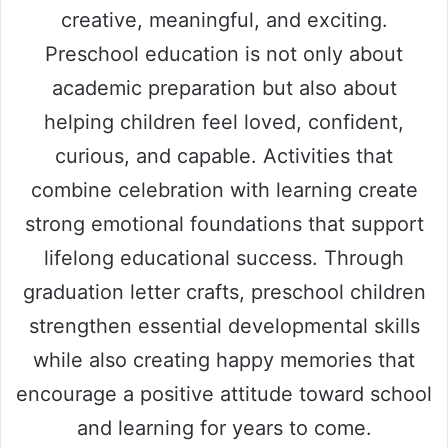
creative, meaningful, and exciting.
Preschool education is not only about
academic preparation but also about
helping children feel loved, confident,
curious, and capable. Activities that
combine celebration with learning create
strong emotional foundations that support
lifelong educational success. Through
graduation letter crafts, preschool children
strengthen essential developmental skills
while also creating happy memories that
encourage a positive attitude toward school
and learning for years to come.