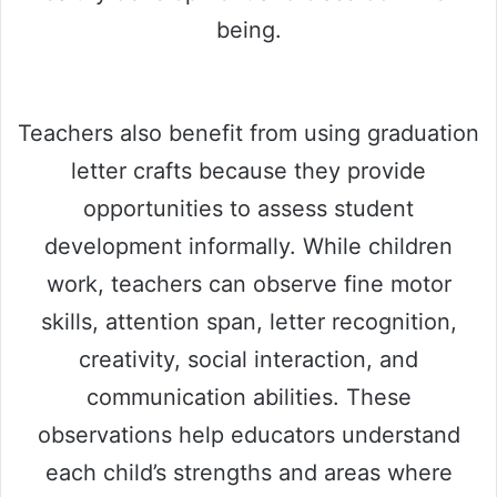
being.
Teachers also benefit from using graduation
letter crafts because they provide
opportunities to assess student
development informally. While children
work, teachers can observe fine motor
skills, attention span, letter recognition,
creativity, social interaction, and
communication abilities. These
observations help educators understand
each child’s strengths and areas where