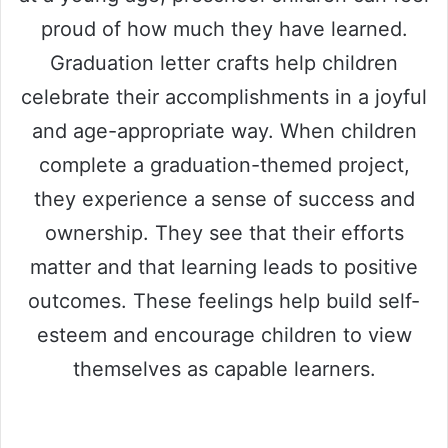
proud of how much they have learned.
Graduation letter crafts help children
celebrate their accomplishments in a joyful
and age-appropriate way. When children
complete a graduation-themed project,
they experience a sense of success and
ownership. They see that their efforts
matter and that learning leads to positive
outcomes. These feelings help build self-
esteem and encourage children to view
themselves as capable learners.