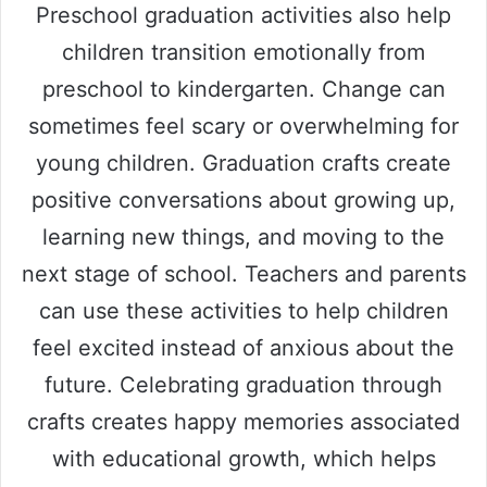
Preschool graduation activities also help
children transition emotionally from
preschool to kindergarten. Change can
sometimes feel scary or overwhelming for
young children. Graduation crafts create
positive conversations about growing up,
learning new things, and moving to the
next stage of school. Teachers and parents
can use these activities to help children
feel excited instead of anxious about the
future. Celebrating graduation through
crafts creates happy memories associated
with educational growth, which helps