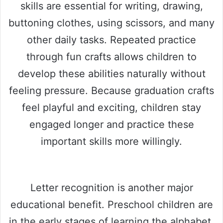
skills are essential for writing, drawing,
buttoning clothes, using scissors, and many
other daily tasks. Repeated practice
through fun crafts allows children to
develop these abilities naturally without
feeling pressure. Because graduation crafts
feel playful and exciting, children stay
engaged longer and practice these
important skills more willingly.
Letter recognition is another major
educational benefit. Preschool children are
in the early stages of learning the alphabet,