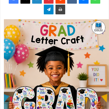
Telegram
Print