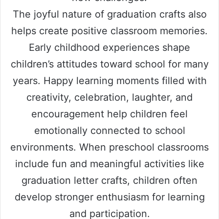
The joyful nature of graduation crafts also
helps create positive classroom memories.
Early childhood experiences shape
children’s attitudes toward school for many
years. Happy learning moments filled with
creativity, celebration, laughter, and
encouragement help children feel
emotionally connected to school
environments. When preschool classrooms
include fun and meaningful activities like
graduation letter crafts, children often
develop stronger enthusiasm for learning
and participation.