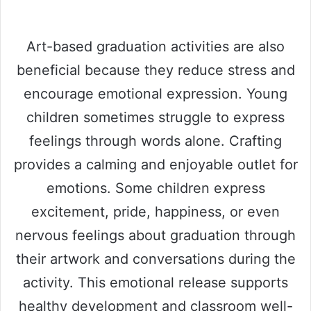
Art-based graduation activities are also
beneficial because they reduce stress and
encourage emotional expression. Young
children sometimes struggle to express
feelings through words alone. Crafting
provides a calming and enjoyable outlet for
emotions. Some children express
excitement, pride, happiness, or even
nervous feelings about graduation through
their artwork and conversations during the
activity. This emotional release supports
healthy development and classroom well-