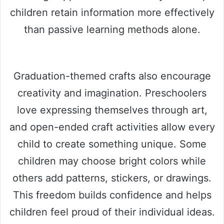
children retain information more effectively
than passive learning methods alone.
Graduation-themed crafts also encourage
creativity and imagination. Preschoolers
love expressing themselves through art,
and open-ended craft activities allow every
child to create something unique. Some
children may choose bright colors while
others add patterns, stickers, or drawings.
This freedom builds confidence and helps
children feel proud of their individual ideas.