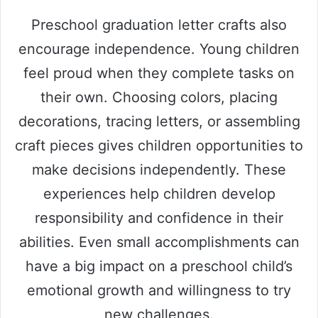
Preschool graduation letter crafts also
encourage independence. Young children
feel proud when they complete tasks on
their own. Choosing colors, placing
decorations, tracing letters, or assembling
craft pieces gives children opportunities to
make decisions independently. These
experiences help children develop
responsibility and confidence in their
abilities. Even small accomplishments can
have a big impact on a preschool child’s
emotional growth and willingness to try
new challenges.