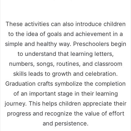
These activities can also introduce children
to the idea of goals and achievement in a
simple and healthy way. Preschoolers begin
to understand that learning letters,
numbers, songs, routines, and classroom
skills leads to growth and celebration.
Graduation crafts symbolize the completion
of an important stage in their learning
journey. This helps children appreciate their
progress and recognize the value of effort
and persistence.