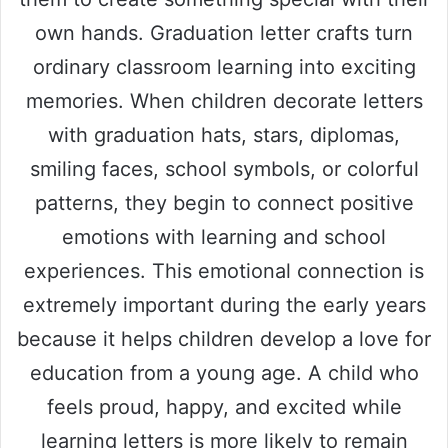
own hands. Graduation letter crafts turn
ordinary classroom learning into exciting
memories. When children decorate letters
with graduation hats, stars, diplomas,
smiling faces, school symbols, or colorful
patterns, they begin to connect positive
emotions with learning and school
experiences. This emotional connection is
extremely important during the early years
because it helps children develop a love for
education from a young age. A child who
feels proud, happy, and excited while
learning letters is more likely to remain