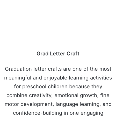
Grad Letter Craft
Graduation letter crafts are one of the most
meaningful and enjoyable learning activities
for preschool children because they
combine creativity, emotional growth, fine
motor development, language learning, and
confidence-building in one engaging