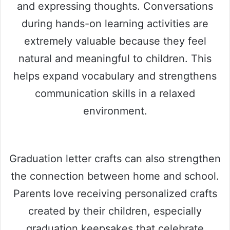
and expressing thoughts. Conversations
during hands-on learning activities are
extremely valuable because they feel
natural and meaningful to children. This
helps expand vocabulary and strengthens
communication skills in a relaxed
environment.
Graduation letter crafts can also strengthen
the connection between home and school.
Parents love receiving personalized crafts
created by their children, especially
graduation keepsakes that celebrate