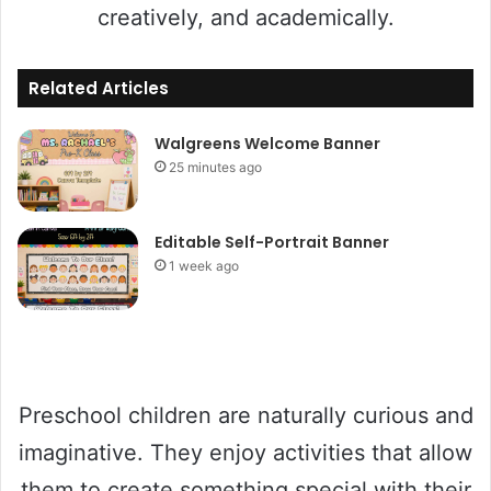
creatively, and academically.
Related Articles
Walgreens Welcome Banner
25 minutes ago
Editable Self-Portrait Banner
1 week ago
Preschool children are naturally curious and
imaginative. They enjoy activities that allow
them to create something special with their