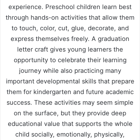
experience. Preschool children learn best
through hands-on activities that allow them
to touch, color, cut, glue, decorate, and
express themselves freely. A graduation
letter craft gives young learners the
opportunity to celebrate their learning
journey while also practicing many
important developmental skills that prepare
them for kindergarten and future academic
success. These activities may seem simple
on the surface, but they provide deep
educational value that supports the whole
child socially, emotionally, physically,