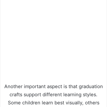
Another important aspect is that graduation
crafts support different learning styles.
Some children learn best visually, others