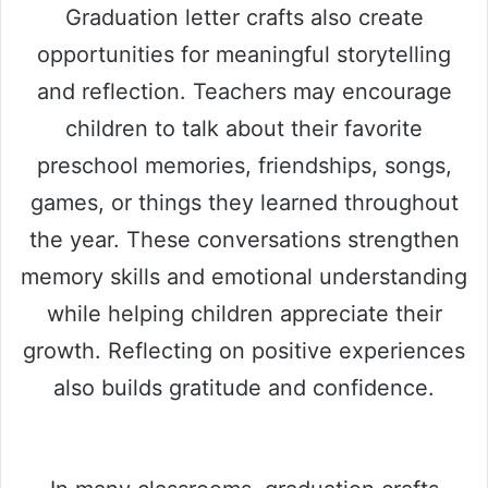
Graduation letter crafts also create
opportunities for meaningful storytelling
and reflection. Teachers may encourage
children to talk about their favorite
preschool memories, friendships, songs,
games, or things they learned throughout
the year. These conversations strengthen
memory skills and emotional understanding
while helping children appreciate their
growth. Reflecting on positive experiences
also builds gratitude and confidence.