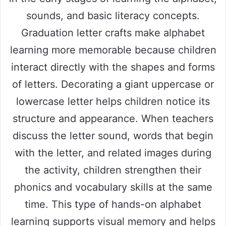
sounds, and basic literacy concepts.
Graduation letter crafts make alphabet
learning more memorable because children
interact directly with the shapes and forms
of letters. Decorating a giant uppercase or
lowercase letter helps children notice its
structure and appearance. When teachers
discuss the letter sound, words that begin
with the letter, and related images during
the activity, children strengthen their
phonics and vocabulary skills at the same
time. This type of hands-on alphabet
learning supports visual memory and helps