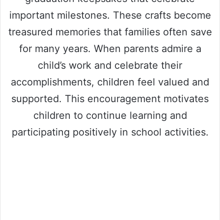
important milestones. These crafts become
treasured memories that families often save
for many years. When parents admire a
child’s work and celebrate their
accomplishments, children feel valued and
supported. This encouragement motivates
children to continue learning and
participating positively in school activities.