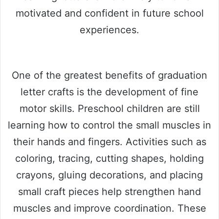
motivated and confident in future school
experiences.
One of the greatest benefits of graduation
letter crafts is the development of fine
motor skills. Preschool children are still
learning how to control the small muscles in
their hands and fingers. Activities such as
coloring, tracing, cutting shapes, holding
crayons, gluing decorations, and placing
small craft pieces help strengthen hand
muscles and improve coordination. These