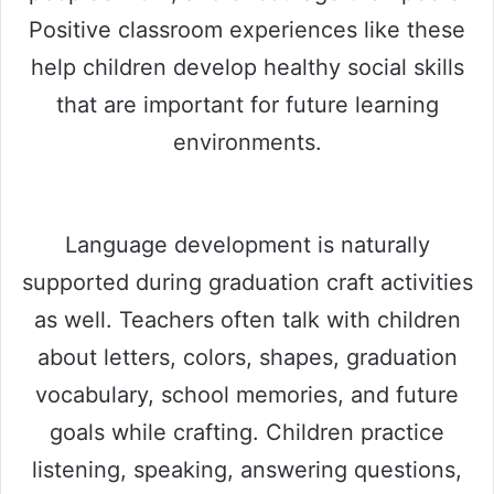
Positive classroom experiences like these
help children develop healthy social skills
that are important for future learning
environments.
Language development is naturally
supported during graduation craft activities
as well. Teachers often talk with children
about letters, colors, shapes, graduation
vocabulary, school memories, and future
goals while crafting. Children practice
listening, speaking, answering questions,