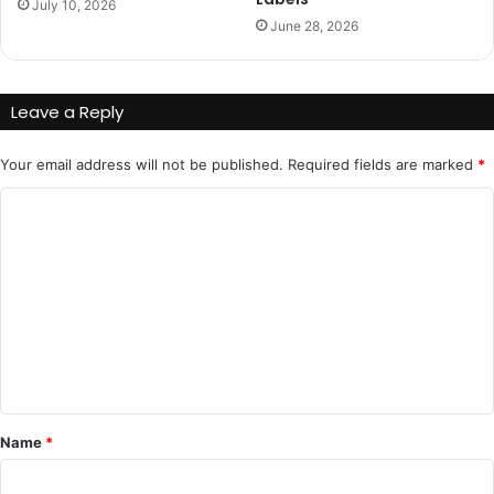
July 10, 2026
June 28, 2026
Leave a Reply
Your email address will not be published.
Required fields are marked
*
C
o
m
m
e
n
t
*
Name
*