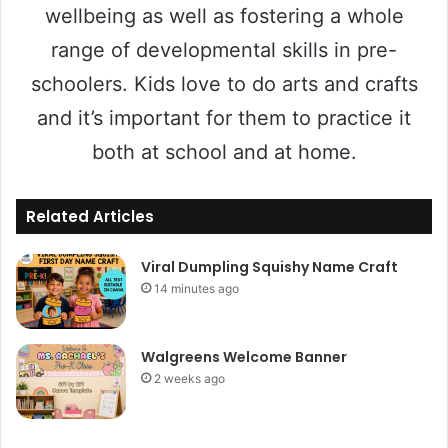
wellbeing as well as fostering a whole
range of developmental skills in pre-
schoolers. Kids love to do arts and crafts
and it’s important for them to practice it
both at school and at home.
Related Articles
Viral Dumpling Squishy Name Craft
14 minutes ago
Walgreens Welcome Banner
2 weeks ago