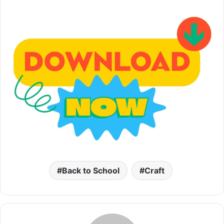
Back to School
Craft