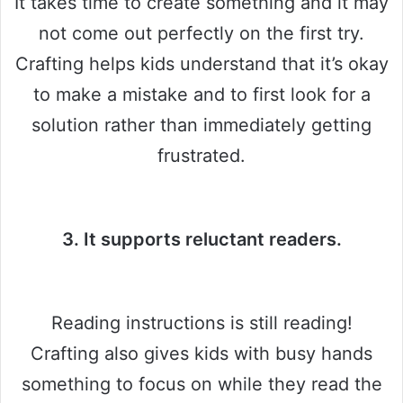
It takes time to create something and it may
not come out perfectly on the first try.
Crafting helps kids understand that it’s okay
to make a mistake and to first look for a
solution rather than immediately getting
frustrated.
3. It supports reluctant readers.
Reading instructions is still reading!
Crafting also gives kids with busy hands
something to focus on while they read the