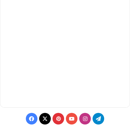
Facebook
X
Pinterest
YouTube
Instagram
Telegram