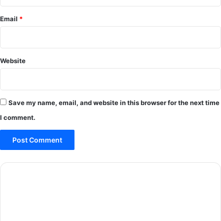
Email
*
Website
Save my name, email, and website in this browser for the next time
I comment.