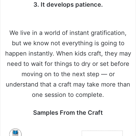
3. It develops patience.
We live in a world of instant gratification,
but we know not everything is going to
happen instantly. When kids craft, they may
need to wait for things to dry or set before
moving on to the next step — or
understand that a craft may take more than
one session to complete.
Samples From the Craft