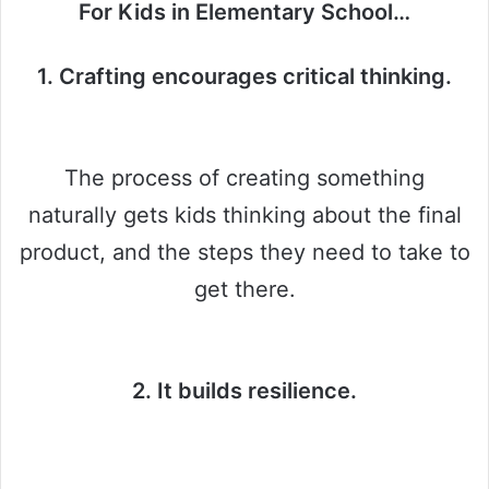
For Kids in Elementary School…
1. Crafting encourages critical thinking.
The process of creating something
naturally gets kids thinking about the final
product, and the steps they need to take to
get there.
2. It builds resilience.