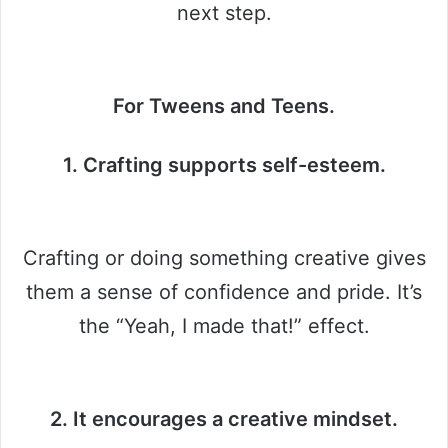
next step.
For Tweens and Teens.
1. Crafting supports self-esteem.
Crafting or doing something creative gives
them a sense of confidence and pride. It’s
the “Yeah, I made that!” effect.
2. It encourages a creative mindset.