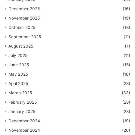
December 2025
(16)
November 2025
(19)
October 2025
(18)
September 2025
(11)
August 2025
(7)
July 2025
(11)
June 2025
(15)
May 2025
(16)
April 2025
(28)
March 2025
(33)
February 2025
(28)
January 2025
(28)
December 2024
(19)
November 2024
(20)