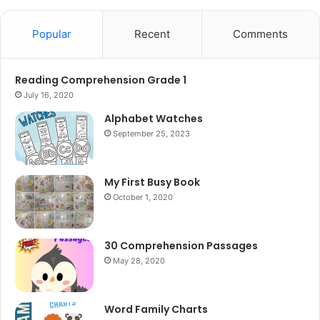
Popular
Recent
Comments
Reading Comprehension Grade 1
July 16, 2020
Alphabet Watches
September 25, 2023
My First Busy Book
October 1, 2020
30 Comprehension Passages
May 28, 2020
Word Family Charts