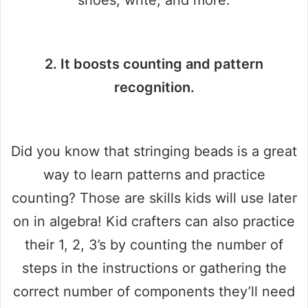
shoes, write, and more.
2. It boosts counting and pattern
recognition.
Did you know that stringing beads is a great
way to learn patterns and practice
counting? Those are skills kids will use later
on in algebra! Kid crafters can also practice
their 1, 2, 3’s by counting the number of
steps in the instructions or gathering the
correct number of components they’ll need