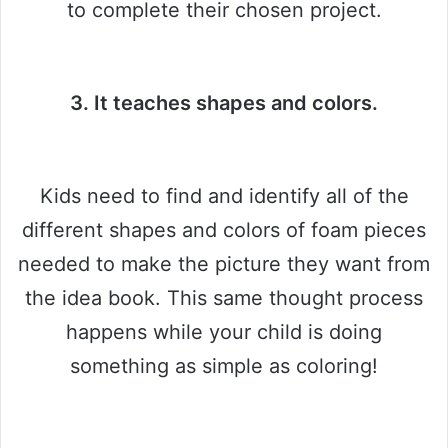
to complete their chosen project.
3. It teaches shapes and colors.
Kids need to find and identify all of the
different shapes and colors of foam pieces
needed to make the picture they want from
the idea book. This same thought process
happens while your child is doing
something as simple as coloring!