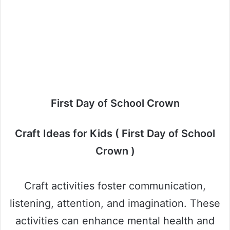
First Day of School Crown
Craft Ideas for Kids ( First Day of School
Crown )
Craft activities foster communication,
listening, attention, and imagination. These
activities can enhance mental health and