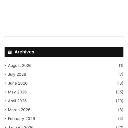
Archives
August 2026
(1)
July 2026
(7)
June 2026
(13)
May 2026
(35)
April 2026
(20)
March 2026
(3)
February 2026
(4)
January 2026
(22)