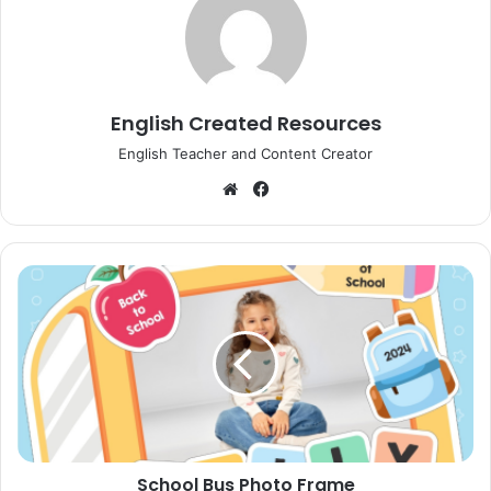
English Created Resources
English Teacher and Content Creator
Website
Facebook
School
Bus
Photo
Frame
School Bus Photo Frame