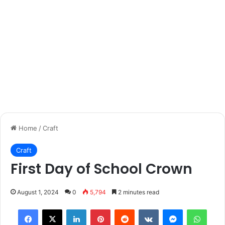
Home
/
Craft
Craft
First Day of School Crown
August 1, 2024
0
5,794
2 minutes read
Facebook
X
LinkedIn
Pinterest
Reddit
VKontakte
Messenger
What