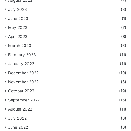
August 2023
(7)
July 2023
(3)
June 2023
(1)
May 2023
(7)
April 2023
(8)
March 2023
(6)
February 2023
(11)
January 2023
(11)
December 2022
(10)
November 2022
(6)
October 2022
(19)
September 2022
(16)
August 2022
(11)
July 2022
(6)
June 2022
(3)