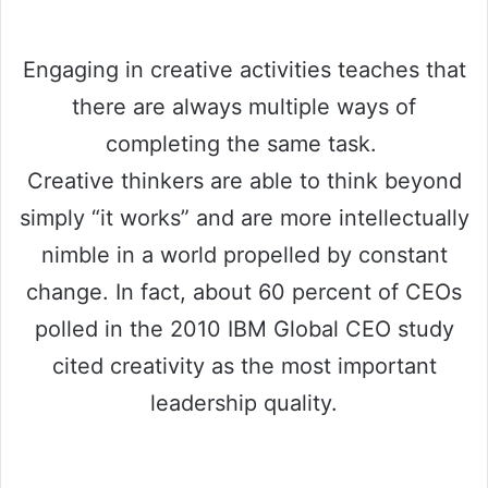
Engaging in creative activities teaches that
there are always multiple ways of
completing the same task.
Creative thinkers are able to think beyond
simply “it works” and are more intellectually
nimble in a world propelled by constant
change. In fact, about 60 percent of CEOs
polled in the 2010 IBM Global CEO study
cited creativity as the most important
leadership quality.