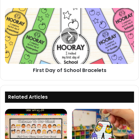
First
Day
of
School
Bracelets
First Day of School Bracelets
Related Articles