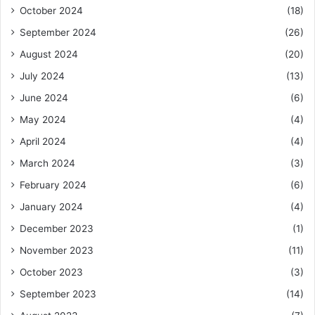
October 2024
(18)
September 2024
(26)
August 2024
(20)
July 2024
(13)
June 2024
(6)
May 2024
(4)
April 2024
(4)
March 2024
(3)
February 2024
(6)
January 2024
(4)
December 2023
(1)
November 2023
(11)
October 2023
(3)
September 2023
(14)