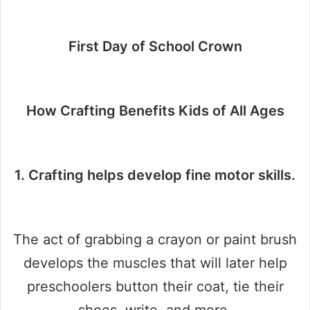
First Day of School Crown
How Crafting Benefits Kids of All Ages
1. Crafting helps develop fine motor skills.
The act of grabbing a crayon or paint brush
develops the muscles that will later help
preschoolers button their coat, tie their