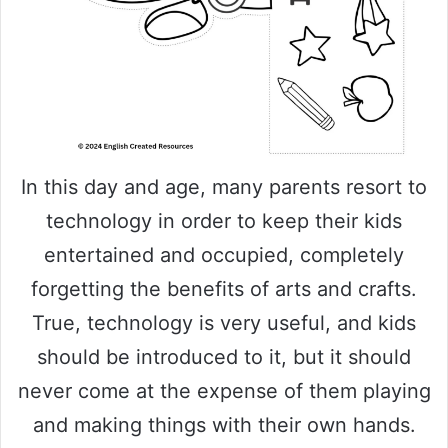
In this day and age, many parents resort to
technology in order to keep their kids
entertained and occupied, completely
forgetting the benefits of arts and crafts.
True, technology is very useful, and kids
should be introduced to it, but it should
never come at the expense of them playing
and making things with their own hands.