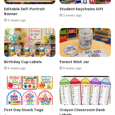
Editable Self-Portrait
Student Keychains Gift
Banner
3 weeks ago
3 weeks ago
Birthday Cup Labels
Parent Wish Jar
4 weeks ago
4 weeks ago
First Day Snack Tags
Crayon Classroom Desk
Labels