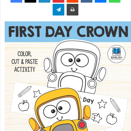
Telegram
Print