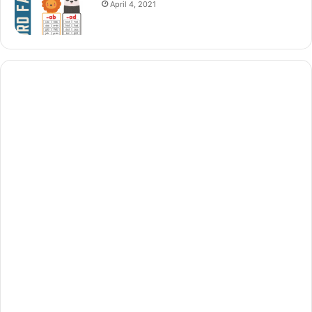
April 4, 2021