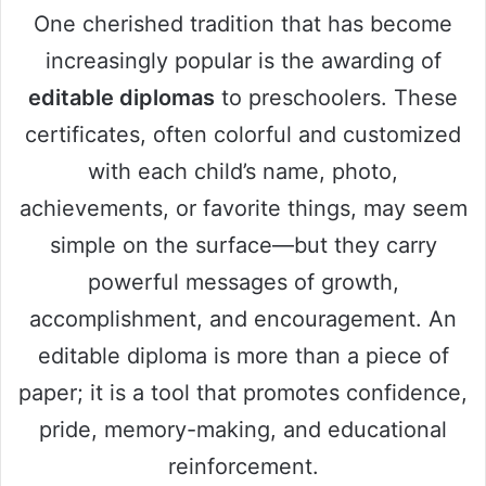
One cherished tradition that has become
increasingly popular is the awarding of
editable diplomas
to preschoolers. These
certificates, often colorful and customized
with each child’s name, photo,
achievements, or favorite things, may seem
simple on the surface—but they carry
powerful messages of growth,
accomplishment, and encouragement. An
editable diploma is more than a piece of
paper; it is a tool that promotes confidence,
pride, memory-making, and educational
reinforcement.