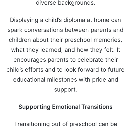
diverse backgrounds.
Displaying a child’s diploma at home can
spark conversations between parents and
children about their preschool memories,
what they learned, and how they felt. It
encourages parents to celebrate their
child’s efforts and to look forward to future
educational milestones with pride and
support.
Supporting Emotional Transitions
Transitioning out of preschool can be