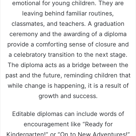
emotional for young children. They are
leaving behind familiar routines,
classmates, and teachers. A graduation
ceremony and the awarding of a diploma
provide a comforting sense of closure and
a celebratory transition to the next stage.
The diploma acts as a bridge between the
past and the future, reminding children that
while change is happening, it is a result of
growth and success.
Editable diplomas can include words of
encouragement like “Ready for
Kindergarten!” or “On to New Adventures!”