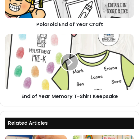
Polaroid End of Year Craft
End
of
Year
Memory
T-
Shirt
Keepsake
End of Year Memory T-Shirt Keepsake
Related Articles