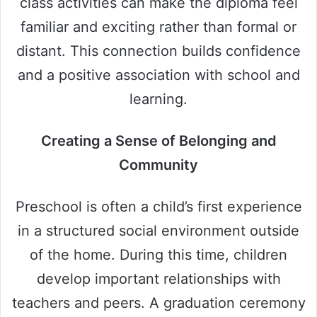
class activities can make the diploma feel
familiar and exciting rather than formal or
distant. This connection builds confidence
and a positive association with school and
learning.
Creating a Sense of Belonging and
Community
Preschool is often a child’s first experience
in a structured social environment outside
of the home. During this time, children
develop important relationships with
teachers and peers. A graduation ceremony