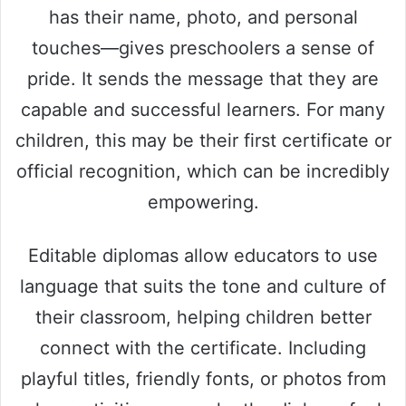
has their name, photo, and personal
touches—gives preschoolers a sense of
pride. It sends the message that they are
capable and successful learners. For many
children, this may be their first certificate or
official recognition, which can be incredibly
empowering.
Editable diplomas allow educators to use
language that suits the tone and culture of
their classroom, helping children better
connect with the certificate. Including
playful titles, friendly fonts, or photos from