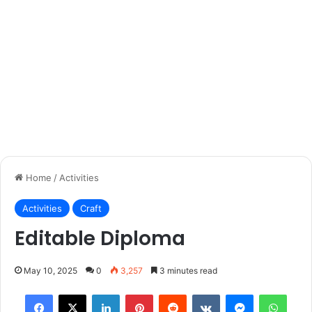
Home
/
Activities
Activities
Craft
Editable Diploma
May 10, 2025
0
3,257
3 minutes read
Facebook
X
LinkedIn
Pinterest
Reddit
VKontakte
Messenger
What