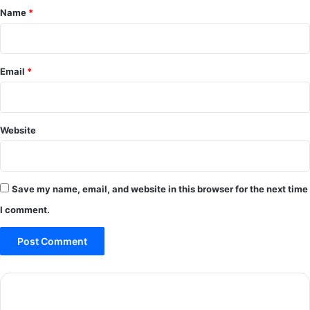
*
Name
*
Email
*
Website
Save my name, email, and website in this browser for the next time
I comment.