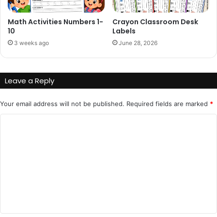
Math Activities Numbers 1-
Crayon Classroom Desk
10
Labels
3 weeks ago
June 28, 2026
Leave a Reply
Your email address will not be published.
Required fields are marked
*
C
o
m
m
e
n
t