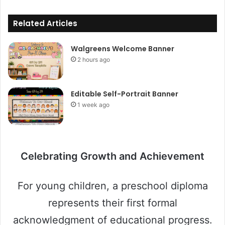
Related Articles
Walgreens Welcome Banner
2 hours ago
Editable Self-Portrait Banner
1 week ago
Celebrating Growth and Achievement
For young children, a preschool diploma
represents their first formal
acknowledgment of educational progress.