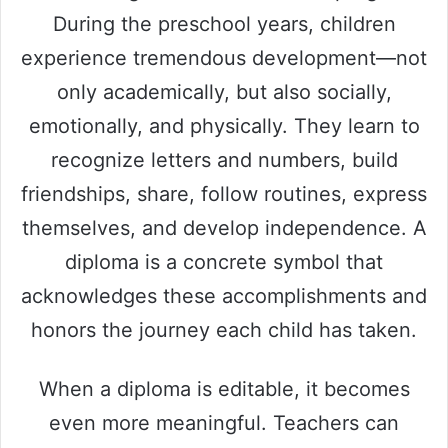
During the preschool years, children
experience tremendous development—not
only academically, but also socially,
emotionally, and physically. They learn to
recognize letters and numbers, build
friendships, share, follow routines, express
themselves, and develop independence. A
diploma is a concrete symbol that
acknowledges these accomplishments and
honors the journey each child has taken.
When a diploma is editable, it becomes
even more meaningful. Teachers can