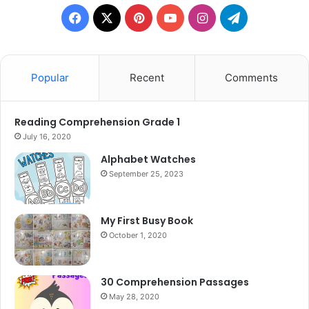
Facebook
X
Pinterest
YouTube
Instagram
Telegram
Popular
Recent
Comments
Reading Comprehension Grade 1
July 16, 2020
Alphabet Watches
September 25, 2023
My First Busy Book
October 1, 2020
30 Comprehension Passages
May 28, 2020