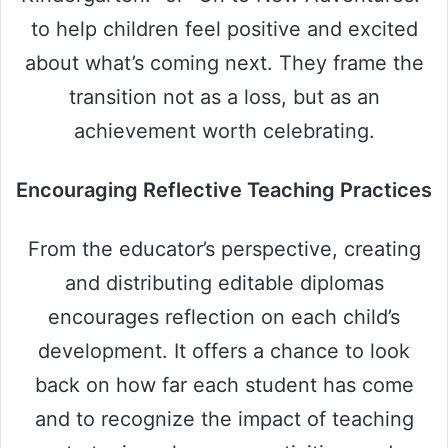
to help children feel positive and excited
about what’s coming next. They frame the
transition not as a loss, but as an
achievement worth celebrating.
Encouraging Reflective Teaching Practices
From the educator’s perspective, creating
and distributing editable diplomas
encourages reflection on each child’s
development. It offers a chance to look
back on how far each student has come
and to recognize the impact of teaching