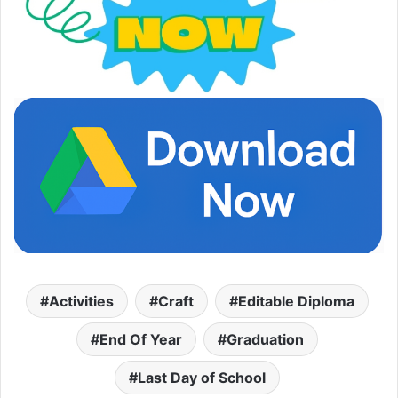
Activities
Craft
Editable Diploma
End Of Year
Graduation
Last Day of School