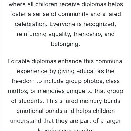
where all children receive diplomas helps
foster a sense of community and shared
celebration. Everyone is recognized,
reinforcing equality, friendship, and
belonging.
Editable diplomas enhance this communal
experience by giving educators the
freedom to include group photos, class
mottos, or memories unique to that group
of students. This shared memory builds
emotional bonds and helps children
understand that they are part of a larger
learning community.