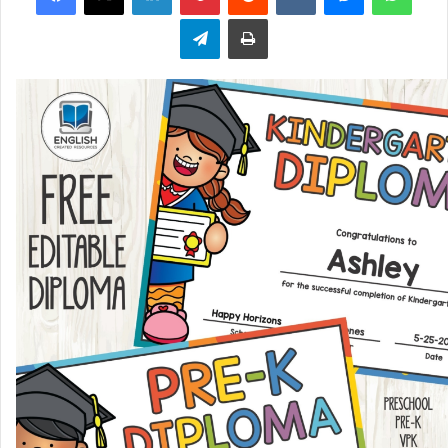
Telegram
Print