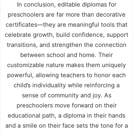
In conclusion, editable diplomas for
preschoolers are far more than decorative
certificates—they are meaningful tools that
celebrate growth, build confidence, support
transitions, and strengthen the connection
between school and home. Their
customizable nature makes them uniquely
powerful, allowing teachers to honor each
child’s individuality while reinforcing a
sense of community and joy. As
preschoolers move forward on their
educational path, a diploma in their hands
and a smile on their face sets the tone for a