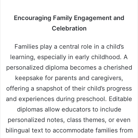
Encouraging Family Engagement and
Celebration
Families play a central role in a child’s
learning, especially in early childhood. A
personalized diploma becomes a cherished
keepsake for parents and caregivers,
offering a snapshot of their child’s progress
and experiences during preschool. Editable
diplomas allow educators to include
personalized notes, class themes, or even
bilingual text to accommodate families from