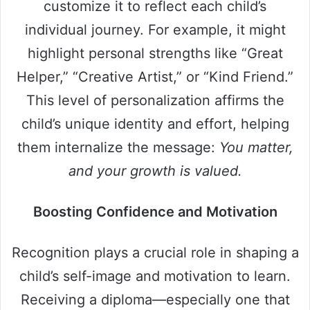
customize it to reflect each child’s
individual journey. For example, it might
highlight personal strengths like “Great
Helper,” “Creative Artist,” or “Kind Friend.”
This level of personalization affirms the
child’s unique identity and effort, helping
them internalize the message:
You matter,
and your growth is valued.
Boosting Confidence and Motivation
Recognition plays a crucial role in shaping a
child’s self-image and motivation to learn.
Receiving a diploma—especially one that