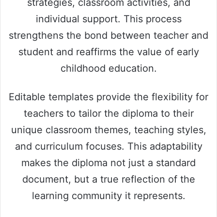
strategies, classroom activities, and
individual support. This process
strengthens the bond between teacher and
student and reaffirms the value of early
childhood education.
Editable templates provide the flexibility for
teachers to tailor the diploma to their
unique classroom themes, teaching styles,
and curriculum focuses. This adaptability
makes the diploma not just a standard
document, but a true reflection of the
learning community it represents.