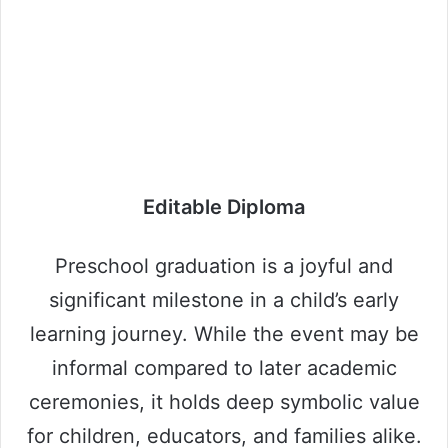
Editable Diploma
Preschool graduation is a joyful and
significant milestone in a child’s early
learning journey. While the event may be
informal compared to later academic
ceremonies, it holds deep symbolic value
for children, educators, and families alike.