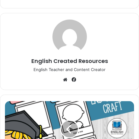
English Created Resources
English Teacher and Content Creator
Website
Facebook
Polaroid
End
of
Year
Craft