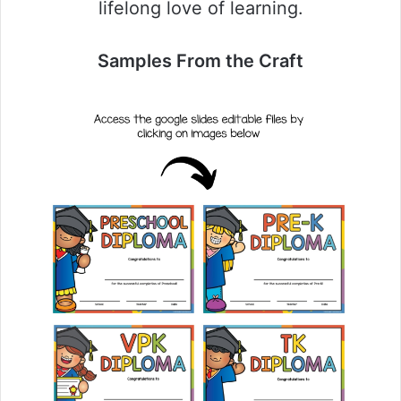
lifelong love of learning.
Samples From the Craft