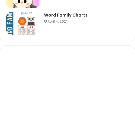
Word Family Charts
April 4, 2021