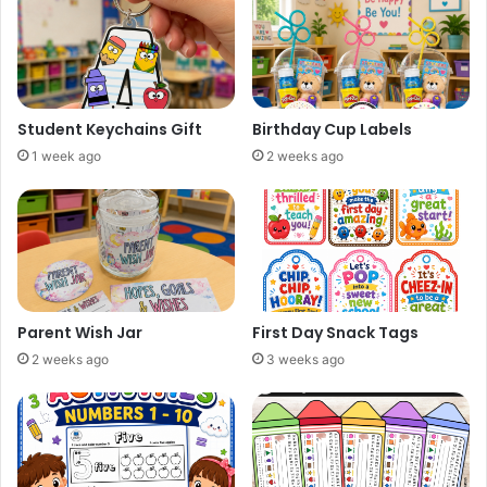
Student Keychains Gift
Birthday Cup Labels
1 week ago
2 weeks ago
Parent Wish Jar
First Day Snack Tags
2 weeks ago
3 weeks ago