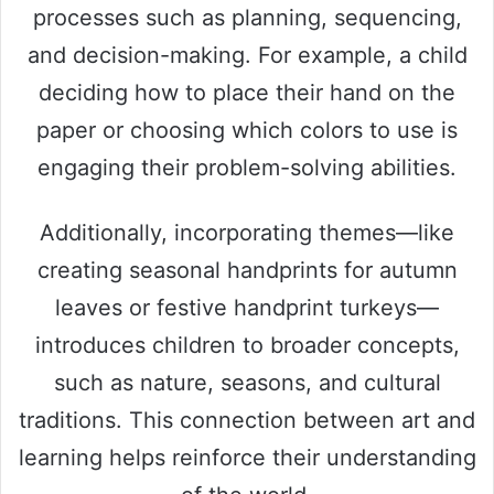
processes such as planning, sequencing,
and decision-making. For example, a child
deciding how to place their hand on the
paper or choosing which colors to use is
engaging their problem-solving abilities.
Additionally, incorporating themes—like
creating seasonal handprints for autumn
leaves or festive handprint turkeys—
introduces children to broader concepts,
such as nature, seasons, and cultural
traditions. This connection between art and
learning helps reinforce their understanding