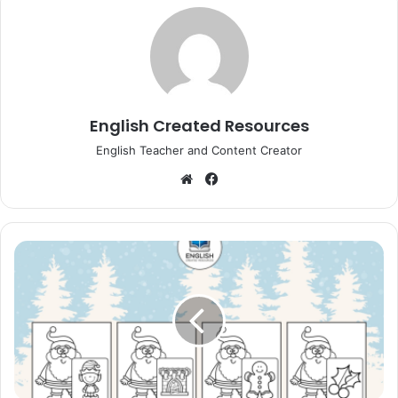
English Created Resources
English Teacher and Content Creator
Website
Facebook
Christmas
Santa
Sound
Clip
Cards