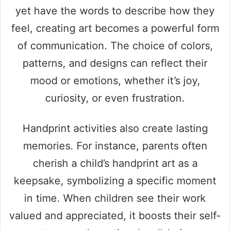
yet have the words to describe how they
feel, creating art becomes a powerful form
of communication. The choice of colors,
patterns, and designs can reflect their
mood or emotions, whether it’s joy,
curiosity, or even frustration.
Handprint activities also create lasting
memories. For instance, parents often
cherish a child’s handprint art as a
keepsake, symbolizing a specific moment
in time. When children see their work
valued and appreciated, it boosts their self-