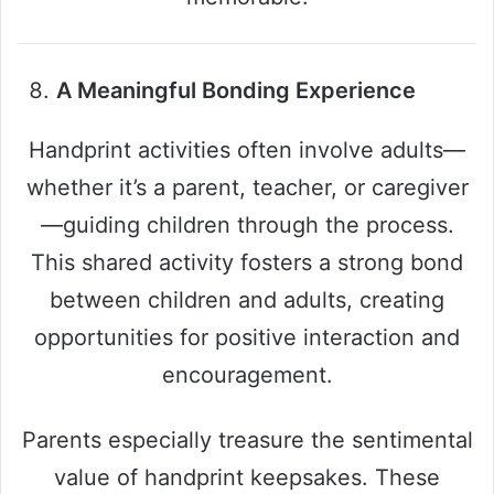
A Meaningful Bonding Experience
Handprint activities often involve adults—
whether it’s a parent, teacher, or caregiver
—guiding children through the process.
This shared activity fosters a strong bond
between children and adults, creating
opportunities for positive interaction and
encouragement.
Parents especially treasure the sentimental
value of handprint keepsakes. These