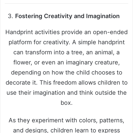
Fostering Creativity and Imagination
Handprint activities provide an open-ended
platform for creativity. A simple handprint
can transform into a tree, an animal, a
flower, or even an imaginary creature,
depending on how the child chooses to
decorate it. This freedom allows children to
use their imagination and think outside the
box.
As they experiment with colors, patterns,
and designs, children learn to express