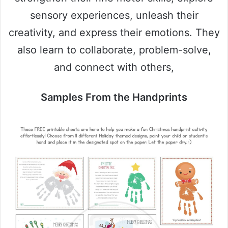
sensory experiences, unleash their
creativity, and express their emotions. They
also learn to collaborate, problem-solve,
and connect with others,
Samples From the Handprints