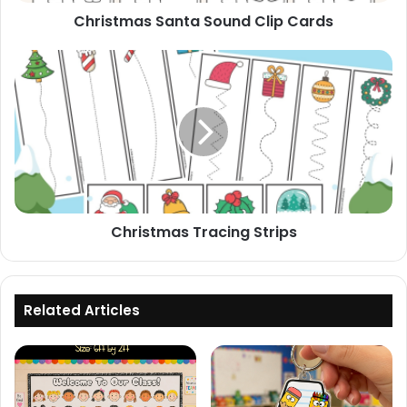
Christmas Santa Sound Clip Cards
Christmas
Tracing
Strips
Christmas Tracing Strips
Related Articles