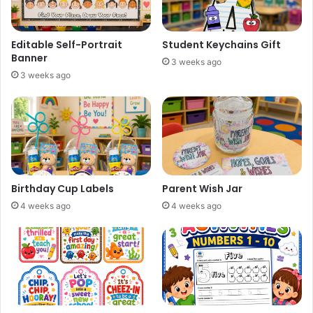
Editable Self-Portrait
Student Keychains Gift
Banner
3 weeks ago
3 weeks ago
Birthday Cup Labels
Parent Wish Jar
4 weeks ago
4 weeks ago