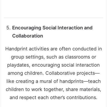
Encouraging Social Interaction and
Collaboration
Handprint activities are often conducted in
group settings, such as classrooms or
playdates, encouraging social interaction
among children. Collaborative projects—
like creating a mural of handprints—teach
children to work together, share materials,
and respect each other’s contributions.