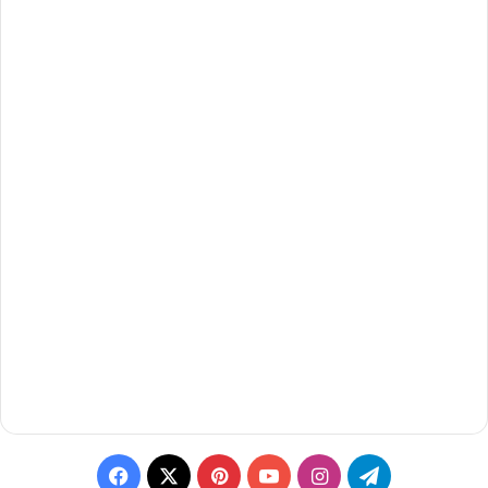
Facebook
X
Pinterest
YouTube
Instagram
Telegram