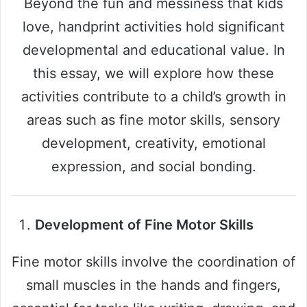
Beyond the fun and messiness that kids
love, handprint activities hold significant
developmental and educational value. In
this essay, we will explore how these
activities contribute to a child’s growth in
areas such as fine motor skills, sensory
development, creativity, emotional
expression, and social bonding.
Development of Fine Motor Skills
Fine motor skills involve the coordination of
small muscles in the hands and fingers,