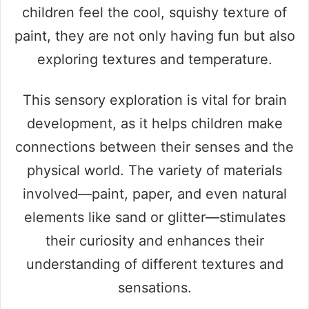
children feel the cool, squishy texture of
paint, they are not only having fun but also
exploring textures and temperature.
This sensory exploration is vital for brain
development, as it helps children make
connections between their senses and the
physical world. The variety of materials
involved—paint, paper, and even natural
elements like sand or glitter—stimulates
their curiosity and enhances their
understanding of different textures and
sensations.