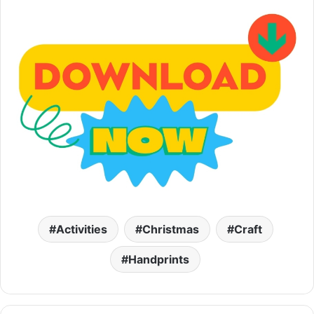
Activities
Christmas
Craft
Handprints