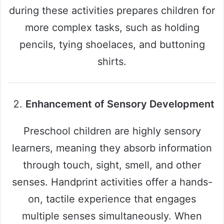
during these activities prepares children for
more complex tasks, such as holding
pencils, tying shoelaces, and buttoning
shirts.
Enhancement of Sensory Development
Preschool children are highly sensory
learners, meaning they absorb information
through touch, sight, smell, and other
senses. Handprint activities offer a hands-
on, tactile experience that engages
multiple senses simultaneously. When