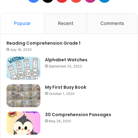
Popular
Recent
Comments
Reading Comprehension Grade 1
July 16, 2020
Alphabet Watches
September 25, 2023
My First Busy Book
October 1, 2020
30 Comprehension Passages
May 28, 2020