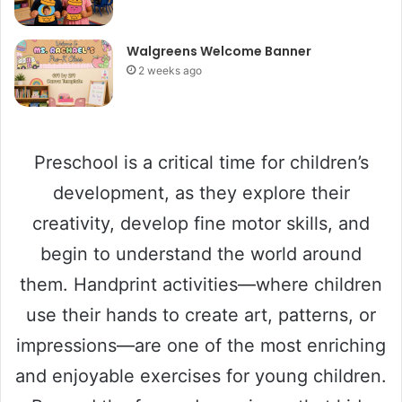
Walgreens Welcome Banner
2 weeks ago
Preschool is a critical time for children’s
development, as they explore their
creativity, develop fine motor skills, and
begin to understand the world around
them. Handprint activities—where children
use their hands to create art, patterns, or
impressions—are one of the most enriching
and enjoyable exercises for young children.