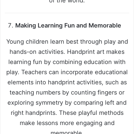
of the world.
Making Learning Fun and Memorable
Young children learn best through play and
hands-on activities. Handprint art makes
learning fun by combining education with
play. Teachers can incorporate educational
elements into handprint activities, such as
teaching numbers by counting fingers or
exploring symmetry by comparing left and
right handprints. These playful methods
make lessons more engaging and
memorable.