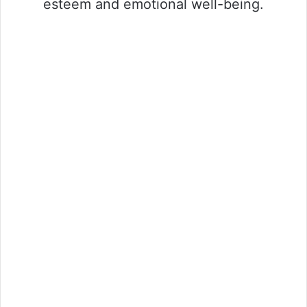
esteem and emotional well-being.