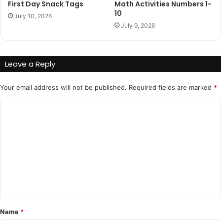
First Day Snack Tags
Math Activities Numbers 1-
10
July 10, 2026
July 9, 2026
Leave a Reply
Your email address will not be published.
Required fields are marked
*
C
o
m
m
e
n
t
*
Name
*