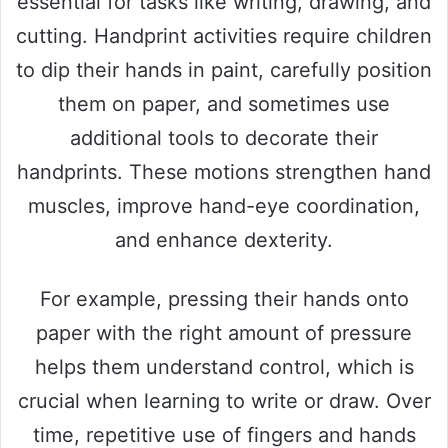
essential for tasks like writing, drawing, and
cutting. Handprint activities require children
to dip their hands in paint, carefully position
them on paper, and sometimes use
additional tools to decorate their
handprints. These motions strengthen hand
muscles, improve hand-eye coordination,
and enhance dexterity.
For example, pressing their hands onto
paper with the right amount of pressure
helps them understand control, which is
crucial when learning to write or draw. Over
time, repetitive use of fingers and hands