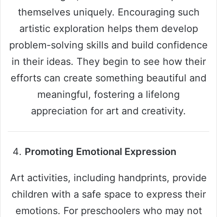
themselves uniquely. Encouraging such
artistic exploration helps them develop
problem-solving skills and build confidence
in their ideas. They begin to see how their
efforts can create something beautiful and
meaningful, fostering a lifelong
appreciation for art and creativity.
Promoting Emotional Expression
Art activities, including handprints, provide
children with a safe space to express their
emotions. For preschoolers who may not