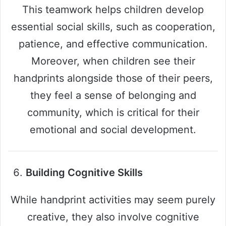
This teamwork helps children develop
essential social skills, such as cooperation,
patience, and effective communication.
Moreover, when children see their
handprints alongside those of their peers,
they feel a sense of belonging and
community, which is critical for their
emotional and social development.
Building Cognitive Skills
While handprint activities may seem purely
creative, they also involve cognitive