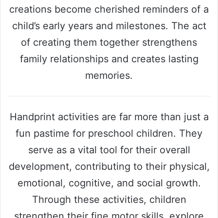
creations become cherished reminders of a
child’s early years and milestones. The act
of creating them together strengthens
family relationships and creates lasting
memories.
Handprint activities are far more than just a
fun pastime for preschool children. They
serve as a vital tool for their overall
development, contributing to their physical,
emotional, cognitive, and social growth.
Through these activities, children
strengthen their fine motor skills, explore