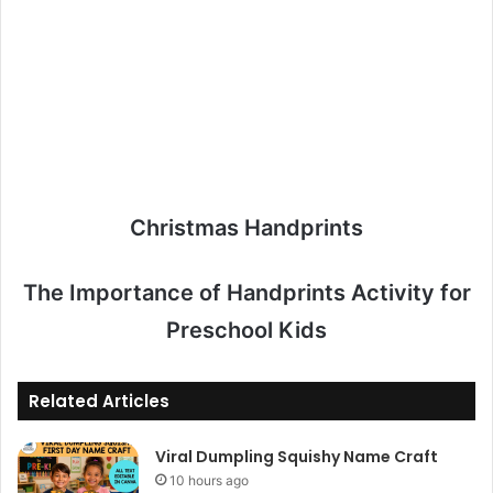
Christmas Handprints
The Importance of Handprints Activity for
Preschool Kids
Related Articles
Viral Dumpling Squishy Name Craft
10 hours ago