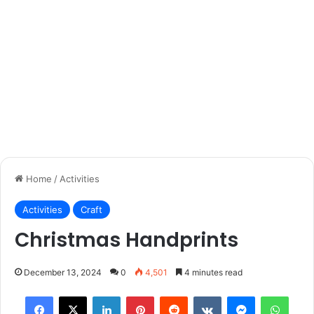
Home
/
Activities
Activities
Craft
Christmas Handprints
December 13, 2024
0
4,501
4 minutes read
Facebook
X
LinkedIn
Pinterest
Reddit
VKontakte
Messenger
What