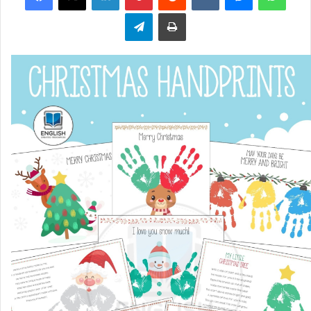
Telegram
Print