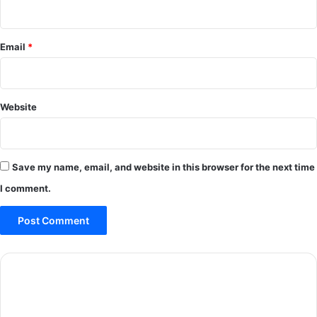
Email
*
Website
Save my name, email, and website in this browser for the next time
I comment.