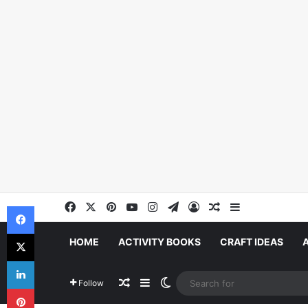
Facebook
X
Pinterest
YouTube
Instagram
Telegram
Log In
Random Article
Sidebar
Facebook
X
HOME
ACTIVITY BOOKS
CRAFT IDEAS
LinkedIn
Random Article
Sidebar
Switch skin
Follow
Pinterest