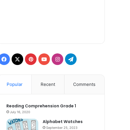
Facebook
X
Pinterest
YouTube
Instagram
Telegram
Popular
Recent
Comments
Reading Comprehension Grade 1
July 16, 2020
Alphabet Watches
September 25, 2023