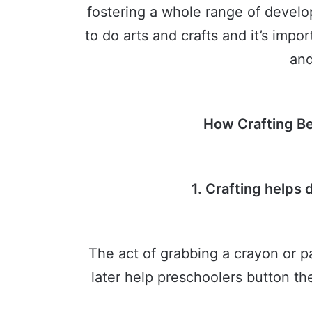
fostering a whole range of develop
to do arts and crafts and it’s impor
and
How Crafting Be
1. Crafting helps 
The act of grabbing a crayon or p
later help preschoolers button the