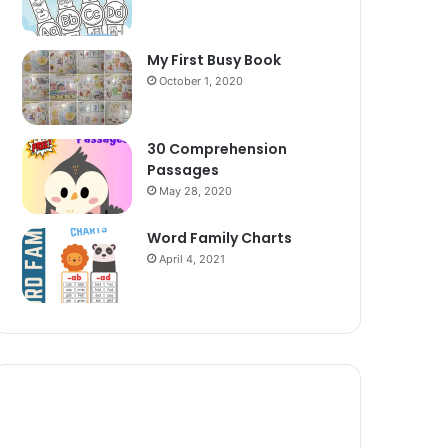
My First Busy Book
October 1, 2020
30 Comprehension
Passages
May 28, 2020
Word Family Charts
April 4, 2021