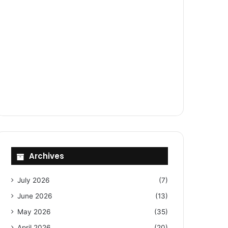
Archives
July 2026
(7)
June 2026
(13)
May 2026
(35)
April 2026
(20)