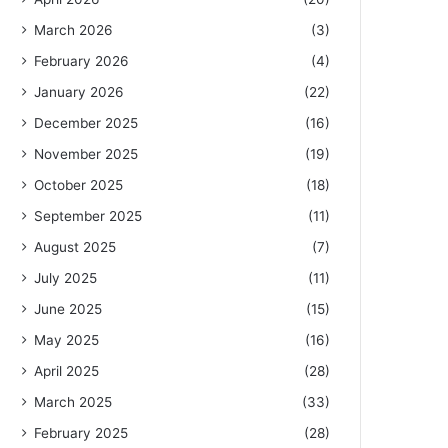
March 2026
(3)
February 2026
(4)
January 2026
(22)
December 2025
(16)
November 2025
(19)
October 2025
(18)
September 2025
(11)
August 2025
(7)
July 2025
(11)
June 2025
(15)
May 2025
(16)
April 2025
(28)
March 2025
(33)
February 2025
(28)