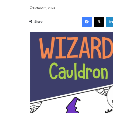
October 1, 2024
Facebook
X
Share