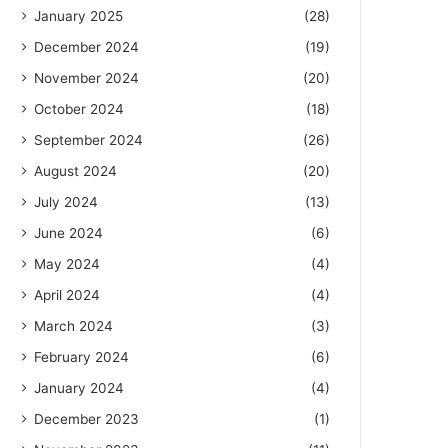
January 2025
(28)
December 2024
(19)
November 2024
(20)
October 2024
(18)
September 2024
(26)
August 2024
(20)
July 2024
(13)
June 2024
(6)
May 2024
(4)
April 2024
(4)
March 2024
(3)
February 2024
(6)
January 2024
(4)
December 2023
(1)