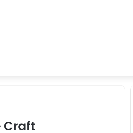
 Craft