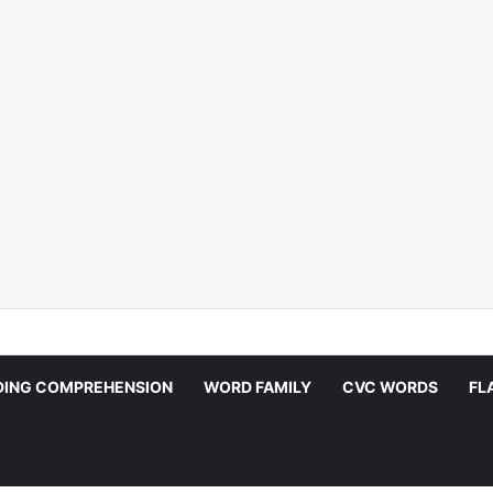
DING COMPREHENSION
WORD FAMILY
CVC WORDS
FL