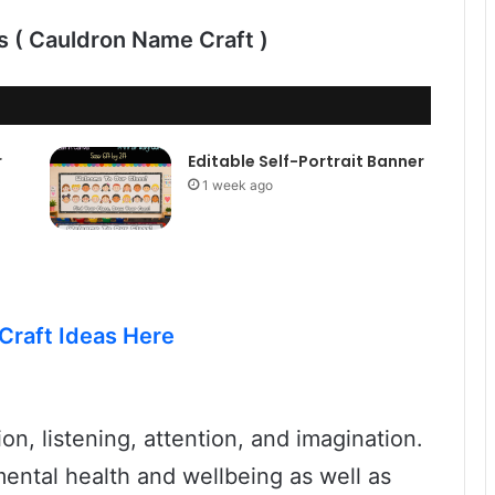
ds ( Cauldron Name Craft )
r
Editable Self-Portrait Banner
1 week ago
Craft Ideas Here
on, listening, attention, and imagination.
ental health and wellbeing as well as