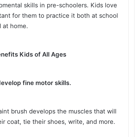
mental skills in pre-schoolers. Kids love
tant for them to practice it both at school
 at home.
nefits Kids of All Ages
develop fine motor skills.
aint brush develops the muscles that will
ir coat, tie their shoes, write, and more.