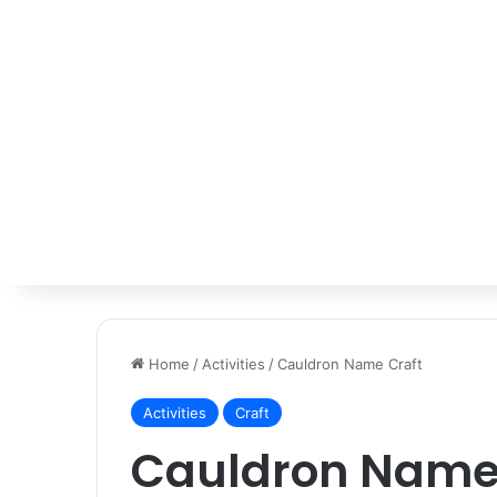
Home
/
Activities
/
Cauldron Name Craft
Activities
Craft
Cauldron Name