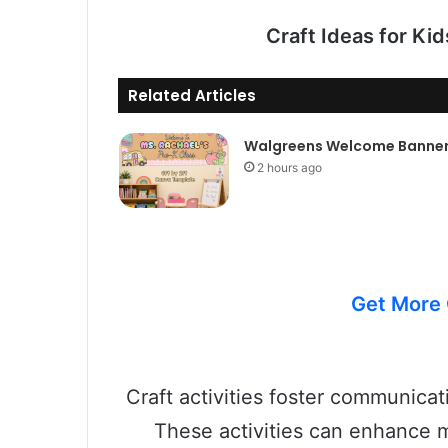
Craft Ideas for Ki
Related Articles
Walgreens Welcome Banne
2 hours ago
Get More 
Craft activities foster communicati
These activities can enhance m