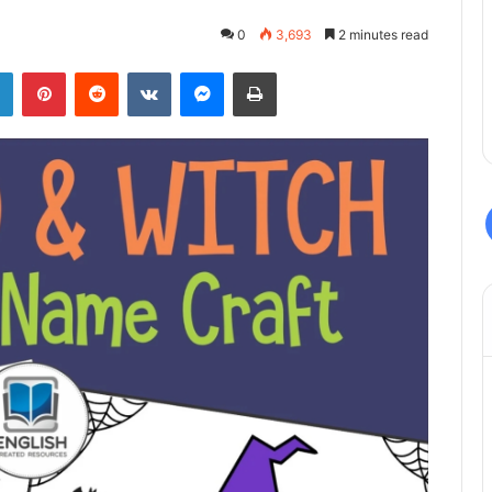
0
3,693
2 minutes read
LinkedIn
Pinterest
Reddit
VKontakte
Messenger
Print