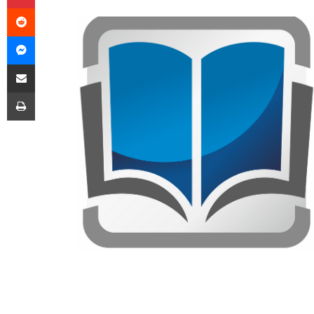
Reddit
Messenger
Share via Email
Print