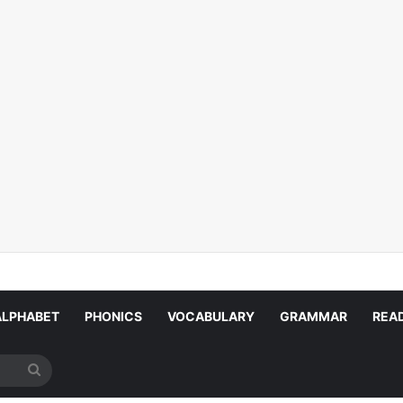
ALPHABET
PHONICS
VOCABULARY
GRAMMAR
REA
Search
for