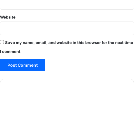
Website
Save my name, email, and website in this browser for the next time
I comment.