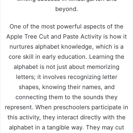
beyond.
One of the most powerful aspects of the
Apple Tree Cut and Paste Activity is how it
nurtures alphabet knowledge, which is a
core skill in early education. Learning the
alphabet is not just about memorizing
letters; it involves recognizing letter
shapes, knowing their names, and
connecting them to the sounds they
represent. When preschoolers participate in
this activity, they interact directly with the
alphabet in a tangible way. They may cut