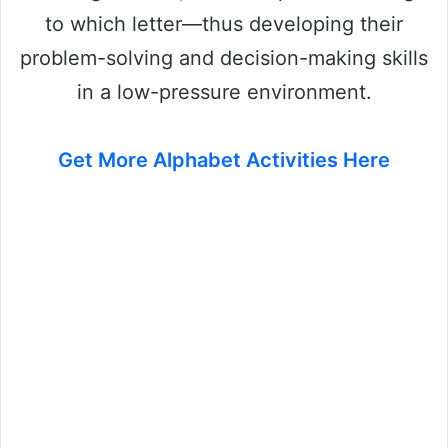
to which letter—thus developing their
problem-solving and decision-making skills
in a low-pressure environment.
Get More Alphabet Activities Here