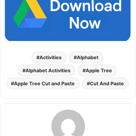
Activities
Alphabet
Alphabet Activities
Apple Tree
Apple Tree Cut and Paste
Cut And Paste