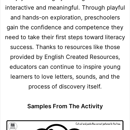
interactive and meaningful. Through playful
and hands-on exploration, preschoolers
gain the confidence and competence they
need to take their first steps toward literacy
success. Thanks to resources like those
provided by English Created Resources,
educators can continue to inspire young
learners to love letters, sounds, and the
process of discovery itself.
Samples From The Activity