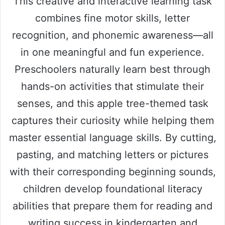
This creative and interactive learning task
combines fine motor skills, letter
recognition, and phonemic awareness—all
in one meaningful and fun experience.
Preschoolers naturally learn best through
hands-on activities that stimulate their
senses, and this apple tree-themed task
captures their curiosity while helping them
master essential language skills. By cutting,
pasting, and matching letters or pictures
with their corresponding beginning sounds,
children develop foundational literacy
abilities that prepare them for reading and
writing success in kindergarten and