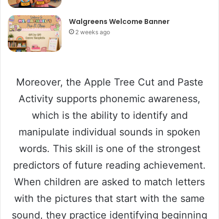
Walgreens Welcome Banner
2 weeks ago
Moreover, the Apple Tree Cut and Paste
Activity supports phonemic awareness,
which is the ability to identify and
manipulate individual sounds in spoken
words. This skill is one of the strongest
predictors of future reading achievement.
When children are asked to match letters
with the pictures that start with the same
sound, they practice identifying beginning