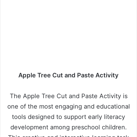
Apple Tree Cut and Paste Activity
The Apple Tree Cut and Paste Activity is
one of the most engaging and educational
tools designed to support early literacy
development among preschool children.