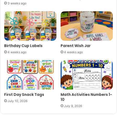
3 weeks ago
Birthday Cup Labels
Parent Wish Jar
4 weeks ago
4 weeks ago
First Day Snack Tags
Math Activities Numbers 1-
10
July 10, 2026
July 9, 2026