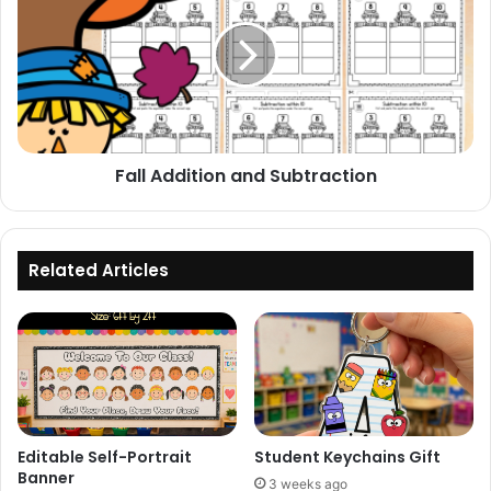
and
Subtraction
Fall Addition and Subtraction
Related Articles
Editable Self-Portrait
Student Keychains Gift
Banner
3 weeks ago