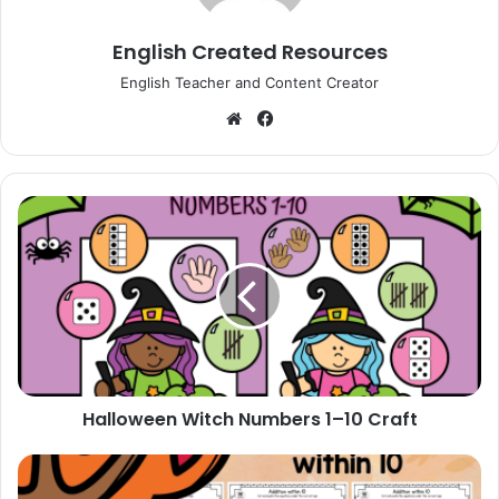
English Created Resources
English Teacher and Content Creator
Website
Facebook
Halloween
Witch
Numbers
1–
10
Craft
Halloween Witch Numbers 1–10 Craft
Fall
Addition