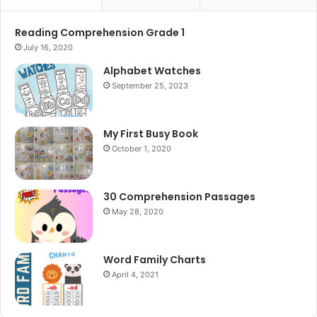
Reading Comprehension Grade 1
July 16, 2020
Alphabet Watches
September 25, 2023
My First Busy Book
October 1, 2020
30 Comprehension Passages
May 28, 2020
Word Family Charts
April 4, 2021