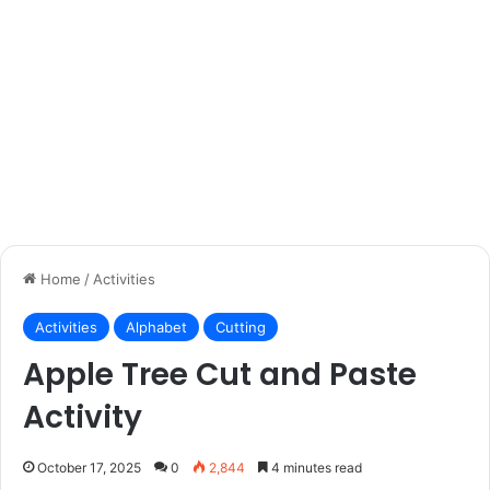
Home
/
Activities
Activities
Alphabet
Cutting
Apple Tree Cut and Paste
Activity
October 17, 2025
0
2,844
4 minutes read