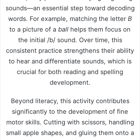
sounds—an essential step toward decoding
words. For example, matching the letter
B
to a picture of a
ball
helps them focus on
the initial /b/ sound. Over time, this
consistent practice strengthens their ability
to hear and differentiate sounds, which is
crucial for both reading and spelling
development.
Beyond literacy, this activity contributes
significantly to the development of fine
motor skills. Cutting with scissors, handling
small apple shapes, and gluing them onto a