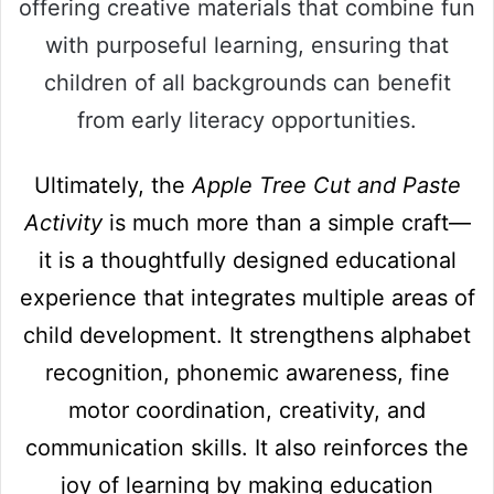
offering creative materials that combine fun
with purposeful learning, ensuring that
children of all backgrounds can benefit
from early literacy opportunities.
Ultimately, the
Apple Tree Cut and Paste
Activity
is much more than a simple craft—
it is a thoughtfully designed educational
experience that integrates multiple areas of
child development. It strengthens alphabet
recognition, phonemic awareness, fine
motor coordination, creativity, and
communication skills. It also reinforces the
joy of learning by making education