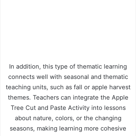
In addition, this type of thematic learning
connects well with seasonal and thematic
teaching units, such as fall or apple harvest
themes. Teachers can integrate the Apple
Tree Cut and Paste Activity into lessons
about nature, colors, or the changing
seasons, making learning more cohesive