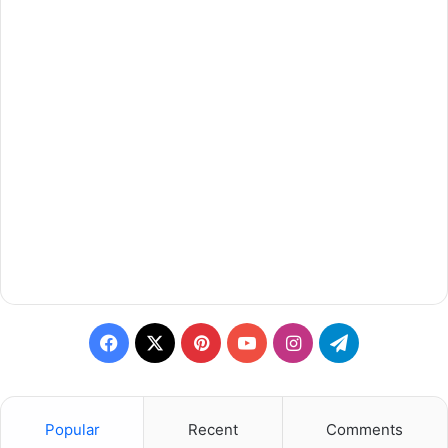
Facebook
X
Pinterest
YouTube
Instagram
Telegram
Popular
Recent
Comments