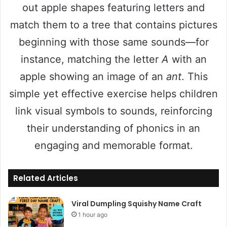
out apple shapes featuring letters and
match them to a tree that contains pictures
beginning with those same sounds—for
instance, matching the letter
A
with an
apple showing an image of an
ant
. This
simple yet effective exercise helps children
link visual symbols to sounds, reinforcing
their understanding of phonics in an
engaging and memorable format.
Related Articles
Viral Dumpling Squishy Name Craft
1 hour ago