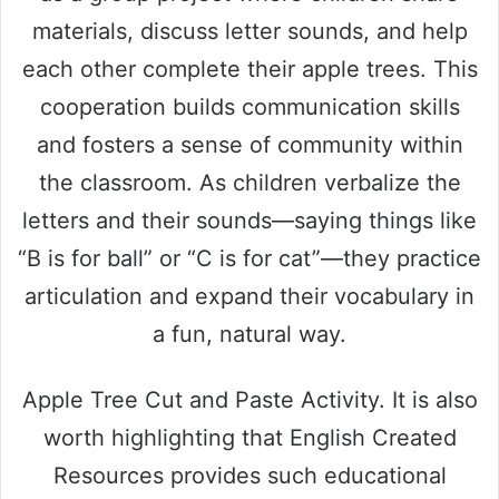
materials, discuss letter sounds, and help
each other complete their apple trees. This
cooperation builds communication skills
and fosters a sense of community within
the classroom. As children verbalize the
letters and their sounds—saying things like
“B is for ball” or “C is for cat”—they practice
articulation and expand their vocabulary in
a fun, natural way.
Apple Tree Cut and Paste Activity. It is also
worth highlighting that English Created
Resources provides such educational