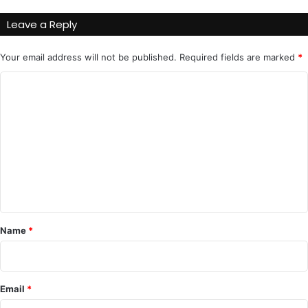
Leave a Reply
Your email address will not be published.
Required fields are marked
*
C
o
m
m
e
n
t
*
Name
*
Email
*