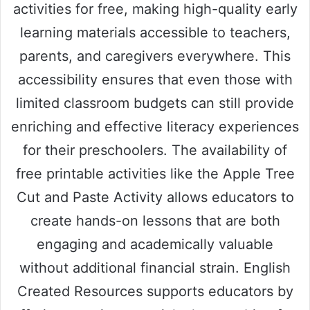
activities for free, making high-quality early
learning materials accessible to teachers,
parents, and caregivers everywhere. This
accessibility ensures that even those with
limited classroom budgets can still provide
enriching and effective literacy experiences
for their preschoolers. The availability of
free printable activities like the Apple Tree
Cut and Paste Activity allows educators to
create hands-on lessons that are both
engaging and academically valuable
without additional financial strain. English
Created Resources supports educators by