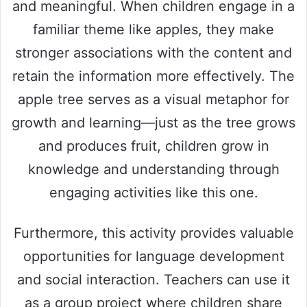
and meaningful. When children engage in a
familiar theme like apples, they make
stronger associations with the content and
retain the information more effectively. The
apple tree serves as a visual metaphor for
growth and learning—just as the tree grows
and produces fruit, children grow in
knowledge and understanding through
engaging activities like this one.
Furthermore, this activity provides valuable
opportunities for language development
and social interaction. Teachers can use it
as a group project where children share