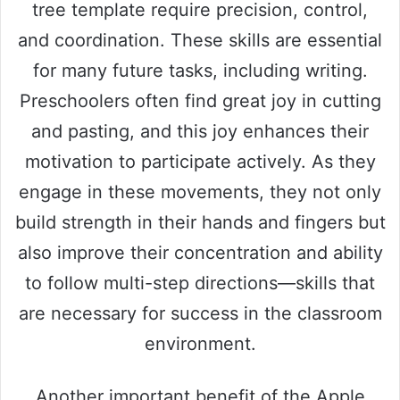
tree template require precision, control,
and coordination. These skills are essential
for many future tasks, including writing.
Preschoolers often find great joy in cutting
and pasting, and this joy enhances their
motivation to participate actively. As they
engage in these movements, they not only
build strength in their hands and fingers but
also improve their concentration and ability
to follow multi-step directions—skills that
are necessary for success in the classroom
environment.
Another important benefit of the Apple