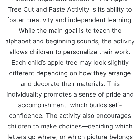
Tree Cut and Paste Activity is its ability to
foster creativity and independent learning.
While the main goal is to teach the
alphabet and beginning sounds, the activity
allows children to personalize their work.
Each child’s apple tree may look slightly
different depending on how they arrange
and decorate their materials. This
individuality promotes a sense of pride and
accomplishment, which builds self-
confidence. The activity also encourages
children to make choices—deciding which
letters go where, or which picture belongs