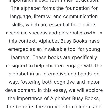
The alphabet forms the foundation for
language, literacy, and communication
skills, which are essential for a child’s
academic success and personal growth. In
this context, Alphabet Busy Books have
emerged as an invaluable tool for young
learners. These books are specifically
designed to help children engage with the
alphabet in an interactive and hands-on
way, fostering both cognitive and motor
development. In this essay, we will explore
the importance of Alphabet Busy Books,
the benefits they provide to children, and