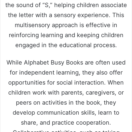
the sound of “S,” helping children associate
the letter with a sensory experience. This
multisensory approach is effective in
reinforcing learning and keeping children
engaged in the educational process.
While Alphabet Busy Books are often used
for independent learning, they also offer
opportunities for social interaction. When
children work with parents, caregivers, or
peers on activities in the book, they
develop communication skills, learn to
share, and practice cooperation.