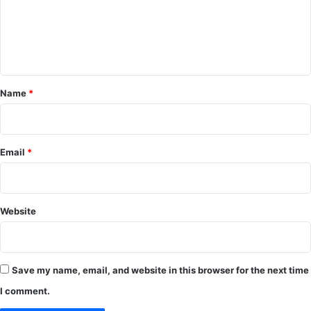
m
e
n
t
*
Name
*
Email
*
Website
Save my name, email, and website in this browser for the next time
I comment.