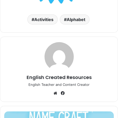
Activities
Alphabet
English Created Resources
English Teacher and Content Creator
Website
Facebook
Christmas