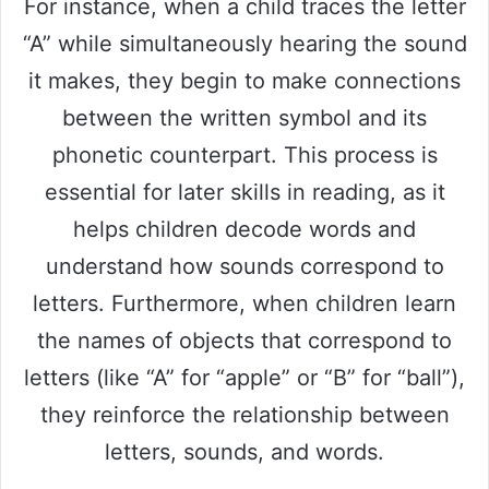
For instance, when a child traces the letter
“A” while simultaneously hearing the sound
it makes, they begin to make connections
between the written symbol and its
phonetic counterpart. This process is
essential for later skills in reading, as it
helps children decode words and
understand how sounds correspond to
letters. Furthermore, when children learn
the names of objects that correspond to
letters (like “A” for “apple” or “B” for “ball”),
they reinforce the relationship between
letters, sounds, and words.