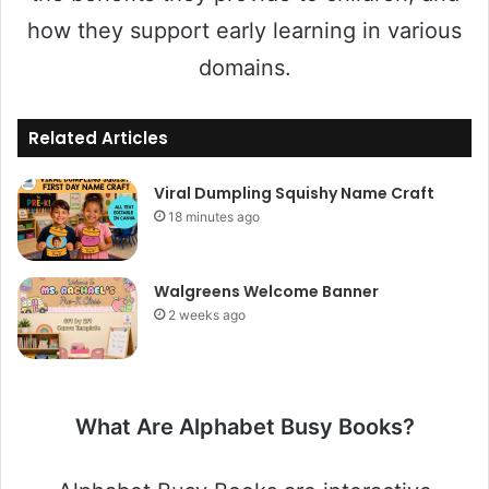
how they support early learning in various
domains.
Related Articles
Viral Dumpling Squishy Name Craft
18 minutes ago
Walgreens Welcome Banner
2 weeks ago
What Are Alphabet Busy Books?