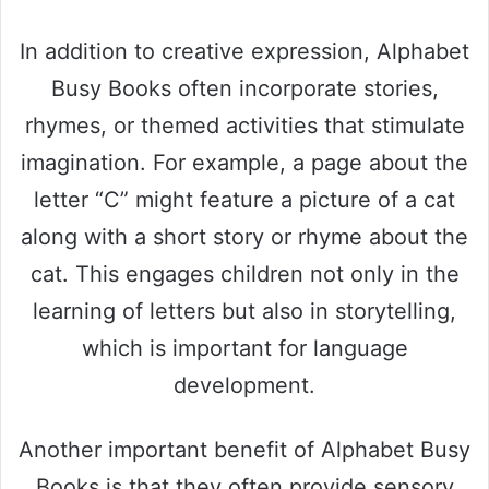
In addition to creative expression, Alphabet
Busy Books often incorporate stories,
rhymes, or themed activities that stimulate
imagination. For example, a page about the
letter “C” might feature a picture of a cat
along with a short story or rhyme about the
cat. This engages children not only in the
learning of letters but also in storytelling,
which is important for language
development.
Another important benefit of Alphabet Busy
Books is that they often provide sensory