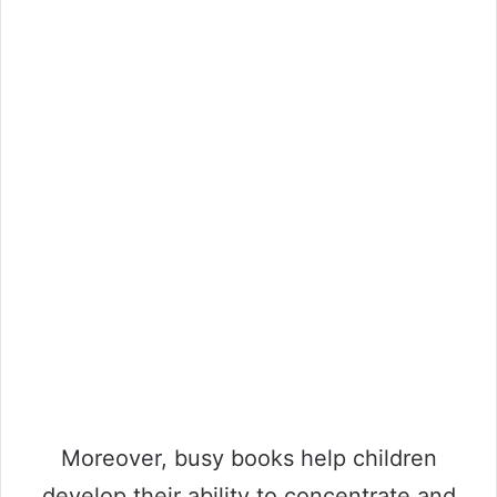
Moreover, busy books help children
develop their ability to concentrate and