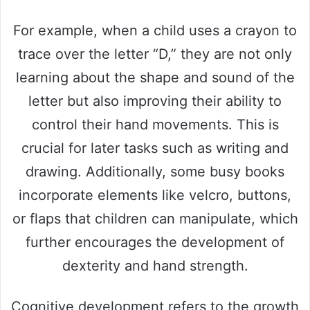
For example, when a child uses a crayon to
trace over the letter “D,” they are not only
learning about the shape and sound of the
letter but also improving their ability to
control their hand movements. This is
crucial for later tasks such as writing and
drawing. Additionally, some busy books
incorporate elements like velcro, buttons,
or flaps that children can manipulate, which
further encourages the development of
dexterity and hand strength.
Cognitive development refers to the growth