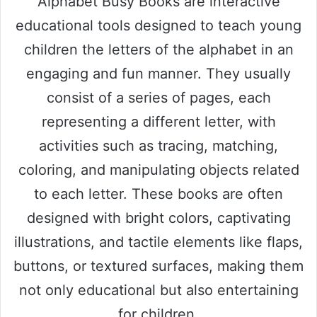
Alphabet Busy Books are interactive
educational tools designed to teach young
children the letters of the alphabet in an
engaging and fun manner. They usually
consist of a series of pages, each
representing a different letter, with
activities such as tracing, matching,
coloring, and manipulating objects related
to each letter. These books are often
designed with bright colors, captivating
illustrations, and tactile elements like flaps,
buttons, or textured surfaces, making them
not only educational but also entertaining
for children.