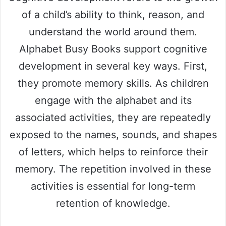
of a child’s ability to think, reason, and
understand the world around them.
Alphabet Busy Books support cognitive
development in several key ways. First,
they promote memory skills. As children
engage with the alphabet and its
associated activities, they are repeatedly
exposed to the names, sounds, and shapes
of letters, which helps to reinforce their
memory. The repetition involved in these
activities is essential for long-term
retention of knowledge.