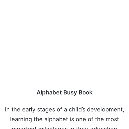
Alphabet Busy Book
In the early stages of a child’s development,
learning the alphabet is one of the most
important milestones in their education.