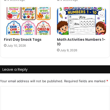
First Day Snack Tags
Math Activities Numbers 1-
10
July 10, 2026
July 9, 2026
Leave a Reply
Your email address will not be published.
Required fields are marked
*
C
o
m