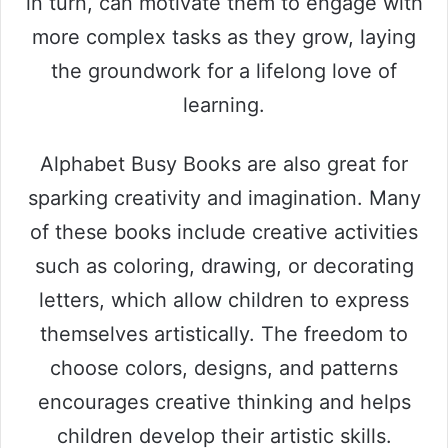
in turn, can motivate them to engage with
more complex tasks as they grow, laying
the groundwork for a lifelong love of
learning.
Alphabet Busy Books are also great for
sparking creativity and imagination. Many
of these books include creative activities
such as coloring, drawing, or decorating
letters, which allow children to express
themselves artistically. The freedom to
choose colors, designs, and patterns
encourages creative thinking and helps
children develop their artistic skills.