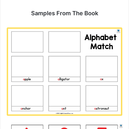
Samples From The Book