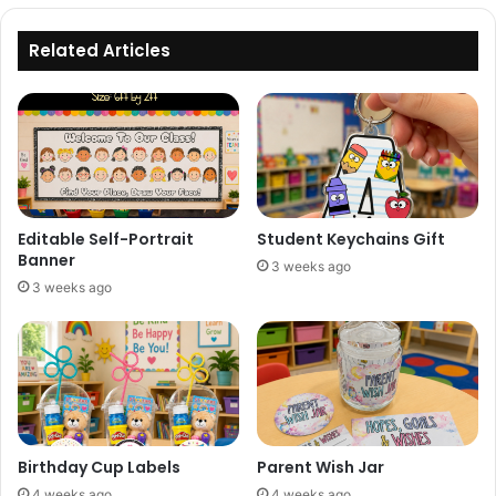
Related Articles
Editable Self-Portrait
Student Keychains Gift
Banner
3 weeks ago
3 weeks ago
Birthday Cup Labels
Parent Wish Jar
4 weeks ago
4 weeks ago