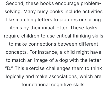
Second, these books encourage problem-
solving. Many busy books include activities
like matching letters to pictures or sorting
items by their initial letter. These tasks
require children to use critical thinking skills
to make connections between different
concepts. For instance, a child might have
to match an image of a dog with the letter
“D.” This exercise challenges them to think
logically and make associations, which are
foundational cognitive skills.