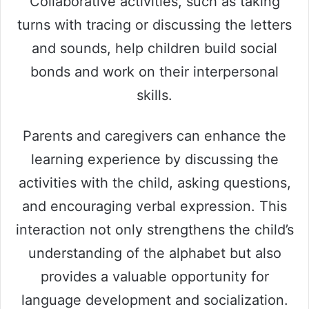
Collaborative activities, such as taking
turns with tracing or discussing the letters
and sounds, help children build social
bonds and work on their interpersonal
skills.
Parents and caregivers can enhance the
learning experience by discussing the
activities with the child, asking questions,
and encouraging verbal expression. This
interaction not only strengthens the child’s
understanding of the alphabet but also
provides a valuable opportunity for
language development and socialization.