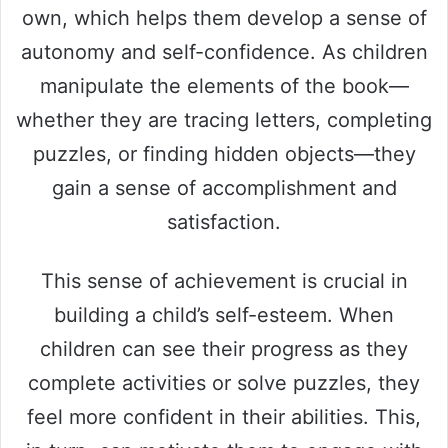
own, which helps them develop a sense of
autonomy and self-confidence. As children
manipulate the elements of the book—
whether they are tracing letters, completing
puzzles, or finding hidden objects—they
gain a sense of accomplishment and
satisfaction.
This sense of achievement is crucial in
building a child’s self-esteem. When
children can see their progress as they
complete activities or solve puzzles, they
feel more confident in their abilities. This,