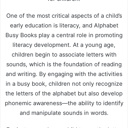
One of the most critical aspects of a child’s
early education is literacy, and Alphabet
Busy Books play a central role in promoting
literacy development. At a young age,
children begin to associate letters with
sounds, which is the foundation of reading
and writing. By engaging with the activities
in a busy book, children not only recognize
the letters of the alphabet but also develop
phonemic awareness—the ability to identify
and manipulate sounds in words.