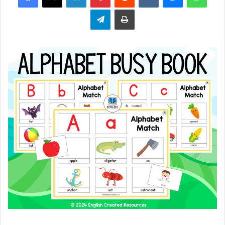
Telegram
Print