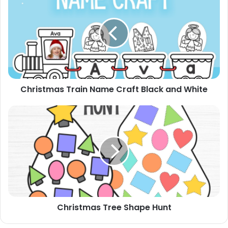
Train
Name
Craft
Black
and
White
Christmas Train Name Craft Black and White
Christmas
Tree
Shape
Hunt
Christmas Tree Shape Hunt