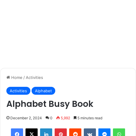
Home
/
Activities
Activities
Alphabet
Alphabet Busy Book
December 2, 2024
0
5,992
5 minutes read
Facebook
X
LinkedIn
Pinterest
Reddit
VKontakte
Messenger
What