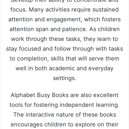
focus. Many activities require sustained
attention and engagement, which fosters
attention span and patience. As children
work through these tasks, they learn to
stay focused and follow through with tasks
to completion, skills that will serve them
well in both academic and everyday
settings.
Alphabet Busy Books are also excellent
tools for fostering independent learning.
The interactive nature of these books
encourages children to explore on their