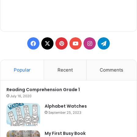
Facebook
X
Pinterest
YouTube
Instagram
Telegram
Popular
Recent
Comments
Reading Comprehension Grade 1
July 16, 2020
Alphabet Watches
September 25, 2023
My First Busy Book