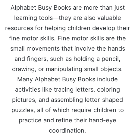
Alphabet Busy Books are more than just
learning tools—they are also valuable
resources for helping children develop their
fine motor skills. Fine motor skills are the
small movements that involve the hands
and fingers, such as holding a pencil,
drawing, or manipulating small objects.
Many Alphabet Busy Books include
activities like tracing letters, coloring
pictures, and assembling letter-shaped
puzzles, all of which require children to
practice and refine their hand-eye
coordination.