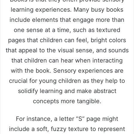
learning experiences. Many busy books
include elements that engage more than
one sense at a time, such as textured
pages that children can feel, bright colors
that appeal to the visual sense, and sounds
that children can hear when interacting
with the book. Sensory experiences are
crucial for young children as they help to
solidify learning and make abstract
concepts more tangible.
For instance, a letter “S” page might
include a soft, fuzzy texture to represent